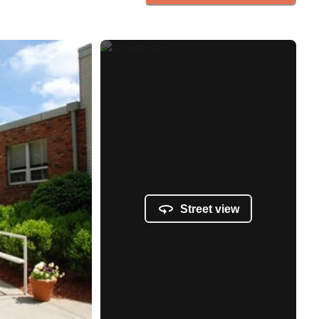
Street view