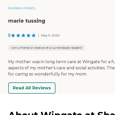
NURSING HOMES
marie tussing
5
|
May 9, 2020
I am a friend or relative of a current/past resident
My mother was in long term care at Wingate for a fu
aspects of my mother's care and social activities.
for caring so wonderfully for my mom.
Read All Reviews