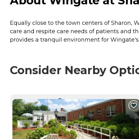
About Wingate at Sha
Equally close to the town centers of Sharon,
care and respite care needs of patients and t
provides a tranquil environment for Wingate's
Consider Nearby Opti
CURRENTLY VIEWING