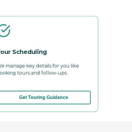
our Scheduling
e manage key details for you like
ooking tours and follow-ups.
Get Touring Guidance