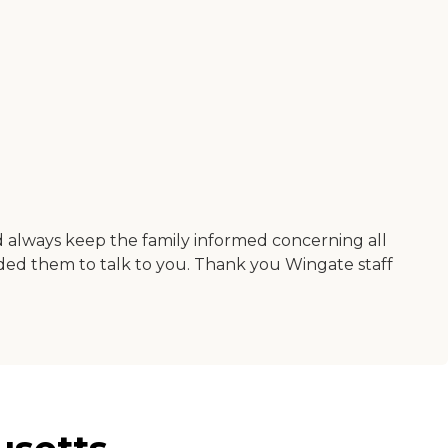
nd always keep the family informed concerning all
eded them to talk to you. Thank you Wingate staff