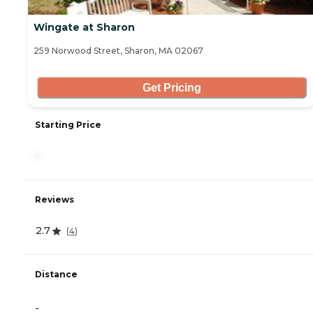
Wingate at Sharon
259 Norwood Street, Sharon, MA 02067
Get Pricing
Starting Price
-
Reviews
2.7
(
4
)
Distance
-