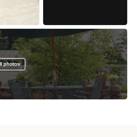
l photos