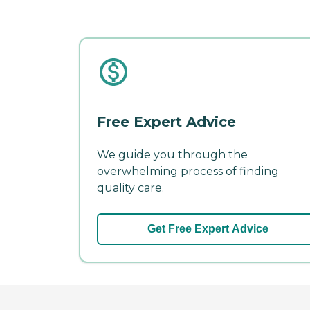
Free Expert Advice
We guide you through the
overwhelming process of finding
quality care.
Get Free Expert Advice