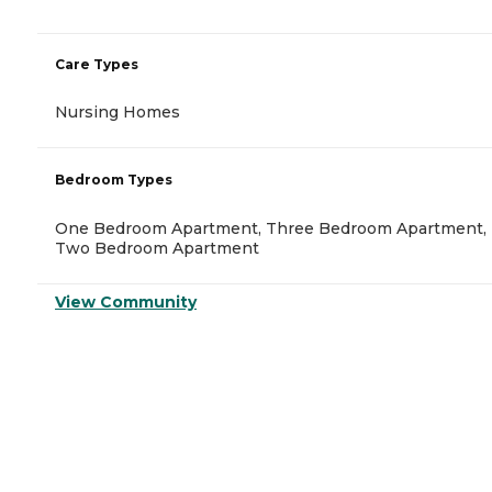
Care Types
Nursing Homes
Bedroom Types
One Bedroom Apartment, Three Bedroom Apartment,
Two Bedroom Apartment
View Community