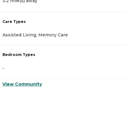
3.2 mile(s) away
3
Care Types
C
Assisted Living, Memory Care
A
Bedroom Types
B
-
-
View Community
V