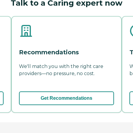
Talk to a Caring expert now
Recommendations
T
We'll match you with the right care
W
providers—no pressure, no cost.
b
Get Recommendations