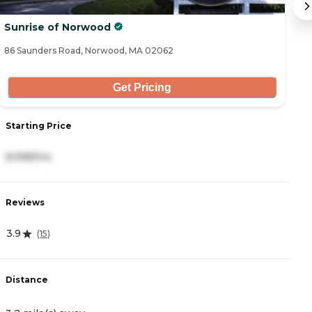
Sunrise of Norwood
C
86 Saunders Road, Norwood, MA 02062
67
Get Pricing
Starting Price
S
8,998/mo
5
Reviews
R
3.9
3
(
15
)
Distance
D