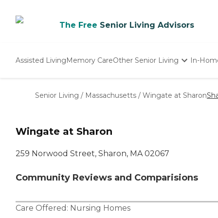
The Free
Senior Living Advisors
Assisted Living
Memory Care
Other Senior Living
In-Hom
Independent Living
Nursing Homes
Senior Living
/
Massachusetts
/
Wingate at Sharon
Sh
Adult Day Care
Wingate at Sharon
259 Norwood Street, Sharon, MA 02067
Community Reviews and Comparisions
Care Offered:
Nursing Homes