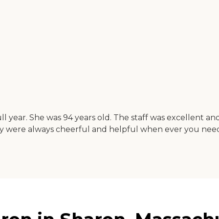
ll year. She was 94 years old. The staff was excellent a
 They were always cheerful and helpful when ever you ne