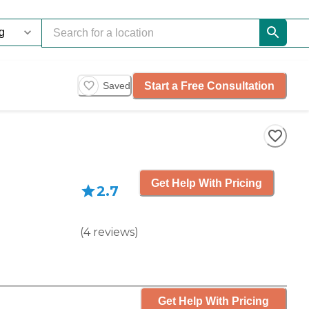
Start a Free Consultation
Saved
Get Help With Pricing
2.7
(
4
reviews
)
Get Help With Pricing