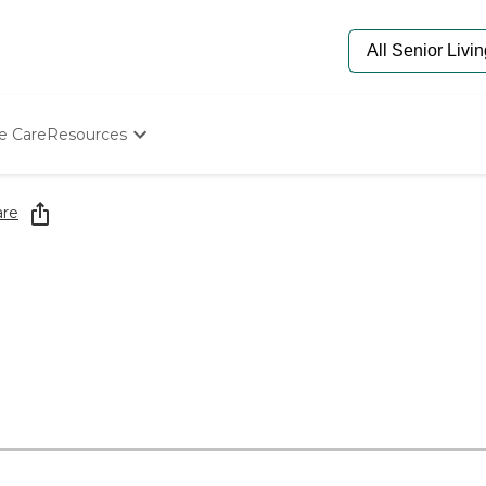
e Care
Resources
Determine Appropriate Senior Care
Starting The Conversation
are
How To Find Senior Living
Paying For Senior Care
Frequently Asked Questions
Our Experts
Senior Care Quiz
Budget Calculator