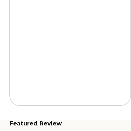
Featured Review