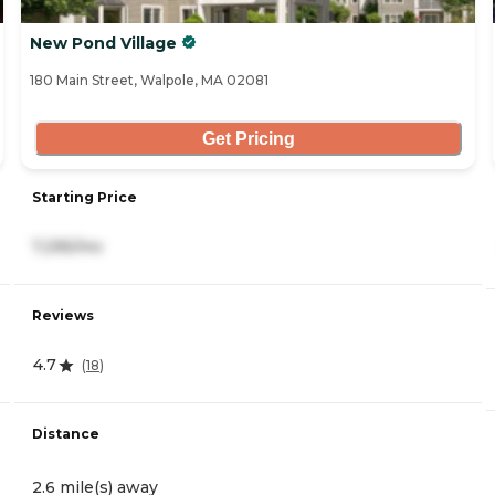
New Pond Village
180 Main Street, Walpole, MA 02081
Get Pricing
Starting Price
7,295/mo
Reviews
4.7
(
18
)
Distance
2.6 mile(s) away