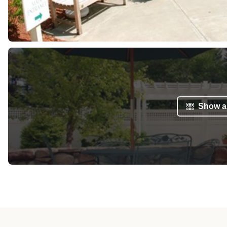
Show al