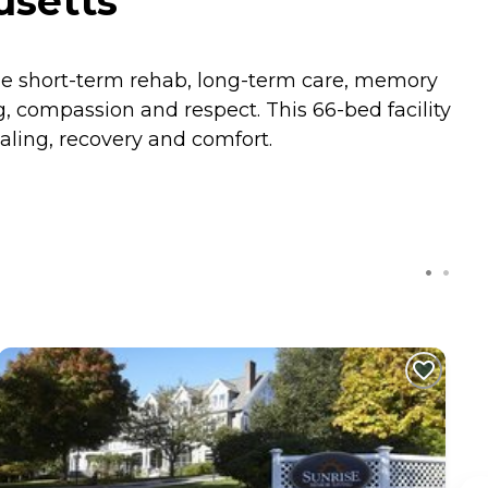
usetts
he short-term rehab, long-term care, memory
, compassion and respect. This 66-bed facility
aling, recovery and comfort.