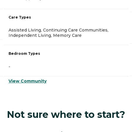
Care Types
Assisted Living, Continuing Care Communities,
Independent Living, Memory Care
Bedroom Types
-
View Community
Not sure where to start?