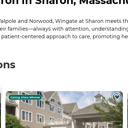
ron in Sharon, Massach
 Walpole and Norwood, Wingate at Sharon meets t
heir families—always with attention, understanding
 patient-centered approach to care, promoting he
ons
Caring Stars Winner