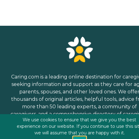
Caring.com is a leading online destination for caregi
seeking information and support as they care for a
parents, spouses, and other loved ones. We offe
thousands of original articles, helpful tools, advice 
more than 50 leading experts, a community of
caregivers, and a comprehensive directory of caregi
We use cookies to ensure that we give you the best
services.
experience on our website. If you continue to use this si
we will assume that you are happy with it.