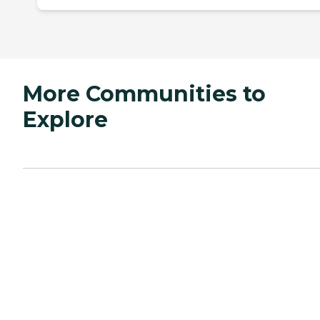
More Communities to
Explore