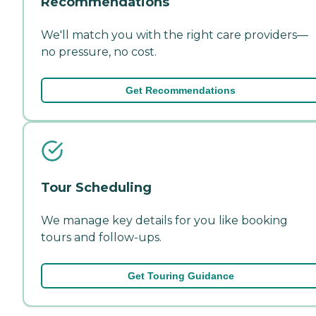
Recommendations
We'll match you with the right care providers—
no pressure, no cost.
Get Recommendations
Tour Scheduling
We manage key details for you like booking
tours and follow-ups.
Get Touring Guidance