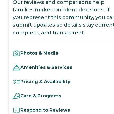
Our reviews and comparisons help
families make confident decisions. If
you represent this community, you ca
submit updates so details stay current
complete, and transparent
Photos & Media
Amenities & Services
Pricing & Availability
Care & Programs
Respond to Reviews