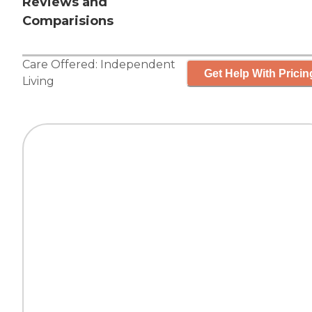
Reviews and
Comparisions
Care Offered:
Independent
Get Help With Pricin
Living