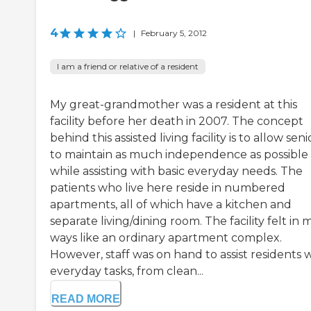
4
|
February 5, 2012
I am a friend or relative of a resident
My great-grandmother was a resident at this
facility before her death in 2007. The concept
behind this assisted living facility is to allow seni
to maintain as much independence as possible
while assisting with basic everyday needs. The
patients who live here reside in numbered
apartments, all of which have a kitchen and
separate living/dining room. The facility felt in
ways like an ordinary apartment complex.
However, staff was on hand to assist residents 
everyday tasks, from clean...
READ MORE