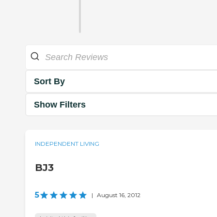
Sort By
Show Filters
INDEPENDENT LIVING
BJ3
5
|
August 16, 2012