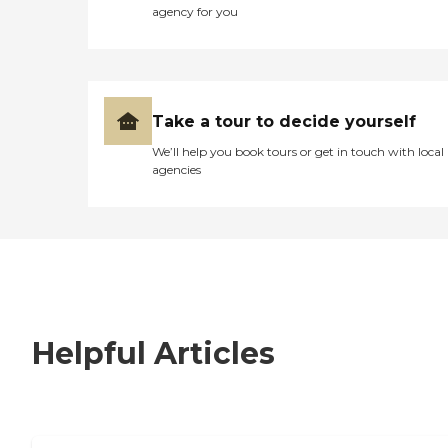
agency for you
Take a tour to decide yourself
We’ll help you book tours or get in touch with local
agencies
Helpful Articles