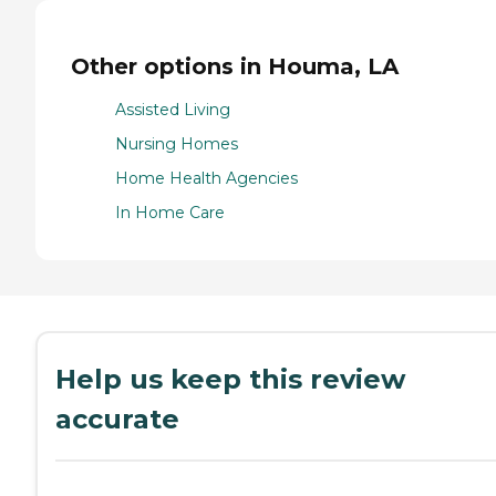
Other options in Houma, LA
Assisted Living
Nursing Homes
Home Health Agencies
In Home Care
Help us keep this review
accurate