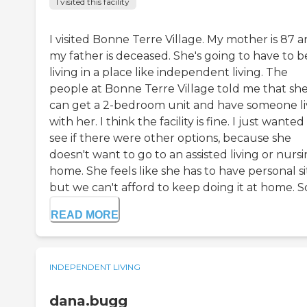
I visited this facility
I visited Bonne Terre Village. My mother is 87 
my father is deceased. She's going to have to b
living in a place like independent living. The
people at Bonne Terre Village told me that sh
can get a 2-bedroom unit and have someone li
with her. I think the facility is fine. I just wanted
see if there were other options, because she
doesn't want to go to an assisted living or nurs
home. She feels like she has to have personal si
but we can't afford to keep doing it at home. So i
READ MORE
INDEPENDENT LIVING
dana.bugg