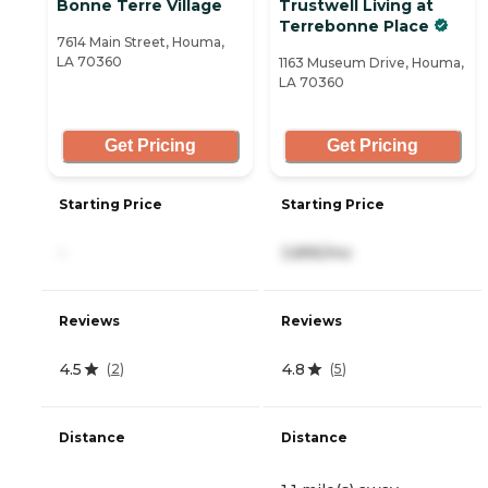
Bonne Terre Village
Trustwell Living at
Terrebonne Place
7614 Main Street, Houma,
LA 70360
1163 Museum Drive, Houma,
LA 70360
Get Pricing
Get Pricing
Starting Price
Starting Price
-
3,895/mo
Reviews
Reviews
4.5
4.8
(
2
)
(
5
)
Distance
Distance