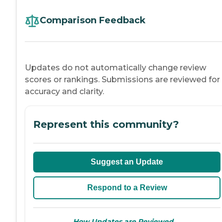
Comparison Feedback
Updates do not automatically change review
scores or rankings. Submissions are reviewed for
accuracy and clarity.
Represent this community?
Suggest an Update
Respond to a Review
→
How Updates are Reviewed