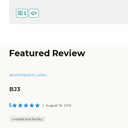
1
Featured Review
INDEPENDENT LIVING
BJ3
5
|
August 16, 2012
I visited this facility