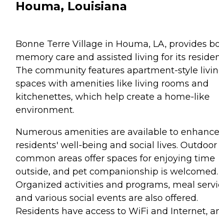
Houma, Louisiana
Bonne Terre Village in Houma, LA, provides b
memory care and assisted living for its residen
The community features apartment-style livi
spaces with amenities like living rooms and
kitchenettes, which help create a home-like
environment.
Numerous amenities are available to enhanc
residents' well-being and social lives. Outdoor
common areas offer spaces for enjoying time
outside, and pet companionship is welcomed.
Organized activities and programs, meal servi
and various social events are also offered.
Residents have access to WiFi and Internet, a