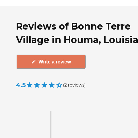
Reviews of Bonne Terre
Village in Houma, Louisi
Write a review
4.5
(
2
reviews
)