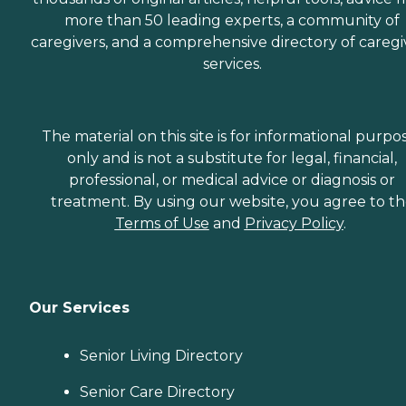
more than 50 leading experts, a community of
caregivers, and a comprehensive directory of caregi
services.
The material on this site is for informational purpo
only and is not a substitute for legal, financial,
professional, or medical advice or diagnosis or
treatment. By using our website, you agree to t
Terms of Use
and
Privacy Policy
.
Our Services
Senior Living Directory
Senior Care Directory