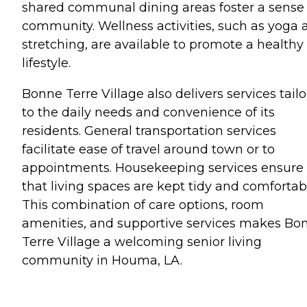
shared communal dining areas foster a sense 
community. Wellness activities, such as yoga 
stretching, are available to promote a healthy
lifestyle.
Bonne Terre Village also delivers services tail
to the daily needs and convenience of its
residents. General transportation services
facilitate ease of travel around town or to
appointments. Housekeeping services ensure
that living spaces are kept tidy and comfortab
This combination of care options, room
amenities, and supportive services makes Bo
Terre Village a welcoming senior living
community in Houma, LA.