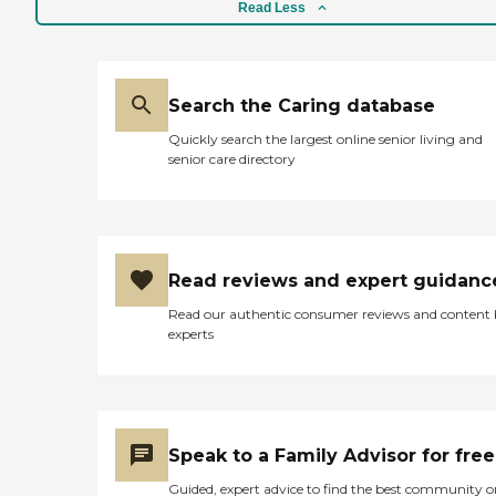
Read Less
Search the Caring database
Quickly search the largest online senior living and
senior care directory
Read reviews and expert guidanc
Read our authentic consumer reviews and content
experts
Speak to a Family Advisor for free
Guided, expert advice to find the best community o