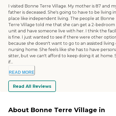
I visited Bonne Terre Village. My mother is 87 and m
father is deceased. She's going to have to be living in
place like independent living. The people at Bonne
Terre Village told me that she can get a 2-bedroom
unit and have someone live with her. I think the facil
is fine. I just wanted to see if there were other optio
because she doesn't want to go to an assisted living 
nursing home. She feels like she has to have person
sitter, but we can't afford to keep doing it at home. 
if...
READ MORE
Read All Reviews
About Bonne Terre Village in