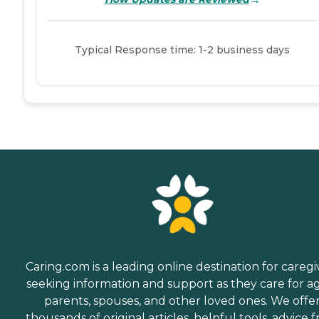
Typical Response time: 1-2 business days
Caring.com is a leading online destination for caregi
seeking information and support as they care for a
parents, spouses, and other loved ones. We offe
thousands of original articles, helpful tools, advice 