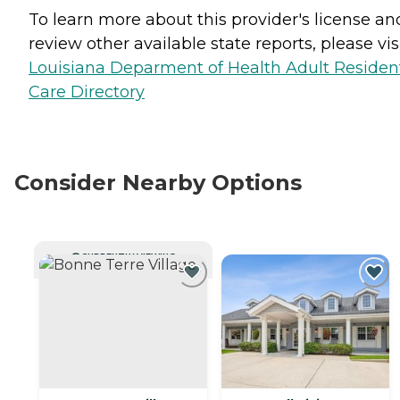
To learn more about this provider's license an
review other available state reports, please visi
Louisiana Deparment of Health Adult Resident
Care Directory
Consider Nearby Options
CURRENTLY VIEWING