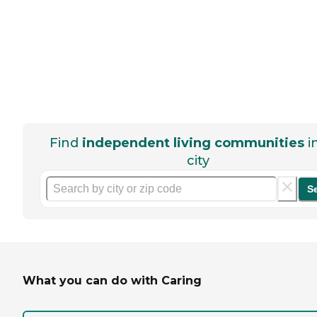
Find
independent living communities
i
city
S
What you can do with Caring