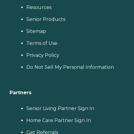
Resources
Senior Products
Sitemap
Terms of Use
Privacy Policy
Do Not Sell My Personal Information
Partners
Senior Living Partner Sign In
Home Care Partner Sign In
Get Referrals