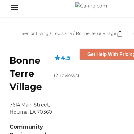
Senior Living
/
Louisiana
/
Bonne Terre Village
Get Help With Pricin
4.5
Bonne
Terre
(
2
reviews
)
Village
7614 Main Street,
Houma, LA 70360
Community