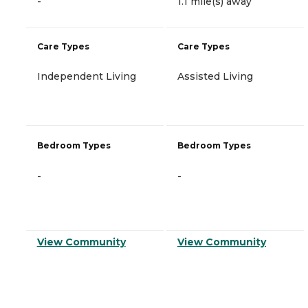
-
1.1 mile(s) away
Care Types
Care Types
Independent Living
Assisted Living
Bedroom Types
Bedroom Types
-
-
View Community
View Community