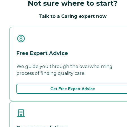
Not sure where to start?
Talk to a Caring expert now
Free Expert Advice
We guide you through the overwhelming
process of finding quality care.
Get Free Expert Advice