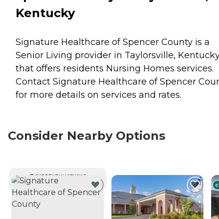
Kentucky
Signature Healthcare of Spencer County is a
Senior Living provider in Taylorsville, Kentuck
that offers residents
Nursing Homes
services.
Contact Signature Healthcare of Spencer Cou
for more details on services and rates.
Consider Nearby Options
CURRENTLY VIEWING
C