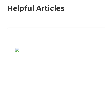
Helpful Articles
7 Steps to Finding the Perfect Senior
Living Community