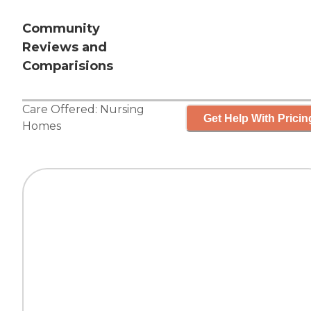
Community
Reviews and
Comparisions
Care Offered:
Nursing
Get Help With Pricin
Homes