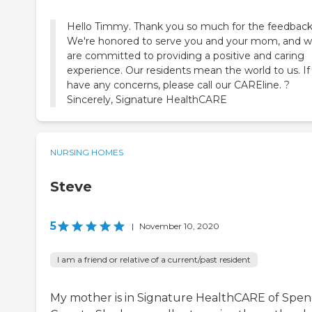
Hello Timmy. Thank you so much for the feedback
We're honored to serve you and your mom, and 
are committed to providing a positive and caring
experience. Our residents mean the world to us. If
have any concerns, please call our CAREline. ?
Sincerely, Signature HealthCARE
NURSING HOMES
Steve
5
|
November 10, 2020
I am a friend or relative of a current/past resident
My mother is in Signature HealthCARE of Spen