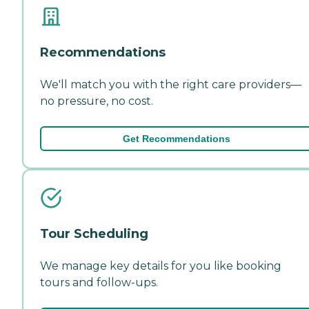
Recommendations
We'll match you with the right care providers—
no pressure, no cost.
Get Recommendations
Tour Scheduling
We manage key details for you like booking
tours and follow-ups.