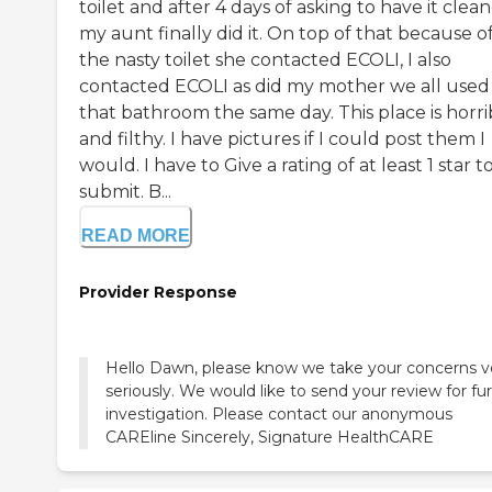
toilet and after 4 days of asking to have it clea
my aunt finally did it. On top of that because o
the nasty toilet she contacted ECOLI, I also
contacted ECOLI as did my mother we all used
that bathroom the same day. This place is horri
and filthy. I have pictures if I could post them I
would. I have to Give a rating of at least 1 star t
submit. B...
READ MORE
Provider Response
Hello Dawn, please know we take your concerns v
seriously. We would like to send your review for fu
investigation. Please contact our anonymous
CAREline Sincerely, Signature HealthCARE