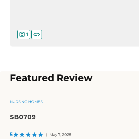
1
Featured Review
NURSING HOMES
SB0709
5
|
May 7, 2025