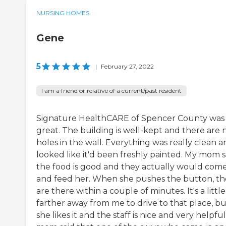
NURSING HOMES
Gene
5
|
February 27, 2022
I am a friend or relative of a current/past resident
Signature HealthCARE of Spencer County was
great. The building is well-kept and there are 
holes in the wall. Everything was really clean 
looked like it'd been freshly painted. My mom s
the food is good and they actually would come
and feed her. When she pushes the button, th
are there within a couple of minutes. It's a little
farther away from me to drive to that place, bu
she likes it and the staff is nice and very helpfu