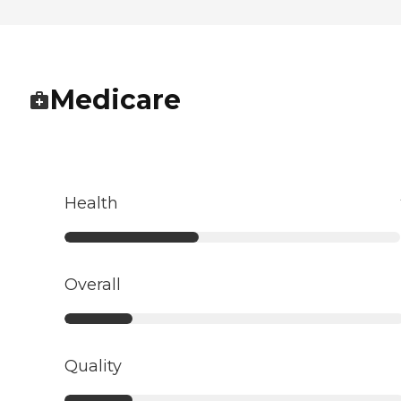
Medicare
Health
Overall
Quality