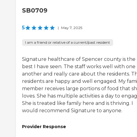
SB0709
5
|
May 7, 2025
I am a friend or relative of a current/past resident
Signature healthcare of Spencer county is the
best I have seen. The staff works well with one
another and really care about the residents. T
residents are happy and well engaged. My fami
member receives large portions of food that s
loves. She has multiple activities a day to engag
She is treated like family here and is thriving. I
would recommend Signature to anyone.
Provider Response