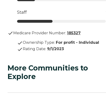
Staff
Medicare Provider Number:
185327
Ownership Type
:
For profit - Individual
Rating Date
:
9/1/2023
More Communities to
Explore