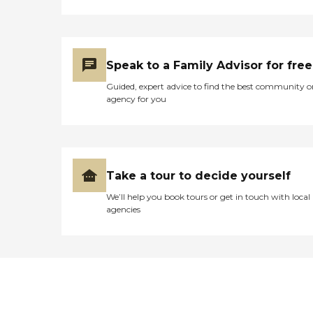
Speak to a Family Advisor for free
Guided, expert advice to find the best community o
agency for you
Take a tour to decide yourself
We’ll help you book tours or get in touch with local
agencies