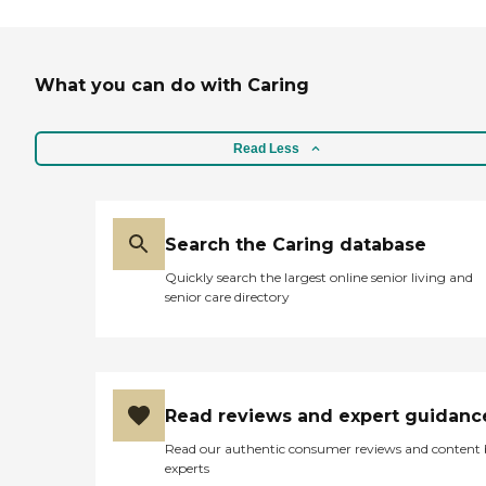
What you can do with Caring
Read Less
Search the Caring database
Quickly search the largest online senior living and
senior care directory
Read reviews and expert guidanc
Read our authentic consumer reviews and content
experts