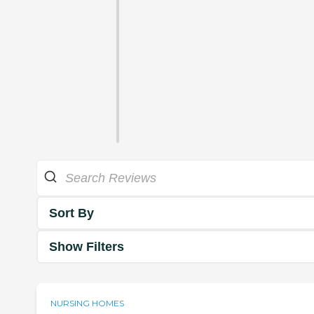
Sort By
Show Filters
NURSING HOMES