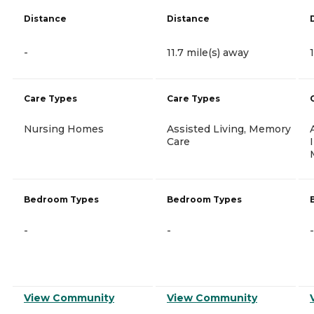
Distance
Distance
-
11.7 mile(s) away
Care Types
Care Types
Nursing Homes
Assisted Living, Memory
Care
Bedroom Types
Bedroom Types
-
-
-
View Community
View Community