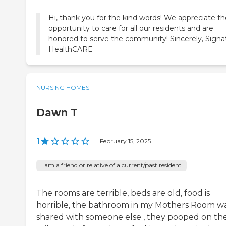
Hi, thank you for the kind words! We appreciate th
opportunity to care for all our residents and are
honored to serve the community! Sincerely, Signa
HealthCARE
NURSING HOMES
Dawn T
1
|
February 15, 2025
I am a friend or relative of a current/past resident
The rooms are terrible, beds are old, food is
horrible, the bathroom in my Mothers Room w
shared with someone else , they pooped on th