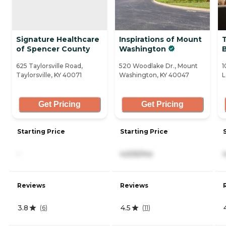
Signature Healthcare
Inspirations of Mount
T
of Spencer County
Washington
625 Taylorsville Road,
520 Woodlake Dr., Mount
1
Taylorsville, KY 40071
Washington, KY 40047
L
Get Pricing
Get Pricing
Starting Price
Starting Price
-
4,505/mo
Reviews
Reviews
3.8
4.5
(
6
)
(
11
)