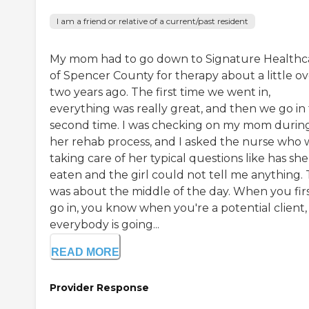
I am a friend or relative of a current/past resident
My mom had to go down to Signature Healthc
of Spencer County for therapy about a little ov
two years ago. The first time we went in,
everything was really great, and then we go in
second time. I was checking on my mom durin
her rehab process, and I asked the nurse who 
taking care of her typical questions like has she
eaten and the girl could not tell me anything. 
was about the middle of the day. When you fir
go in, you know when you're a potential client,
everybody is going...
READ MORE
Provider Response