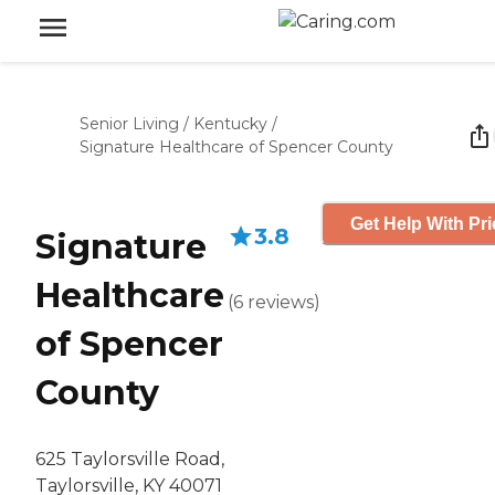
Senior Living
/
Kentucky
/
Signature Healthcare of Spencer County
Get Help With Pri
3.8
Signature
Healthcare
(
6
reviews
)
of Spencer
County
625 Taylorsville Road,
Taylorsville, KY 40071