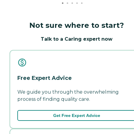
Not sure where to start?
Talk to a Caring expert now
Free Expert Advice
We guide you through the overwhelming
process of finding quality care.
Get Free Expert Advice