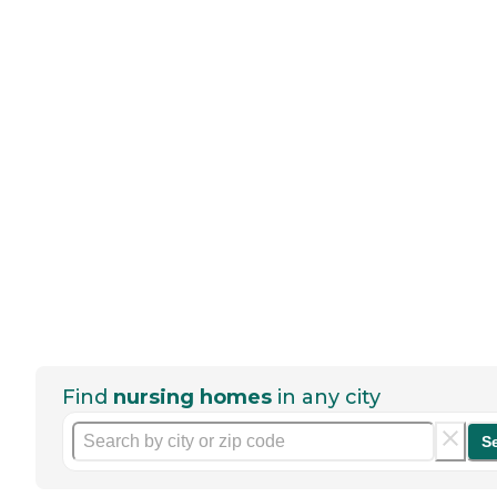
Find
nursing homes
in any city
S