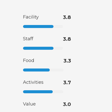
Facility
3.8
Staff
3.8
Food
3.3
Activities
3.7
Value
3.0