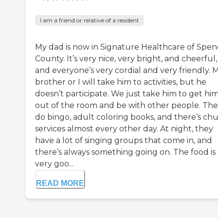
I am a friend or relative of a resident
My dad is now in Signature Healthcare of Spen
County. It’s very nice, very bright, and cheerful,
and everyone’s very cordial and very friendly. 
brother or I will take him to activities, but he
doesn’t participate. We just take him to get hi
out of the room and be with other people. Th
do bingo, adult coloring books, and there’s ch
services almost every other day. At night, they
have a lot of singing groups that come in, and
there’s always something going on. The food is
very goo...
READ MORE