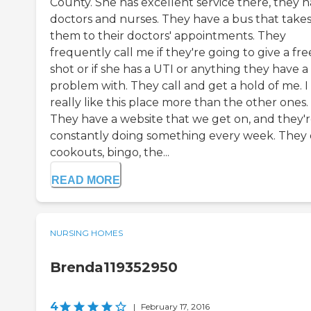
County. She has excellent service there, they 
doctors and nurses. They have a bus that take
them to their doctors' appointments. They
frequently call me if they're going to give a fre
shot or if she has a UTI or anything they have a
problem with. They call and get a hold of me. I
really like this place more than the other ones.
They have a website that we get on, and they'
constantly doing something every week. They
cookouts, bingo, the...
READ MORE
NURSING HOMES
Brenda119352950
4
|
February 17, 2016