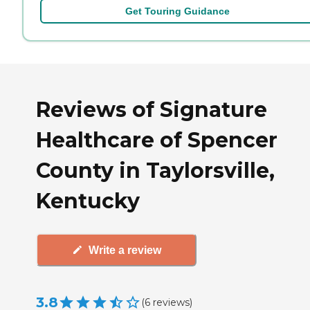
Get Touring Guidance
Reviews of Signature
Healthcare of Spencer
County in Taylorsville,
Kentucky
Write a review
3.8
(
6
reviews
)