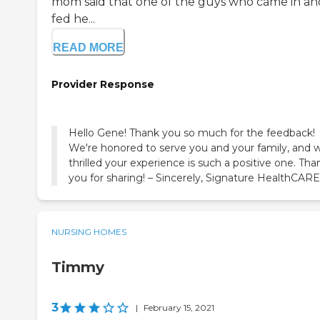
mom said that one of the guys who came in an
fed he...
READ MORE
Provider Response
Hello Gene! Thank you so much for the feedback!
We're honored to serve you and your family, and 
thrilled your experience is such a positive one. Tha
you for sharing! – Sincerely, Signature HealthCARE
NURSING HOMES
Timmy
3
|
February 15, 2021