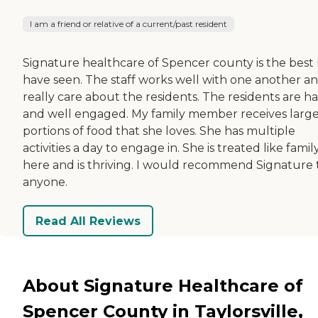
I am a friend or relative of a current/past resident
Signature healthcare of Spencer county is the best 
have seen. The staff works well with one another a
really care about the residents. The residents are h
and well engaged. My family member receives larg
portions of food that she loves. She has multiple
activities a day to engage in. She is treated like famil
here and is thriving. I would recommend Signature 
anyone.
Read All Reviews
About Signature Healthcare of
Spencer County in Taylorsville,