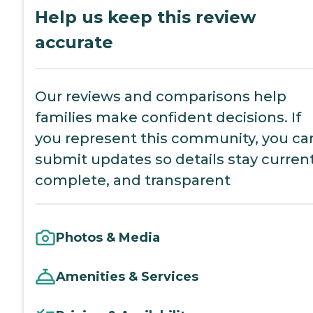
Help us keep this review
accurate
Our reviews and comparisons help
families make confident decisions. If
you represent this community, you ca
submit updates so details stay current
complete, and transparent
Photos & Media
Amenities & Services