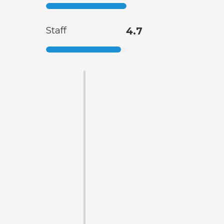
Staff
4.7