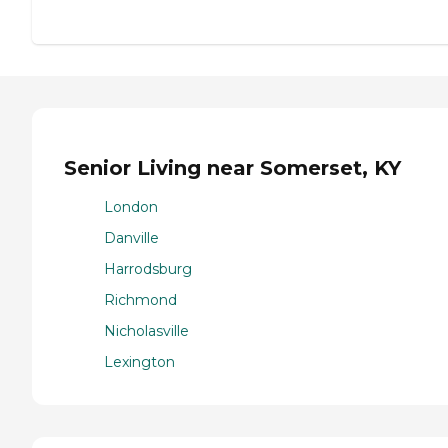
Senior Living near Somerset, KY
London
Danville
Harrodsburg
Richmond
Nicholasville
Lexington