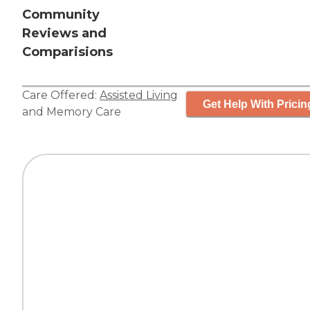
Community
Reviews and
Comparisions
Care Offered:
Assisted Living
Get Help With Pricin
and
Memory Care