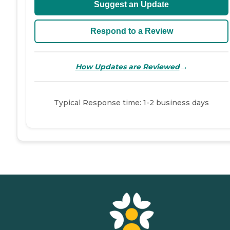
Suggest an Update
Respond to a Review
→
How Updates are Reviewed
Typical Response time: 1-2 business days