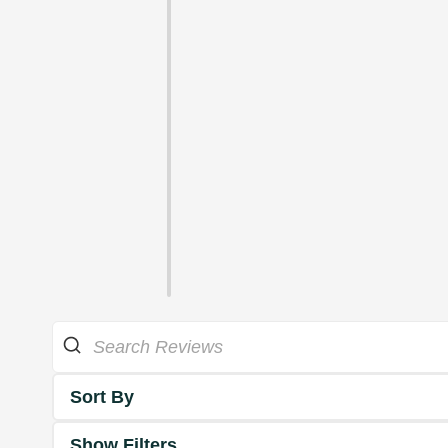
Sort By
Show Filters