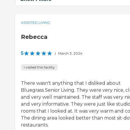
ASSISTED LIVING
Rebecca
5
|
March 3, 2024
I visited this facility
There wasn't anything that I disliked about
Bluegrass Senior Living. They were very nice, cl
and very well maintained. The staff was very ni
and very informative. They were just like studi
rooms that I looked at. It was very warm and co
The dining area looked better than most sit-d
restaurants.