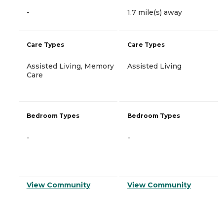
-
1.7 mile(s) away
Care Types
Care Types
Assisted Living, Memory
Assisted Living
Care
Bedroom Types
Bedroom Types
-
-
View Community
View Community