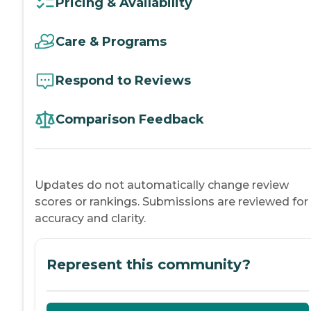
Pricing & Availability
Care & Programs
Respond to Reviews
Comparison Feedback
Updates do not automatically change review
scores or rankings. Submissions are reviewed for
accuracy and clarity.
Represent this community?