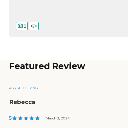
1
Featured Review
ASSISTED LIVING
Rebecca
5
|
March 3, 2024