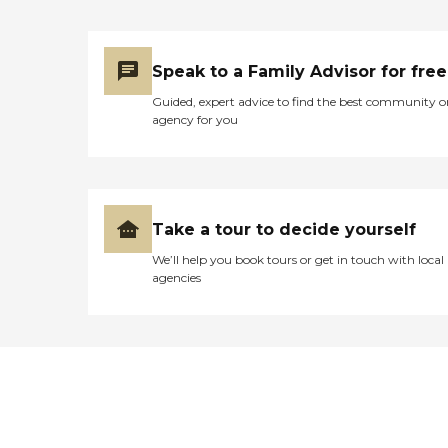
Speak to a Family Advisor for free
Guided, expert advice to find the best community o
agency for you
Take a tour to decide yourself
We’ll help you book tours or get in touch with local
agencies