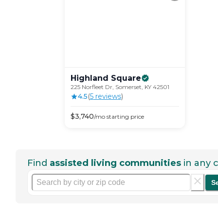
Highland
Square
225 Norfleet Dr, Somerset, KY 42501
4.5
(
5
review
s
)
$
3,740
/mo
starting price
Find
assisted living communities
in any c
S