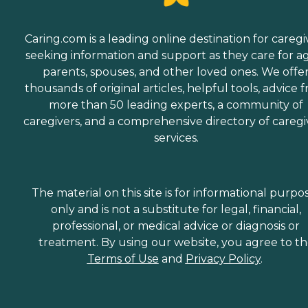
Caring.com is a leading online destination for caregi
seeking information and support as they care for a
parents, spouses, and other loved ones. We offe
thousands of original articles, helpful tools, advice 
more than 50 leading experts, a community of
caregivers, and a comprehensive directory of caregi
services.
The material on this site is for informational purpo
only and is not a substitute for legal, financial,
professional, or medical advice or diagnosis or
treatment. By using our website, you agree to t
Terms of Use
and
Privacy Policy
.