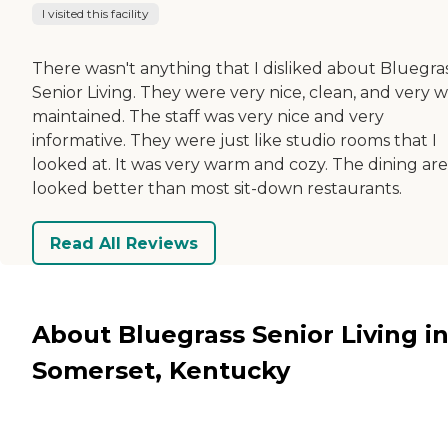
I visited this facility
There wasn't anything that I disliked about Bluegra
Senior Living. They were very nice, clean, and very w
maintained. The staff was very nice and very
informative. They were just like studio rooms that I
looked at. It was very warm and cozy. The dining ar
looked better than most sit-down restaurants.
Read All Reviews
About Bluegrass Senior Living i
Somerset, Kentucky