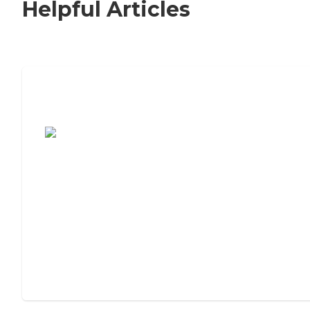
Helpful Articles
7 Steps to Finding the Perfect Senior
Living Community