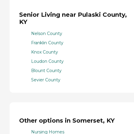
Senior Living near Pulaski County,
KY
Nelson County
Franklin County
Knox County
Loudon County
Blount County
Sevier County
Other options in Somerset, KY
Nursing Homes