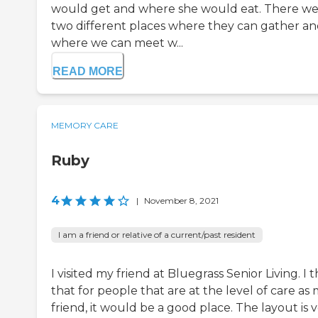
would get and where she would eat. There w
two different places where they can gather a
where we can meet w...
READ MORE
MEMORY CARE
Ruby
4
|
November 8, 2021
I am a friend or relative of a current/past resident
I visited my friend at Bluegrass Senior Living. I 
that for people that are at the level of care as
friend, it would be a good place. The layout is 