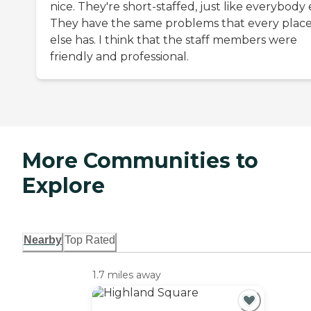
nice. They're short-staffed, just like everybody 
They have the same problems that every plac
else has. I think that the staff members were
friendly and professional.
More Communities to
Explore
Nearby
Top Rated
1.7 miles away