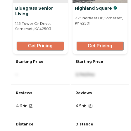
Bluegrass Senior
Highland Square
Living
225 Norfleet Dr, Somerset,
KY 42501
145 Tower Cir Drive,
Somerset, KY 42503
Get Pricing
Get Pricing
Starting Price
Starting Price
-
3,740/mo
Reviews
Reviews
4.6
4.5
(
3
)
(
5
)
Distance
Distance