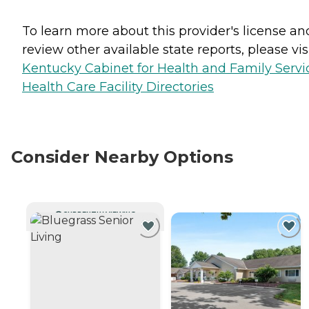
To learn more about this provider's license an
review other available state reports, please visi
Kentucky Cabinet for Health and Family Servi
Health Care Facility Directories
Consider Nearby Options
CURRENTLY VIEWING