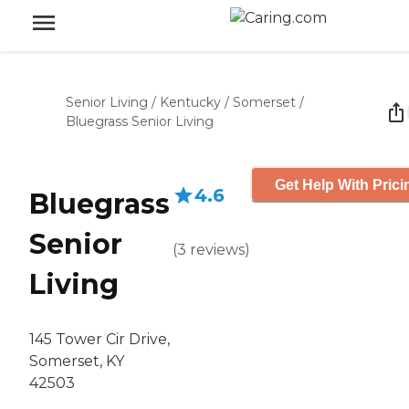
Senior Living
/
Kentucky
/
Somerset
/
Bluegrass Senior Living
Get Help With Prici
4.6
Bluegrass
Senior
(
3
reviews
)
Living
145 Tower Cir Drive,
Somerset, KY
42503