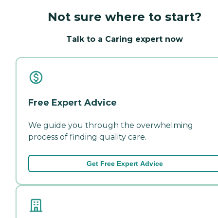
Not sure where to start?
Talk to a Caring expert now
Free Expert Advice
We guide you through the overwhelming
process of finding quality care.
Get Free Expert Advice