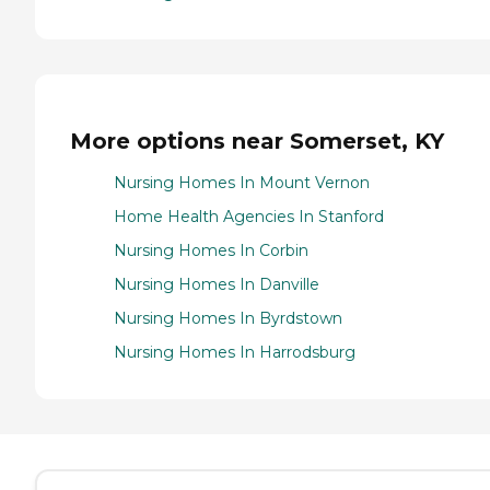
More options near Somerset, KY
Nursing Homes In Mount Vernon
Home Health Agencies In Stanford
Nursing Homes In Corbin
Nursing Homes In Danville
Nursing Homes In Byrdstown
Nursing Homes In Harrodsburg