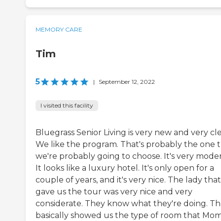
MEMORY CARE
Tim
5
|
September 12, 2022
I visited this facility
Bluegrass Senior Living is very new and very cl
We like the program. That's probably the one 
we're probably going to choose. It's very mode
It looks like a luxury hotel. It's only open for a
couple of years, and it's very nice. The lady that
gave us the tour was very nice and very
considerate. They know what they're doing. T
basically showed us the type of room that Mo