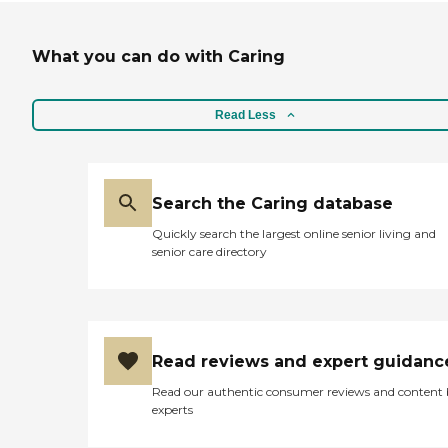
What you can do with Caring
Read Less
Search the Caring database
Quickly search the largest online senior living and
senior care directory
Read reviews and expert guidanc
Read our authentic consumer reviews and content
experts