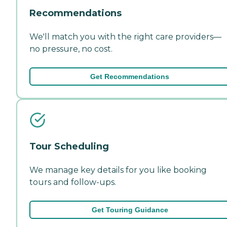
Recommendations
We'll match you with the right care providers—
no pressure, no cost.
Get Recommendations
Tour Scheduling
We manage key details for you like booking
tours and follow-ups.
Get Touring Guidance