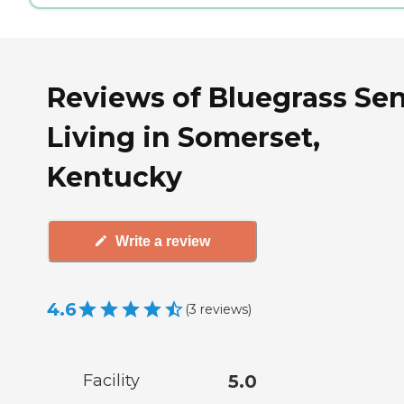
Reviews of Bluegrass Sen
Living in Somerset,
Kentucky
Write a review
4.6
(
3
reviews
)
Facility
5.0