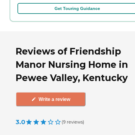
Get Touring Guidance
Reviews of Friendship
Manor Nursing Home in
Pewee Valley, Kentucky
Write a review
3.0
(
9
reviews
)