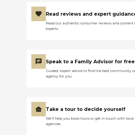
Read reviews and expert guidanc
Read our authentic consumer reviews and content
experts
Speak to a Family Advisor for free
Guided, expert advice to find the best community o
agency for you
Take a tour to decide yourself
We’ll help you book tours or get in touch with local
agencies