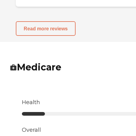
Read more reviews
Medicare
Health
Overall