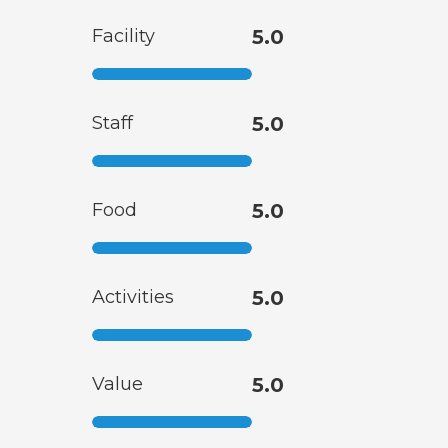
Facility
5.0
Staff
5.0
Food
5.0
Activities
5.0
Value
5.0