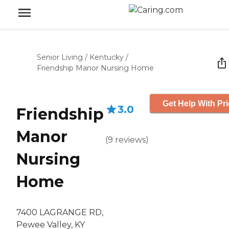
Senior Living
/
Kentucky
/
Friendship Manor Nursing Home
Get Help With Pr
3.0
Friendship
Manor
(
9
reviews
)
Nursing
Home
7400 LAGRANGE RD,
Pewee Valley, KY