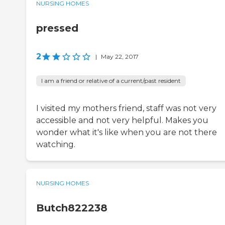
NURSING HOMES
pressed
2
|
May 22, 2017
I am a friend or relative of a current/past resident
I visited my mothers friend, staff was not very
accessible and not very helpful. Makes you
wonder what it's like when you are not there
watching.
NURSING HOMES
Butch822238