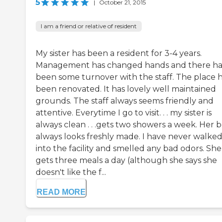
5
|
October 21, 2015
I am a friend or relative of resident
My sister has been a resident for 3-4 years.
Management has changed hands and there ha
been some turnover with the staff. The place 
been renovated. It has lovely well maintained
grounds. The staff always seems friendly and
attentive. Everytime I go to visit. . . my sister is
always clean . . .gets two showers a week. Her 
always looks freshly made. I have never walke
into the facility and smelled any bad odors. She
gets three meals a day (although she says she
doesn't like the f...
READ MORE