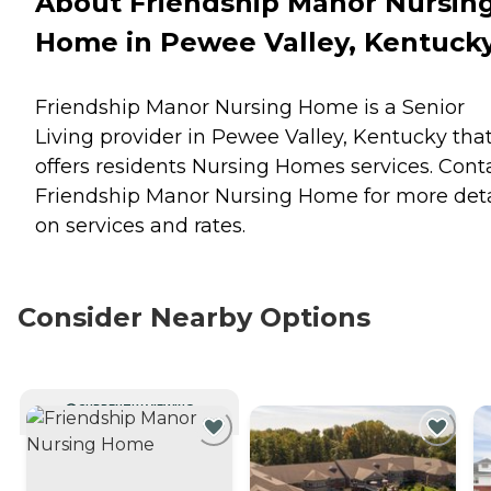
About Friendship Manor Nursin
Home in Pewee Valley, Kentuck
Friendship Manor Nursing Home is a Senior
Living provider in Pewee Valley, Kentucky tha
offers residents
Nursing Homes
services. Cont
Friendship Manor Nursing Home for more deta
on services and rates.
Consider Nearby Options
CURRENTLY VIEWING