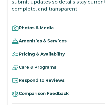
submit updates so details stay current
complete, and transparent
Photos & Media
Amenities & Services
Pricing & Availability
Care & Programs
Respond to Reviews
Comparison Feedback