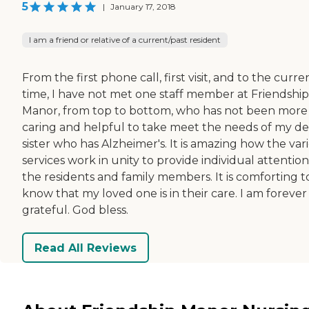
5
|
January 17, 2018
I am a friend or relative of a current/past resident
From the first phone call, first visit, and to the curre
time, I have not met one staff member at Friendship
Manor, from top to bottom, who has not been more
caring and helpful to take meet the needs of my de
sister who has Alzheimer's. It is amazing how the var
services work in unity to provide individual attention
the residents and family members. It is comforting t
know that my loved one is in their care. I am forever
grateful. God bless.
Read All Reviews