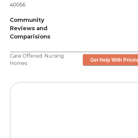
40056
Community
Reviews and
Comparisions
Care Offered:
Nursing
Get Help With Pricin
Homes