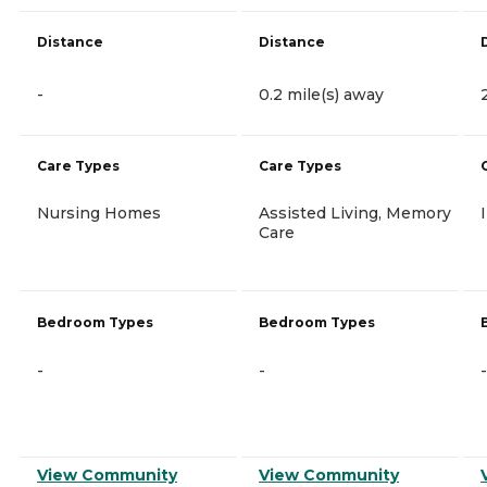
Distance
Distance
-
0.2 mile(s) away
Care Types
Care Types
Nursing Homes
Assisted Living, Memory
Care
Bedroom Types
Bedroom Types
-
-
-
View Community
View Community