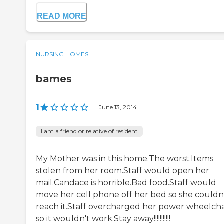
READ MORE
NURSING HOMES
bames
1
|
June 13, 2014
I am a friend or relative of resident
My Mother was in this home.The worst.Items
stolen from her room.Staff would open her
mail.Candace is horrible.Bad food.Staff would
move her cell phone off her bed so she couldn
reach it.Staff overcharged her power wheelcha
so it wouldn't work.Stay away!!!!!!!!!!!