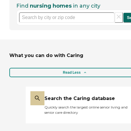
Find
nursing homes
in any city
S
What you can do with Caring
Read Less
Search the Caring database
Quickly search the largest online senior living and
senior care directory