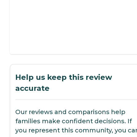
Help us keep this review
accurate
Our reviews and comparisons help
families make confident decisions. If
you represent this community, you ca