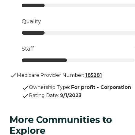
Quality
Staff
Medicare Provider Number:
185281
Ownership Type
:
For profit - Corporation
Rating Date
:
9/1/2023
More Communities to
Explore