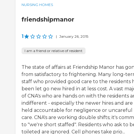
NURSING HOMES
friendshipmanor
1
|
January 26, 2015
I am a friend or relative of resident
The state of affairs at Friendship Manor has go
from satisfactory to frightening. Many long-te
staff who provided good care to the residents 
been let go new hired in at less cost. A vast maj
of CNA's who are hands on with the residents a
indifferent - especially the newer hires and are
held accountable for negligence or uncareful
care. CNA's are working double shifts; it's com
to "we're short staffed". Residents who ask to b
toileted are ignored. Cell phones take prio...