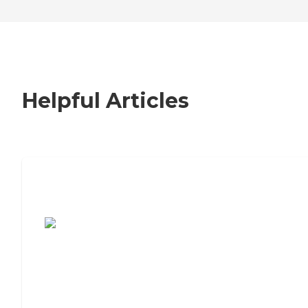
Helpful Articles
7 Steps to Finding the Perfect Senior
Living Community