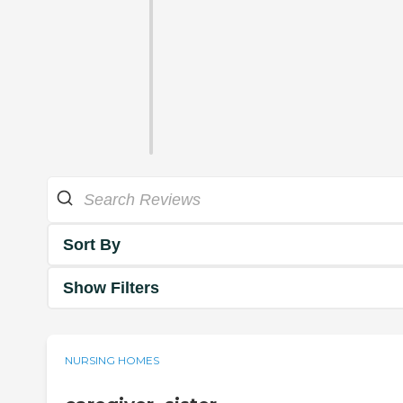
Sort By
Show Filters
NURSING HOMES