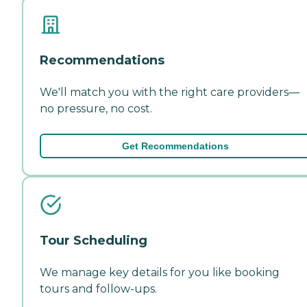
Recommendations
We'll match you with the right care providers—
no pressure, no cost.
Get Recommendations
Tour Scheduling
We manage key details for you like booking
tours and follow-ups.