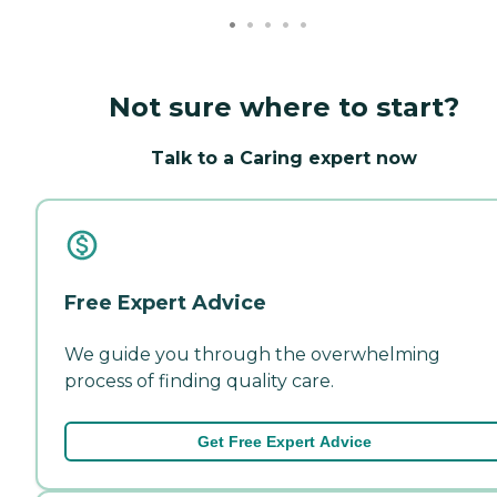
Not sure where to start?
Talk to a Caring expert now
Free Expert Advice
We guide you through the overwhelming
process of finding quality care.
Get Free Expert Advice