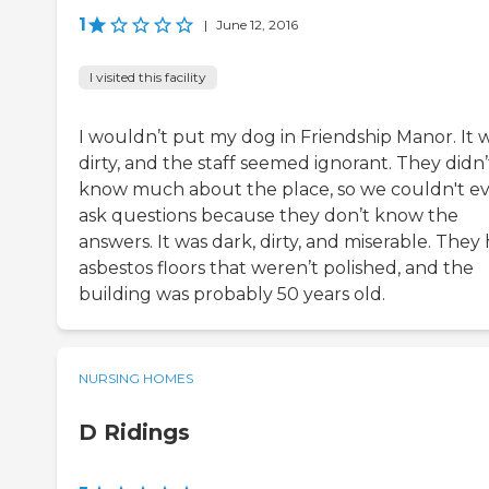
1
|
June 12, 2016
I visited this facility
I wouldn’t put my dog in Friendship Manor. It 
dirty, and the staff seemed ignorant. They didn’
know much about the place, so we couldn't e
ask questions because they don’t know the
answers. It was dark, dirty, and miserable. They
asbestos floors that weren’t polished, and the
building was probably 50 years old.
NURSING HOMES
D Ridings