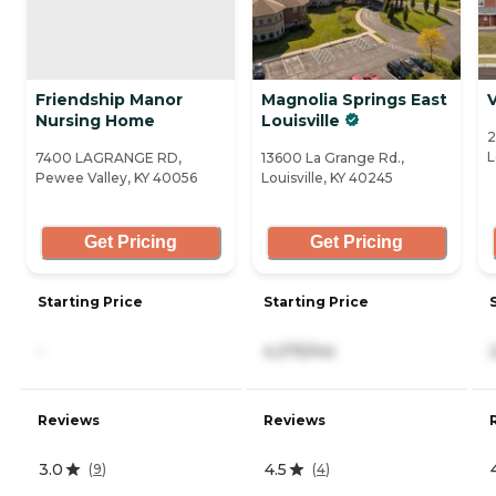
Friendship Manor
Magnolia Springs East
V
Nursing Home
Louisville
2
L
7400 LAGRANGE RD,
13600 La Grange Rd.,
Pewee Valley, KY 40056
Louisville, KY 40245
Get Pricing
Get Pricing
Starting Price
Starting Price
-
4,275/mo
Reviews
Reviews
3.0
4.5
(
9
)
(
4
)