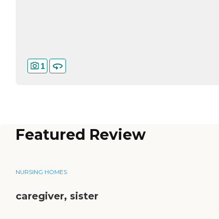
1
Featured Review
NURSING HOMES
caregiver, sister