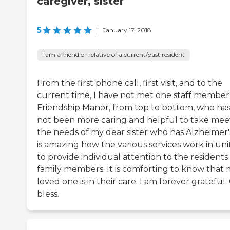
caregiver, sister
5
|
January 17, 2018
I am a friend or relative of a current/past resident
From the first phone call, first visit, and to the
current time, I have not met one staff member
Friendship Manor, from top to bottom, who ha
not been more caring and helpful to take mee
the needs of my dear sister who has Alzheimer's
is amazing how the various services work in uni
to provide individual attention to the residents
family members. It is comforting to know that
loved one is in their care. I am forever grateful
bless.