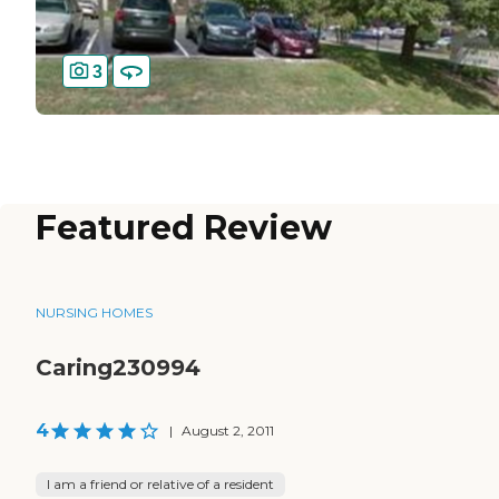
3
Featured Review
NURSING HOMES
Caring230994
4
|
August 2, 2011
I am a friend or relative of a resident