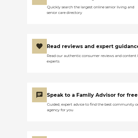
Quickly search the largest online senior living and
senior care directory
Read reviews and expert guidanc
Read our authentic consumer reviews and content
experts
Speak to a Family Advisor for free
Guided, expert advice to find the best community o
agency for you