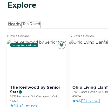
Explore
Nearby
Top Rated
8 miles away
8.6 miles away
Caring Stars Winner
The Kenwood by Senior
Ohio Living
Llanf
Star
1701 Llanfair Avenue, Cin
45224
5435 Kenwood Rd, Cincinnati, OH
4.5
(
12
review
s
)
45227
4.5
(
24
review
s
)