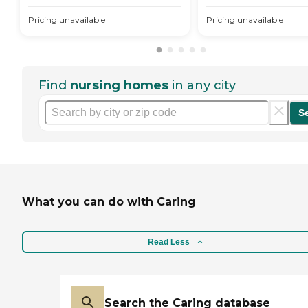
Pricing unavailable
Pricing unavailable
Find
nursing homes
in any city
S
What you can do with Caring
Read Less
Search the Caring database