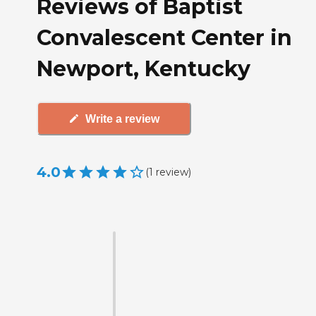
Reviews of Baptist
Convalescent Center in
Newport, Kentucky
Write a review
4.0
(
1
review
)