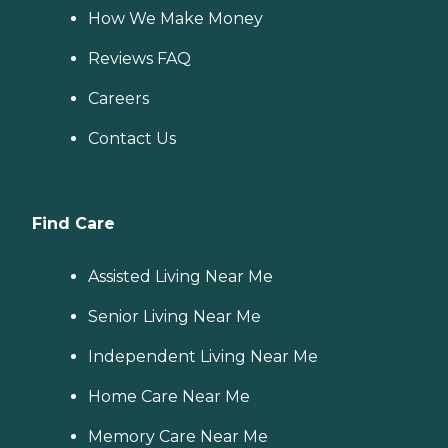
How We Make Money
Reviews FAQ
Careers
Contact Us
Find Care
Assisted Living Near Me
Senior Living Near Me
Independent Living Near Me
Home Care Near Me
Memory Care Near Me