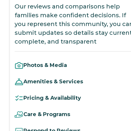
Our reviews and comparisons help
families make confident decisions. If
you represent this community, you ca
submit updates so details stay current
complete, and transparent
Photos & Media
Amenities & Services
Pricing & Availability
Care & Programs
Respond to Reviews