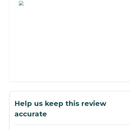
Help us keep this review
accurate