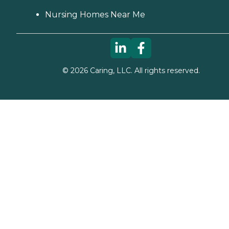
Nursing Homes Near Me
©
2026
Caring, LLC. All rights reserved.