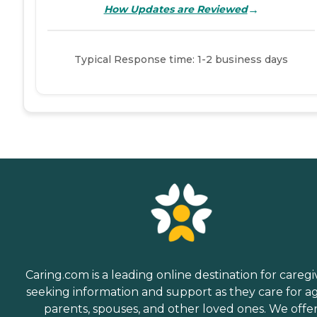
→
How Updates are Reviewed
Typical Response time: 1-2 business days
Caring.com is a leading online destination for caregi
seeking information and support as they care for a
parents, spouses, and other loved ones. We offe