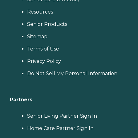
Resources
Senior Products
Sitemap
Terms of Use
Privacy Policy
Do Not Sell My Personal Information
Partners
Senior Living Partner Sign In
Home Care Partner Sign In