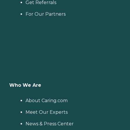
Get Referrals
For Our Partners
Who We Are
About Caring.com
Meet Our Experts
News & Press Center