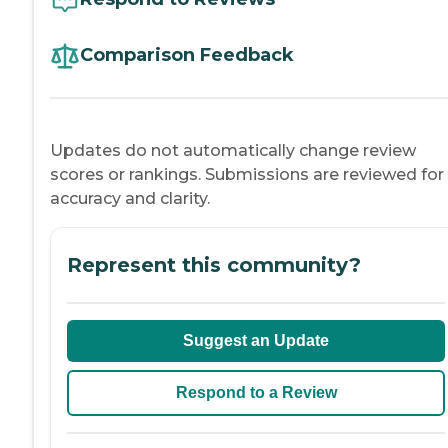
Comparison Feedback
Updates do not automatically change review
scores or rankings. Submissions are reviewed for
accuracy and clarity.
Represent this community?
Suggest an Update
Respond to a Review