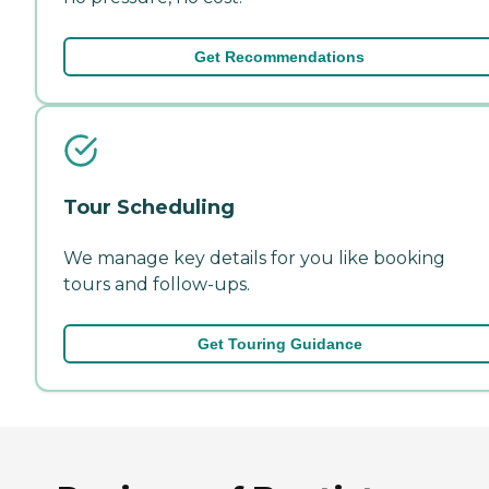
Get Recommendations
Tour Scheduling
We manage key details for you like booking
tours and follow-ups.
Get Touring Guidance