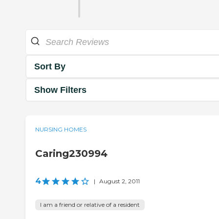
Sort By
Show Filters
NURSING HOMES
Caring230994
4
|
August 2, 2011
I am a friend or relative of a resident