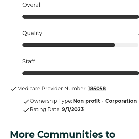
Overall
Quality
Staff
Medicare Provider Number:
185058
Ownership Type
:
Non profit - Corporation
Rating Date
:
9/1/2023
More Communities to