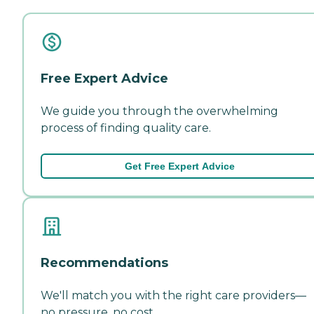
Free Expert Advice
We guide you through the overwhelming
process of finding quality care.
Get Free Expert Advice
Recommendations
We'll match you with the right care providers—
no pressure, no cost.