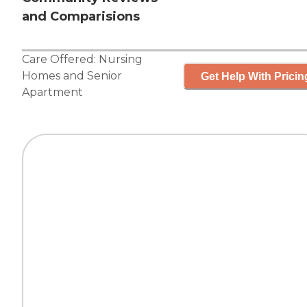
and Comparisions
Care Offered:
Nursing
Homes
and
Senior
Get Help With Pricin
Apartment