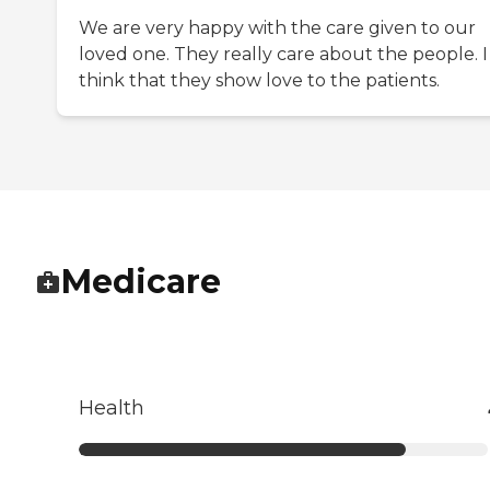
We are very happy with the care given to our
loved one. They really care about the people. I
think that they show love to the patients.
Medicare
Health