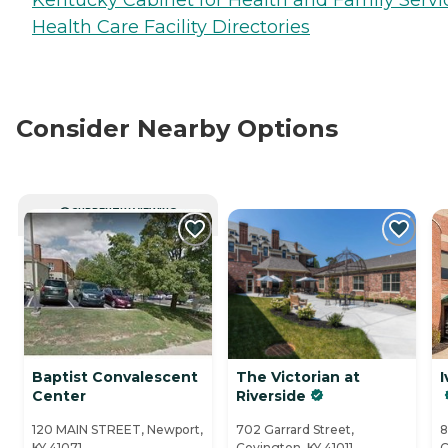
Health Care Facility Directories
Consider Nearby Options
CURRENTLY VIEWING
Baptist Convalescent
The Victorian at
I
Center
Riverside
120 MAIN STREET, Newport,
702 Garrard Street,
8
KY 41071
Covington, KY 41011
C