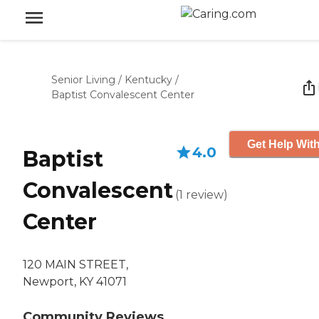
Senior Living
/
Kentucky
/
Baptist Convalescent Center
Get Help With
4.0
Baptist
Convalescent
(
1
review
)
Center
120 MAIN STREET,
Newport, KY 41071
Community Reviews