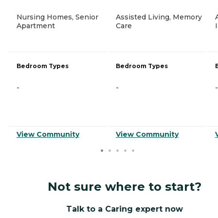
Nursing Homes, Senior
Assisted Living, Memory
Apartment
Care
Bedroom Types
Bedroom Types
-
-
-
View Community
View Community
Not sure where to start?
Talk to a Caring expert now