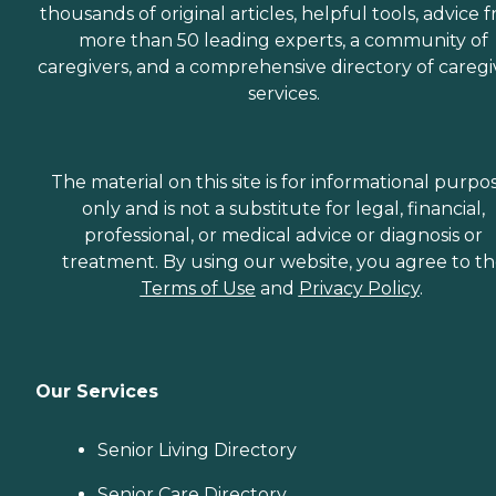
thousands of original articles, helpful tools, advice 
more than 50 leading experts, a community of
caregivers, and a comprehensive directory of caregi
services.
The material on this site is for informational purpo
only and is not a substitute for legal, financial,
professional, or medical advice or diagnosis or
treatment. By using our website, you agree to t
Terms of Use
and
Privacy Policy
.
Our Services
Senior Living Directory
Senior Care Directory