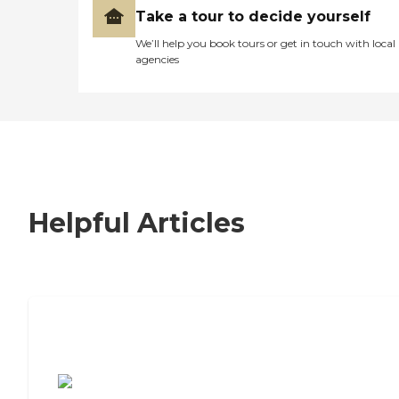
Take a tour to decide yourself
We’ll help you book tours or get in touch with local
agencies
Helpful Articles
7 Steps to Finding the Perfect Senior
Living Community