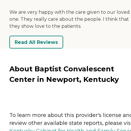
We are very happy with the care given to our loved
one. They really care about the people. I think that
they show love to the patients.
Read All Reviews
About Baptist Convalescent
Center in Newport, Kentucky
To learn more about this provider's license an
review other available state reports, please visi
Kentucky Cabinet for Health and Family Servi