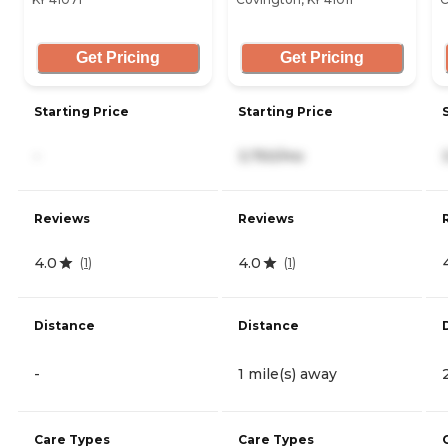
Get Pricing
Get Pricing
Starting Price
Starting Price
-
3,750/mo
Reviews
Reviews
4.0
4.0
(
1
)
(
1
)
Distance
Distance
-
1 mile(s) away
Care Types
Care Types