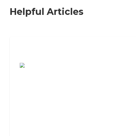
Helpful Articles
7 Steps to Finding the Perfect Senior
Living Community