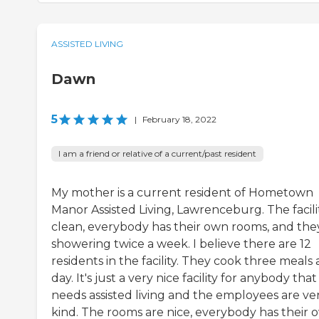
ASSISTED LIVING
Dawn
5
|
February 18, 2022
I am a friend or relative of a current/past resident
My mother is a current resident of Hometown
Manor Assisted Living, Lawrenceburg. The facilit
clean, everybody has their own rooms, and the
showering twice a week. I believe there are 12
residents in the facility. They cook three meals 
day. It's just a very nice facility for anybody that
needs assisted living and the employees are ve
kind. The rooms are nice, everybody has their 