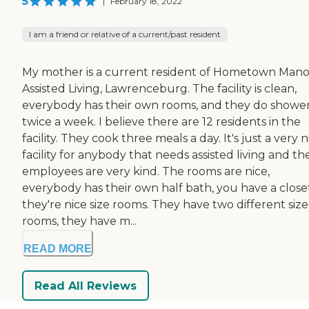
5
|
February 18, 2022
I am a friend or relative of a current/past resident
My mother is a current resident of Hometown Mano
Assisted Living, Lawrenceburg. The facility is clean,
everybody has their own rooms, and they do showe
twice a week. I believe there are 12 residents in the
facility. They cook three meals a day. It's just a very n
facility for anybody that needs assisted living and th
employees are very kind. The rooms are nice,
everybody has their own half bath, you have a closet
they're nice size rooms. They have two different siz
rooms, they have m...
READ MORE
Read All Reviews