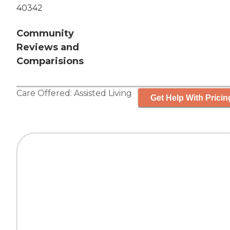
40342
Community
Reviews and
Comparisions
Care Offered:
Assisted Living
Get Help With Pricin