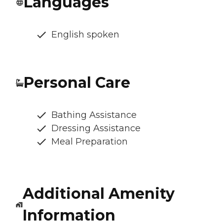
Languages
English spoken
Personal Care
Bathing Assistance
Dressing Assistance
Meal Preparation
Additional Amenity
Information