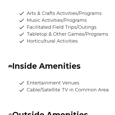
Arts & Crafts Activities/Programs
Music Activities/Programs
Facilitated Field Trips/Outings
Tabletop & Other Games/Programs
Horticultural Activities
Inside Amenities
Entertainment Venues
Cable/Satellite TV in Common Area
Outside Amenities