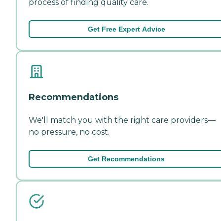
process of finding quality care.
Get Free Expert Advice
Recommendations
We'll match you with the right care providers—
no pressure, no cost.
Get Recommendations