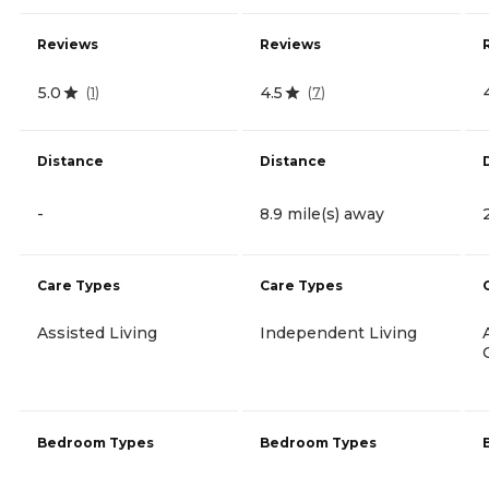
Reviews
Reviews
5.0
4.5
(
1
)
(
7
)
Distance
Distance
-
8.9 mile(s) away
Care Types
Care Types
Assisted Living
Independent Living
Bedroom Types
Bedroom Types