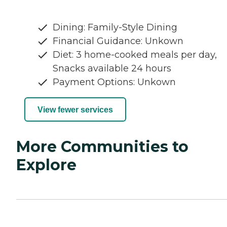
Dining: Family-Style Dining
Financial Guidance: Unkown
Diet: 3 home-cooked meals per day,
Snacks available 24 hours
Payment Options: Unkown
View fewer services
More Communities to
Explore