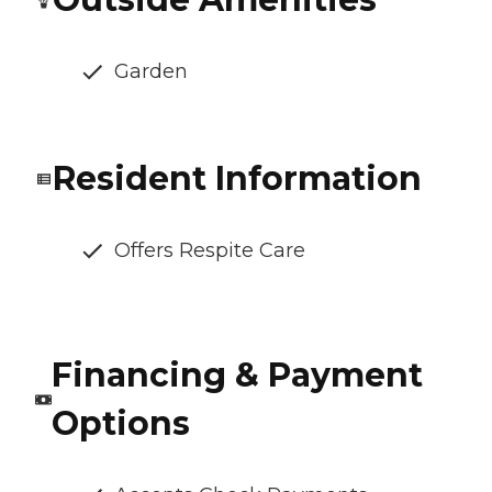
Garden
Resident Information
Offers Respite Care
Financing & Payment
Options