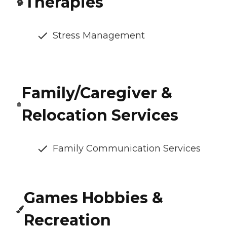
Therapies
Stress Management
Family/Caregiver &
Relocation Services
Family Communication Services
Games Hobbies &
Recreation