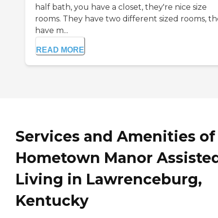
half bath, you have a closet, they're nice size
rooms. They have two different sized rooms, t
have m...
READ MORE
Services and Amenities of
Hometown Manor Assiste
Living in Lawrenceburg,
Kentucky