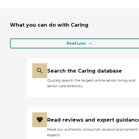
What you can do with Caring
Read Less
Search the Caring database
Quickly search the largest online senior living and
senior care directory
Read reviews and expert guidanc
Read our authentic consumer reviews and content
experts