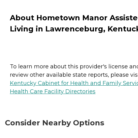
About Hometown Manor Assist
Living in Lawrenceburg, Kentuc
To learn more about this provider's license an
review other available state reports, please visi
Kentucky Cabinet for Health and Family Servi
Health Care Facility Directories
Consider Nearby Options