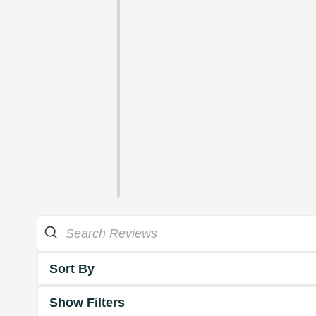
Sort By
Show Filters