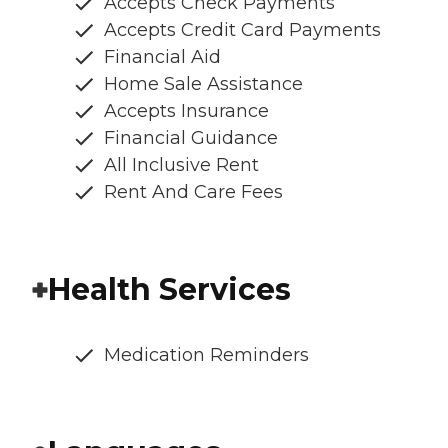
Accepts Check Payments
Accepts Credit Card Payments
Financial Aid
Home Sale Assistance
Accepts Insurance
Financial Guidance
All Inclusive Rent
Rent And Care Fees
Health Services
Medication Reminders