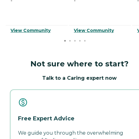
-
-
-
View Community
View Community
Not sure where to start?
Talk to a Caring expert now
Free Expert Advice
We guide you through the overwhelming