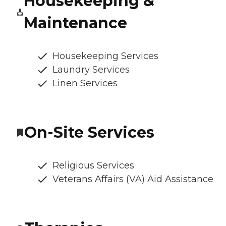
Housekeeping &
Maintenance
Housekeeping Services
Laundry Services
Linen Services
On-Site Services
Religious Services
Veterans Affairs (VA) Aid Assistance