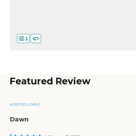
1
Featured Review
ASSISTED LIVING
Dawn