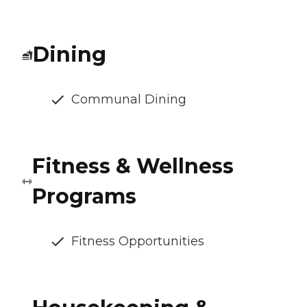
Dining
Communal Dining
Fitness & Wellness
Programs
Fitness Opportunities