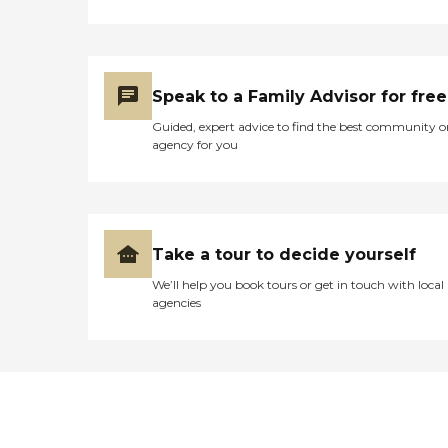
Speak to a Family Advisor for free
Guided, expert advice to find the best community o
agency for you
Take a tour to decide yourself
We’ll help you book tours or get in touch with local
agencies