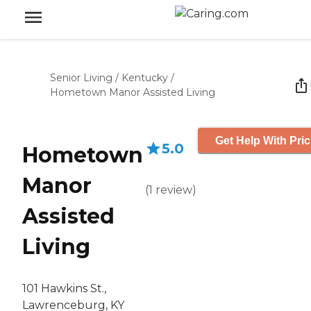
Senior Living
/
Kentucky
/
Hometown Manor Assisted Living
Get Help With Pric
5.0
Hometown
Manor
(
1
review
)
Assisted
Living
101 Hawkins St.,
Lawrenceburg, KY