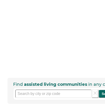
Find
assisted living communities
in any c
S