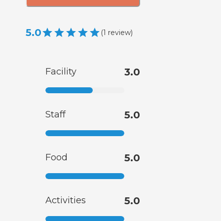
5.0
(
1
review
)
Facility
3.0
Staff
5.0
Food
5.0
Activities
5.0