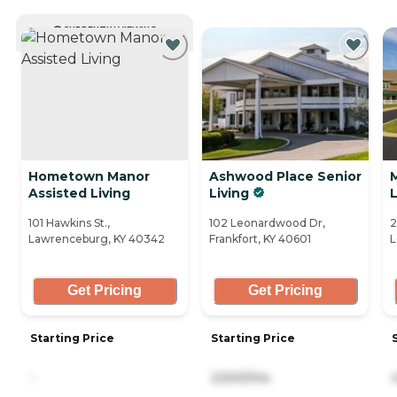
CURRENTLY VIEWING
Hometown Manor
Ashwood Place Senior
Assisted Living
Living
101 Hawkins St.,
102 Leonardwood Dr,
2
Lawrenceburg, KY 40342
Frankfort, KY 40601
L
Get Pricing
Get Pricing
Starting Price
Starting Price
-
2,500/mo