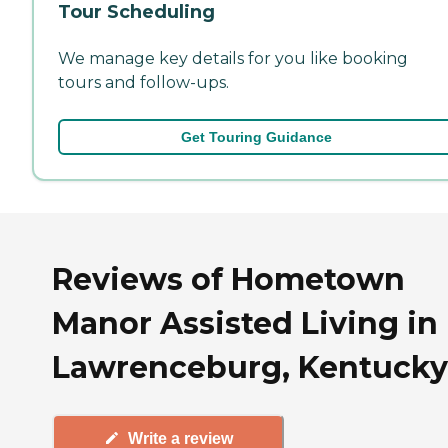
Tour Scheduling
We manage key details for you like booking
tours and follow-ups.
Get Touring Guidance
Reviews of Hometown
Manor Assisted Living in
Lawrenceburg, Kentucky
Write a review