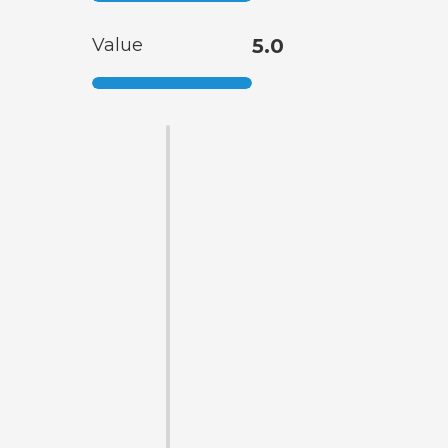
Value
5.0