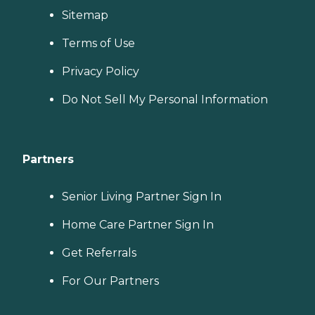
Sitemap
Terms of Use
Privacy Policy
Do Not Sell My Personal Information
Partners
Senior Living Partner Sign In
Home Care Partner Sign In
Get Referrals
For Our Partners