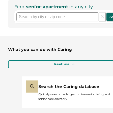
Find
senior-apartment
in any city
S
What you can do with Caring
Read Less
Search the Caring database
Quickly search the largest online senior living and
senior care directory