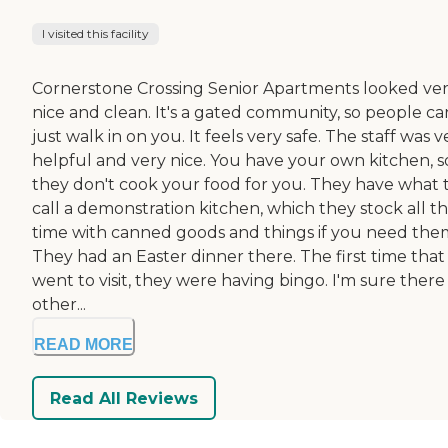
I visited this facility
Cornerstone Crossing Senior Apartments looked ve
nice and clean. It's a gated community, so people ca
just walk in on you. It feels very safe. The staff was v
helpful and very nice. You have your own kitchen, s
they don't cook your food for you. They have what 
call a demonstration kitchen, which they stock all t
time with canned goods and things if you need the
They had an Easter dinner there. The first time that 
went to visit, they were having bingo. I'm sure there
other...
READ MORE
Read All Reviews