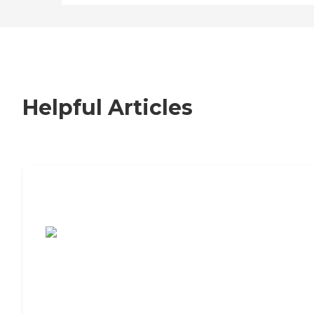
Helpful Articles
7 Steps to Finding the Perfect Senior
Living Community