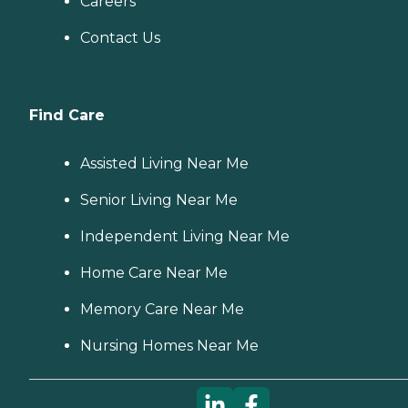
Careers
Contact Us
Find Care
Assisted Living Near Me
Senior Living Near Me
Independent Living Near Me
Home Care Near Me
Memory Care Near Me
Nursing Homes Near Me