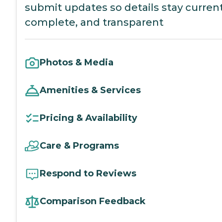
submit updates so details stay current
complete, and transparent
Photos & Media
Amenities & Services
Pricing & Availability
Care & Programs
Respond to Reviews
Comparison Feedback