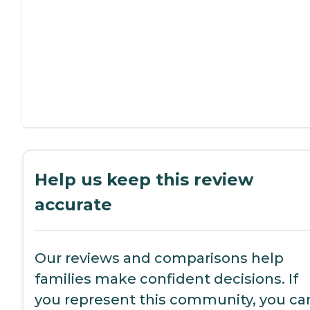
Help us keep this review
accurate
Our reviews and comparisons help
families make confident decisions. If
you represent this community, you ca