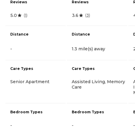
Reviews
Reviews
5.0
3.6
(
1
)
(
3
)
Distance
Distance
-
1.3 mile(s) away
Care Types
Care Types
Senior Apartment
Assisted Living, Memory
Care
Bedroom Types
Bedroom Types
-
-
-