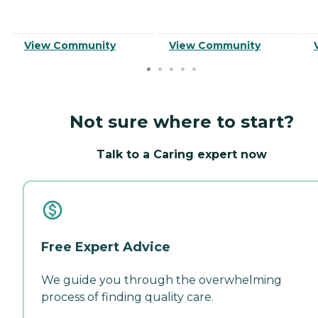
View Community
View Community
Not sure where to start?
Talk to a Caring expert now
Free Expert Advice
We guide you through the overwhelming
process of finding quality care.