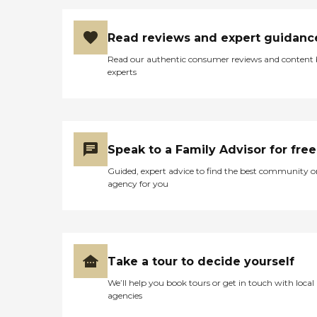
Read reviews and expert guidanc
Read our authentic consumer reviews and content
experts
Speak to a Family Advisor for free
Guided, expert advice to find the best community o
agency for you
Take a tour to decide yourself
We’ll help you book tours or get in touch with local
agencies