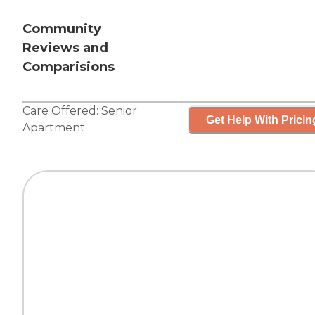
Community
Reviews and
Comparisions
Care Offered:
Senior
Get Help With Pricin
Apartment