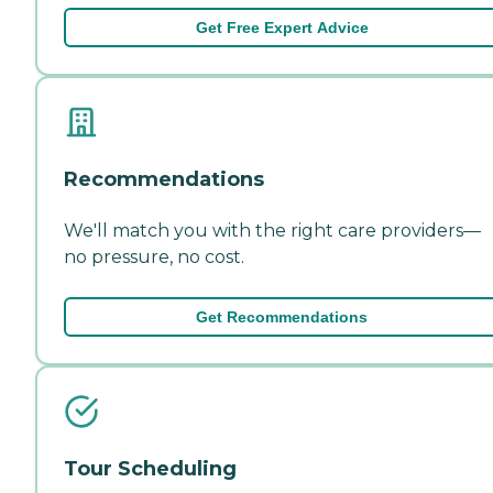
Get Free Expert Advice
Recommendations
We'll match you with the right care providers—
no pressure, no cost.
Get Recommendations
Tour Scheduling