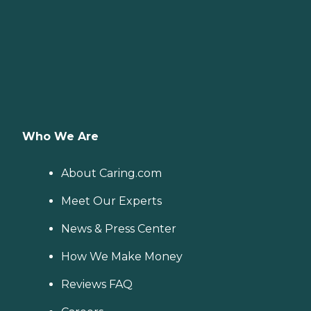
Who We Are
About Caring.com
Meet Our Experts
News & Press Center
How We Make Money
Reviews FAQ