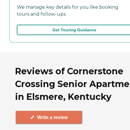
We manage key details for you like booking
tours and follow-ups.
Get Touring Guidance
Reviews of Cornerstone
Crossing Senior Apartme
in Elsmere, Kentucky
Write a review