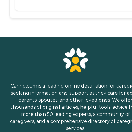
Caring.com is a leading online destination for caregi
seeking information and support as they care for a
parents, spouses, and other loved ones. We offe
thousands of original articles, helpful tools, advice 
more than 50 leading experts, a community of
caregivers, and a comprehensive directory of caregi
services.