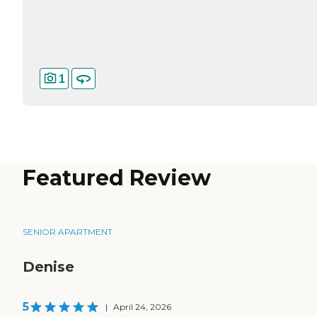
1
Featured Review
SENIOR APARTMENT
Denise
5
|
April 24, 2026