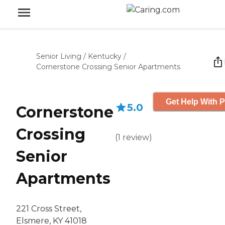
Senior Living
/
Kentucky
/
Cornerstone Crossing Senior Apartments
Get Help With P
5.0
Cornerstone
Crossing
(
1
review
)
Senior
Apartments
221 Cross Street,
Elsmere, KY 41018