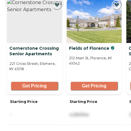
Cornerstone Crossing
Fields of Florence
C
Senior Apartments
S
212 Main St, Florence, KY
41042
221 Cross Street, Elsmere,
2
KY 41018
C
Get Pricing
Get Pricing
Starting Price
Starting Price
-
4,250/mo