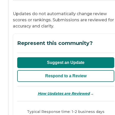
Updates do not automatically change review
scores or rankings. Submissions are reviewed for
accuracy and clarity.
Represent this community?
Suggest an Update
Respond to a Review
→
How Updates are Reviewed
Typical Response time: 1-2 business days