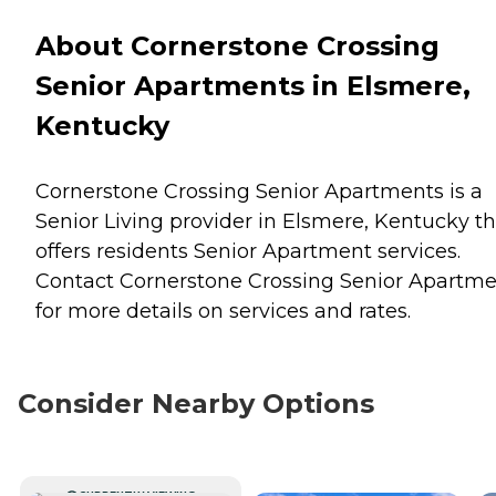
About Cornerstone Crossing
Senior Apartments in Elsmere,
Kentucky
Cornerstone Crossing Senior Apartments is a
Senior Living provider in Elsmere, Kentucky th
offers residents
Senior Apartment
services.
Contact Cornerstone Crossing Senior Apartme
for more details on services and rates.
Consider Nearby Options
CURRENTLY VIEWING