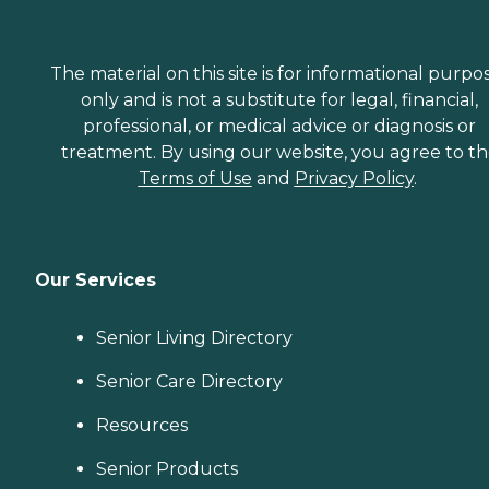
The material on this site is for informational purpo
only and is not a substitute for legal, financial,
professional, or medical advice or diagnosis or
treatment. By using our website, you agree to t
Terms of Use
and
Privacy Policy
.
Our Services
Senior Living Directory
Senior Care Directory
Resources
Senior Products