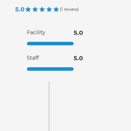
5.0
(
1
review
)
Facility
5.0
Staff
5.0