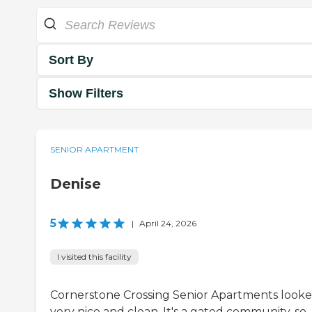
Sort By
Show Filters
SENIOR APARTMENT
Denise
5
|
April 24, 2026
I visited this facility
Cornerstone Crossing Senior Apartments look
very nice and clean. It's a gated community, so