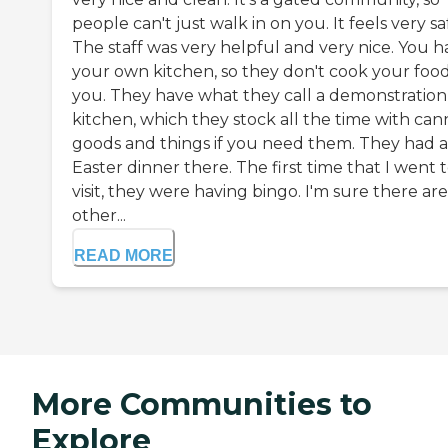
people can't just walk in on you. It feels very sa
The staff was very helpful and very nice. You h
your own kitchen, so they don't cook your food
you. They have what they call a demonstration
kitchen, which they stock all the time with ca
goods and things if you need them. They had 
Easter dinner there. The first time that I went 
visit, they were having bingo. I'm sure there are
other...
READ MORE
More Communities to
Explore