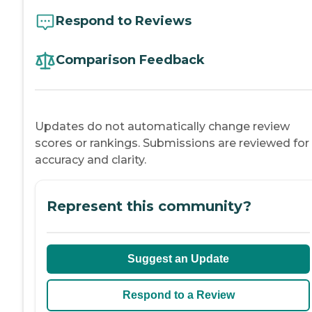
Respond to Reviews
Comparison Feedback
Updates do not automatically change review
scores or rankings. Submissions are reviewed for
accuracy and clarity.
Represent this community?
Suggest an Update
Respond to a Review