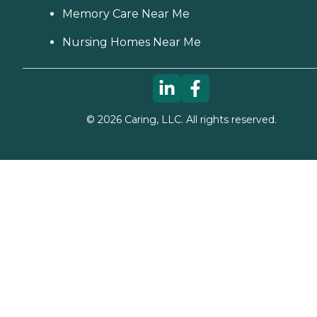
Memory Care Near Me
Nursing Homes Near Me
©
2026
Caring, LLC. All rights reserved.