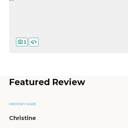
1
Featured Review
MEMORY CARE
Christine