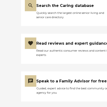
Search the Caring database
Quickly search the largest online senior living and
senior care directory
Read reviews and expert guidanc
Read our authentic consumer reviews and content
experts
Speak to a Family Advisor for free
Guided, expert advice to find the best community o
agency for you