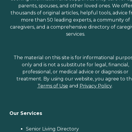
parents, spouses, and other loved ones. We offe
thousands of original articles, helpful tools, advice 
more than 50 leading experts, a community of
caregivers, and a comprehensive directory of caregi
services.
The material on this site is for informational purpo
only and is not a substitute for legal, financial,
professional, or medical advice or diagnosis or
treatment. By using our website, you agree to t
Terms of Use
and
Privacy Policy
.
Our Services
Senior Living Directory