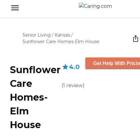
Senior Living
/
Kansas
/
Sunflower Care Homes-Elm House
Get Help With Prici
4.0
Sunflower
Care
(
1
review
)
Homes-
Elm
House