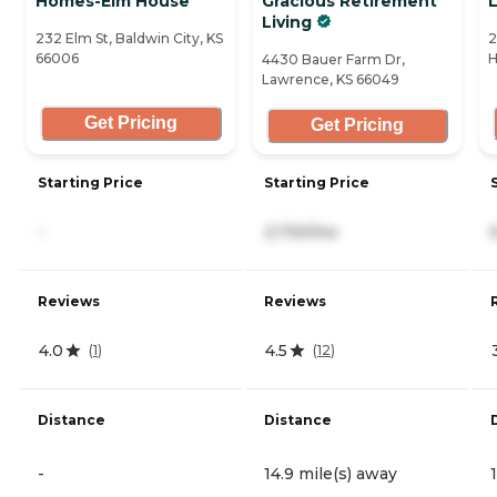
Homes-Elm House
Gracious Retirement
L
Living
232 Elm St, Baldwin City, KS
2
66006
H
4430 Bauer Farm Dr,
Lawrence, KS 66049
Get Pricing
Get Pricing
Starting Price
Starting Price
-
2,730/mo
Reviews
Reviews
4.0
4.5
(
1
)
(
12
)
Distance
Distance
-
14.9 mile(s) away