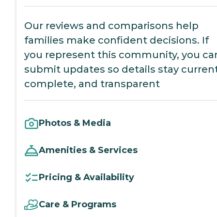
Our reviews and comparisons help
families make confident decisions. If
you represent this community, you ca
submit updates so details stay current
complete, and transparent
Photos & Media
Amenities & Services
Pricing & Availability
Care & Programs