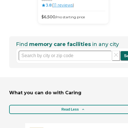
3.8
(
11
review
s
)
$
6,500
/mo
starting price
Find
memory care facilities
in any city
S
What you can do with Caring
Read Less