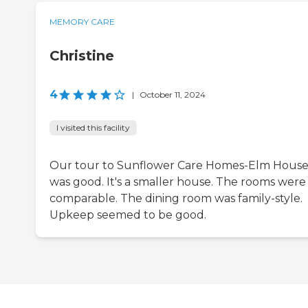
MEMORY CARE
Christine
4
|
October 11, 2024
I visited this facility
Our tour to Sunflower Care Homes-Elm Hous
was good. It's a smaller house. The rooms were
comparable. The dining room was family-style.
Upkeep seemed to be good.