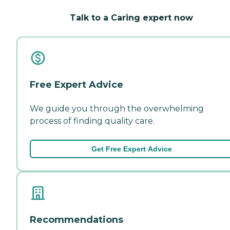
Talk to a Caring expert now
Free Expert Advice
We guide you through the overwhelming
process of finding quality care.
Get Free Expert Advice
Recommendations