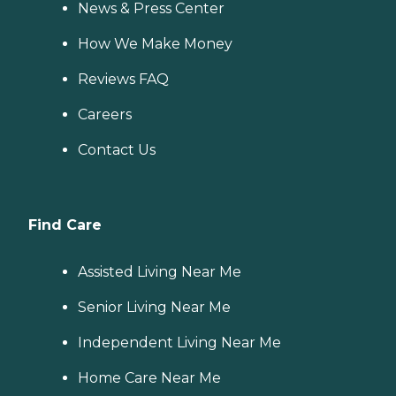
News & Press Center
How We Make Money
Reviews FAQ
Careers
Contact Us
Find Care
Assisted Living Near Me
Senior Living Near Me
Independent Living Near Me
Home Care Near Me