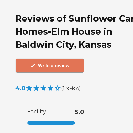
Reviews of Sunflower Ca
Homes-Elm House in
Baldwin City, Kansas
Write a review
4.0
(
1
review
)
Facility
5.0