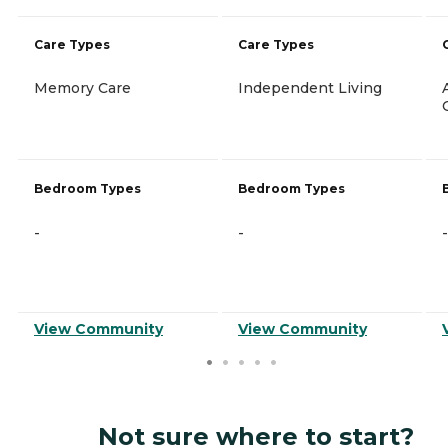
Care Types
Care Types
Memory Care
Independent Living
Bedroom Types
Bedroom Types
-
-
-
View Community
View Community
Not sure where to start?