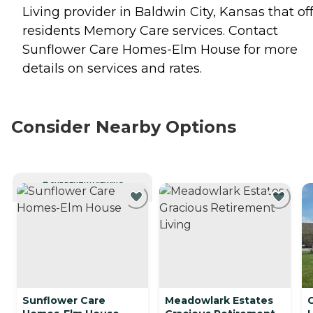
Living provider in Baldwin City, Kansas that of
residents
Memory Care
services. Contact
Sunflower Care Homes-Elm House for more
details on services and rates.
Consider Nearby Options
CURRENTLY VIEWING
Sunflower Care
Meadowlark Estates
C