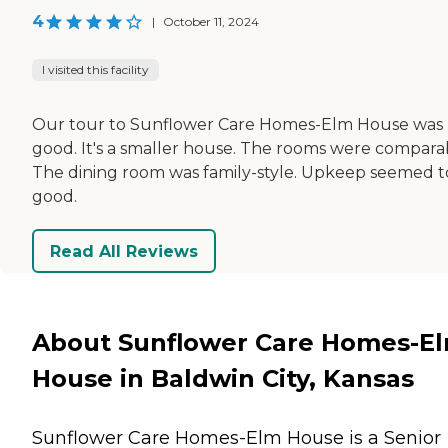
4
|
October 11, 2024
I visited this facility
Our tour to Sunflower Care Homes-Elm House was
good. It's a smaller house. The rooms were compara
The dining room was family-style. Upkeep seemed t
good.
Read All Reviews
About Sunflower Care Homes-E
House in Baldwin City, Kansas
Sunflower Care Homes-Elm House is a Senior