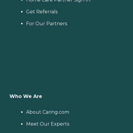
Get Referrals
For Our Partners
Who We Are
About Caring.com
Meet Our Experts