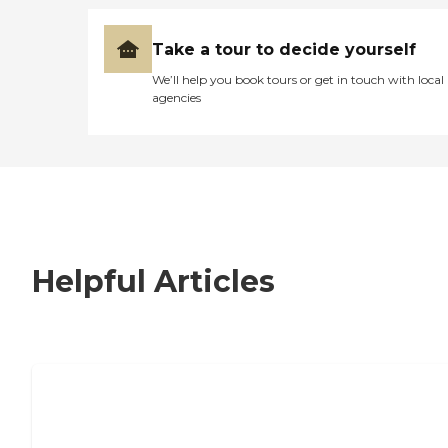
Take a tour to decide yourself
We’ll help you book tours or get in touch with local
agencies
Helpful Articles
7 Steps to Finding the Perfect Senior
Living Community