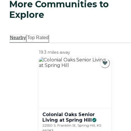
More Communities to
Explore
Nearby
Top Rated
19.3 miles away
Colonial Oaks Senior
Living at Spring
Hill
22550 S. Franklin St, Spring Hill, KS
66083