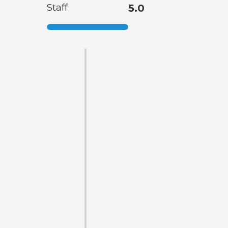
Staff
5.0