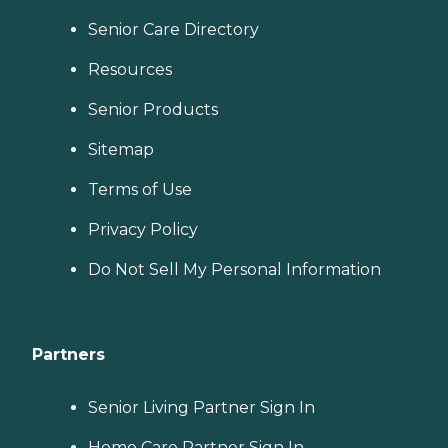
Senior Care Directory
Resources
Senior Products
Sitemap
Terms of Use
Privacy Policy
Do Not Sell My Personal Information
Partners
Senior Living Partner Sign In
Home Care Partner Sign In