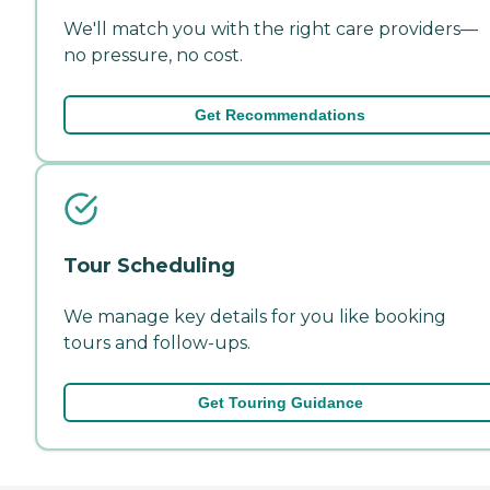
We'll match you with the right care providers—
no pressure, no cost.
Get Recommendations
Tour Scheduling
We manage key details for you like booking
tours and follow-ups.
Get Touring Guidance