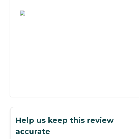
Assisted Living or Independent Living?
Help us keep this review
accurate