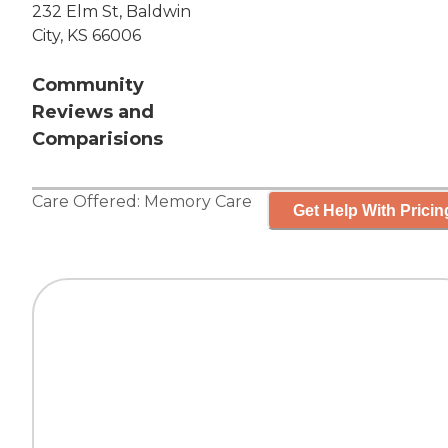
232 Elm St, Baldwin
City, KS 66006
Community
Reviews and
Comparisions
Care Offered:
Memory Care
Get Help With Pricin