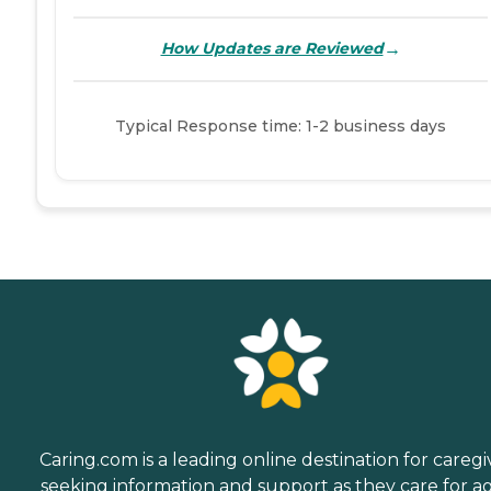
→
How Updates are Reviewed
Typical Response time: 1-2 business days
Caring.com is a leading online destination for caregi
seeking information and support as they care for a