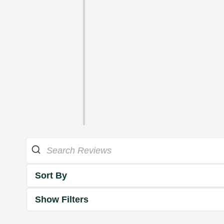
Sort By
Show Filters