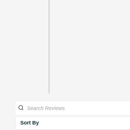
Sort By