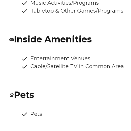
Music Activities/Programs
Tabletop & Other Games/Programs
Inside Amenities
Entertainment Venues
Cable/Satellite TV in Common Area
Pets
Pets