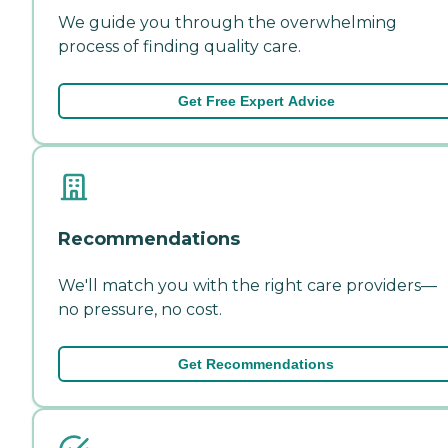
We guide you through the overwhelming
process of finding quality care.
Get Free Expert Advice
Recommendations
We'll match you with the right care providers—
no pressure, no cost.
Get Recommendations