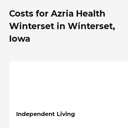
Costs for Azria Health
Winterset in Winterset,
Iowa
Independent Living