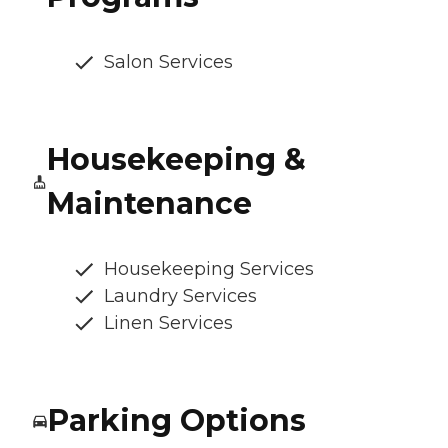
Salon Services
Housekeeping &
Maintenance
Housekeeping Services
Laundry Services
Linen Services
Parking Options