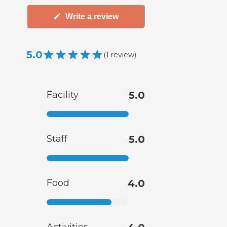
Write a review
5.0
(
1
review
)
Facility
5.0
Staff
5.0
Food
4.0