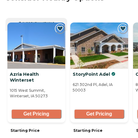
CURRENTLY VIEWING
Azria Health
StoryPoint Adel
Winterset
621 302nd Pl, Adel, IA
8
50003
W
1015 West Summit,
Winterset, IA 50273
Get Pricing
Get Pricing
Starting Price
Starting Price