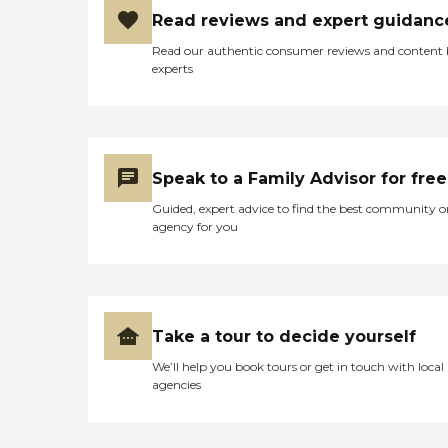
Read reviews and expert guidanc
Read our authentic consumer reviews and content
experts
Speak to a Family Advisor for free
Guided, expert advice to find the best community o
agency for you
Take a tour to decide yourself
We’ll help you book tours or get in touch with local
agencies