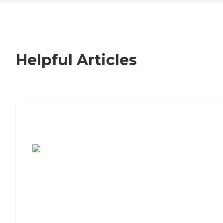
Helpful Articles
7 Steps to Finding the Perfect Senior
Living Community