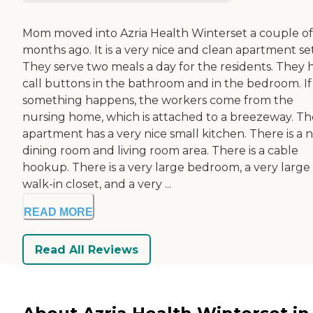
Mom moved into Azria Health Winterset a couple of
months ago. It is a very nice and clean apartment se
They serve two meals a day for the residents. They 
call buttons in the bathroom and in the bedroom. If
something happens, the workers come from the
nursing home, which is attached to a breezeway. Th
apartment has a very nice small kitchen. There is a n
dining room and living room area. There is a cable
hookup. There is a very large bedroom, a very large
walk-in closet, and a very ...
READ MORE
Read All Reviews