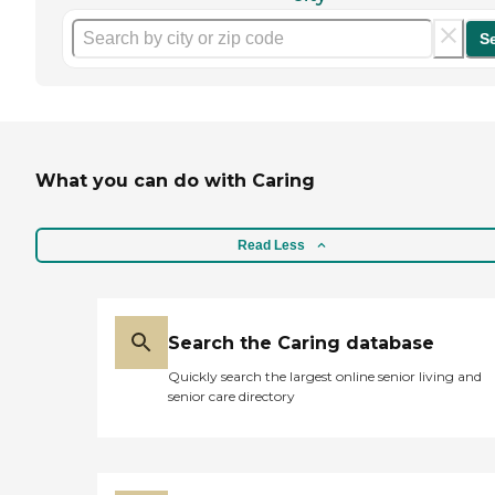
S
What you can do with Caring
Read Less
Search the Caring database
Quickly search the largest online senior living and
senior care directory