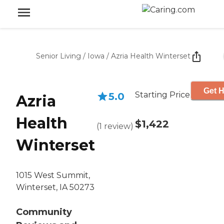
Senior Living
/
Iowa
/
Azria Health Winterset
Get H
Starting Price
5.0
Azria
Health
$1,422
(
1
review
)
Winterset
1015 West Summit,
Winterset, IA 50273
Community