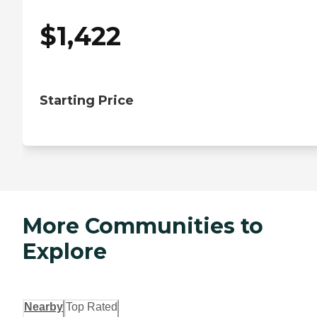
$
1,422
Starting Price
More Communities to
Explore
Nearby
Top Rated