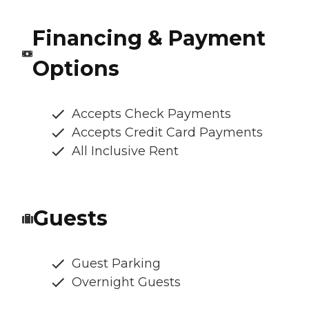
Financing & Payment
Options
Accepts Check Payments
Accepts Credit Card Payments
All Inclusive Rent
Guests
Guest Parking
Overnight Guests