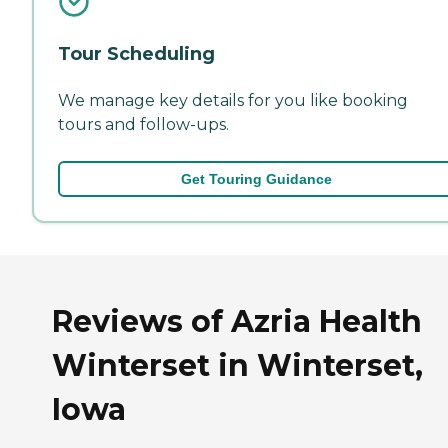
Tour Scheduling
We manage key details for you like booking
tours and follow-ups.
Get Touring Guidance
Reviews of Azria Health
Winterset in Winterset,
Iowa