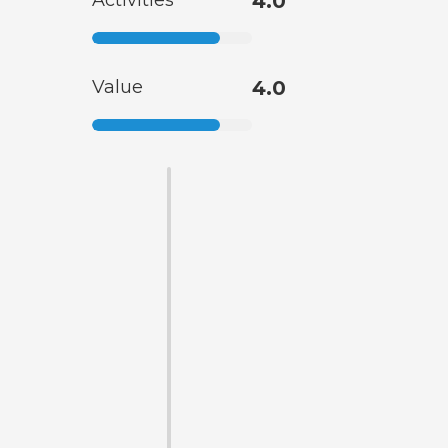
Activities
4.0
Value
4.0