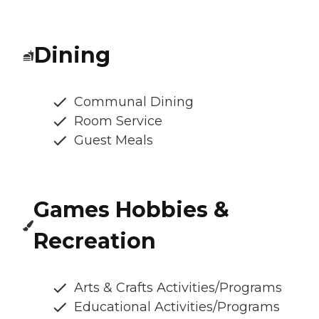
Dining
Communal Dining
Room Service
Guest Meals
Games Hobbies &
Recreation
Arts & Crafts Activities/Programs
Educational Activities/Programs