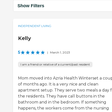
Show Filters
INDEPENDENT LIVING
Kelly
5
|
March 1, 2023
I am a friend or relative of a current/past resident
Mom moved into Azria Health Winterset a cou
of months ago. It is a very nice and clean
apartment setup. They serve two meals a day f
the residents. They have call buttons in the
bathroom and in the bedroom. If something
happens, the workers come from the nursing