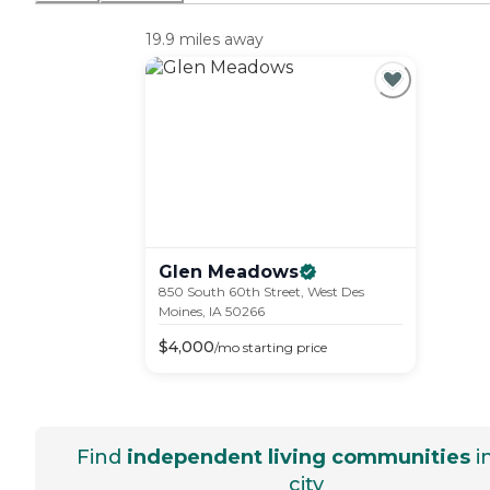
19.9 miles away
Glen
Meadows
850 South 60th Street, West Des
Moines, IA 50266
$
4,000
/mo
starting price
Find
independent living communities
i
city