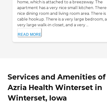
home, which is attached to a breezeway. The
apartment has a very nice small kitchen. There 
nice dining room and living room area. There is
cable hookup. There is a very large bedroom, a
very large walk-in closet, and a very ...
READ MORE
Services and Amenities of
Azria Health Winterset in
Winterset, Iowa