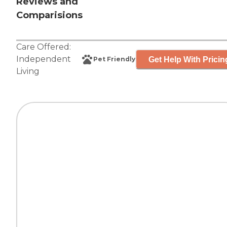
Reviews and
Comparisions
Care Offered:
Independent
Get Help With Pricin
Pet Friendly
Living