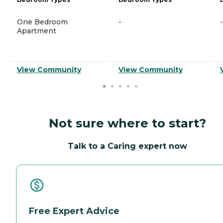
One Bedroom
-
-
Apartment
View Community
View Community
Not sure where to start?
Talk to a Caring expert now
Free Expert Advice