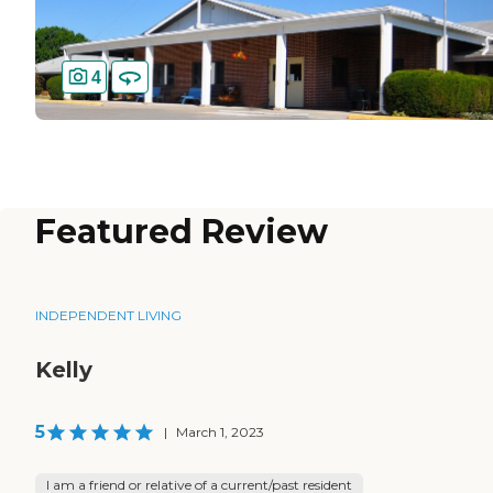
4
Featured Review
INDEPENDENT LIVING
Kelly
5
|
March 1, 2023
I am a friend or relative of a current/past resident