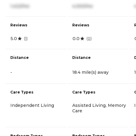
1,422/mo
4,300/mo
Reviews
Reviews
5.0
0.0
(
1
)
(
0
)
Distance
Distance
-
18.4 mile(s) away
Care Types
Care Types
Independent Living
Assisted Living, Memory
Care
Bedroom Types
Bedroom Types