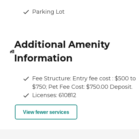
Parking Lot
Additional Amenity
Information
Fee Structure: Entry fee cost : $500 to
$750; Pet Fee Cost: $750.00 Deposit.
Licenses: 610812
View fewer services