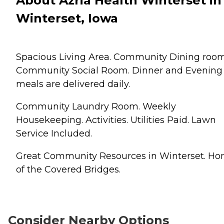
About Azria Health Winterset in
Winterset, Iowa
Spacious Living Area. Community Dining room
Community Social Room. Dinner and Evening
meals are delivered daily.
Community Laundry Room. Weekly
Housekeeping. Activities. Utilities Paid. Lawn
Service Included.
Great Community Resources in Winterset. H
of the Covered Bridges.
Consider Nearby Options