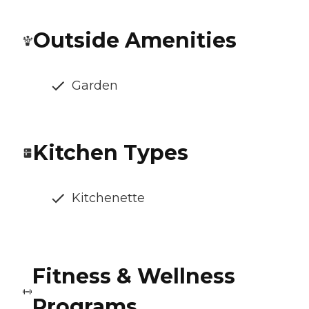
Outside Amenities
Garden
Kitchen Types
Kitchenette
Fitness & Wellness
Programs