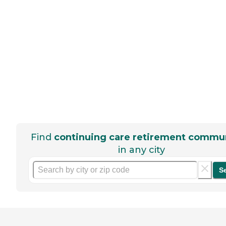
Find
continuing care retirement commun
in any city
S