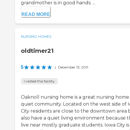
grandmother is in good hands. ...
READ MORE
NURSING HOMES
oldtimer21
5
|
December 13, 2011
I visited this facility
Oaknoll nursing home is a great nursing home 
quiet community. Located on the west side of 
City residents are close to the downtown area 
also have a quiet living environment because 
live near mostly graduate students. Iowa City is