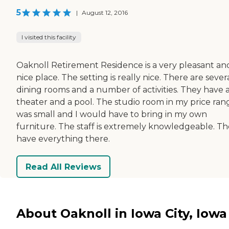
5
|
August 12, 2016
I visited this facility
Oaknoll Retirement Residence is a very pleasant an
nice place. The setting is really nice. There are sever
dining rooms and a number of activities. They have 
theater and a pool. The studio room in my price ran
was small and I would have to bring in my own
furniture. The staff is extremely knowledgeable. T
have everything there.
Read All Reviews
About Oaknoll in Iowa City, Iowa