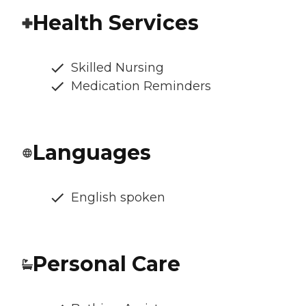
Health Services
Skilled Nursing
Medication Reminders
Languages
English spoken
Personal Care