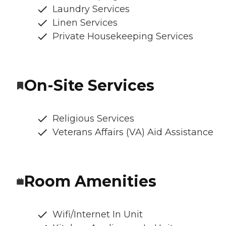
Laundry Services
Linen Services
Private Housekeeping Services
On-Site Services
Religious Services
Veterans Affairs (VA) Aid Assistance
Room Amenities
Wifi/Internet In Unit