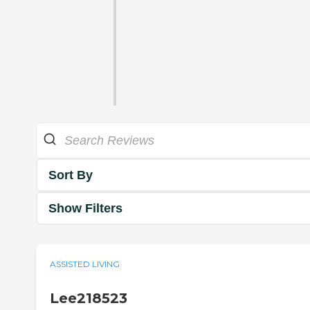
Sort By
Show Filters
ASSISTED LIVING
Lee218523