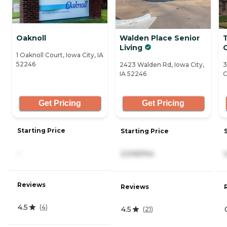
Oaknoll
Walden Place Senior
Living
C
1 Oaknoll Court, Iowa City, IA
52246
2423 Walden Rd, Iowa City,
3
IA 52246
C
Get Pricing
Get Pricing
Starting Price
Starting Price
-
2,045/mo
Reviews
Reviews
4.5
(
4
)
4.5
(
21
)