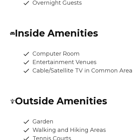
Overnight Guests
Inside Amenities
Computer Room
Entertainment Venues
Cable/Satellite TV in Common Area
Outside Amenities
Garden
Walking and Hiking Areas
Tennis Courts