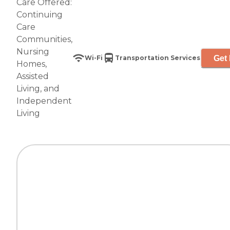
Care Offered:
Continuing
Care
Communities
,
Nursing
Get 
Wi-Fi
Transportation Services
Homes
,
Assisted
Living
, and
Independent
Living