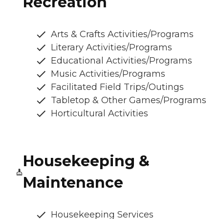
Recreation
Arts & Crafts Activities/Programs
Literary Activities/Programs
Educational Activities/Programs
Music Activities/Programs
Facilitated Field Trips/Outings
Tabletop & Other Games/Programs
Horticultural Activities
Housekeeping &
Maintenance
Housekeeping Services