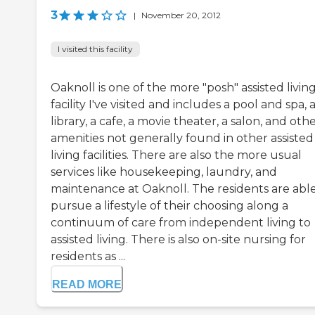
3
|
November 20, 2012
I visited this facility
Oaknoll is one of the more "posh" assisted livin
facility I've visited and includes a pool and spa, 
library, a cafe, a movie theater, a salon, and oth
amenities not generally found in other assisted
living facilities. There are also the more usual
services like housekeeping, laundry, and
maintenance at Oaknoll. The residents are able
pursue a lifestyle of their choosing along a
continuum of care from independent living to
assisted living. There is also on-site nursing for
residents as ...
READ MORE