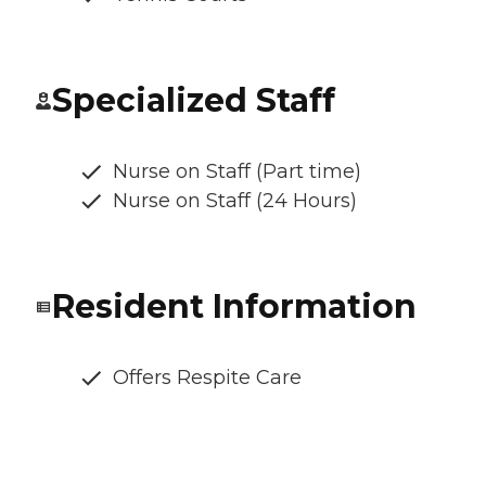
Specialized Staff
Nurse on Staff (Part time)
Nurse on Staff (24 Hours)
Resident Information
Offers Respite Care