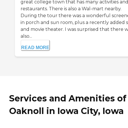
great college town that has many activities an
restaurants. There is also a Wal-mart nearby.
During the tour there was a wonderful scree
in porch and sun room, plus a recently added 
and movie theater. I was surprised that there 
also...
READ MORE
Services and Amenities of
Oaknoll in Iowa City, Iowa