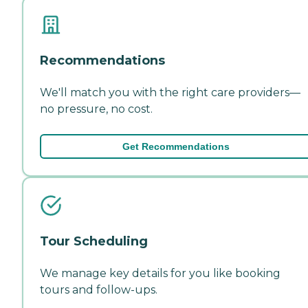
Recommendations
We'll match you with the right care providers—
no pressure, no cost.
Get Recommendations
Tour Scheduling
We manage key details for you like booking
tours and follow-ups.