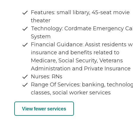
Features: small library, 45-seat movie
theater
Technology: Cordmate Emergency Cal
System
Financial Guidance: Assist residents w
insurance and benefits related to
Medicare, Social Security, Veterans
Administration and Private Insurance
Nurses: RNs
Range Of Services: banking, technolo
classes, social worker services
View fewer services