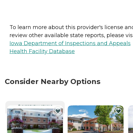
To learn more about this provider's license an
review other available state reports, please visi
Iowa Department of Inspections and Appeals
Health Facility Database
Consider Nearby Options
CURRENTLY VIEWING