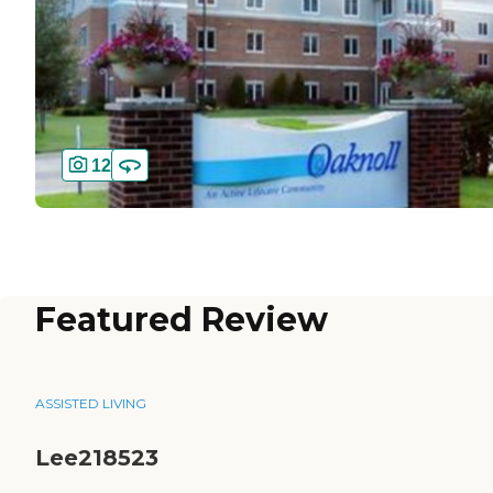
12
Featured Review
ASSISTED LIVING
Lee218523