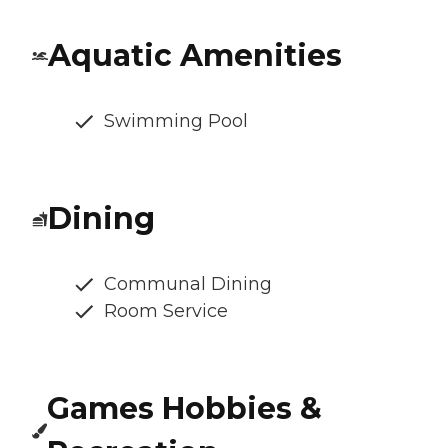
Aquatic Amenities
Swimming Pool
Dining
Communal Dining
Room Service
Games Hobbies &