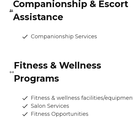
Companionship & Escort
Assistance
Companionship Services
Fitness & Wellness
Programs
Fitness & wellness facilities/equipmen
Salon Services
Fitness Opportunities