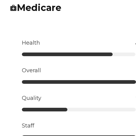
Medicare
Health
Overall
Quality
Staff