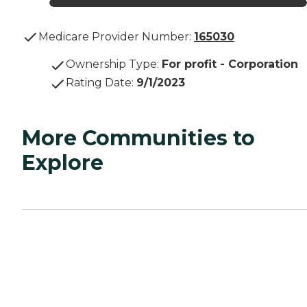
Medicare Provider Number:
165030
Ownership Type
:
For profit - Corporation
Rating Date
:
9/1/2023
More Communities to
Explore