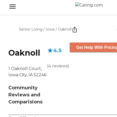
Senior Living
/
Iowa
/
Oaknoll
Get Help With Pricin
4.5
Oaknoll
(
4
reviews
)
1 Oaknoll Court,
Iowa City, IA 52246
Community
Reviews and
Comparisions