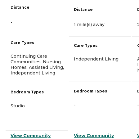
Distance
Distance
-
1 mile(s) away
Care Types
Care Types
Continuing Care
Independent Living
Communities, Nursing
Homes, Assisted Living,
Independent Living
Bedroom Types
Bedroom Types
-
-
Studio
View Community
View Community