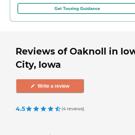
Get Touring Guidance
Reviews of Oaknoll in Io
City, Iowa
Write a review
4.5
(
4
reviews
)