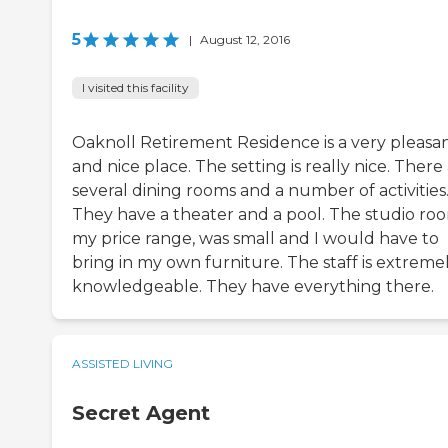
5
|
August 12, 2016
I visited this facility
Oaknoll Retirement Residence is a very pleasa
and nice place. The setting is really nice. There
several dining rooms and a number of activities
They have a theater and a pool. The studio roo
my price range, was small and I would have to
bring in my own furniture. The staff is extreme
knowledgeable. They have everything there.
ASSISTED LIVING
Secret Agent