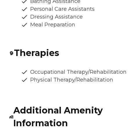
Bathing Assistance
Personal Care Assistants
Dressing Assistance
Meal Preparation
Therapies
Occupational Therapy/Rehabilitation
Physical Therapy/Rehabilitation
Additional Amenity
Information