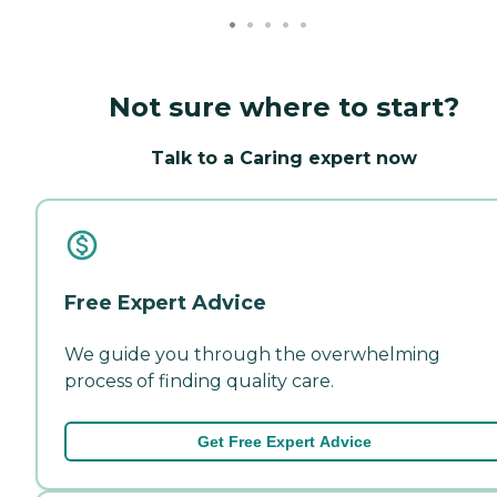
Not sure where to start?
Talk to a Caring expert now
Free Expert Advice
We guide you through the overwhelming
process of finding quality care.
Get Free Expert Advice