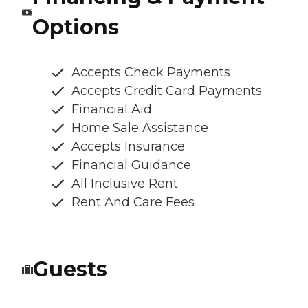
Options
Accepts Check Payments
Accepts Credit Card Payments
Financial Aid
Home Sale Assistance
Accepts Insurance
Financial Guidance
All Inclusive Rent
Rent And Care Fees
Guests