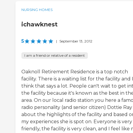
NURSING HOMES
ichawknest
5
|
September 13, 2012
I am a friend or relative of a resident
Oaknoll Retirement Residence is a top notch
facility. There is a waiting list for the facility and 
think that says a lot. People can't wait to get in
the facility because it's known as the best in th
area. On our local radio station you here a fam
radio personality (and senior citizen) Dottie Ray
about the highlights of the facility and based o
my experiences she is spot on. Everyone is very
friendly, the facility is very clean, and I feel like