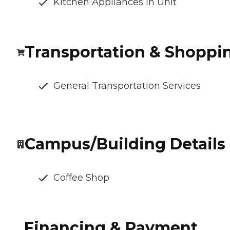
Kitchen Appliances In Unit
Transportation & Shoppi
General Transportation Services
Campus/Building Details
Coffee Shop
Financing & Payment