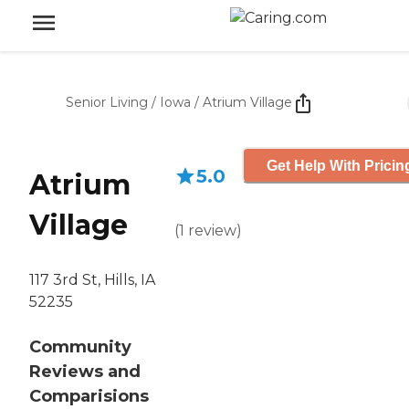
Senior Living
/
Iowa
/
Atrium Village
Get Help With Pricin
5.0
Atrium
Village
(
1
review
)
117 3rd St, Hills, IA
52235
Community
Reviews and
Comparisions