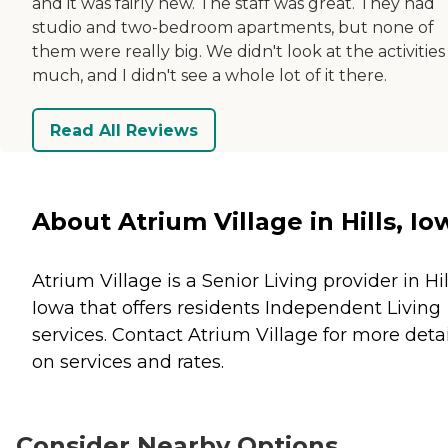
and it was fairly new. The staff was great. They had
studio and two-bedroom apartments, but none of
them were really big. We didn't look at the activities
much, and I didn't see a whole lot of it there.
Read All Reviews
About Atrium Village in Hills, Io
Atrium Village is a Senior Living provider in Hil
Iowa that offers residents
Independent Living
services. Contact Atrium Village for more detai
on services and rates.
Consider Nearby Options