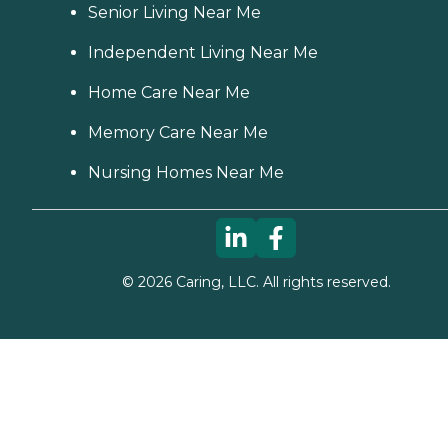
Senior Living Near Me
Independent Living Near Me
Home Care Near Me
Memory Care Near Me
Nursing Homes Near Me
©
2026
Caring, LLC. All rights reserved.