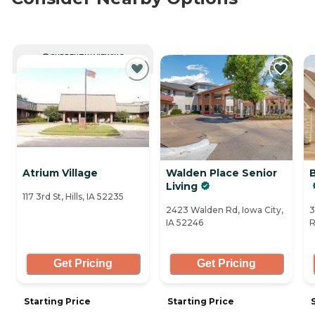
CURRENTLY VIEWING
Atrium Village
Walden Place Senior
B
Living
117 3rd St, Hills, IA 52235
2423 Walden Rd, Iowa City,
3
IA 52246
R
Get Pricing
Get Pricing
Starting Price
Starting Price