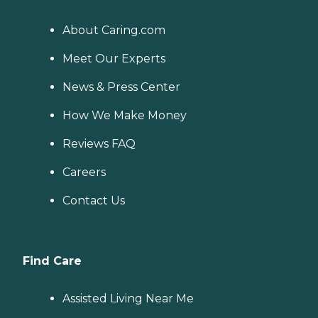
About Caring.com
Meet Our Experts
News & Press Center
How We Make Money
Reviews FAQ
Careers
Contact Us
Find Care
Assisted Living Near Me