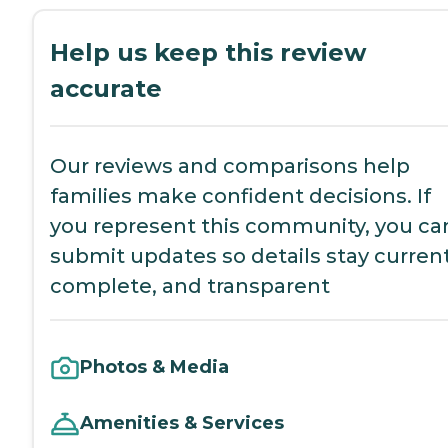
Help us keep this review
accurate
Our reviews and comparisons help
families make confident decisions. If
you represent this community, you ca
submit updates so details stay current
complete, and transparent
Photos & Media
Amenities & Services