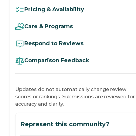
Pricing & Availability
Care & Programs
Respond to Reviews
Comparison Feedback
Updates do not automatically change review
scores or rankings. Submissions are reviewed for
accuracy and clarity.
Represent this community?