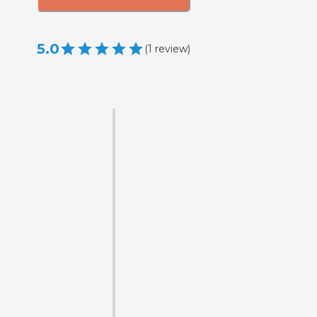
5.0
(
1
review
)