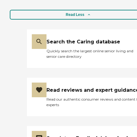
Read Less
Search the Caring database
Quickly search the largest online senior living and
senior care directory
Read reviews and expert guidanc
Read our authentic consumer reviews and content
experts