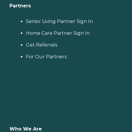
Partners
Senior Living Partner Sign In
Home Care Partner Sign In
Get Referrals
For Our Partners
Who We Are