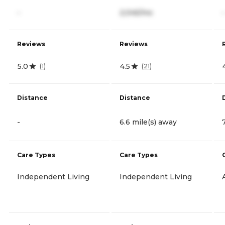
-
2,045/mo
-
Reviews
Reviews
5.0
4.5
(
1
)
(
21
)
Distance
Distance
-
6.6 mile(s) away
Care Types
Care Types
Independent Living
Independent Living