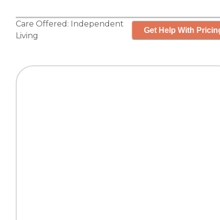
Care Offered:
Independent
Get Help With Pricin
Living