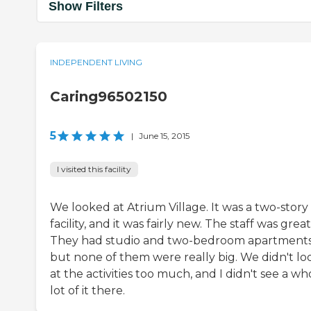
Show Filters
INDEPENDENT LIVING
Caring96502150
5
|
June 15, 2015
I visited this facility
We looked at Atrium Village. It was a two-story
facility, and it was fairly new. The staff was great
They had studio and two-bedroom apartments
but none of them were really big. We didn't lo
at the activities too much, and I didn't see a wh
lot of it there.