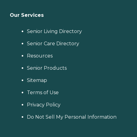
Our Services
Senior Living Directory
Senior Care Directory
Resources
Senior Products
Sitemap
Terms of Use
Privacy Policy
Do Not Sell My Personal Information