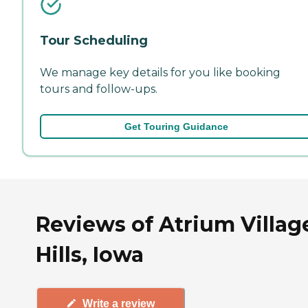
Tour Scheduling
We manage key details for you like booking
tours and follow-ups.
Get Touring Guidance
Reviews of Atrium Villag
Hills, Iowa
Write a review