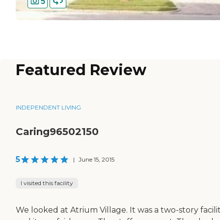
5
Featured Review
INDEPENDENT LIVING
Caring96502150
5
|
June 15, 2015
I visited this facility
We looked at Atrium Village. It was a two-story facilit