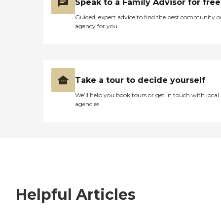
Speak to a Family Advisor for free
Guided, expert advice to find the best community o
agency for you
Take a tour to decide yourself
We’ll help you book tours or get in touch with local
agencies
Helpful Articles