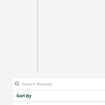
Sort By