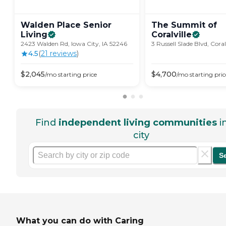
Walden Place Senior
The Summit of
Living
Coralville
2423 Walden Rd, Iowa City, IA 52246
3 Russell Slade Blvd, Coral
4.5
(
21
review
s
)
$
2,045
$
4,700
/mo
starting price
/mo
starting pric
Find
independent living communities
i
city
S
What you can do with Caring