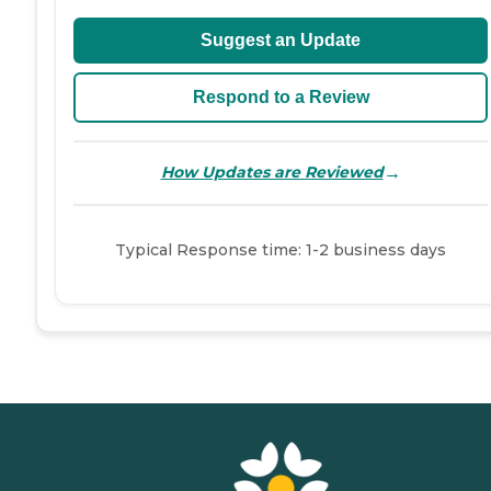
Suggest an Update
Respond to a Review
→
How Updates are Reviewed
Typical Response time: 1-2 business days