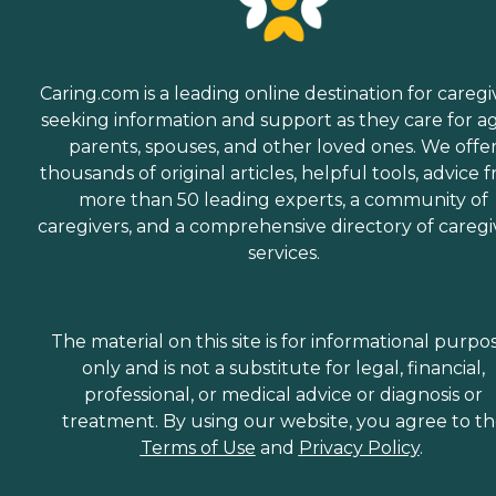
Caring.com is a leading online destination for caregi
seeking information and support as they care for a
parents, spouses, and other loved ones. We offe
thousands of original articles, helpful tools, advice 
more than 50 leading experts, a community of
caregivers, and a comprehensive directory of caregi
services.
The material on this site is for informational purpo
only and is not a substitute for legal, financial,
professional, or medical advice or diagnosis or
treatment. By using our website, you agree to t
Terms of Use
and
Privacy Policy
.