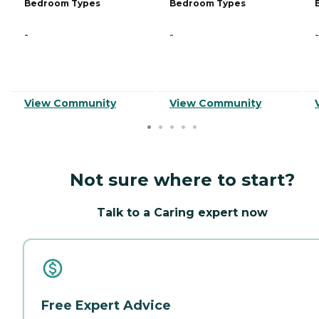
Bedroom Types
Bedroom Types
-
-
-
View Community
View Community
Not sure where to start?
Talk to a Caring expert now
Free Expert Advice