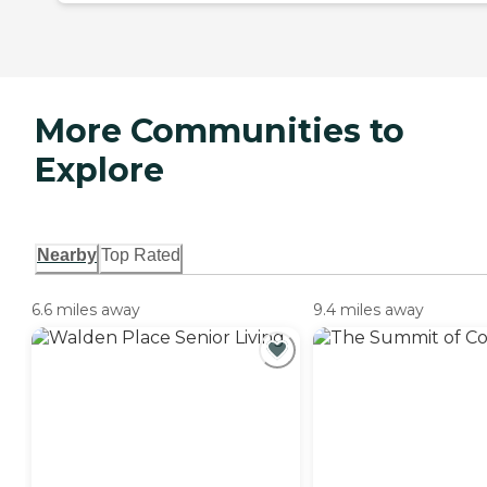
More Communities to
Explore
Nearby
Top Rated
6.6 miles away
9.4 miles away