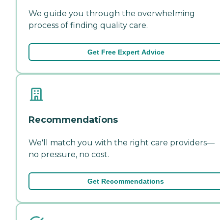
We guide you through the overwhelming
process of finding quality care.
Get Free Expert Advice
Recommendations
We'll match you with the right care providers—
no pressure, no cost.
Get Recommendations