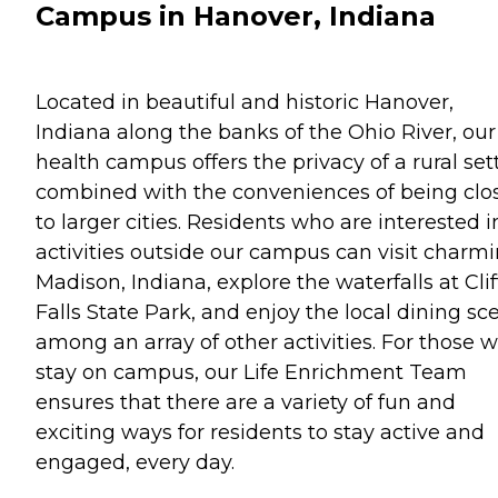
Campus in Hanover, Indiana
Located in beautiful and historic Hanover,
Indiana along the banks of the Ohio River, our
health campus offers the privacy of a rural set
combined with the conveniences of being clo
to larger cities. Residents who are interested i
activities outside our campus can visit charm
Madison, Indiana, explore the waterfalls at Clif
Falls State Park, and enjoy the local dining sc
among an array of other activities. For those 
stay on campus, our Life Enrichment Team
ensures that there are a variety of fun and
exciting ways for residents to stay active and
engaged, every day.