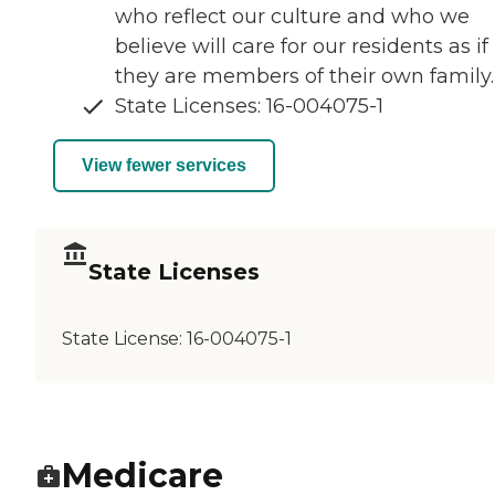
who reflect our culture and who we
believe will care for our residents as if
they are members of their own family.
State Licenses: 16-004075-1
View fewer services
State Licenses
State License:
16-004075-1
Medicare