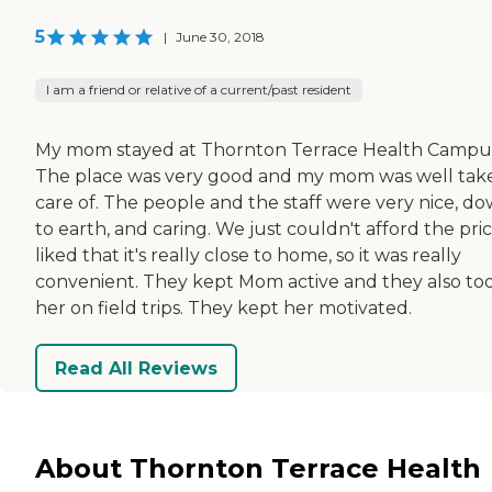
5
|
June 30, 2018
I am a friend or relative of a current/past resident
My mom stayed at Thornton Terrace Health Campu
The place was very good and my mom was well tak
care of. The people and the staff were very nice, d
to earth, and caring. We just couldn't afford the price
liked that it's really close to home, so it was really
convenient. They kept Mom active and they also to
her on field trips. They kept her motivated.
Read All Reviews
About Thornton Terrace Health