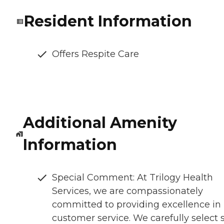
Resident Information
Offers Respite Care
Additional Amenity
Information
Special Comment: At Trilogy Health
Services, we are compassionately
committed to providing excellence in
customer service. We carefully select s