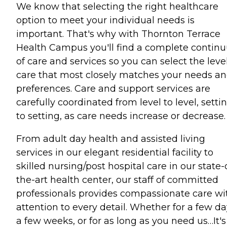
We know that selecting the right healthcare
option to meet your individual needs is
important. That's why with Thornton Terrace
Health Campus you'll find a complete contin
of care and services so you can select the level
care that most closely matches your needs a
preferences. Care and support services are
carefully coordinated from level to level, setti
to setting, as care needs increase or decrease.
From adult day health and assisted living
services in our elegant residential facility to
skilled nursing/post hospital care in our state-
the-art health center, our staff of committed
professionals provides compassionate care wi
attention to every detail. Whether for a few da
a few weeks, or for as long as you need us…It's