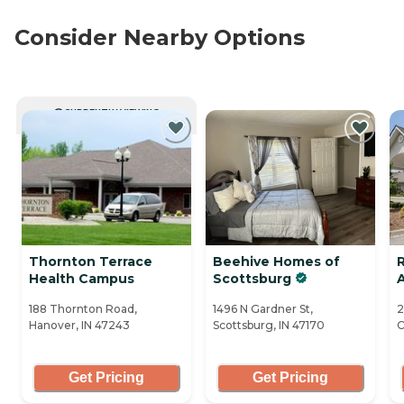
Consider Nearby Options
CURRENTLY VIEWING
Thornton Terrace
Beehive Homes of
R
Health Campus
Scottsburg
A
188 Thornton Road,
1496 N Gardner St,
2
Hanover, IN 47243
Scottsburg, IN 47170
C
Get Pricing
Get Pricing