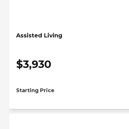
Assisted Living
$
3,930
Starting Price