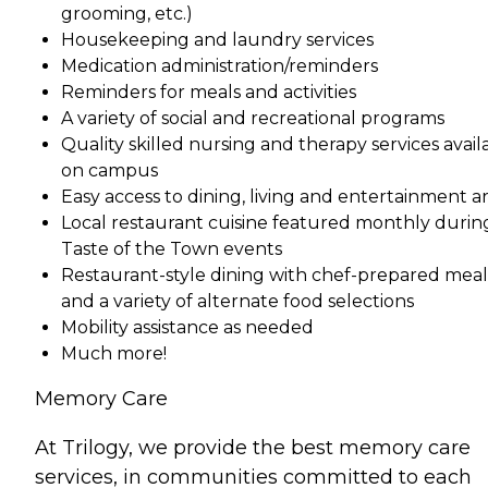
grooming, etc.)
Housekeeping and laundry services
Medication administration/reminders
Reminders for meals and activities
A variety of social and recreational programs
Quality skilled nursing and therapy services avail
on campus
Easy access to dining, living and entertainment a
Local restaurant cuisine featured monthly durin
Taste of the Town events
Restaurant-style dining with chef-prepared meal
and a variety of alternate food selections
Mobility assistance as needed
Much more!
Memory Care
At Trilogy, we provide the best memory care
services, in communities committed to each