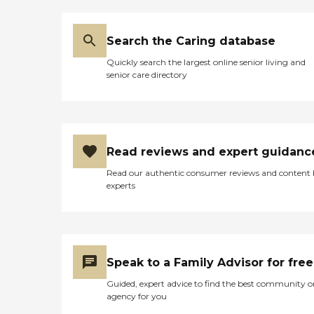
Search the Caring database
Quickly search the largest online senior living and
senior care directory
Read reviews and expert guidanc
Read our authentic consumer reviews and content
experts
Speak to a Family Advisor for free
Guided, expert advice to find the best community o
agency for you