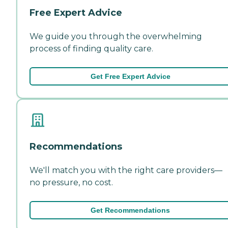
Free Expert Advice
We guide you through the overwhelming
process of finding quality care.
Get Free Expert Advice
Recommendations
We'll match you with the right care providers—
no pressure, no cost.
Get Recommendations