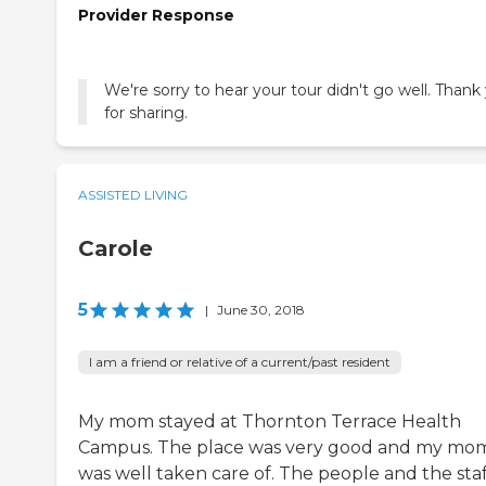
Provider Response
We're sorry to hear your tour didn't go well. Thank
for sharing.
ASSISTED LIVING
Carole
5
|
June 30, 2018
I am a friend or relative of a current/past resident
My mom stayed at Thornton Terrace Health
Campus. The place was very good and my mo
was well taken care of. The people and the staf