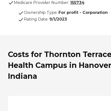
Medicare Provider Number:
155734
Ownership Type
:
For profit - Corporation
Rating Date
:
9/1/2023
Costs for Thornton Terrac
Health Campus in Hanover
Indiana