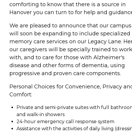
comforting to know that there is a source in
Hanover you can turn to for help and guidance
We are pleased to announce that our campus
will soon be expanding to include specialized
memory care services on our Legacy Lane. Her
our caregivers will be specially trained to wor
with, and to care for those with Alzheimer's
disease and other forms of dementia, using
progressive and proven care components.
Personal Choices for Convenience, Privacy an
Comfort:
Private and semi-private suites with full bathroo
and walk-in showers
24-hour emergency call response system
Assistance with the activities of daily living (dressi