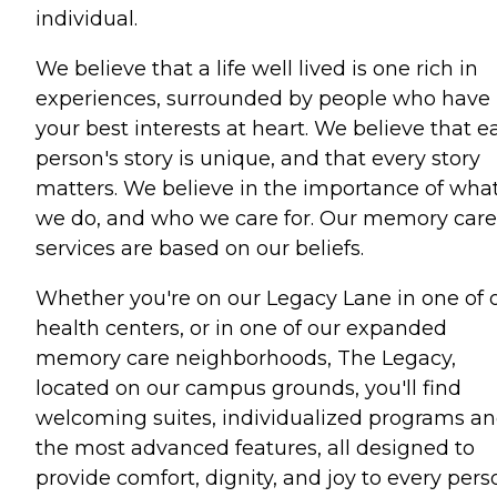
individual.
We believe that a life well lived is one rich in
experiences, surrounded by people who have
your best interests at heart. We believe that e
person's story is unique, and that every story
matters. We believe in the importance of wha
we do, and who we care for. Our memory care
services are based on our beliefs.
Whether you're on our Legacy Lane in one of 
health centers, or in one of our expanded
memory care neighborhoods, The Legacy,
located on our campus grounds, you'll find
welcoming suites, individualized programs a
the most advanced features, all designed to
provide comfort, dignity, and joy to every pers