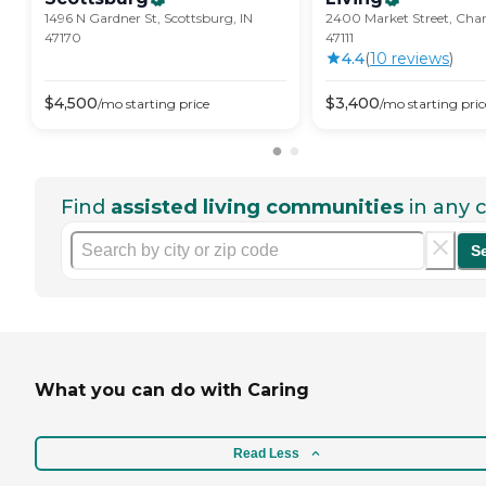
1496 N Gardner St, Scottsburg, IN
2400 Market Street, Char
47170
47111
4.4
(
10
review
s
)
$
4,500
$
3,400
/mo
starting price
/mo
starting pric
Find
assisted living communities
in any c
S
What you can do with Caring
Read Less