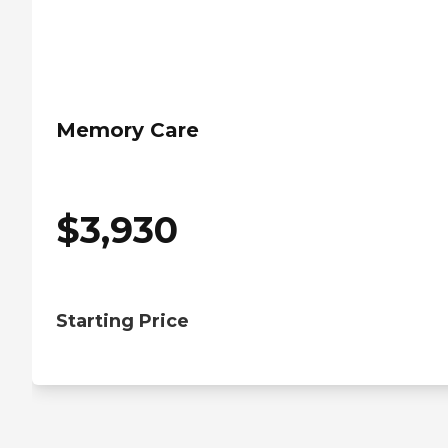
Memory Care
$
3,930
Starting Price