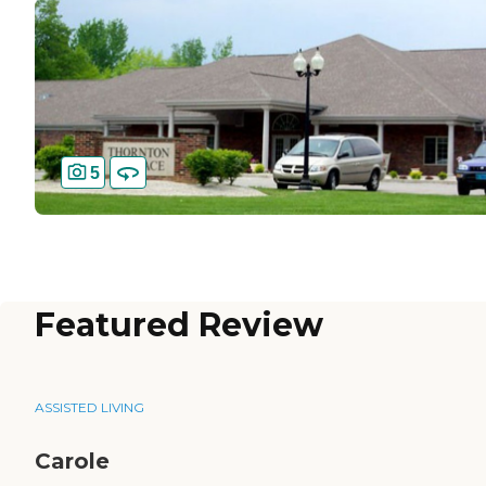
5
Featured Review
ASSISTED LIVING
Carole