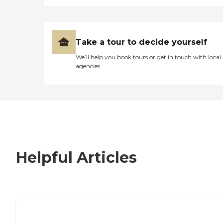
Take a tour to decide yourself
We’ll help you book tours or get in touch with local
agencies
Helpful Articles
7 Steps to Finding the Perfect Senior