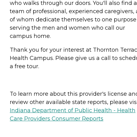
who walks through our doors. You'll also find a
team of professional, experienced caregivers, a
of whom dedicate themselves to one purpose
serving the men and women who call our
campus home.
Thank you for your interest at Thornton Terra
Health Campus. Please give us a call to sched
a free tour.
To learn more about this provider's license an
review other available state reports, please visi
Indiana Department of Public Health - Health
Care Providers Consumer Reports