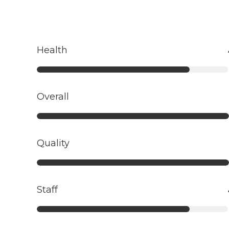
Health
Overall
Quality
Staff