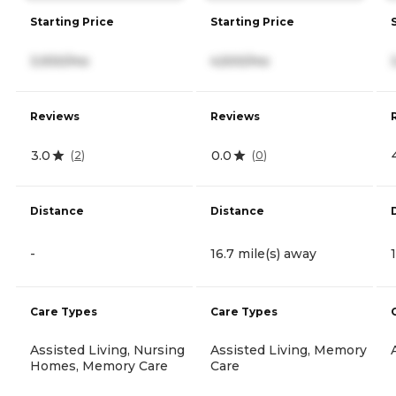
Starting Price
Starting Price
3,930/mo
4,500/mo
Reviews
Reviews
3.0
0.0
(
2
)
(
0
)
Distance
Distance
-
16.7 mile(s) away
Care Types
Care Types
Assisted Living, Nursing
Assisted Living, Memory
Homes, Memory Care
Care