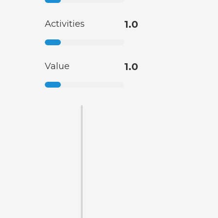
Activities
1.0
Value
1.0