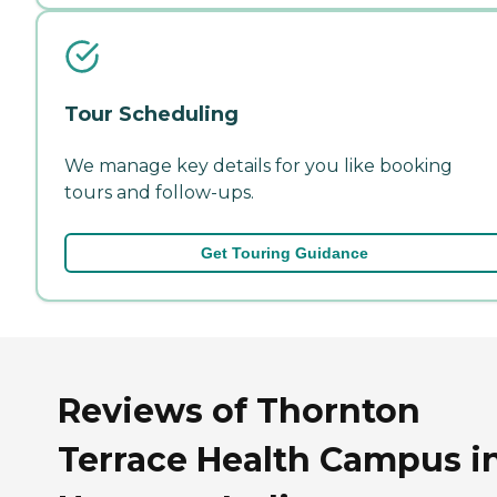
Tour Scheduling
We manage key details for you like booking
tours and follow-ups.
Get Touring Guidance
Reviews of Thornton
Terrace Health Campus i