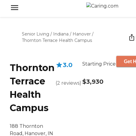
Senior Living
/
Indiana
/
Hanover
/
Thornton Terrace Health Campus
Get H
Starting Price
3.0
Thornton
Terrace
$3,930
(
2
reviews
)
Health
Campus
188 Thornton
Road, Hanover, IN