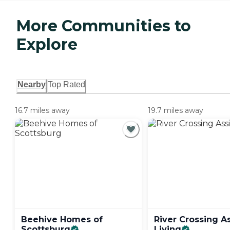
More Communities to
Explore
Nearby
Top Rated
16.7 miles away
19.7 miles away
Beehive Homes of
River Crossing A
Scottsburg
Living