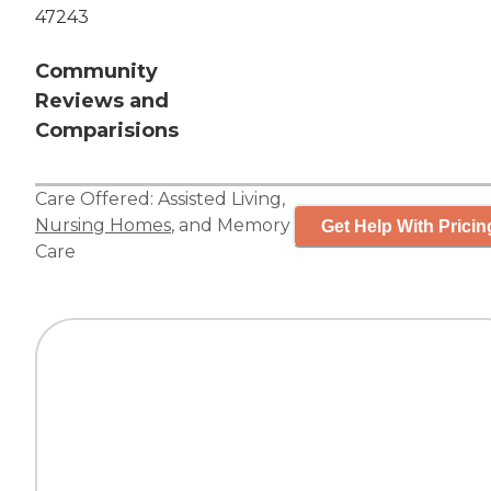
47243
Community
Reviews and
Comparisions
Care Offered:
Assisted Living
,
Nursing Homes
, and
Memory
Get Help With Pricin
Care