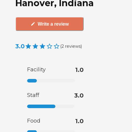
Hanover, Indiana
Write a review
3.0
(
2
reviews
)
Facility
1.0
Staff
3.0
Food
1.0