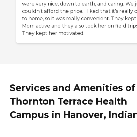
were very nice, down to earth, and caring. We j
couldn't afford the price. I liked that it's really 
to home, so it was really convenient. They kept
Mom active and they also took her on field trips
They kept her motivated.
Services and Amenities of
Thornton Terrace Health
Campus in Hanover, India