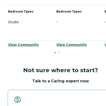
Bedroom Types
Bedroom Types
Studio
-
-
View Community
View Community
Not sure where to start?
Talk to a Caring expert now