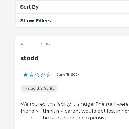
Sort By
Show Filters
ASSISTED LIVING
stodd
1
|
June 18, 2024
I visited this facility
We toured this facility, it is huge! The staff wer
friendly. I think my parent would get lost in her
Too big! The rates were too expensive.