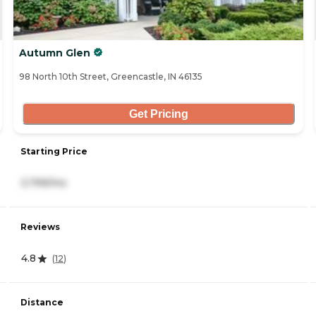
Autumn Glen
98 North 10th Street, Greencastle, IN 46135
Get Pricing
Starting Price
3,799/mo
Reviews
4.8
(
12
)
Distance