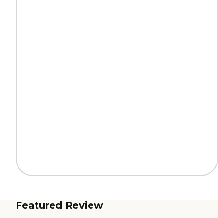
Featured Review