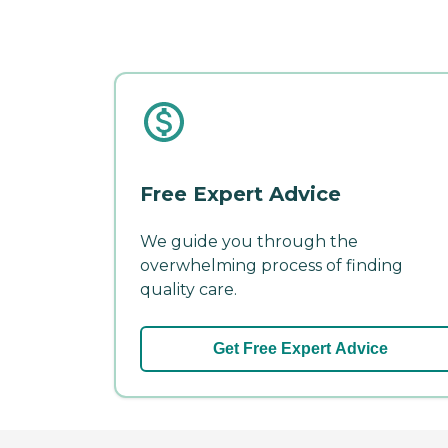
Free Expert Advice
We guide you through the
overwhelming process of finding
quality care.
Get Free Expert Advice