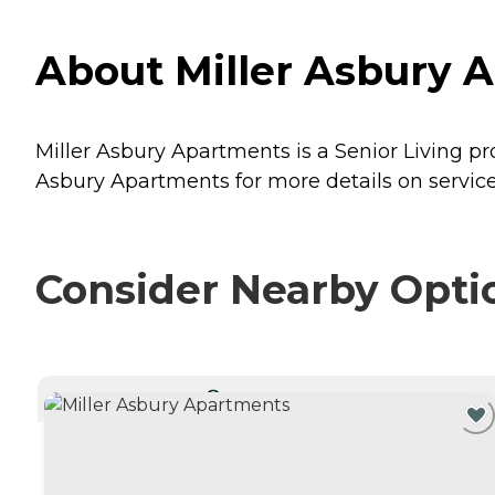
About Miller Asbury A
Miller Asbury Apartments is a Senior Living pr
Asbury Apartments for more details on service
Consider Nearby Opti
CURRENTLY VIEWING