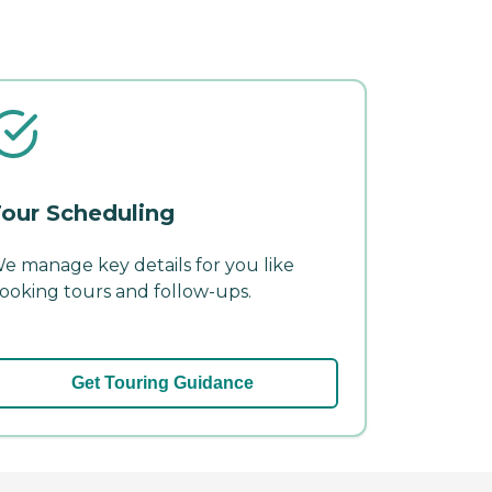
our Scheduling
e manage key details for you like
ooking tours and follow-ups.
Get Touring Guidance