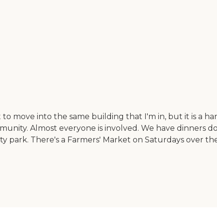
o move into the same building that I'm in, but it is a hand
 community. Almost everyone is involved. We have dinner
ty park. There's a Farmers' Market on Saturdays over the