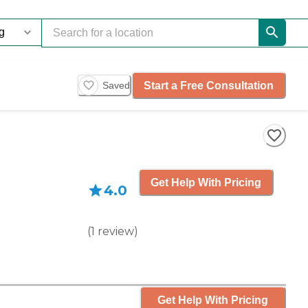
Start a Free Consultation
Saved
Get Help With Pricing
4.0
(
1
review
)
Get Help With Pricing