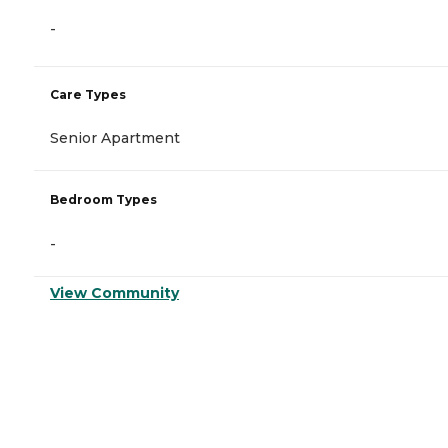
-
Care Types
Senior Apartment
Bedroom Types
-
View Community