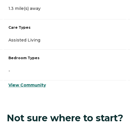
1.3 mile(s) away
Care Types
Assisted Living
Bedroom Types
-
View Community
Not sure where to start?