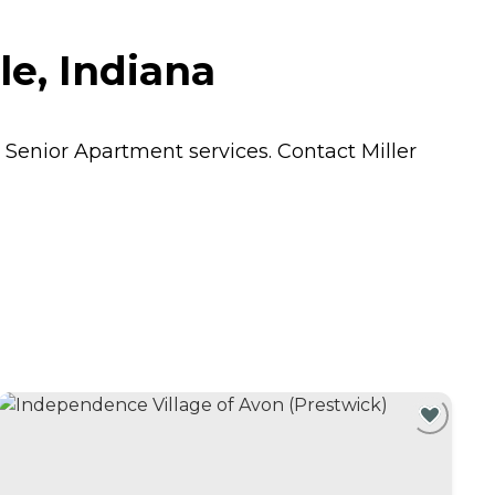
e, Indiana
s
Senior Apartment
services. Contact Miller