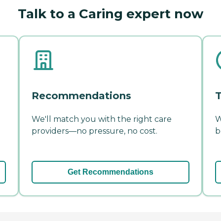
Talk to a Caring expert now
Recommendations
T
We'll match you with the right care
W
providers—no pressure, no cost.
b
Get Recommendations