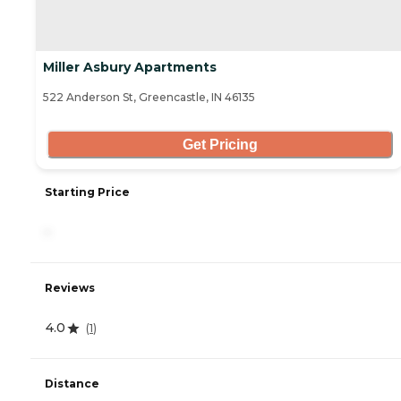
Miller Asbury Apartments
522 Anderson St, Greencastle, IN 46135
Get Pricing
Starting Price
-
Reviews
4.0
(
1
)
Distance