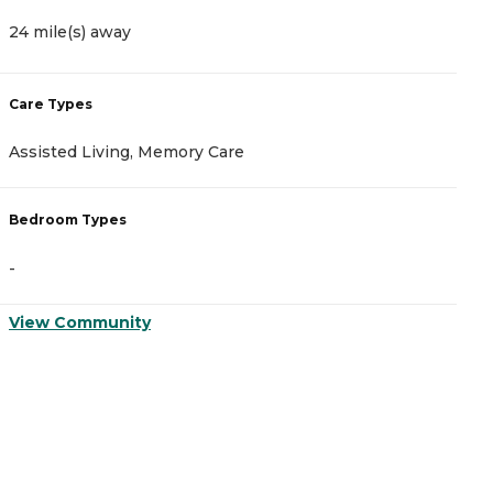
24 mile(s) away
Care Types
Assisted Living, Memory Care
Bedroom Types
-
View Community