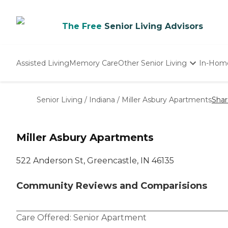
The Free
Senior Living Advisors
Assisted Living
Memory Care
Other Senior Living
In-Hom
Independent Living
Nursing Homes
Senior Living
/
Indiana
/
Miller Asbury Apartments
Shar
Adult Day Care
Miller Asbury Apartments
522 Anderson St, Greencastle, IN 46135
Community Reviews and Comparisions
Care Offered:
Senior Apartment