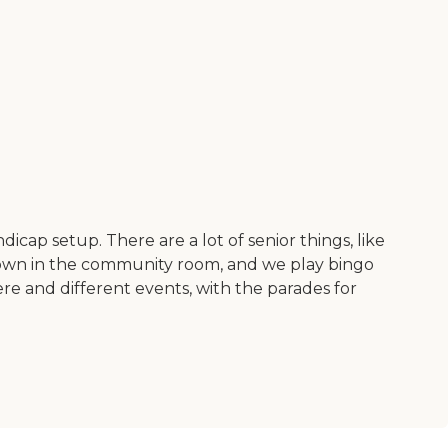
icap setup. There are a lot of senior things, like
s down in the community room, and we play bingo
re and different events, with the parades for