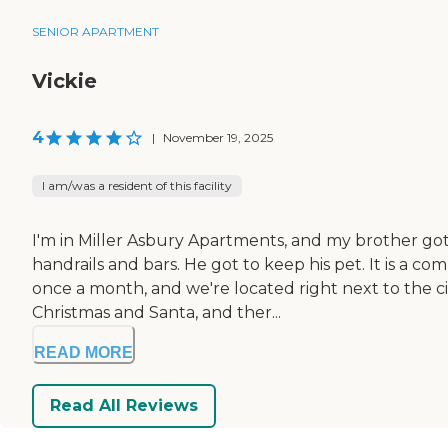
SENIOR APARTMENT
Vickie
4
|
November 19, 2025
I am/was a resident of this facility
I'm in Miller Asbury Apartments, and my brother got t
handrails and bars. He got to keep his pet. It is a
once a month, and we're located right next to the ci
Christmas and Santa, and ther...
READ MORE
Read All Reviews