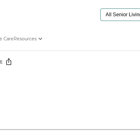
e Care
Resources
Determine Appropriate Senior Care
Starting The Conversation
e
How To Find Senior Living
Paying For Senior Care
Frequently Asked Questions
Our Experts
Senior Care Quiz
Budget Calculator