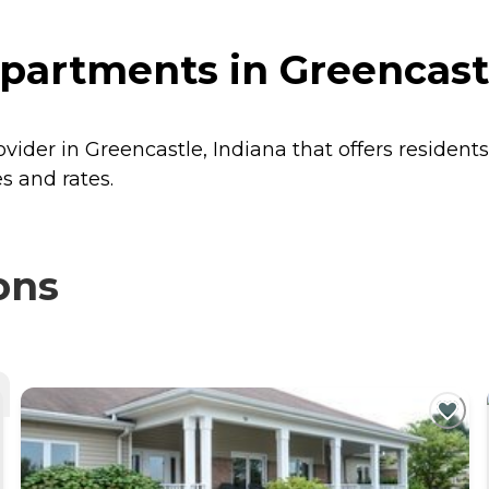
partments in Greencastl
ovider in Greencastle, Indiana that offers resident
s and rates.
ons