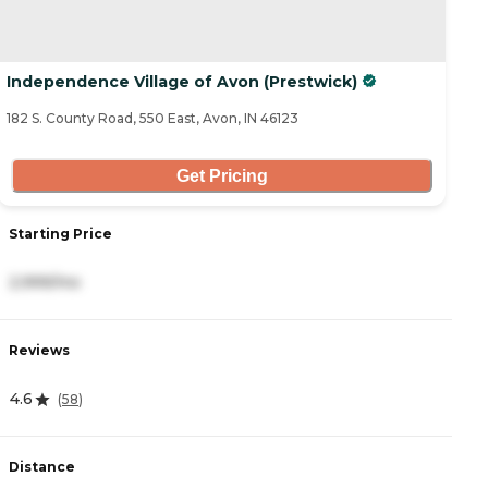
Independence Village of Avon (Prestwick)
182 S. County Road, 550 East, Avon, IN 46123
Get Pricing
Starting Price
2,999/mo
Reviews
4.6
(
58
)
Distance