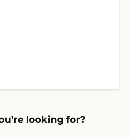
ou’re looking for?