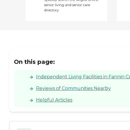
senior living and senior care
directory
On this page:
Independent Living Facilities in Fannin 
Reviews of Communities Nearby
Helpful Articles