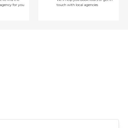
agency for you
touch with local agencies