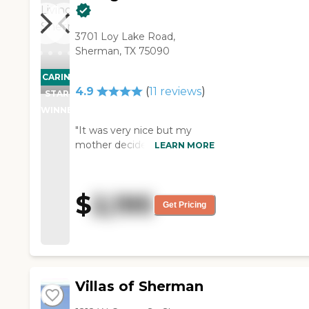
3701 Loy Lake Road,
Sherman, TX 75090
CARING
PROMOTION!
4.9
(
11
reviews
)
STARS
WINNER
"It was very nice but my
mother decided that it
LEARN MORE
wasn’t what she wanted. The
staff was very good and very
helpful. The rooms were very
$
2,195
attractive. They had all kinds
Get Pricing
of activities."
Villas of Sherman