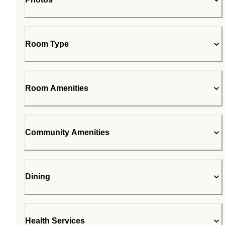
Room Type
Room Amenities
Community Amenities
Dining
Health Services