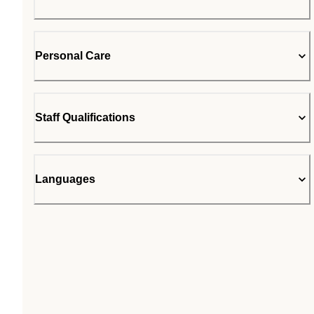
Personal Care
Staff Qualifications
Languages