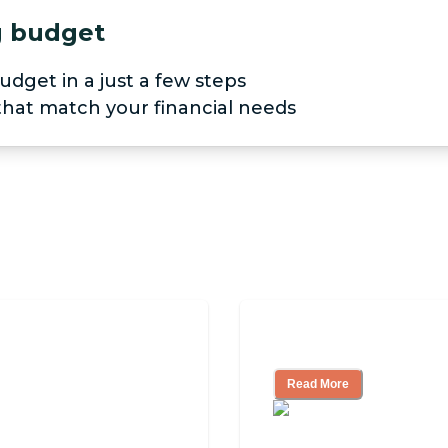
ng budget
udget in a just a few steps
 that match your financial needs
Look for, What to
Nursing Home, Ass
Read More