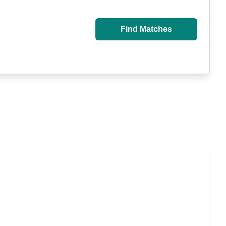
Find Matches
isted Living, or Independent Living?