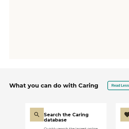
What you can do with Caring
Read Less
Search the Caring
database
Quickly search the largest online