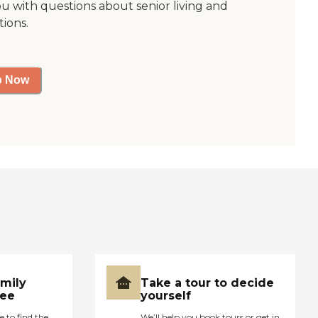
ou with questions about senior living and
tions.
p Now
amily
Take a tour to decide
ree
yourself
e to find the
We’ll help you book tours or get in