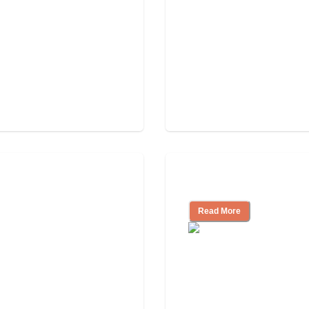
Independent Livin
Read More