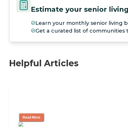
Estimate your senior livi
Learn your monthly senior living b
Get a curated list of communities
Helpful Articles
Independent Living Checklist: What to 
Ask
Read More