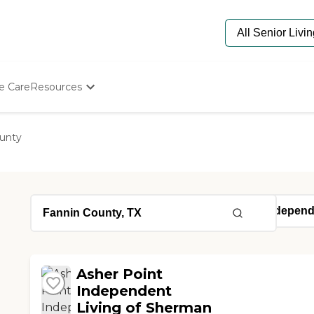
e Care
Resources
Determine Appropriate Senior Care
Starting The Conversation
unty
How To Find Senior Living
Paying For Senior Care
Frequently Asked Questions
Our Experts
Senior Care Quiz
Budget Calculator
Asher Point
Independent
Living of Sherman