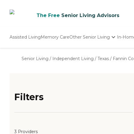
The Free
Senior Living Advisors
Assisted Living
Memory Care
Other Senior Living
In-Hom
Independent Living
Nursing Homes
Senior Living
/
Independent Living
/
Texas
/
Fannin Co
Adult Day Care
Filters
3 Providers