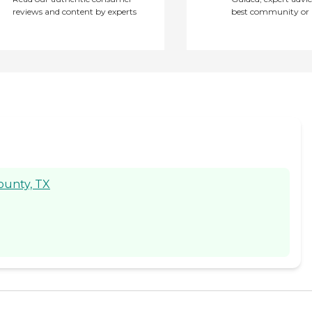
reviews and content by experts
best community or 
County, TX