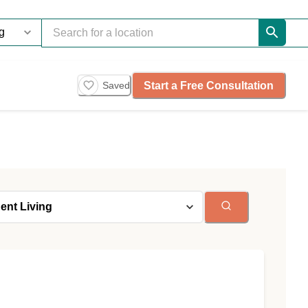
Start a Free Consultation
Saved