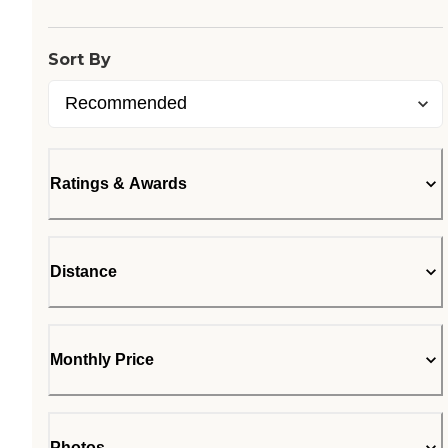
Sort By
Ratings & Awards
Distance
Monthly Price
Photos