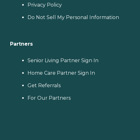
Privacy Policy
Do Not Sell My Personal Information
Partners
Senior Living Partner Sign In
Home Care Partner Sign In
Get Referrals
For Our Partners