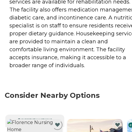
services are available for rehabilitation needs.
The facility also offers medication manageme
diabetic care, and incontinence care. A nutriti
specialist is on staff to ensure residents receiv
proper dietary guidance. Housekeeping servic
are provided to maintain a clean and
comfortable living environment. The facility
accepts insurance, making it accessible to a
broader range of individuals.
Consider Nearby Options
CURRENTLY VIEWING
C