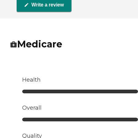
Write a review
Medicare
Health
Overall
Quality