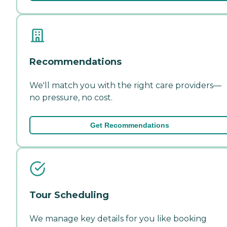
Recommendations
We'll match you with the right care providers—
no pressure, no cost.
Get Recommendations
Tour Scheduling
We manage key details for you like booking