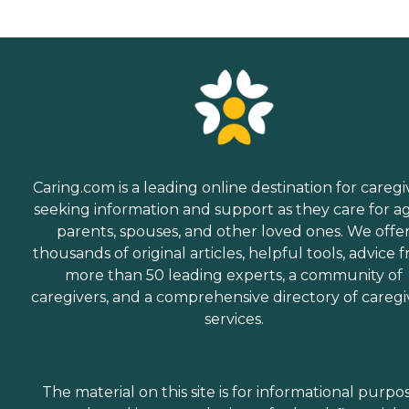
Caring.com is a leading online destination for caregi
seeking information and support as they care for a
parents, spouses, and other loved ones. We offe
thousands of original articles, helpful tools, advice 
more than 50 leading experts, a community of
caregivers, and a comprehensive directory of caregi
services.
The material on this site is for informational purpo