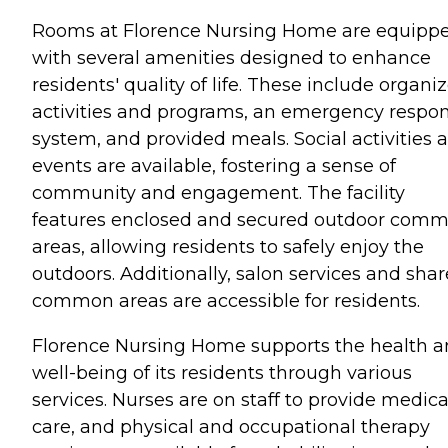
Rooms at Florence Nursing Home are equipp
with several amenities designed to enhance
residents' quality of life. These include organi
activities and programs, an emergency respo
system, and provided meals. Social activities 
events are available, fostering a sense of
community and engagement. The facility
features enclosed and secured outdoor com
areas, allowing residents to safely enjoy the
outdoors. Additionally, salon services and sha
common areas are accessible for residents.
Florence Nursing Home supports the health 
well-being of its residents through various
services. Nurses are on staff to provide medica
care, and physical and occupational therapy