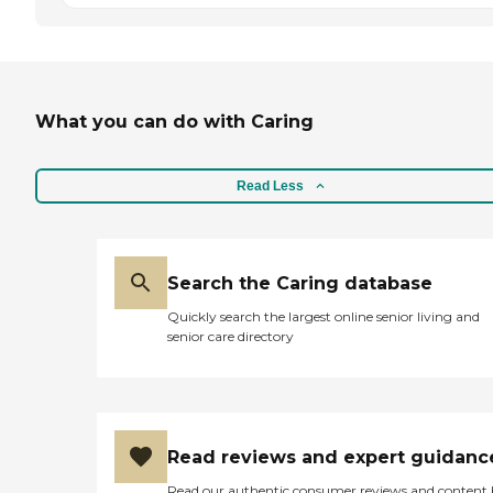
What you can do with Caring
Read Less
Search the Caring database
Quickly search the largest online senior living and
senior care directory
Read reviews and expert guidanc
Read our authentic consumer reviews and content