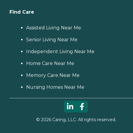
Find Care
Assisted Living Near Me
Senior Living Near Me
Independent Living Near Me
Home Care Near Me
Memory Care Near Me
Nursing Homes Near Me
©
2026
Caring, LLC. All rights reserved.