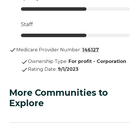
Staff
Medicare Provider Number:
146127
Ownership Type
:
For profit - Corporation
Rating Date
:
9/1/2023
More Communities to
Explore