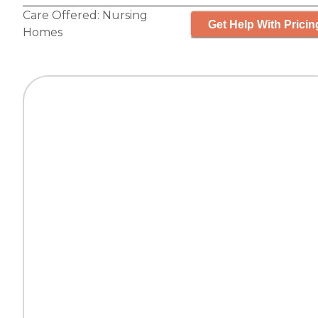
Care Offered:
Nursing
Get Help With Pricin
Homes