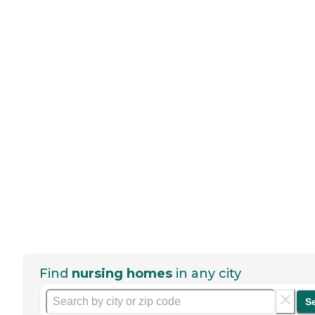
Find
nursing homes
in any city
S