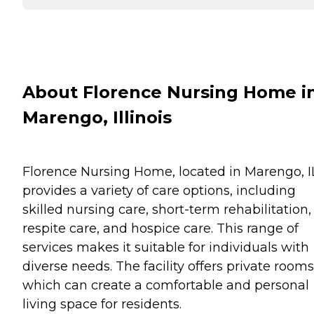
About Florence Nursing Home i
Marengo, Illinois
Florence Nursing Home, located in Marengo, I
provides a variety of care options, including
skilled nursing care, short-term rehabilitation,
respite care, and hospice care. This range of
services makes it suitable for individuals with
diverse needs. The facility offers private rooms
which can create a comfortable and personal
living space for residents.