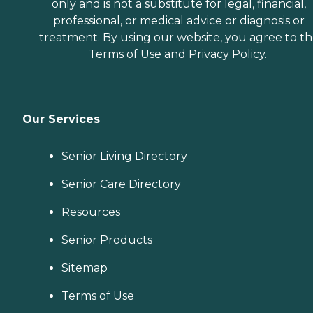
only and is not a substitute for legal, financial,
professional, or medical advice or diagnosis or
treatment. By using our website, you agree to t
Terms of Use
and
Privacy Policy
.
Our Services
Senior Living Directory
Senior Care Directory
Resources
Senior Products
Sitemap
Terms of Use