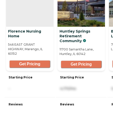
Florence Nursing
Huntley Springs
B
Home
Retirement
Community
546 EAST GRANT
7
HIGHWAY, Marengo, IL
L
11700 Samantha Lane,
60152
Huntley, IL 60142
Get Pricing
Get Pricing
Starting Price
Starting Price
-
4,170/mo
Reviews
Reviews