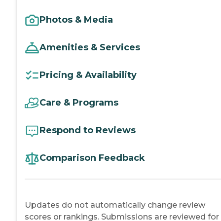
Photos & Media
Amenities & Services
Pricing & Availability
Care & Programs
Respond to Reviews
Comparison Feedback
Updates do not automatically change review
scores or rankings. Submissions are reviewed for