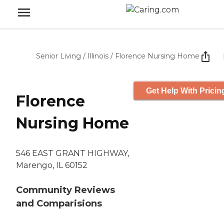
Senior Living
/
Illinois
/
Florence Nursing Home
Get Help With Pricin
Florence
Nursing Home
546 EAST GRANT HIGHWAY,
Marengo, IL 60152
Community Reviews
and Comparisions