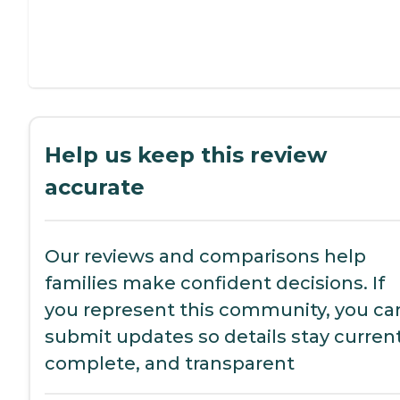
Help us keep this review
accurate
Our reviews and comparisons help
families make confident decisions. If
you represent this community, you ca
submit updates so details stay current
complete, and transparent