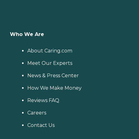
Who We Are
About Caring.com
Meet Our Experts
News & Press Center
How We Make Money
Reviews FAQ
Careers
Contact Us