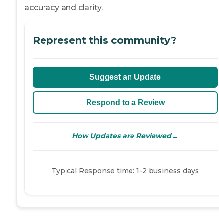
accuracy and clarity.
Represent this community?
Suggest an Update
Respond to a Review
→
How Updates are Reviewed
Typical Response time: 1-2 business days