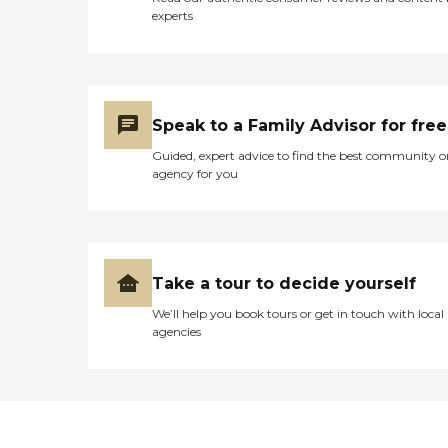
experts
Speak to a Family Advisor for free
Guided, expert advice to find the best community o
agency for you
Take a tour to decide yourself
We’ll help you book tours or get in touch with local
agencies