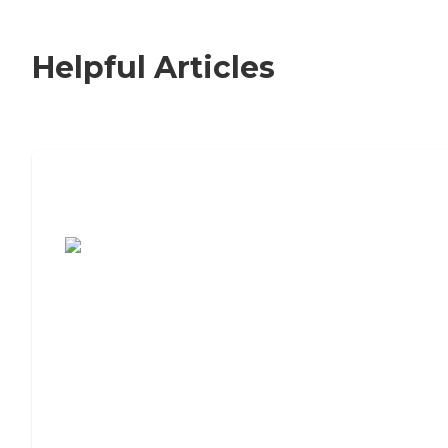
Helpful Articles
7 Steps to Finding the Perfect Senior
Living Community