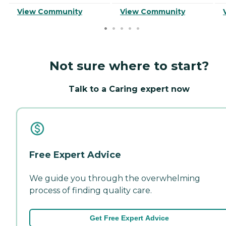
View Community
View Community
Not sure where to start?
Talk to a Caring expert now
Free Expert Advice
We guide you through the overwhelming
process of finding quality care.
Get Free Expert Advice