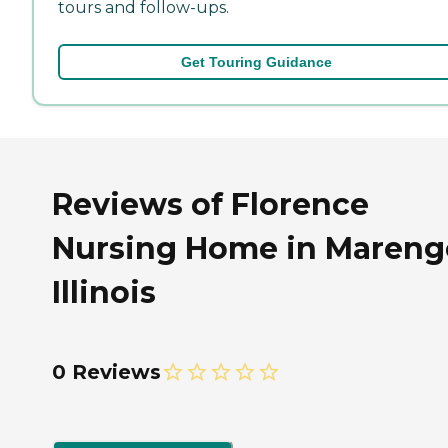
tours and follow-ups.
Get Touring Guidance
Reviews of Florence
Nursing Home in Mareng
Illinois
0 Reviews