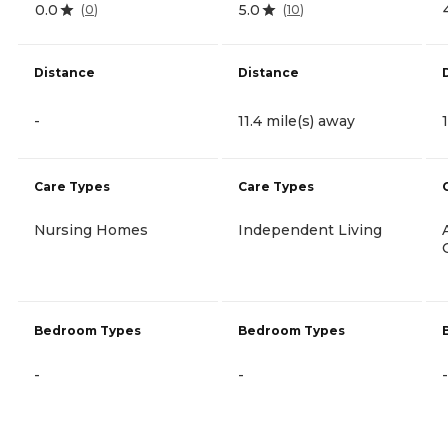
0.0
5.0
(
0
)
(
10
)
Distance
Distance
-
11.4 mile(s) away
Care Types
Care Types
Nursing Homes
Independent Living
Bedroom Types
Bedroom Types
-
-
-