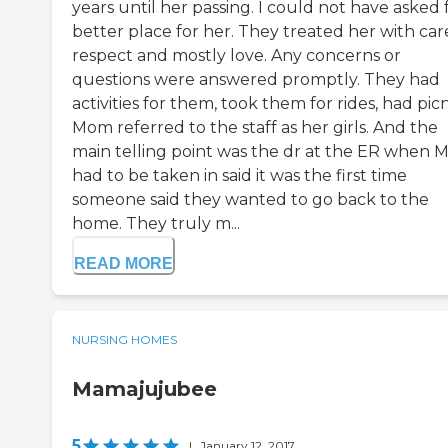
years until her passing. I could not have asked 
better place for her. They treated her with car
respect and mostly love. Any concerns or
questions were answered promptly. They had
activities for them, took them for rides, had picn
Mom referred to the staff as her girls. And the
main telling point was the dr at the ER when
had to be taken in said it was the first time
someone said they wanted to go back to the
home. They truly m...
READ MORE
NURSING HOMES
Mamajujubee
5
|
January 12, 2017