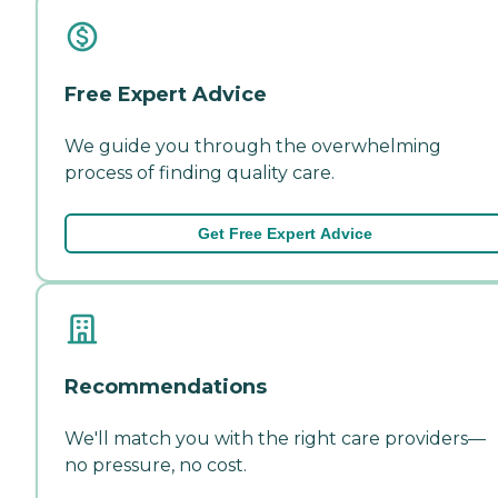
Free Expert Advice
We guide you through the overwhelming
process of finding quality care.
Get Free Expert Advice
Recommendations
We'll match you with the right care providers—
no pressure, no cost.