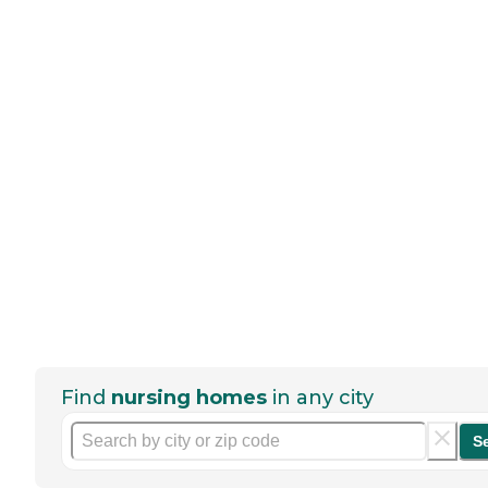
Find
nursing homes
in any city
S