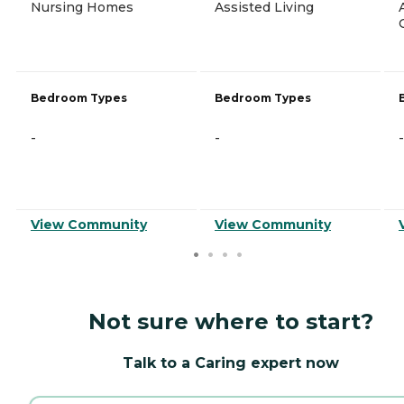
Nursing Homes
Assisted Living
Bedroom Types
Bedroom Types
-
-
-
View Community
View Community
Not sure where to start?
Talk to a Caring expert now