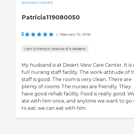
NURSING HOMES
Patricia119080050
5
|
February 10, 2016
I am a friend or relative of a resident
My husband is at Desert View Care Center. It is 
full nursing staff facility. The work-attitude of 
staff is good. The room is very clean. There are
plenty of rooms. The nurses are friendly. They
have good rehab facility. Food is really good. W
ate with him once, and anytime we want to go
to eat; we can eat with him.