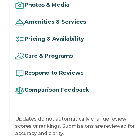
Photos & Media
Amenities & Services
Pricing & Availability
Care & Programs
Respond to Reviews
Comparison Feedback
Updates do not automatically change review
scores or rankings. Submissions are reviewed for
accuracy and clarity.