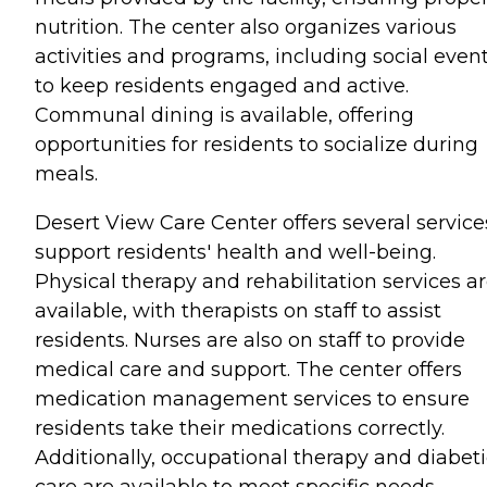
nutrition. The center also organizes various
activities and programs, including social event
to keep residents engaged and active.
Communal dining is available, offering
opportunities for residents to socialize during
meals.
Desert View Care Center offers several service
support residents' health and well-being.
Physical therapy and rehabilitation services a
available, with therapists on staff to assist
residents. Nurses are also on staff to provide
medical care and support. The center offers
medication management services to ensure
residents take their medications correctly.
Additionally, occupational therapy and diabeti
care are available to meet specific needs.