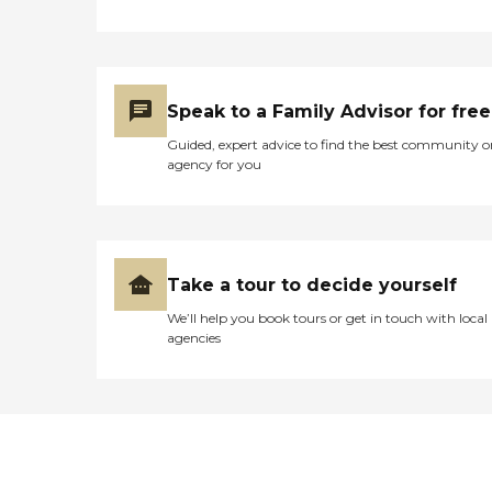
Speak to a Family Advisor for free
Guided, expert advice to find the best community o
agency for you
Take a tour to decide yourself
We’ll help you book tours or get in touch with local
agencies