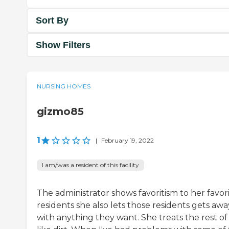
Sort By
Show Filters
NURSING HOMES
gizmo85
1
|
February 19, 2022
I am/was a resident of this facility
The administrator shows favoritism to her favor
residents she also lets those residents gets awa
with anything they want. She treats the rest of