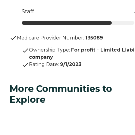
Staff
Medicare Provider Number:
135089
Ownership Type
:
For profit - Limited Liabi
company
Rating Date
:
9/1/2023
More Communities to
Explore