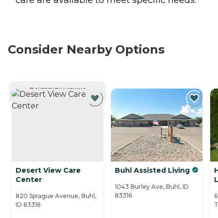
Consider Nearby Options
CURRENTLY VIEWING
Desert View Care
Buhl Assisted Living
Center
L
1043 Burley Ave, Buhl, ID
83316
820 Sprague Avenue, Buhl,
6
ID 83316
T