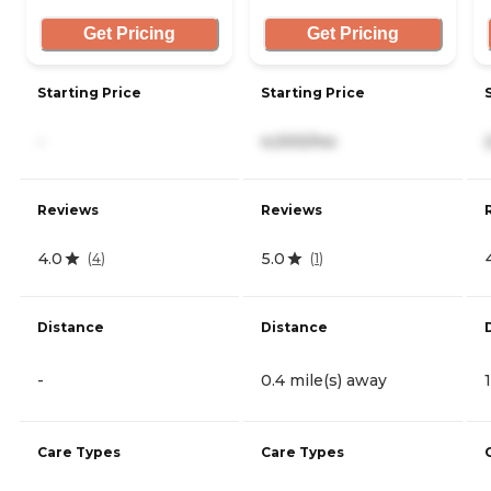
Get Pricing
Get Pricing
Starting Price
Starting Price
-
4,000/mo
Reviews
Reviews
4.0
5.0
(
4
)
(
1
)
Distance
Distance
-
0.4 mile(s) away
Care Types
Care Types