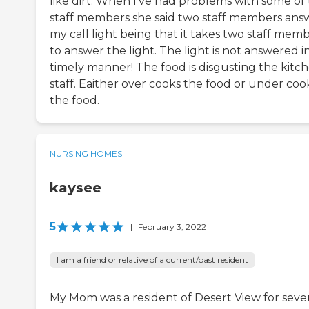
like dirt. When I've had problems with some of
staff members she said two staff members ans
my call light being that it takes two staff mem
to answer the light. The light is not answered i
timely manner! The food is disgusting the kitc
staff. Eaither over cooks the food or under coo
the food.
NURSING HOMES
kaysee
5
|
February 3, 2022
I am a friend or relative of a current/past resident
My Mom was a resident of Desert View for seve