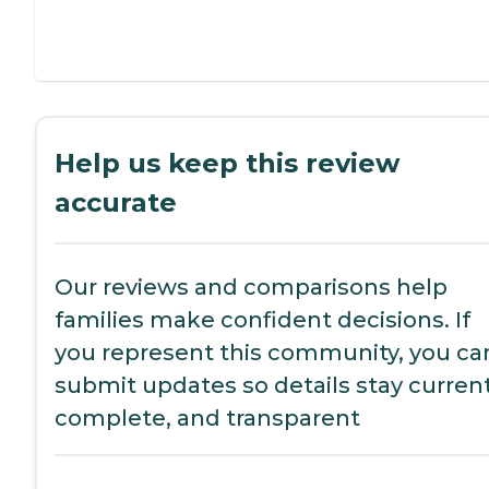
Help us keep this review
accurate
Our reviews and comparisons help
families make confident decisions. If
you represent this community, you ca
submit updates so details stay current
complete, and transparent