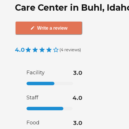
Care Center in Buhl, Idah
Write a review
4.0
(
4
reviews
)
Facility
3.0
Staff
4.0
Food
3.0