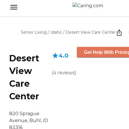
Senior Living
/
Idaho
/
Desert View Care Center
Get Help With Pricin
4.0
Desert
View
(
4
reviews
)
Care
Center
820 Sprague
Avenue, Buhl, ID
83316