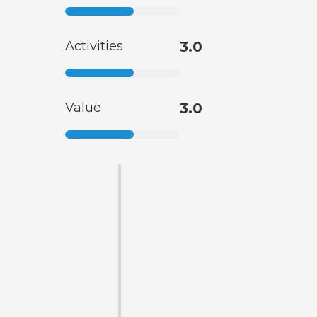
Activities
3.0
Value
3.0