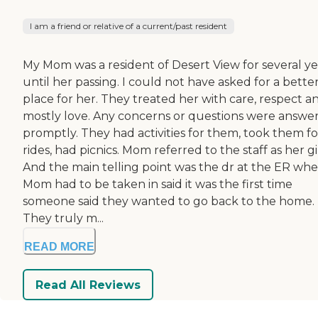
I am a friend or relative of a current/past resident
My Mom was a resident of Desert View for several ye
until her passing. I could not have asked for a bette
place for her. They treated her with care, respect a
mostly love. Any concerns or questions were answe
promptly. They had activities for them, took them fo
rides, had picnics. Mom referred to the staff as her gir
And the main telling point was the dr at the ER wh
Mom had to be taken in said it was the first time
someone said they wanted to go back to the home.
They truly m...
READ MORE
Read All Reviews