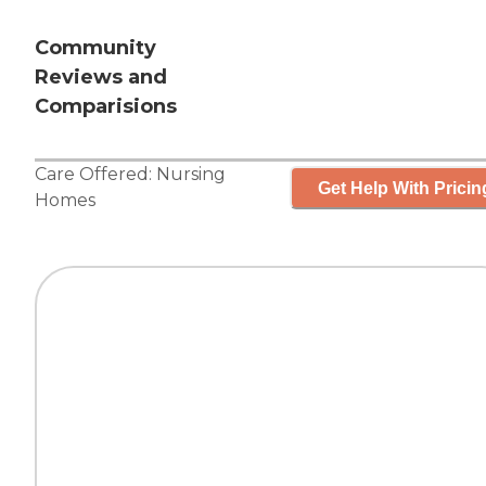
Community
Reviews and
Comparisions
Care Offered:
Nursing
Get Help With Pricin
Homes