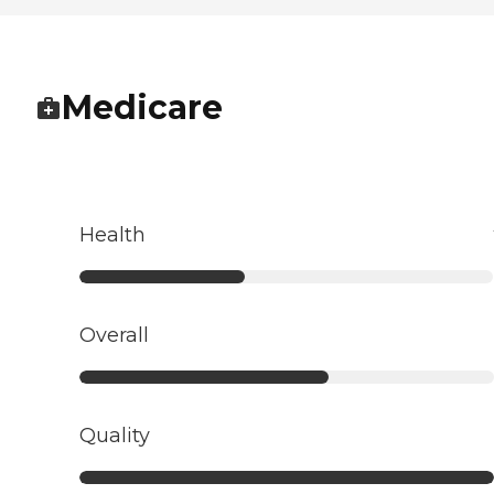
Medicare
Health
Overall
Quality