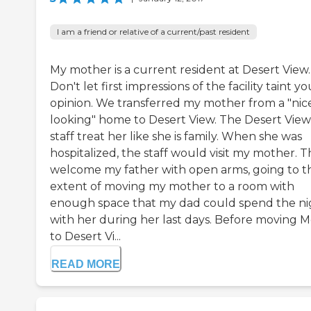
I am a friend or relative of a current/past resident
My mother is a current resident at Desert View.
Don't let first impressions of the facility taint yo
opinion. We transferred my mother from a "nic
looking" home to Desert View. The Desert View
staff treat her like she is family. When she was
hospitalized, the staff would visit my mother. 
welcome my father with open arms, going to t
extent of moving my mother to a room with
enough space that my dad could spend the ni
with her during her last days. Before moving 
to Desert Vi...
READ MORE