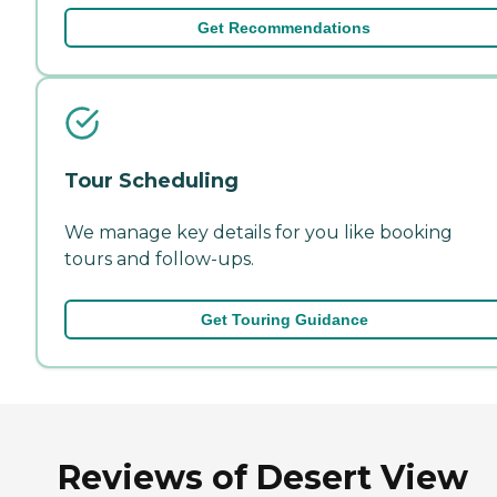
Get Recommendations
Tour Scheduling
We manage key details for you like booking
tours and follow-ups.
Get Touring Guidance
Reviews of Desert View