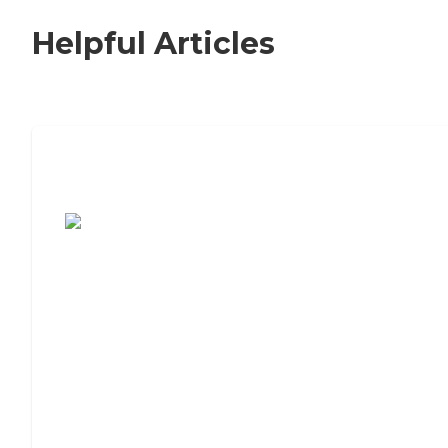
Helpful Articles
7 Steps to Finding the Perfect Senior
Living Community