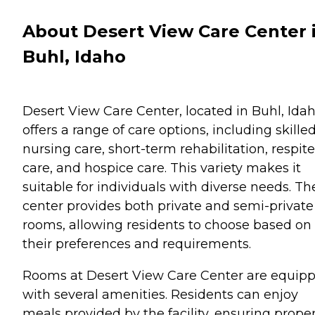
About Desert View Care Center 
Buhl, Idaho
Desert View Care Center, located in Buhl, Idah
offers a range of care options, including skille
nursing care, short-term rehabilitation, respite
care, and hospice care. This variety makes it
suitable for individuals with diverse needs. Th
center provides both private and semi-private
rooms, allowing residents to choose based on
their preferences and requirements.
Rooms at Desert View Care Center are equip
with several amenities. Residents can enjoy
meals provided by the facility, ensuring prope