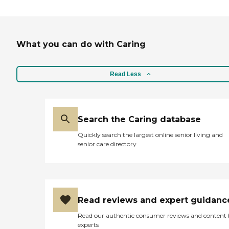
What you can do with Caring
Read Less
Search the Caring database
Quickly search the largest online senior living and
senior care directory
Read reviews and expert guidanc
Read our authentic consumer reviews and content
experts