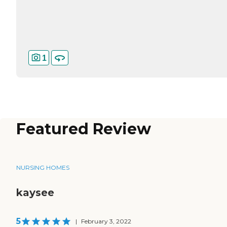
1
Featured Review
NURSING HOMES
kaysee
5
|
February 3, 2022