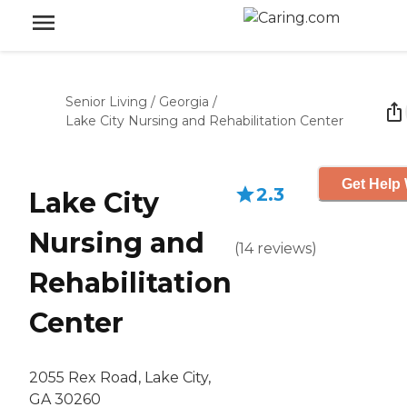
Senior Living
/
Georgia
/
Lake City Nursing and Rehabilitation Center
Get Help 
2.3
Lake City
Nursing and
(
14
reviews
)
Rehabilitation
Center
2055 Rex Road, Lake City,
GA 30260