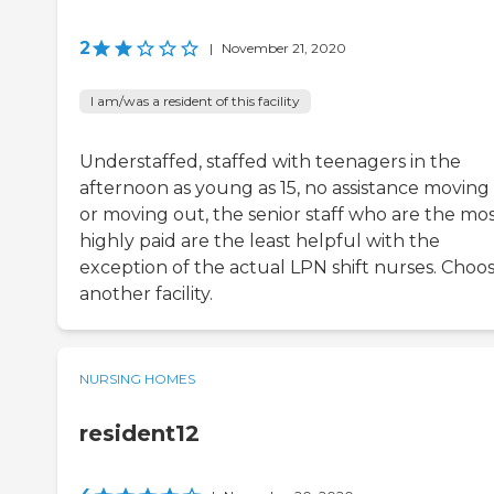
2
|
November 21, 2020
I am/was a resident of this facility
Understaffed, staffed with teenagers in the
afternoon as young as 15, no assistance moving 
or moving out, the senior staff who are the mo
highly paid are the least helpful with the
exception of the actual LPN shift nurses. Choo
another facility.
NURSING HOMES
resident12