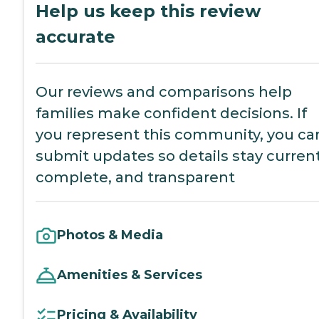
Help us keep this review
accurate
Our reviews and comparisons help
families make confident decisions. If
you represent this community, you ca
submit updates so details stay current
complete, and transparent
Photos & Media
Amenities & Services
Pricing & Availability