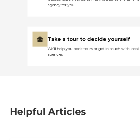
agency for you
Take a tour to decide yourself
We’ll help you book tours or get in touch with local
agencies
Helpful Articles