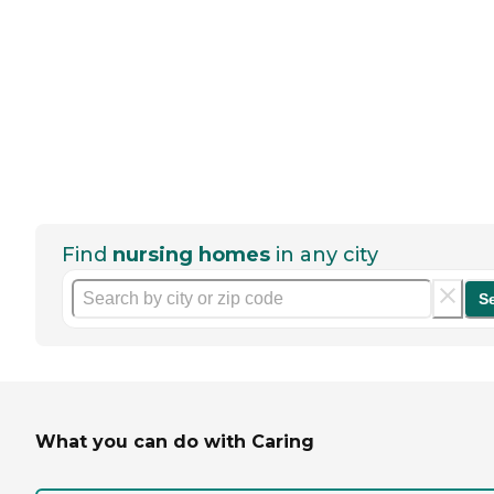
Find
nursing homes
in any city
S
What you can do with Caring