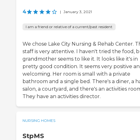
4
|
January 3, 2021
I am a friend or relative of a current/past resident
We chose Lake City Nursing & Rehab Center. T
staff is very attentive. I haven't tried the food, 
grandmother seems to like it. It looks like it's in
pretty good condition. It seems very positive a
welcoming. Her room is small with a private
bathroom and a single bed. There's a diner, a ha
salon, a courtyard, and there's an activities roo
They have an activities director.
NURSING HOMES
StpMS