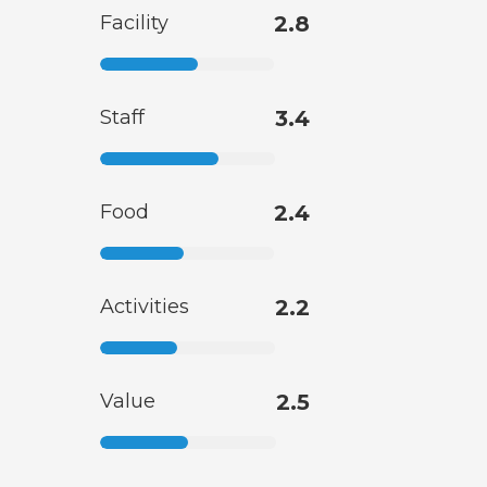
Facility
2.8
Staff
3.4
Food
2.4
Activities
2.2
Value
2.5