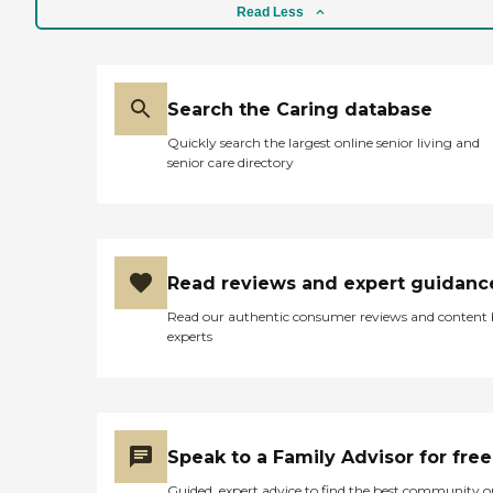
Read Less
Search the Caring database
Quickly search the largest online senior living and
senior care directory
Read reviews and expert guidanc
Read our authentic consumer reviews and content
experts
Speak to a Family Advisor for free
Guided, expert advice to find the best community o