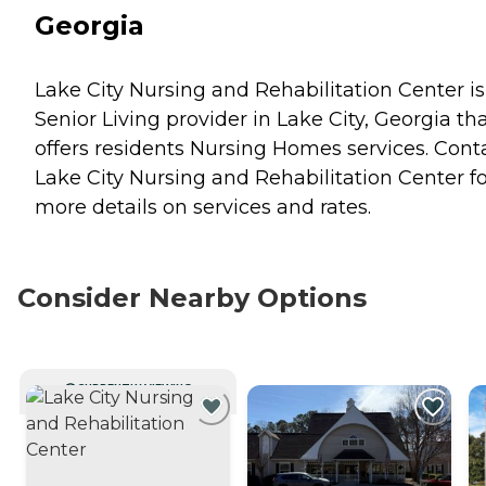
Georgia
Lake City Nursing and Rehabilitation Center is
Senior Living provider in Lake City, Georgia th
offers residents
Nursing Homes
services. Cont
Lake City Nursing and Rehabilitation Center fo
more details on services and rates.
Consider Nearby Options
CURRENTLY VIEWING