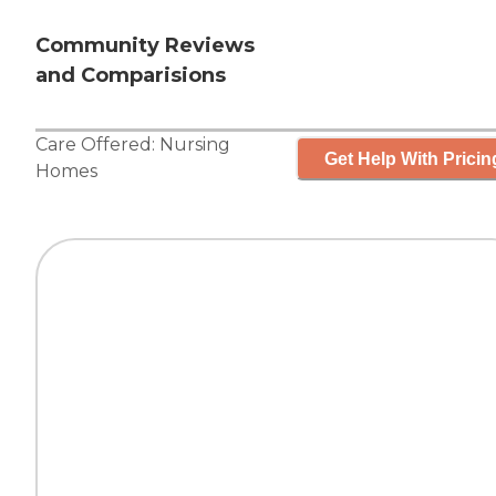
Community Reviews
and Comparisions
Care Offered:
Nursing
Get Help With Pricin
Homes