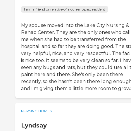
I am a friend or relative of a current/past resident
My spouse moved into the Lake City Nursing &
Rehab Center. They are the only ones who cal
me when she had to be transferred from the
hospital, and so far they are doing good. The sta
very helpful, nice, and very respectful. The facil
is nice too. It seems to be very clean so far. I ha
seen any bugs and rats, but they could use a li
paint here and there. She's only been there
recently, so she hasn't been there long enough
and I'm giving them a little more room to grow.
NURSING HOMES
Lyndsay