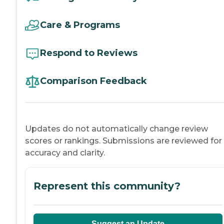
Care & Programs
Respond to Reviews
Comparison Feedback
Updates do not automatically change review
scores or rankings. Submissions are reviewed for
accuracy and clarity.
Represent this community?
Suggest an Update