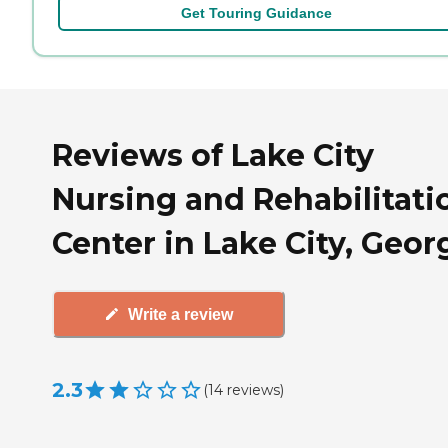
Get Touring Guidance
Reviews of Lake City
Nursing and Rehabilitati
Center in Lake City, Geor
Write a review
2.3
(
14
reviews
)