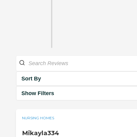
Sort By
Show Filters
NURSING HOMES
Mikayla334