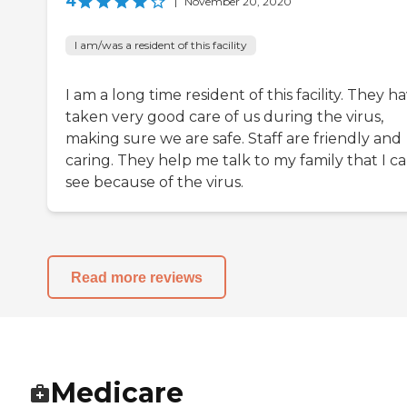
4
|
November 20, 2020
I am/was a resident of this facility
I am a long time resident of this facility. They h
taken very good care of us during the virus,
making sure we are safe. Staff are friendly and
caring. They help me talk to my family that I ca
see because of the virus.
Read more reviews
Medicare