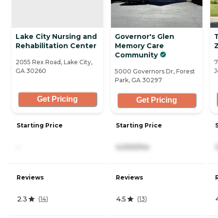
Lake City Nursing and
Governor's Glen
T
Rehabilitation Center
Memory Care
Community
2055 Rex Road, Lake City,
7
GA 30260
J
5000 Governors Dr, Forest
Park, GA 30297
Get Pricing
Get Pricing
Starting Price
Starting Price
-
4,000/mo
Reviews
Reviews
2.3
4.5
(
14
)
(
13
)