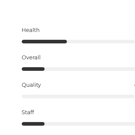
Health
Overall
Quality
Staff