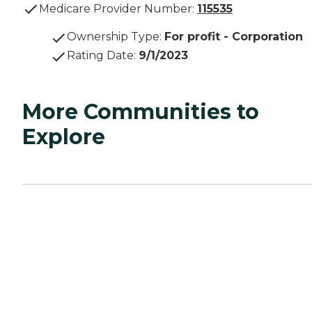
Medicare Provider Number:
115535
Ownership Type
:
For profit - Corporation
Rating Date
:
9/1/2023
More Communities to
Explore