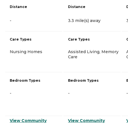
Distance
Distance
-
3.3 mile(s) away
Care Types
Care Types
Nursing Homes
Assisted Living, Memory
Care
Bedroom Types
Bedroom Types
-
-
-
View Community
View Community