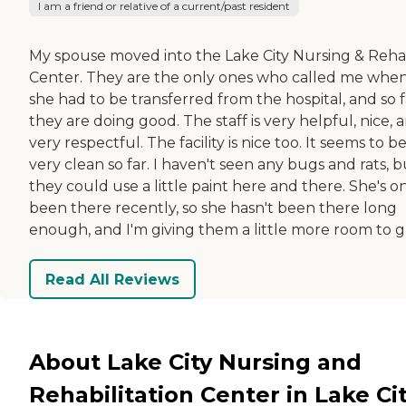
I am a friend or relative of a current/past resident
My spouse moved into the Lake City Nursing & Reh
Center. They are the only ones who called me whe
she had to be transferred from the hospital, and so f
they are doing good. The staff is very helpful, nice, 
very respectful. The facility is nice too. It seems to b
very clean so far. I haven't seen any bugs and rats, b
they could use a little paint here and there. She's o
been there recently, so she hasn't been there long
enough, and I'm giving them a little more room to g
Read All Reviews
About Lake City Nursing and
Rehabilitation Center in Lake Cit