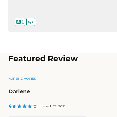
1
Featured Review
NURSING HOMES
Darlene
4
|
March 22, 2021