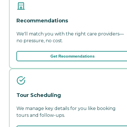
Recommendations
We'll match you with the right care providers—
no pressure, no cost.
Get Recommendations
Tour Scheduling
We manage key details for you like booking
tours and follow-ups.