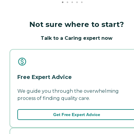
Not sure where to start?
Talk to a Caring expert now
Free Expert Advice
We guide you through the overwhelming
process of finding quality care.
Get Free Expert Advice