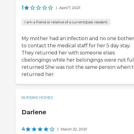
1
|
April 7, 2021
I am a friend or relative of a current/past resident
My mother had an infection and no one bothe
to contact the medical staff for her 5 day stay.
They returned her with someone elses
cbelongings while her belongings were not ful
returned She was not the same person when 
returned her.
NURSING HOMES
Darlene
4
|
March 22, 2021