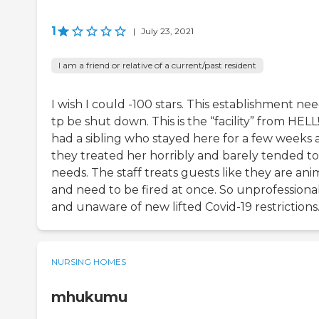
1
|
July 23, 2021
I am a friend or relative of a current/past resident
I wish I could -100 stars. This establishment ne
tp be shut down. This is the “facility” from HELL!
had a sibling who stayed here for a few weeks
they treated her horribly and barely tended to
needs. The staff treats guests like they are ani
and need to be fired at once. So unprofessiona
and unaware of new lifted Covid-19 restrictions
NURSING HOMES
mhukumu