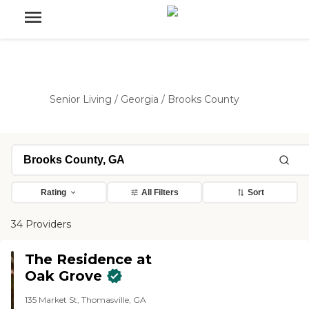
Senior Living
/
Georgia
/
Brooks County
Rating
All Filters
Sort
34 Providers
The Residence at
Oak Grove
135 Market St, Thomasville, GA