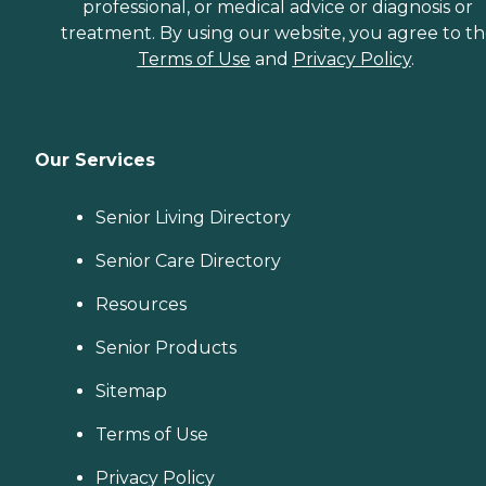
professional, or medical advice or diagnosis or
treatment. By using our website, you agree to t
Terms of Use
and
Privacy Policy
.
Our Services
Senior Living Directory
Senior Care Directory
Resources
Senior Products
Sitemap
Terms of Use
Privacy Policy