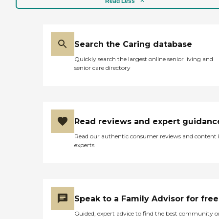
Read Less
It has a pet-friendly policy,
allowing residents to keep
animal companions. A
variety of organized
activities, such as yoga,
Search the Caring database
stretching sessions, social
Quickly search the largest online senior living and
gatherings, and events,
senior care directory
keep residents engaged and
active. Communal dining is
a key feature, offering a
space where residents can
enjoy meals together.
Additionally, WiFi/internet
Read reviews and expert guidanc
access is available,
supporting connectivity
Read our authentic consumer reviews and content
and entertainment needs.
experts
Residents benefit from
essential services like
general transportation and
housekeeping, which help
to streamline daily routines.
The community also
Speak to a Family Advisor for free
organizes field trips and
outings, offering
Guided, expert advice to find the best community o