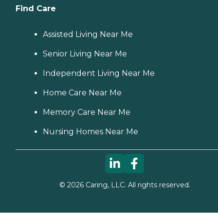
Find Care
Assisted Living Near Me
Senior Living Near Me
Independent Living Near Me
Home Care Near Me
Memory Care Near Me
Nursing Homes Near Me
©
2026
Caring, LLC. All rights reserved.