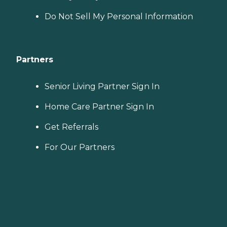
Do Not Sell My Personal Information
Partners
Senior Living Partner Sign In
Home Care Partner Sign In
Get Referrals
For Our Partners