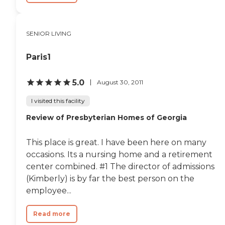
SENIOR LIVING
Paris1
5.0
August 30, 2011
I visited this facility
Review of Presbyterian Homes of Georgia
This place is great. I have been here on many
occasions. Its a nursing home and a retirement
center combined. #1 The director of admissions
(Kimberly) is by far the best person on the
employee...
Read more