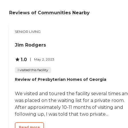
Reviews of Communities Nearby
SENIOR LIVING
Jim Rodgers
1.0
May 2, 2023
I visited this facility
Review of Presbyterian Homes of Georgia
We visited and toured the facility several times a
was placed on the waiting list for a private room.
After approximately 10-11 months of visiting and
following up, I was told that two private...
Read more