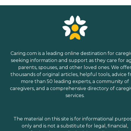
Caring.com is a leading online destination for caregi
seeking information and support as they care for a
parents, spouses, and other loved ones. We offe
thousands of original articles, helpful tools, advice 
more than 50 leading experts, a community of
caregivers, and a comprehensive directory of caregi
services.
The material on this site is for informational purpo
only and is not a substitute for legal, financial,