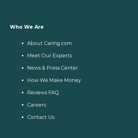
Who We Are
About Caring.com
Meet Our Experts
News & Press Center
How We Make Money
Reviews FAQ
Careers
Contact Us