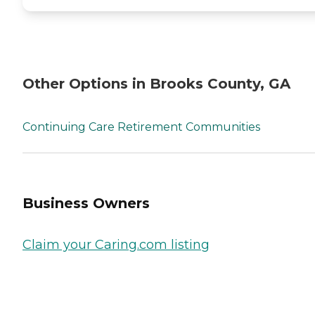
Other Options in Brooks County, GA
Continuing Care Retirement Communities
Business Owners
Claim your Caring.com listing