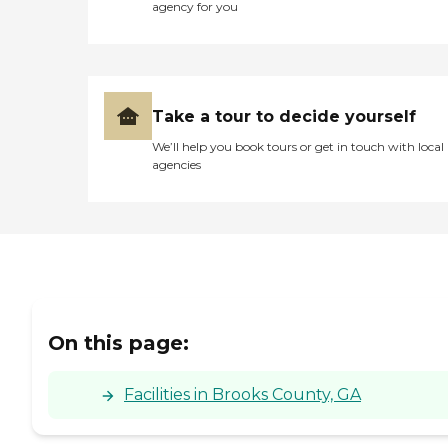
opportunities for
agency for you
exploration and outdoor
activity. Through its well-
designed living spaces,
extensive amenities, and
essential services, Archbold
Living - Thomasville strives
Take a tour to decide yourself
to create a supportive and
enjoyable environment for
We’ll help you book tours or get in touch with local
its residents.To learn more
agencies
about this provider's license
and review other available
state reports, please visit:
Georgia Healthcare Facility
Regulation - Find a Facility
On this page:
Facilities in Brooks County, GA