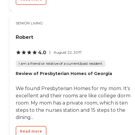
SENIOR LIVING
Robert
4.0
August 22, 2017
I am a friend or relative of a current/past resident
Review of Presbyterian Homes of Georgia
We found Presbyterian Homes for my mom. It's
excellent and their rooms are like college dorm
room. My mom has a private room, which is ten
steps to the nurses station and 15 steps to the
dining...
Read more