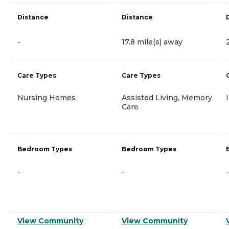
Distance
Distance
-
17.8 mile(s) away
Care Types
Care Types
Nursing Homes
Assisted Living, Memory
Care
Bedroom Types
Bedroom Types
-
-
-
View Community
View Community