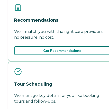
Recommendations
We'll match you with the right care providers—
no pressure, no cost.
Get Recommendations
Tour Scheduling
We manage key details for you like booking
tours and follow-ups.