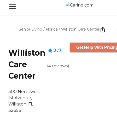
Senior Living
/
Florida
/
Williston Care Center
Get Help With Pricin
2.7
Williston
Care
(
4
reviews
)
Center
300 Northwest
1st Avenue,
Williston, FL
32696