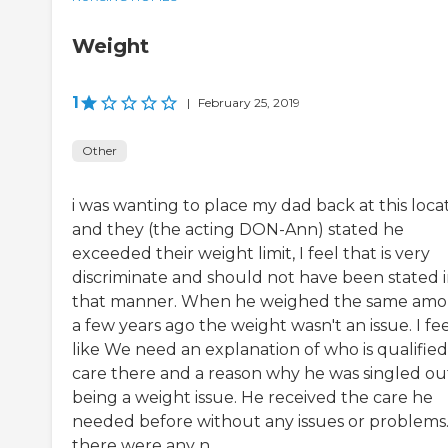
Weight
1
|
February 25, 2019
Other
i was wanting to place my dad back at this loca
and they (the acting DON-Ann) stated he
exceeded their weight limit, I feel that is very
discriminate and should not have been stated 
that manner. When he weighed the same am
a few years ago the weight wasn't an issue. I fe
like We need an explanation of who is qualified
care there and a reason why he was singled ou
being a weight issue. He received the care he
needed before without any issues or problems. 
there were any n...