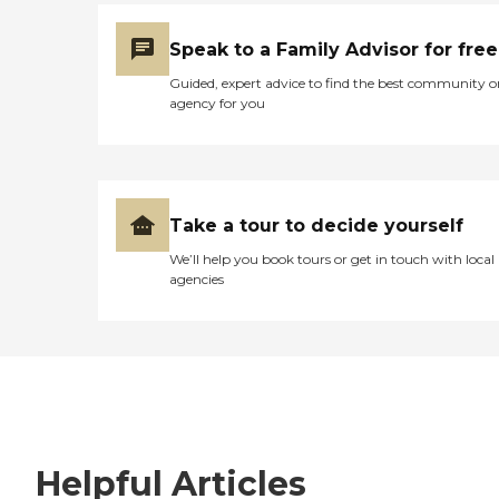
Speak to a Family Advisor for free
Guided, expert advice to find the best community o
agency for you
Take a tour to decide yourself
We’ll help you book tours or get in touch with local
agencies
Helpful Articles