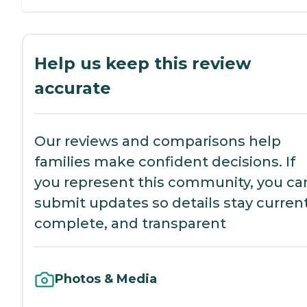
Help us keep this review
accurate
Our reviews and comparisons help
families make confident decisions. If
you represent this community, you ca
submit updates so details stay current
complete, and transparent
Photos & Media