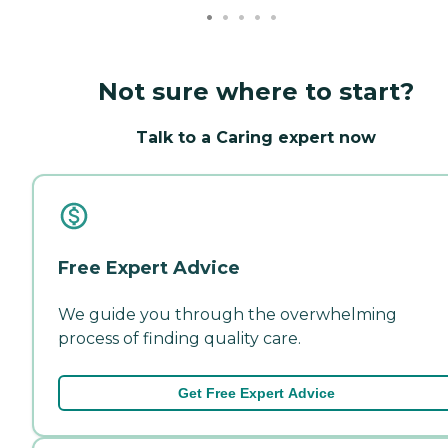
Not sure where to start?
Talk to a Caring expert now
Free Expert Advice
We guide you through the overwhelming
process of finding quality care.
Get Free Expert Advice