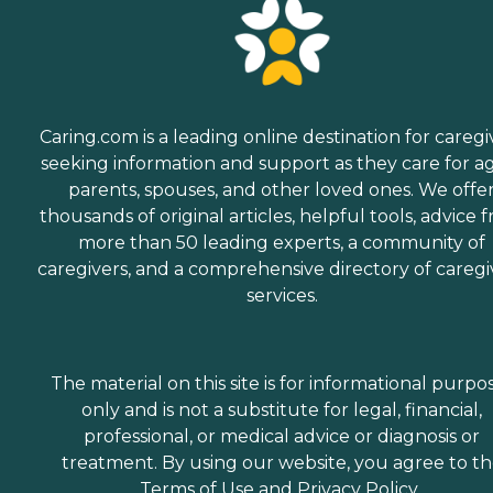
Caring.com is a leading online destination for caregi
seeking information and support as they care for a
parents, spouses, and other loved ones. We offe
thousands of original articles, helpful tools, advice 
more than 50 leading experts, a community of
caregivers, and a comprehensive directory of caregi
services.
The material on this site is for informational purpo
only and is not a substitute for legal, financial,
professional, or medical advice or diagnosis or
treatment. By using our website, you agree to t
Terms of Use
and
Privacy Policy
.