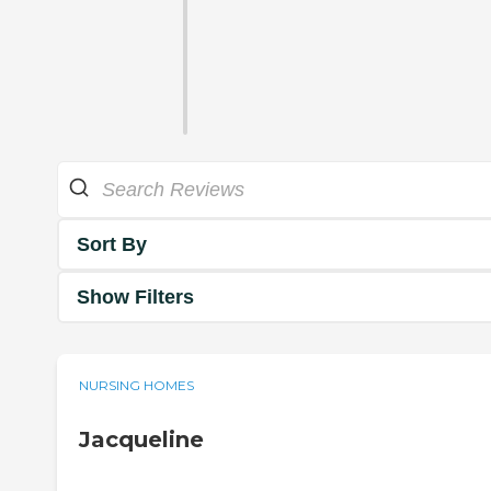
Sort By
Show Filters
NURSING HOMES
Jacqueline