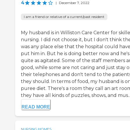
4
|
December 7, 2022
I am a friend or relative of a current/past resident
My husband is in Williston Care Center for skill
nursing. I did not choose it, but I don't think th
was any place else that the hospital could hav
put him in. But he is doing better now and he's
quite as agitated. Some of the staff members a
good, while some are not caring and just stay 
their telephones and don't tend to the patients
they should. In terms of food, my husband is on
puree diet. There's a room they call an art roo
they have all kinds of puzzles, shows, and mus..
READ MORE
NURSING HOMES