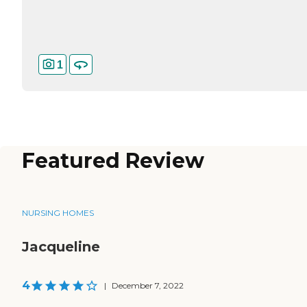
1
Featured Review
NURSING HOMES
Jacqueline
4
|
December 7, 2022