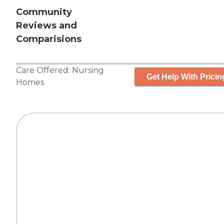
Community
Reviews and
Comparisions
Care Offered:
Nursing
Get Help With Pricin
Homes