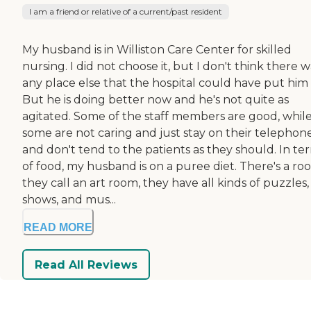
I am a friend or relative of a current/past resident
My husband is in Williston Care Center for skilled
nursing. I did not choose it, but I don't think there w
any place else that the hospital could have put him 
But he is doing better now and he's not quite as
agitated. Some of the staff members are good, whil
some are not caring and just stay on their telephon
and don't tend to the patients as they should. In te
of food, my husband is on a puree diet. There's a ro
they call an art room, they have all kinds of puzzles,
shows, and mus...
READ MORE
Read All Reviews