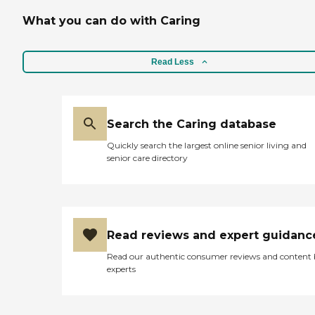
What you can do with Caring
Read Less
Search the Caring database
Quickly search the largest online senior living and
senior care directory
Read reviews and expert guidanc
Read our authentic consumer reviews and content
experts