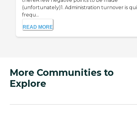
thereA few negative points to be made
(unfortunately)1. Administration turnover is qu
frequ...
READ MORE
More Communities to
Explore