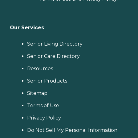
Our Services
Senior Living Directory
Senior Care Directory
Resources
Senior Products
Sitemap
Terms of Use
Privacy Policy
Do Not Sell My Personal Information