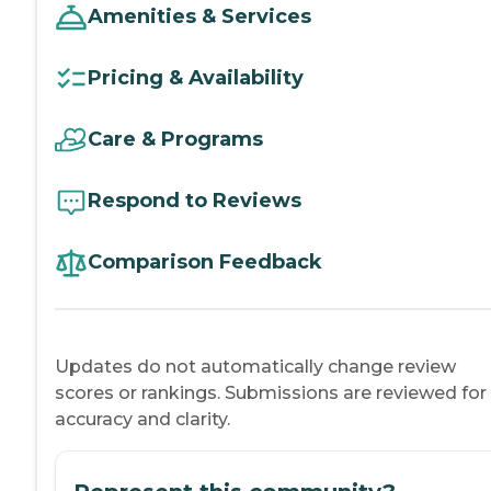
Amenities & Services
Pricing & Availability
Care & Programs
Respond to Reviews
Comparison Feedback
Updates do not automatically change review
scores or rankings. Submissions are reviewed for
accuracy and clarity.