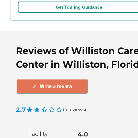
Get Touring Guidance
Reviews of Williston Car
Center in Williston, Flori
Write a review
2.7
(
4
reviews
)
Facility
4.0