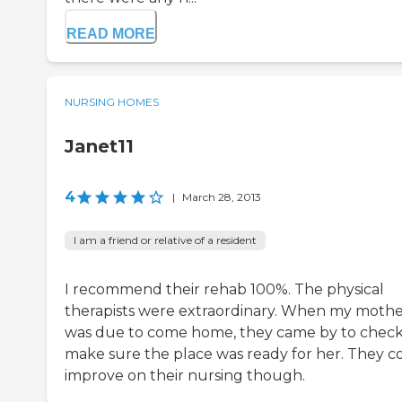
READ MORE
NURSING HOMES
Janet11
4
|
March 28, 2013
I am a friend or relative of a resident
I recommend their rehab 100%. The physical
therapists were extraordinary. When my moth
was due to come home, they came by to check
make sure the place was ready for her. They c
improve on their nursing though.