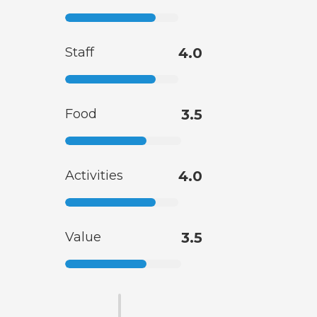
Staff
4.0
Food
3.5
Activities
4.0
Value
3.5