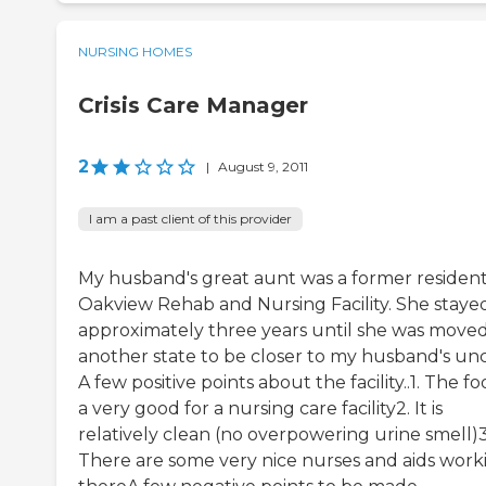
NURSING HOMES
Crisis Care Manager
2
|
August 9, 2011
I am a past client of this provider
My husband's great aunt was a former resident
Oakview Rehab and Nursing Facility. She staye
approximately three years until she was moved
another state to be closer to my husband's unc
A few positive points about the facility..1. The fo
a very good for a nursing care facility2. It is
relatively clean (no overpowering urine smell)3
There are some very nice nurses and aids work