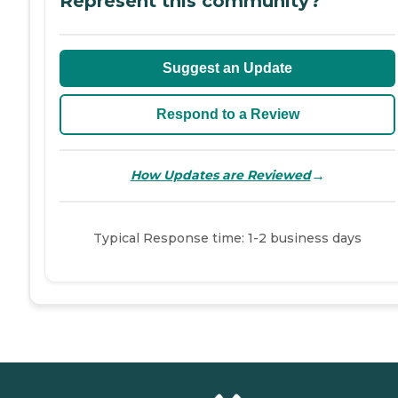
Represent this community?
Suggest an Update
Respond to a Review
→
How Updates are Reviewed
Typical Response time: 1-2 business days