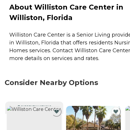
About Williston Care Center in
Williston, Florida
Williston Care Center is a Senior Living provid
in Williston, Florida that offers residents
Nursi
Homes
services. Contact Williston Care Center
more details on services and rates.
Consider Nearby Options
CURRENTLY VIEWING