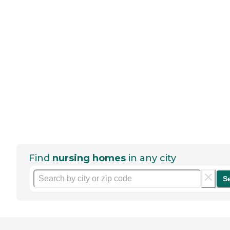
Find
nursing homes
in any city
S