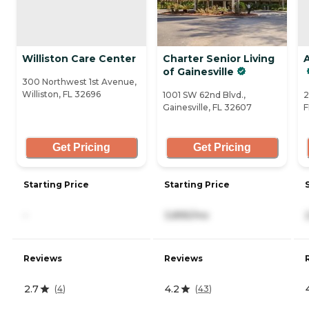
Williston Care Center
Charter Senior Living
A
of Gainesville
300 Northwest 1st Avenue,
Williston, FL 32696
1001 SW 62nd Blvd.,
2
Gainesville, FL 32607
F
Get Pricing
Get Pricing
Starting Price
Starting Price
-
3,895/mo
Reviews
Reviews
2.7
4.2
(
4
)
(
43
)