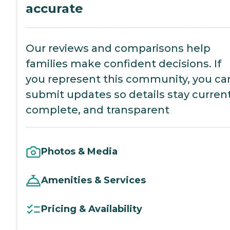
accurate
Our reviews and comparisons help
families make confident decisions. If
you represent this community, you ca
submit updates so details stay current
complete, and transparent
Photos & Media
Amenities & Services
Pricing & Availability