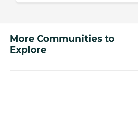
More Communities to
Explore