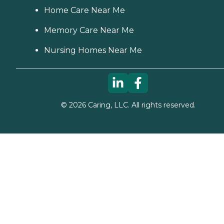
Home Care Near Me
Memory Care Near Me
Nursing Homes Near Me
©
2026
Caring, LLC. All rights reserved.