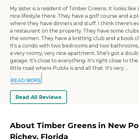
My sister is a resident of Timber Greens. It looks like 
nice lifestyle there. They have a golf course and a p
where they have dinners and stuff. I think there's e
a restaurant on the property. They have some clubs
the women. They have a knitting club and a book c
It's a condo with two bedrooms and two bathrooms, i
a very roomy, very nice apartment. She's got a doub
garage. It's close to everything. It's right close to the
little road where Publix is and all that. It's very ...
READ MORE
Read All Reviews
About Timber Greens in New Po
Richey, Florida