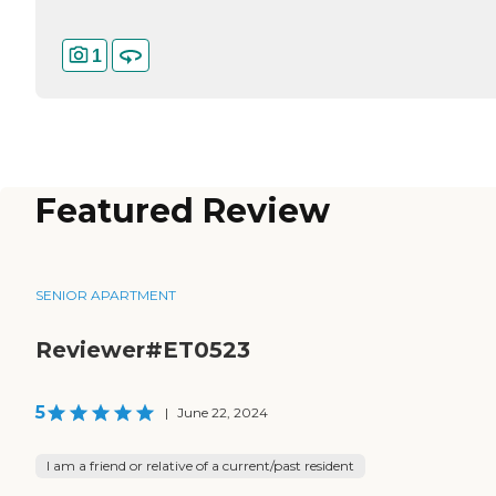
1
Featured Review
SENIOR APARTMENT
Reviewer#ET0523
5
|
June 22, 2024
I am a friend or relative of a current/past resident