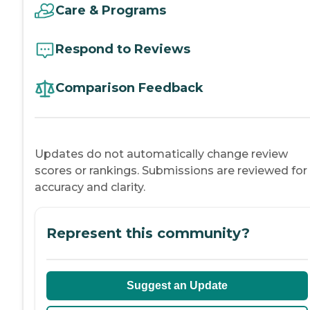
Care & Programs
Respond to Reviews
Comparison Feedback
Updates do not automatically change review
scores or rankings. Submissions are reviewed for
accuracy and clarity.
Represent this community?
Suggest an Update