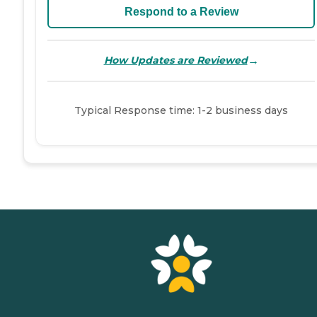
Respond to a Review
→
How Updates are Reviewed
Typical Response time: 1-2 business days