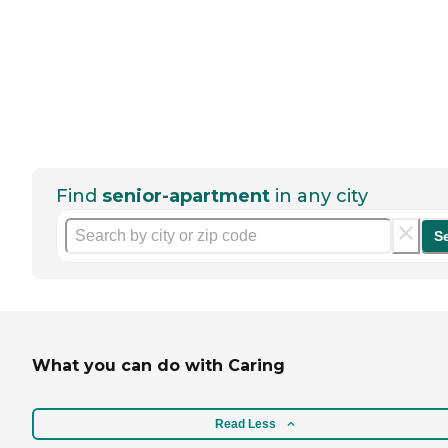
Find
senior-apartment
in any city
S
What you can do with Caring
Read Less