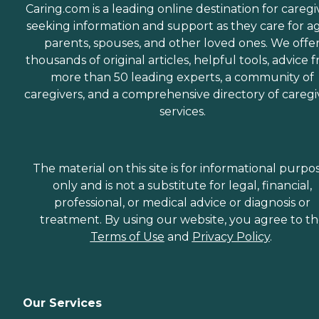
Caring.com is a leading online destination for caregi
seeking information and support as they care for a
parents, spouses, and other loved ones. We offe
thousands of original articles, helpful tools, advice 
more than 50 leading experts, a community of
caregivers, and a comprehensive directory of caregi
services.
The material on this site is for informational purpo
only and is not a substitute for legal, financial,
professional, or medical advice or diagnosis or
treatment. By using our website, you agree to t
Terms of Use
and
Privacy Policy
.
Our Services