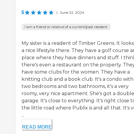
5
|
June 22, 2024
I am a friend or relative of a current/past resident
My sister is a resident of Timber Greens. It looks
a nice lifestyle there. They have a golf course 
place where they have dinners and stuff. I thin
there's even a restaurant on the property. The
have some clubs for the women. They have a
knitting club and a book club. It's a condo with
two bedrooms and two bathrooms, it's a very
roomy, very nice apartment. She's got a doubl
garage. It's close to everything. It's right close t
the little road where Publix is and all that. It's 
...
READ MORE