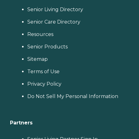
Senior Living Directory
Senior Care Directory
Resources
Senior Products
Sitemap
Terms of Use
Privacy Policy
Do Not Sell My Personal Information
Partners