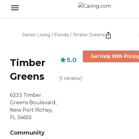
Senior Living
/
Florida
/
Timber Greens
Get Help With Pricin
5.0
Timber
Greens
(
1
review
)
6333 Timber
Greens Boulevard,
New Port Richey,
FL 34655
Community