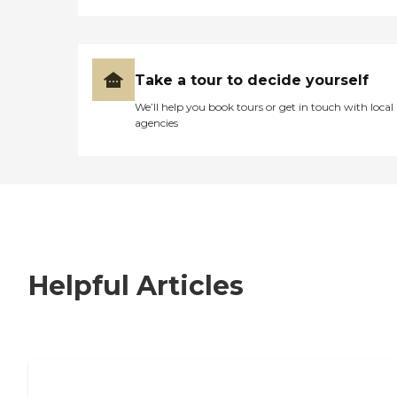
Take a tour to decide yourself
We’ll help you book tours or get in touch with local
agencies
Helpful Articles