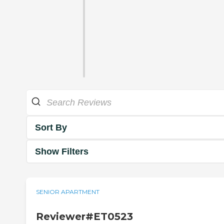
Sort By
Show Filters
SENIOR APARTMENT
Reviewer#ET0523