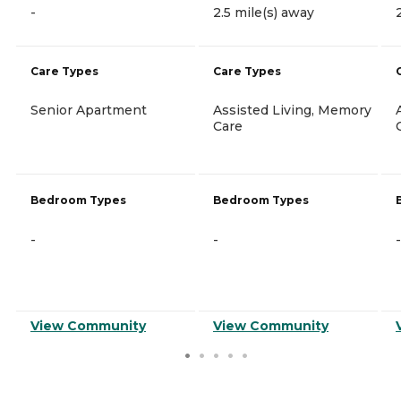
-
2.5 mile(s) away
Care Types
Care Types
Senior Apartment
Assisted Living, Memory
Care
Bedroom Types
Bedroom Types
-
-
-
View Community
View Community