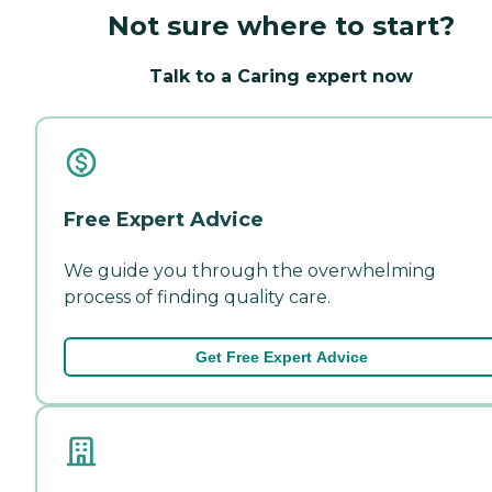
Not sure where to start?
Talk to a Caring expert now
Free Expert Advice
We guide you through the overwhelming
process of finding quality care.
Get Free Expert Advice