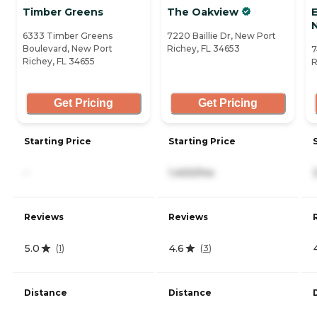
Timber Greens
The Oakview
E
6333 Timber Greens
7220 Baillie Dr, New Port
Boulevard, New Port
Richey, FL 34653
7
Richey, FL 34655
R
Get Pricing
Get Pricing
Starting Price
Starting Price
-
1,400/mo
Reviews
Reviews
5.0
4.6
(
1
)
(
3
)
Distance
Distance