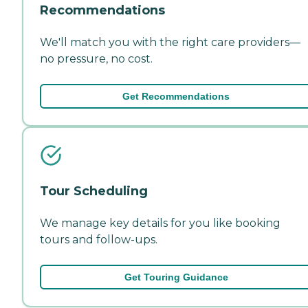
Recommendations
We'll match you with the right care providers—
no pressure, no cost.
Get Recommendations
Tour Scheduling
We manage key details for you like booking
tours and follow-ups.
Get Touring Guidance