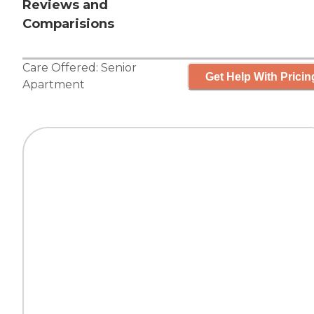
Reviews and
Comparisions
Care Offered:
Senior
Get Help With Pricin
Apartment