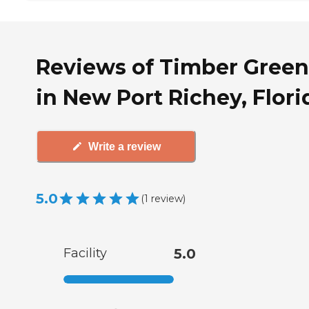
Reviews of Timber Green
in New Port Richey, Flori
Write a review
5.0
(
1
review
)
Facility
5.0