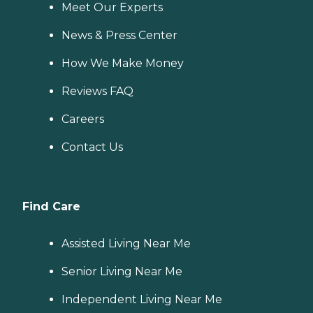
Meet Our Experts
News & Press Center
How We Make Money
Reviews FAQ
Careers
Contact Us
Find Care
Assisted Living Near Me
Senior Living Near Me
Independent Living Near Me