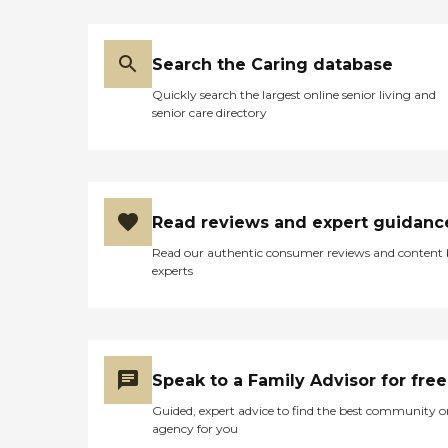
Search the Caring database
Quickly search the largest online senior living and
senior care directory
Read reviews and expert guidanc
Read our authentic consumer reviews and content
experts
Speak to a Family Advisor for free
Guided, expert advice to find the best community o
agency for you