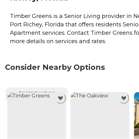
Timber Greens is a Senior Living provider in 
Port Richey, Florida that offers residents
Senio
Apartment
services. Contact Timber Greens fo
more details on services and rates.
Consider Nearby Options
CURRENTLY VIEWING