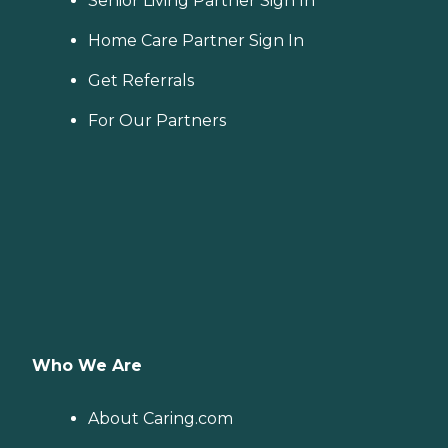
Senior Living Partner Sign In
Home Care Partner Sign In
Get Referrals
For Our Partners
Who We Are
About Caring.com