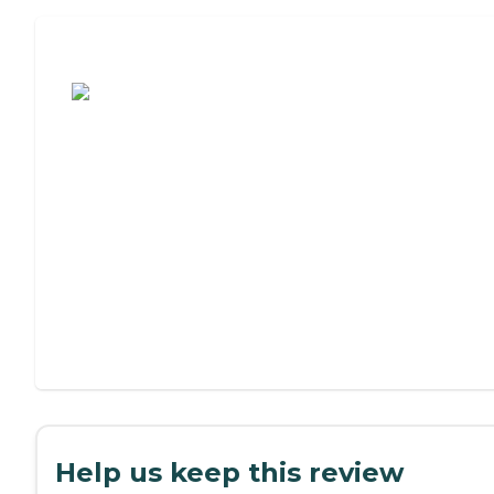
Assisted Living or Independent Living?
Help us keep this review