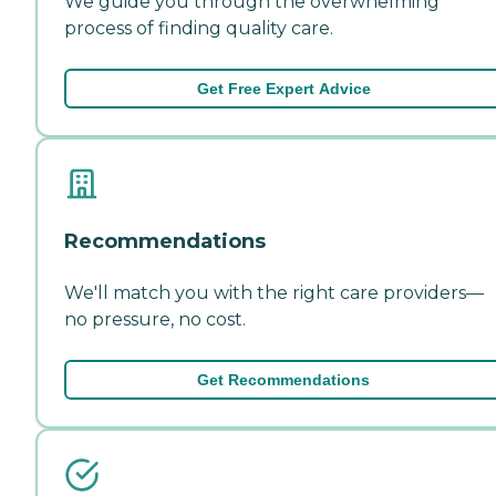
We guide you through the overwhelming
process of finding quality care.
Get Free Expert Advice
Recommendations
We'll match you with the right care providers—
no pressure, no cost.
Get Recommendations