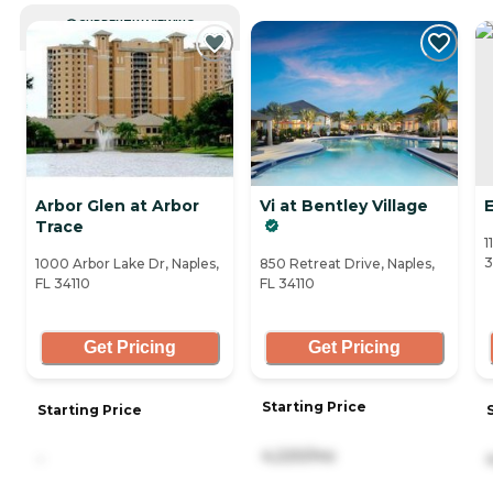
CURRENTLY VIEWING
Arbor Glen at Arbor
Vi at Bentley Village
E
Trace
1
3
1000 Arbor Lake Dr, Naples,
850 Retreat Drive, Naples,
FL 34110
FL 34110
Get Pricing
Get Pricing
Starting Price
Starting Price
4,220/mo
-