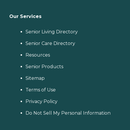
Our Services
Senior Living Directory
Senior Care Directory
Resources
Senior Products
Sitemap
Terms of Use
Privacy Policy
Do Not Sell My Personal Information