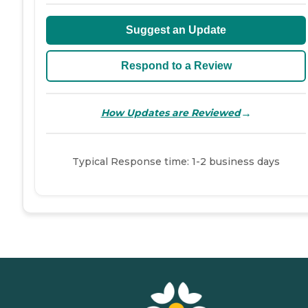
Suggest an Update
Respond to a Review
→
How Updates are Reviewed
Typical Response time: 1-2 business days