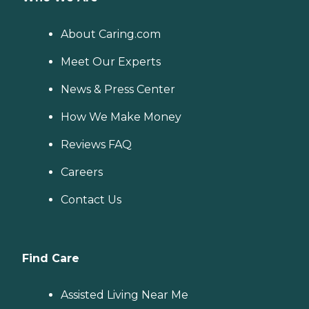
About Caring.com
Meet Our Experts
News & Press Center
How We Make Money
Reviews FAQ
Careers
Contact Us
Find Care
Assisted Living Near Me