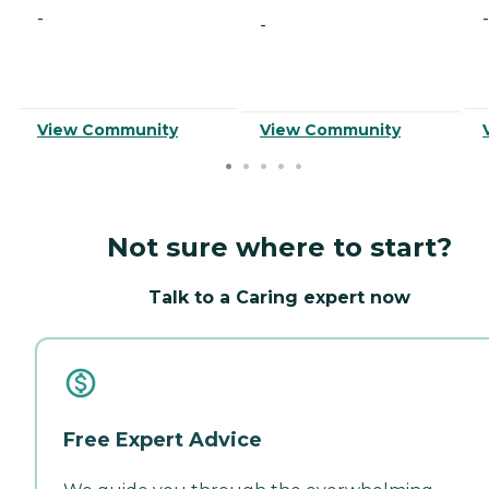
-
-
-
View Community
View Community
Not sure where to start?
Talk to a Caring expert now
Free Expert Advice