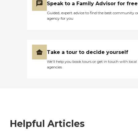
Speak to a Family Advisor for free
Guided, expert advice to find the best community o
agency for you
Take a tour to decide yourself
We’ll help you book tours or get in touch with local
agencies
Helpful Articles