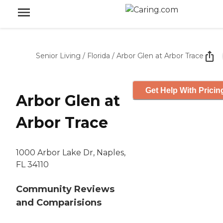
Senior Living
/
Florida
/
Arbor Glen at Arbor Trace
Get Help With Pricin
Arbor Glen at
Arbor Trace
1000 Arbor Lake Dr, Naples,
FL 34110
Community Reviews
and Comparisions