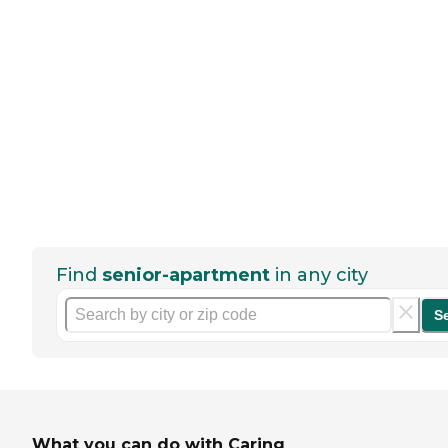
Find
senior-apartment
in any city
S
What you can do with Caring