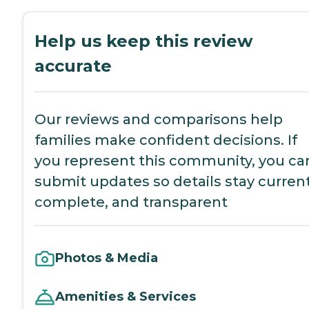
Help us keep this review
accurate
Our reviews and comparisons help
families make confident decisions. If
you represent this community, you ca
submit updates so details stay current
complete, and transparent
Photos & Media
Amenities & Services