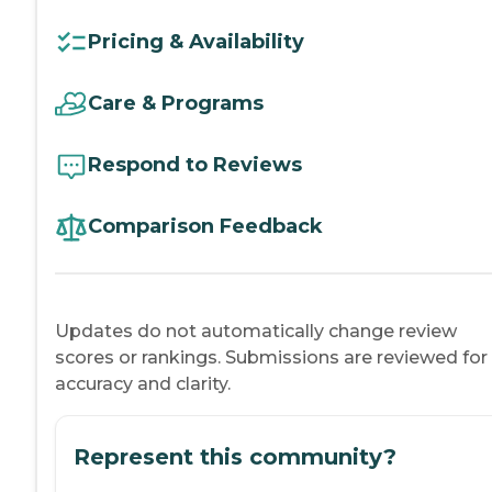
Pricing & Availability
Care & Programs
Respond to Reviews
Comparison Feedback
Updates do not automatically change review
scores or rankings. Submissions are reviewed for
accuracy and clarity.
Represent this community?