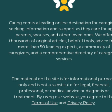
Caring.com is a leading online destination for caregi
seeking information and support as they care for a
parents, spouses, and other loved ones. We offe
thousands of original articles, helpful tools, advice 
more than 50 leading experts, a community of
caregivers, and a comprehensive directory of caregi
services.
The material on this site is for informational purpo
only and is not a substitute for legal, financial,
professional, or medical advice or diagnosis or
treatment. By using our website, you agree to t
Terms of Use
and
Privacy Policy
.