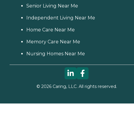
Senior Living Near Me
Independent Living Near Me
Home Care Near Me
Memory Care Near Me
Nursing Homes Near Me
©
2026
Caring, LLC. All rights reserved.