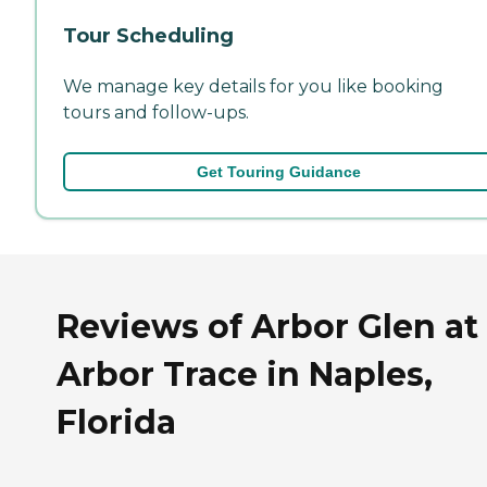
Tour Scheduling
We manage key details for you like booking
tours and follow-ups.
Get Touring Guidance
Reviews of Arbor Glen at
Arbor Trace in Naples,
Florida