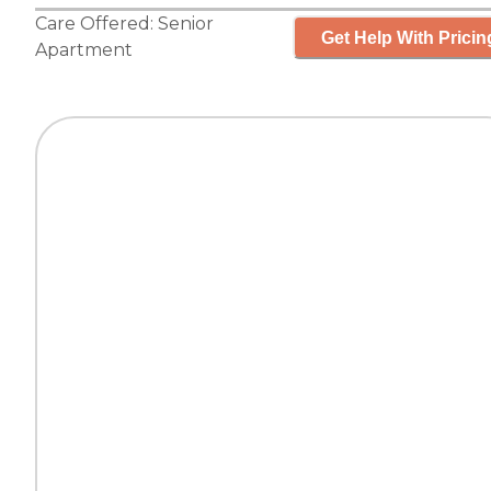
Care Offered:
Senior
Get Help With Pricin
Apartment