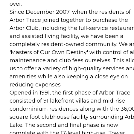
over.
Since December 2007, when the residents of
Arbor Trace joined together to purchase the
Arbor Club, including the full-service restaura
and assisted living facility, we have been a
completely resident-owned community. We a
'Masters of Our Own Destiny' with control of al
maintenance and club fees ourselves. This al
us to offer a variety of high-quality services an
amenities while also keeping a close eye on
reducing expenses.
Opened in 1991, the first phase of Arbor Trace
consisted of 91 lakefront villas and mid-rise
condominium residences along with the 36,0
square foot clubhouse facility surrounding Ar
Lake. The second and final phase is now
complete with the 17-level high-rise, Tower