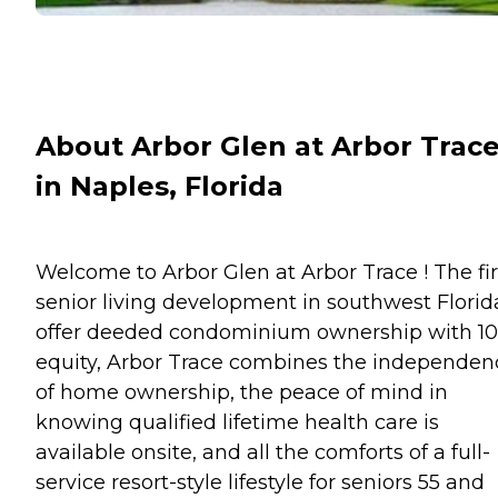
About Arbor Glen at Arbor Trac
in Naples, Florida
Welcome to Arbor Glen at Arbor Trace ! The fir
senior living development in southwest Florid
offer deeded condominium ownership with 1
equity, Arbor Trace combines the independen
of home ownership, the peace of mind in
knowing qualified lifetime health care is
available onsite, and all the comforts of a full-
service resort-style lifestyle for seniors 55 and