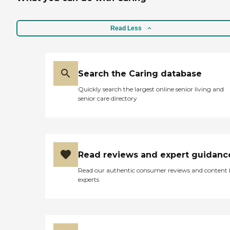
Read Less
Search the Caring database
Quickly search the largest online senior living and
senior care directory
Read reviews and expert guidanc
Read our authentic consumer reviews and content
experts