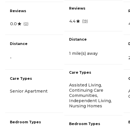
Reviews
Reviews
4.4
(
19
)
0.0
(
0
)
Distance
Distance
1 mile(s) away
-
Care Types
Care Types
Assisted Living,
Continuing Care
Senior Apartment
Communities,
Independent Living,
Nursing Homes
Bedroom Types
Bedroom Types