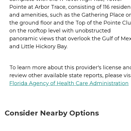
Pointe at Arbor Trace, consisting of 116 reside
and amenities, such as the Gathering Place o
the ground floor and the Top of the Pointe Cl
on the rooftop level with unobstructed
panoramic views that overlook the Gulf of Me
and Little Hickory Bay.
To learn more about this provider's license an
review other available state reports, please visi
Florida Agency of Health Care Administration
Consider Nearby Options