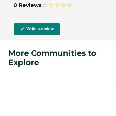
0 Reviews
Write a review
More Communities to
Explore