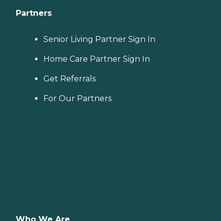
Partners
Senior Living Partner Sign In
Home Care Partner Sign In
Get Referrals
For Our Partners
Who We Are