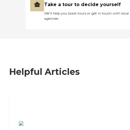
Take a tour to decide yourself
We’ll help you book tours or get in touch with local
agencies
Helpful Articles
7 Steps to Finding the Perfect Senior
Living Community