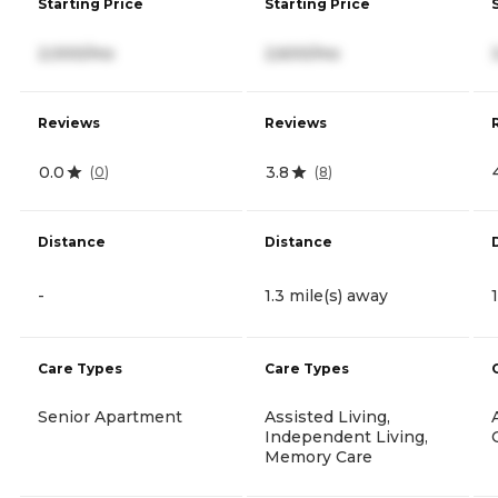
Starting Price
Starting Price
2,000/mo
2,600/mo
Reviews
Reviews
0.0
3.8
(
0
)
(
8
)
Distance
Distance
-
1.3 mile(s) away
Care Types
Care Types
Senior Apartment
Assisted Living,
Independent Living,
Memory Care