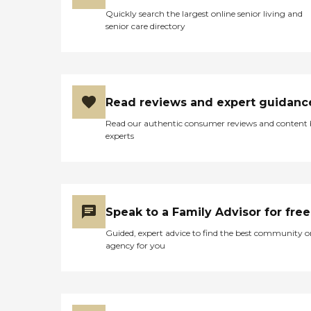
Quickly search the largest online senior living and
senior care directory
Read reviews and expert guidanc
Read our authentic consumer reviews and content
experts
Speak to a Family Advisor for free
Guided, expert advice to find the best community o
agency for you