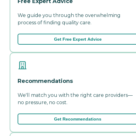
Free Expert Advice
We guide you through the overwhelming
process of finding quality care.
Get Free Expert Advice
Recommendations
We'll match you with the right care providers—
no pressure, no cost.
Get Recommendations