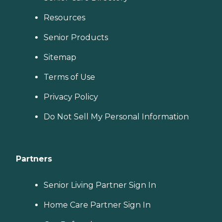
Resources
Senior Products
Sitemap
Terms of Use
Privacy Policy
Do Not Sell My Personal Information
Partners
Senior Living Partner Sign In
Home Care Partner Sign In