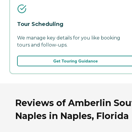
Tour Scheduling
We manage key details for you like booking
tours and follow-ups.
Get Touring Guidance
Reviews of Amberlin Sou
Naples in Naples, Florida