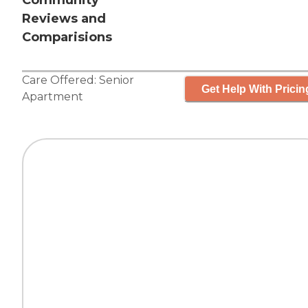
Community
Reviews and
Comparisions
Care Offered:
Senior
Get Help With Pricin
Apartment