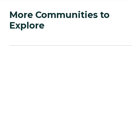
More Communities to
Explore