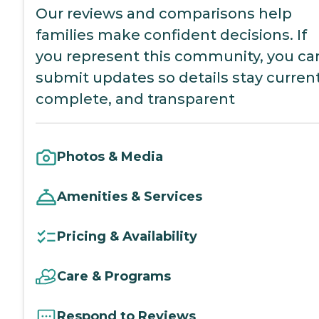
Our reviews and comparisons help
families make confident decisions. If
you represent this community, you ca
submit updates so details stay current
complete, and transparent
Photos & Media
Amenities & Services
Pricing & Availability
Care & Programs
Respond to Reviews