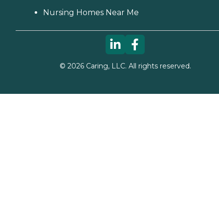
Nursing Homes Near Me
©
2026
Caring, LLC. All rights reserved.