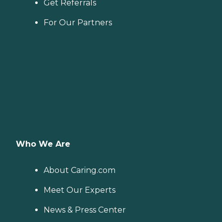
Get Referrals
For Our Partners
Who We Are
About Caring.com
Meet Our Experts
News & Press Center