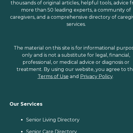
thousands of original articles, helpful tools, advice 
more than 50 leading experts, a community of
caregivers, and a comprehensive directory of caregi
services.
The material on this site is for informational purpo
only and is not a substitute for legal, financial,
professional, or medical advice or diagnosis or
treatment. By using our website, you agree to t
Terms of Use
and
Privacy Policy
.
Our Services
Senior Living Directory
Senior Care Directory