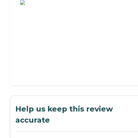
Help us keep this review
accurate