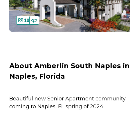
10
About Amberlin South Naples in
Naples, Florida
Beautiful new Senior Apartment community
coming to Naples, FL spring of 2024.