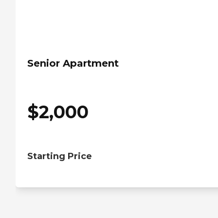
Senior Apartment
$
2,000
Starting Price