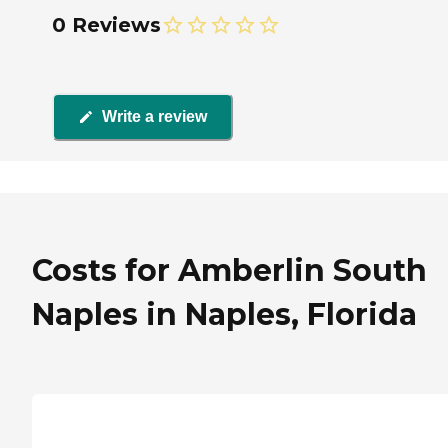
0 Reviews
Write a review
Costs for Amberlin South
Naples in Naples, Florida