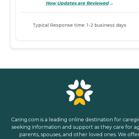
→
How Updates are Reviewed
Typical Response time: 1-2 business days
Caring.com is a leading online destination for caregi
seeking information and support as they care for a
parents, spouses, and other loved ones. We offe