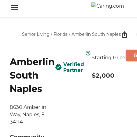
Senior Living
/
Florida
/
Amberlin South Naples
G
Starting Price
Amberlin
Verified
Partner
South
$2,000
Naples
8630 Amberlin
Way, Naples, FL
34114