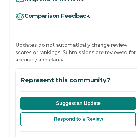
Comparison Feedback
Updates do not automatically change review
scores or rankings. Submissions are reviewed for
accuracy and clarity.
Represent this community?
Suggest an Update
Respond to a Review