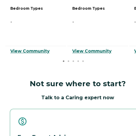
Bedroom Types
Bedroom Types
-
-
-
View Community
View Community
Not sure where to start?
Talk to a Caring expert now