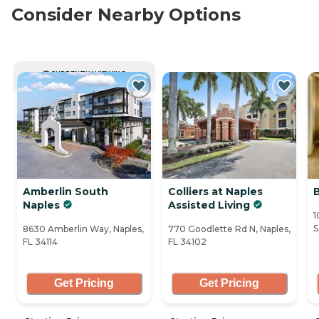
Consider Nearby Options
CURRENTLY VIEWING
Amberlin South
Colliers at Naples
Naples
Assisted Living
1
S
8630 Amberlin Way, Naples,
770 Goodlette Rd N, Naples,
FL 34114
FL 34102
Get Pricing
Get Pricing