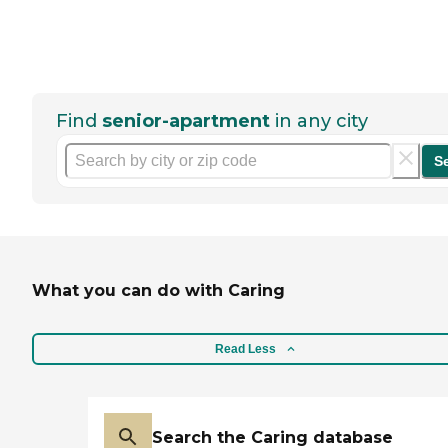
Find
senior-apartment
in any city
S
What you can do with Caring
Read Less
Search the Caring database