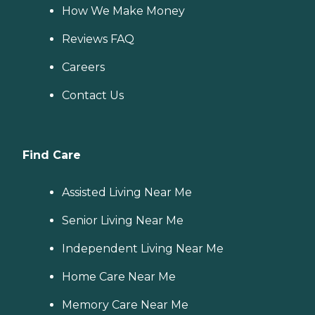
How We Make Money
Reviews FAQ
Careers
Contact Us
Find Care
Assisted Living Near Me
Senior Living Near Me
Independent Living Near Me
Home Care Near Me
Memory Care Near Me