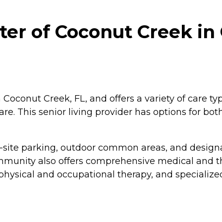
er of Coconut Creek in
Coconut Creek, FL, and offers a variety of care ty
care. This senior living provider has options for bo
-site parking, outdoor common areas, and designa
ommunity also offers comprehensive medical and t
hysical and occupational therapy, and specialized