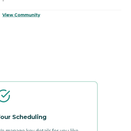
-
-
View Community
V
our Scheduling
e manage key details for you like