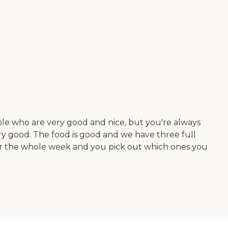
ple who are very good and nice, but you're always
ery good. The food is good and we have three full
s for the whole week and you pick out which ones you