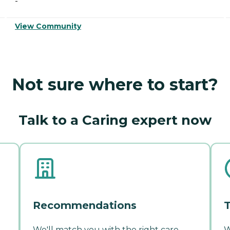
-
View Community
Not sure where to start?
Talk to a Caring expert now
Recommendations
T
We'll match you with the right care
W