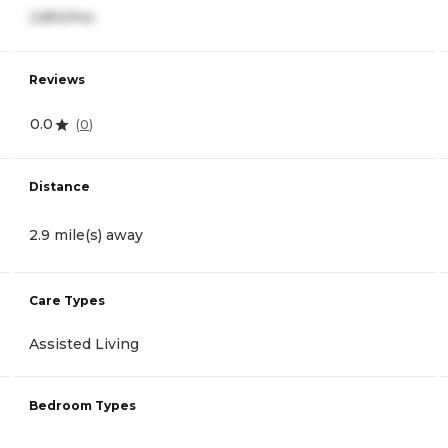
2,850/mo
Reviews
0.0
(
0
)
Distance
2.9 mile(s) away
Care Types
Assisted Living
Bedroom Types