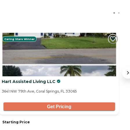
Caring Stars Winner
Hart Assisted Living LLC
T
3641 NW 79th Ave, Coral Springs, FL 33065
27
Get Pricing
Starting Price
S