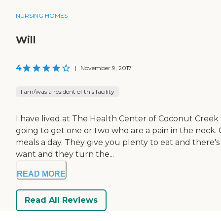
NURSING HOMES
Will
4
|
November 9, 2017
I am/was a resident of this facility
I have lived at The Health Center of Coconut Creek 
going to get one or two who are a pain in the neck. 
meals a day. They give you plenty to eat and there's
want and they turn the...
READ MORE
Read All Reviews