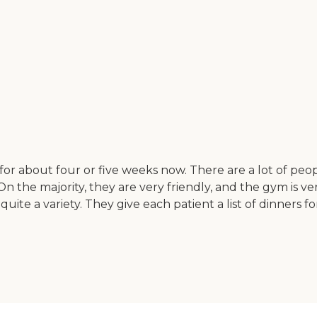
for about four or five weeks now. There are a lot of peo
On the majority, they are very friendly, and the gym is v
 quite a variety. They give each patient a list of dinner