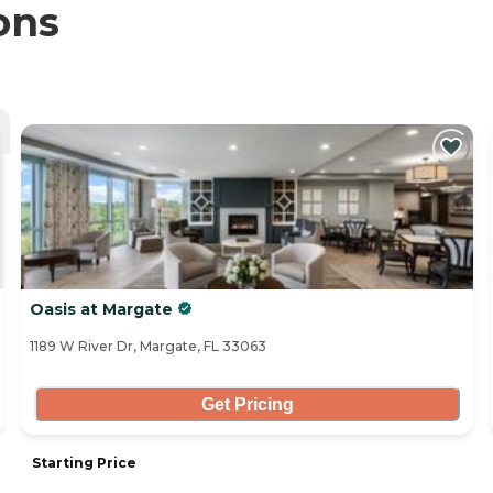
ons
Oasis at Margate
1189 W River Dr, Margate, FL 33063
Get Pricing
Starting Price