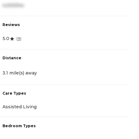
4,000/mo
2
Reviews
R
5.0
4
(
9
)
Distance
D
3.1 mile(s) away
3
Care Types
C
Assisted Living
A
Bedroom Types
B