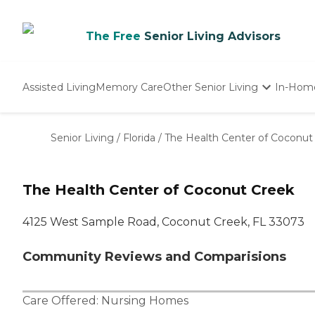
The Free
Senior Living Advisors
Assisted Living
Memory Care
Other Senior Living
In-Hom
Independent Living
Nursing Homes
Senior Living
/
Florida
/
The Health Center of Coconut
Adult Day Care
The Health Center of Coconut Creek
4125 West Sample Road, Coconut Creek, FL 33073
Community Reviews and Comparisions
Care Offered:
Nursing Homes