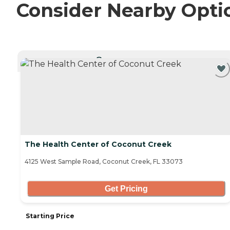
Consider Nearby Opti
CURRENTLY VIEWING
The Health Center of Coconut Creek
4125 West Sample Road, Coconut Creek, FL 33073
Get Pricing
Starting Price