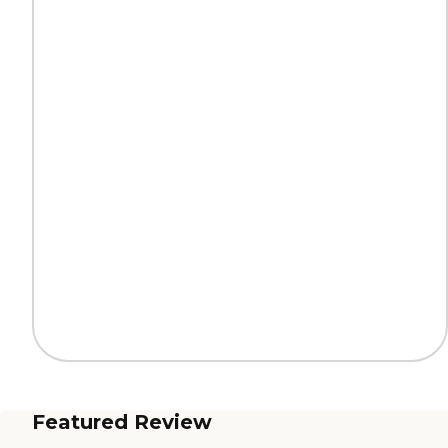
Featured Review