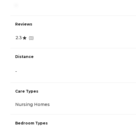
-
Reviews
2.3
(
11
)
Distance
-
Care Types
Nursing Homes
Bedroom Types