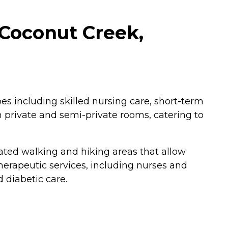
 Coconut Creek,
pes including skilled nursing care, short-term
th private and semi-private rooms, catering to
ted walking and hiking areas that allow
herapeutic services, including nurses and
 diabetic care.