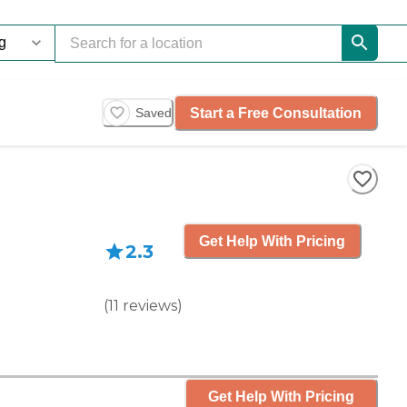
Start a Free Consultation
Saved
Get Help With Pricing
2.3
(
11
reviews
)
Get Help With Pricing