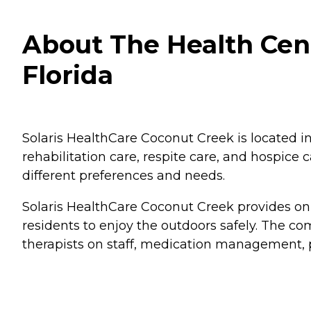
About The Health Cent
Florida
Solaris HealthCare Coconut Creek is located in 
rehabilitation care, respite care, and hospice 
different preferences and needs.
Solaris HealthCare Coconut Creek provides on
residents to enjoy the outdoors safely. The c
therapists on staff, medication management, p