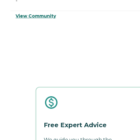
-
View Community
Free Expert Advice
We guide you through the