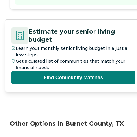
Estimate your senior living
budget
Learn your monthly senior living budget in a just a
few steps
Get a curated list of communities that match your
financial needs
Find Community Matches
Other Options in Burnet County, TX