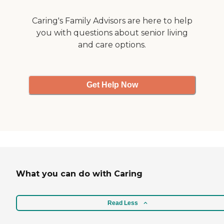
talked to the activities
director. He said if we can
Caring's Family Advisors are here to help
think of anything, if we can
you with questions about senior living
get a couple of people that
and care options.
want to do it, they'll work it
up. I'd highly recommend
them, but it is costly. "
Get Help Now
What you can do with Caring
Read Less