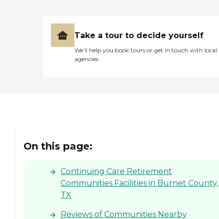
Take a tour to decide yourself
We’ll help you book tours or get in touch with local
agencies
On this page:
Continuing Care Retirement
Communities Facilities in Burnet County,
TX
Reviews of Communities Nearby