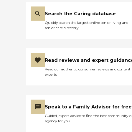
Search the Caring database
Quickly search the largest online senior living and
senior care directory
Read reviews and expert guidanc
Read our authentic consumer reviews and content
experts
Speak to a Family Advisor for free
Guided, expert advice to find the best community o
agency for you