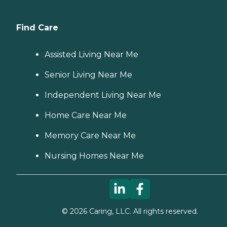
Find Care
Assisted Living Near Me
Senior Living Near Me
Independent Living Near Me
Home Care Near Me
Memory Care Near Me
Nursing Homes Near Me
©
2026
Caring, LLC. All rights reserved.