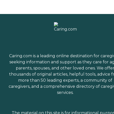
Caring.com is a leading online destination for caregi
seeking information and support as they care for a
parents, spouses, and other loved ones. We offe
thousands of original articles, helpful tools, advice 
more than 50 leading experts, a community of
caregivers, and a comprehensive directory of caregi
services.
The material on this site is for informational purpo