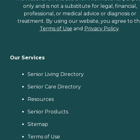
only and is not a substitute for legal, financial,
professional, or medical advice or diagnosis or
treatment. By using our website, you agree to t
Terms of Use
and
Privacy Policy
.
Our Services
Senior Living Directory
Senior Care Directory
Resources
Senior Products
Sitemap
Terms of Use