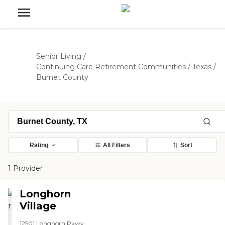
Senior Living
/
Continuing Care Retirement Communities
/
Texas
/
Burnet County
Rating
All Filters
Sort
1 Provider
Longhorn
Village
12501 Longhorn Pkwy,