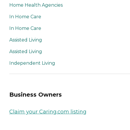
Home Health Agencies
In Home Care
In Home Care
Assisted Living
Assisted Living
Independent Living
Business Owners
Claim your Caring.com listing