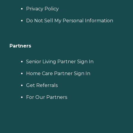
Privacy Policy
Do Not Sell My Personal Information
Partners
Senior Living Partner Sign In
Home Care Partner Sign In
Get Referrals
For Our Partners