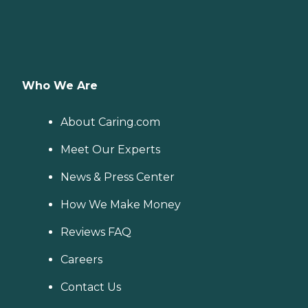
Who We Are
About Caring.com
Meet Our Experts
News & Press Center
How We Make Money
Reviews FAQ
Careers
Contact Us