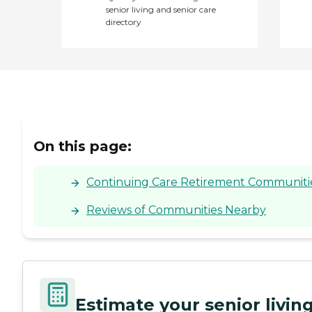
senior living and senior care
directory
On this page:
Continuing Care Retirement Communities
Reviews of Communities Nearby
Estimate your senior livi