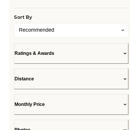
Sort By
Ratings & Awards
Distance
Monthly Price
Photos