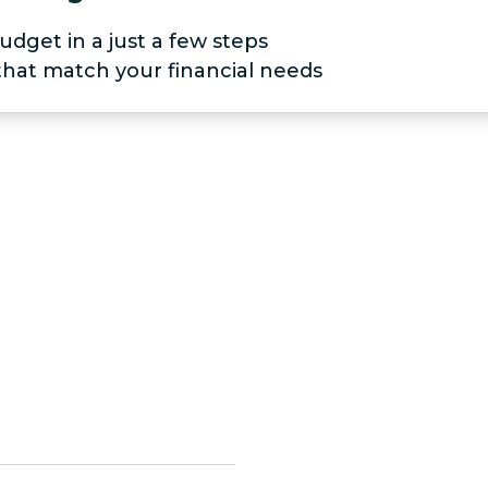
udget in a just a few steps
 that match your financial needs