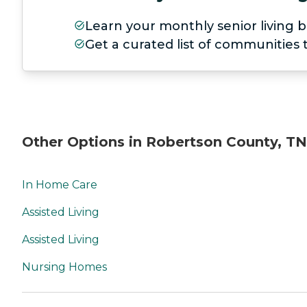
Learn your monthly senior living b
Get a curated list of communities
Other Options in Robertson County, TN
In Home Care
Assisted Living
Assisted Living
Nursing Homes