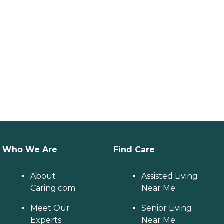
Who We Are
Find Care
About
Assisted Living
Caring.com
Near Me
Meet Our
Senior Living
Experts
Near Me