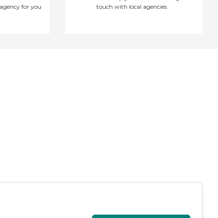
agency for you
touch with local agencies