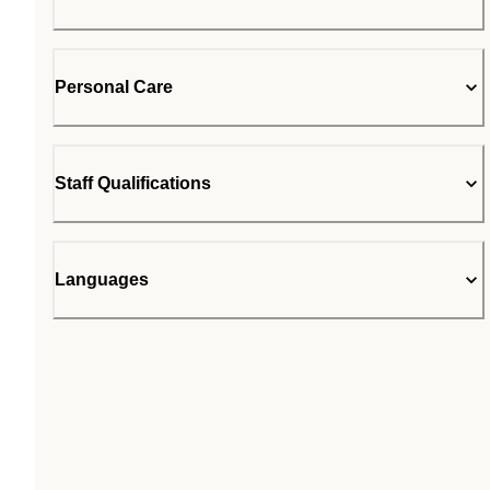
Personal Care
Staff Qualifications
Languages