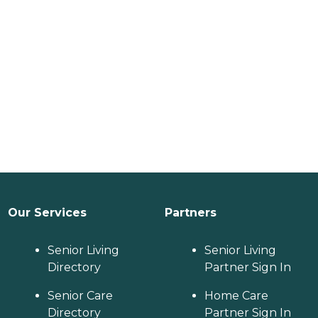
Our Services
Partners
Senior Living
Senior Living
Directory
Partner Sign In
Senior Care
Home Care
Directory
Partner Sign In