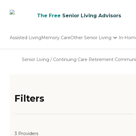
The Free
Senior Living Advisors
Assisted Living
Memory Care
Other Senior Living
In-Hom
Independent Living
Nursing Homes
Senior Living
/
Continuing Care Retirement Communi
Adult Day Care
Filters
3 Providers