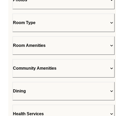
Room Type
Room Amenities
Community Amenities
Dining
Health Services