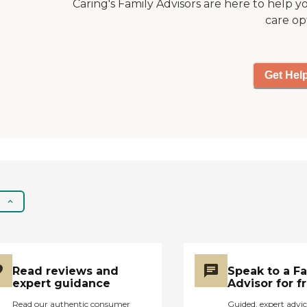
and taken care of. "
Caring's Family Advisors are here to help y
care op
Get Hel
Read reviews and
Speak to a F
expert guidance
Advisor for f
Read our authentic consumer
Guided, expert advic