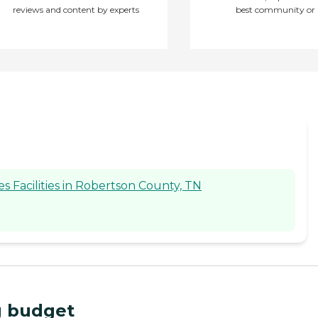
reviews and content by experts
best community or 
 Facilities in Robertson County, TN
ng budget