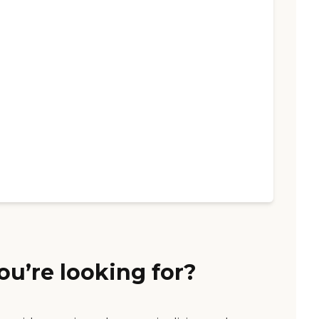
ou’re looking for?