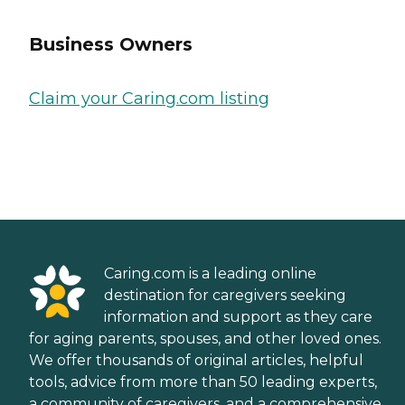
Business Owners
Claim your Caring.com listing
Caring.com is a leading online
destination for caregivers seeking
information and support as they care
for aging parents, spouses, and other loved ones.
We offer thousands of original articles, helpful
tools, advice from more than 50 leading experts,
a community of caregivers, and a comprehensive