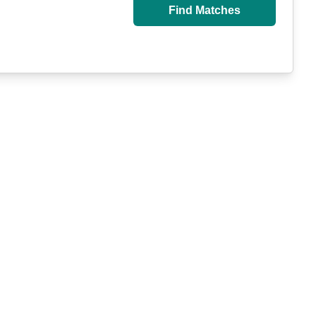
Find Matches