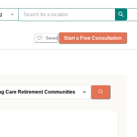
Start a Free Consultation
Saved