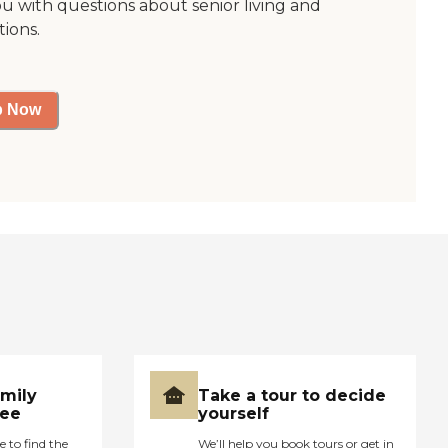
ou with questions about senior living and
tions.
p Now
amily
Take a tour to decide
ree
yourself
e to find the
We’ll help you book tours or get in