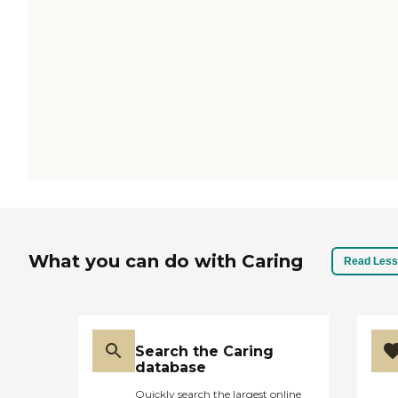
What you can do with Caring
Read Less
Search the Caring
database
Quickly search the largest online