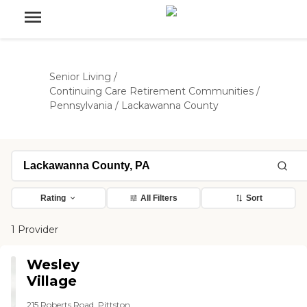
Senior Living
/
Continuing Care Retirement Communities
/
Pennsylvania
/
Lackawanna County
Rating
All Filters
Sort
1 Provider
Wesley
Village
215 Roberts Road, Pittston,