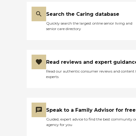
Search the Caring database
Quickly search the largest online senior living and
senior care directory
Read reviews and expert guidanc
Read our authentic consumer reviews and content
experts
Speak to a Family Advisor for free
Guided, expert advice to find the best community o
agency for you