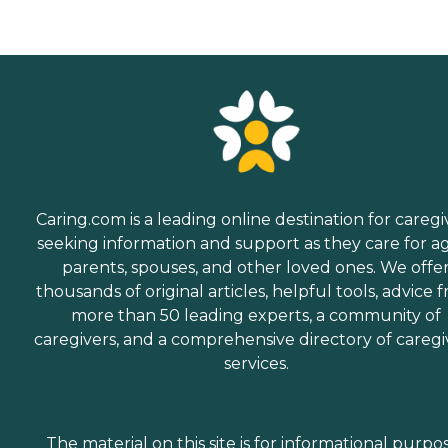
Caring.com is a leading online destination for caregi
seeking information and support as they care for a
parents, spouses, and other loved ones. We offe
thousands of original articles, helpful tools, advice 
more than 50 leading experts, a community of
caregivers, and a comprehensive directory of caregi
services.
The material on this site is for informational purpo