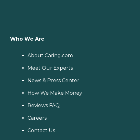
Who We Are
About Caring.com
Meet Our Experts
News & Press Center
How We Make Money
Reviews FAQ
Careers
Contact Us