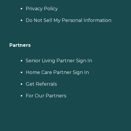
Privacy Policy
Do Not Sell My Personal Information
Partners
Senior Living Partner Sign In
Home Care Partner Sign In
Get Referrals
For Our Partners