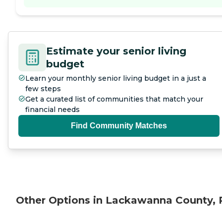
Estimate your senior living
budget
Learn your monthly senior living budget in a just a
few steps
Get a curated list of communities that match your
financial needs
Find Community Matches
Other Options in Lackawanna County, 