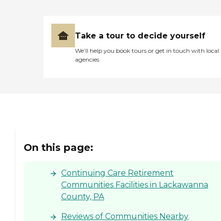
Take a tour to decide yourself
We’ll help you book tours or get in touch with local
agencies
On this page:
Continuing Care Retirement
Communities Facilities in Lackawanna
County, PA
Reviews of Communities Nearby