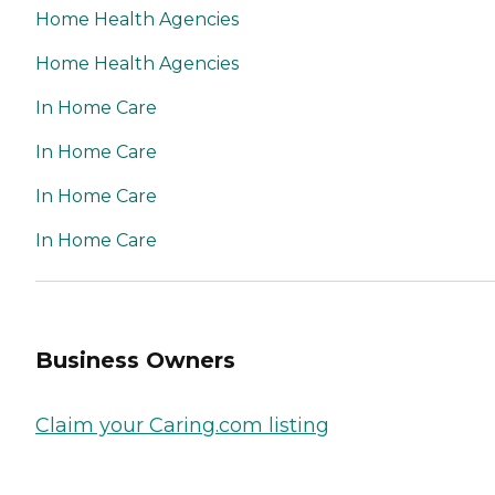
Home Health Agencies
Home Health Agencies
In Home Care
In Home Care
In Home Care
In Home Care
Business Owners
Claim your Caring.com listing