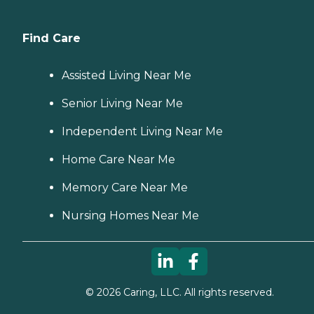
Find Care
Assisted Living Near Me
Senior Living Near Me
Independent Living Near Me
Home Care Near Me
Memory Care Near Me
Nursing Homes Near Me
©
2026
Caring, LLC. All rights reserved.