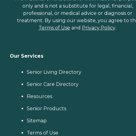
only and is not a substitute for legal, financial,
professional, or medical advice or diagnosis or
treatment. By using our website, you agree to t
Terms of Use
and
Privacy Policy
.
Our Services
Senior Living Directory
Senior Care Directory
Resources
Senior Products
Sitemap
Terms of Use