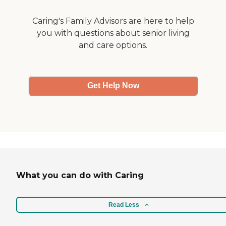
mountains. "
Caring's Family Advisors are here to help
you with questions about senior living
and care options.
Get Help Now
What you can do with Caring
Read Less