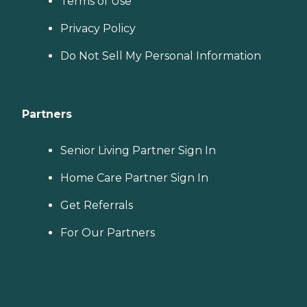
Terms of Use
Privacy Policy
Do Not Sell My Personal Information
Partners
Senior Living Partner Sign In
Home Care Partner Sign In
Get Referrals
For Our Partners