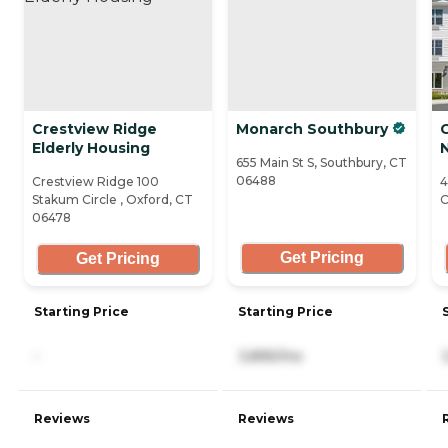
Crestview Ridge
Monarch Southbury
Elderly Housing
655 Main St S, Southbury, CT
06488
Crestview Ridge 100
4
Stakum Circle , Oxford, CT
C
06478
Get Pricing
Get Pricing
Starting Price
Starting Price
-
3,895/mo
Reviews
Reviews