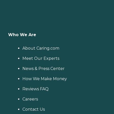
Who We Are
About Caring.com
Meet Our Experts
News & Press Center
How We Make Money
Reviews FAQ
Careers
Contact Us