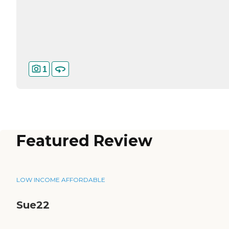
1
Featured Review
LOW INCOME AFFORDABLE
Sue22