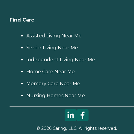
Find Care
Assisted Living Near Me
Senior Living Near Me
Independent Living Near Me
Home Care Near Me
Memory Care Near Me
Nursing Homes Near Me
©
2026
Caring, LLC. All rights reserved.