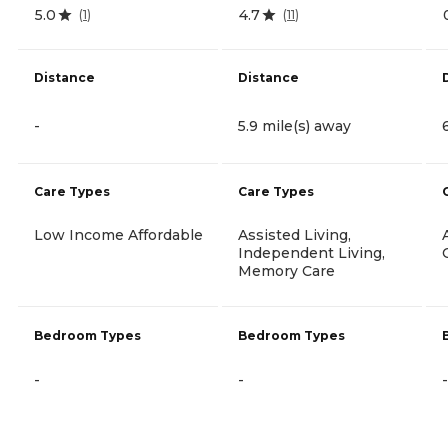
5.0
4.7
(
1
)
(
11
)
Distance
Distance
-
5.9 mile(s) away
Care Types
Care Types
Low Income Affordable
Assisted Living,
Independent Living,
Memory Care
Bedroom Types
Bedroom Types
-
-
-