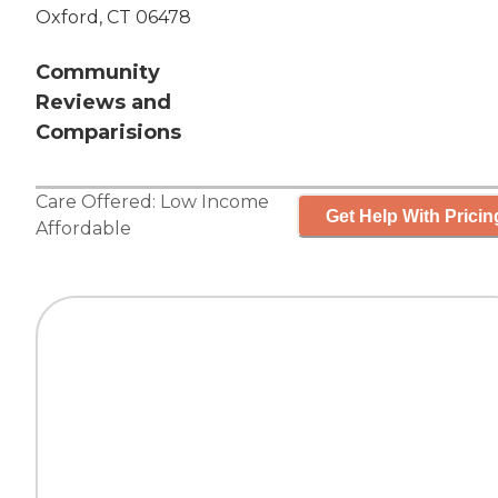
Oxford, CT 06478
Community
Reviews and
Comparisions
Care Offered:
Low Income
Get Help With Pricin
Affordable