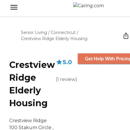
Senior Living
/
Connecticut
/
Crestview Ridge Elderly Housing
Get Help With Pricin
5.0
Crestview
Ridge
(
1
review
)
Elderly
Housing
Crestview Ridge
100 Stakum Circle ,