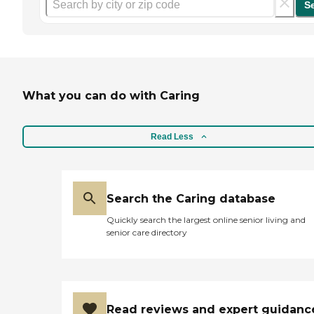
S
What you can do with Caring
Read Less
Search the Caring database
Quickly search the largest online senior living and
senior care directory
Read reviews and expert guidanc