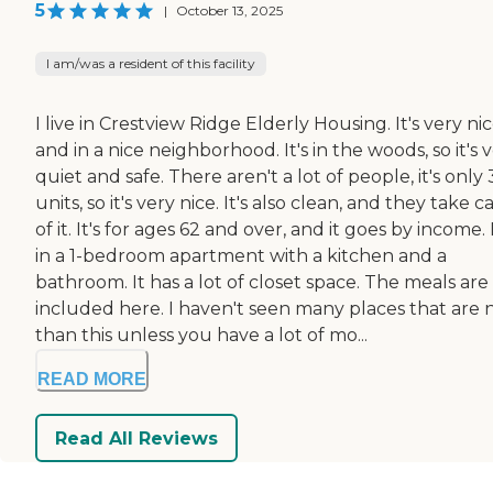
5
|
October 13, 2025
I am/was a resident of this facility
I live in Crestview Ridge Elderly Housing. It's very nic
and in a nice neighborhood. It's in the woods, so it's 
quiet and safe. There aren't a lot of people, it's only 
units, so it's very nice. It's also clean, and they take c
of it. It's for ages 62 and over, and it goes by income. 
in a 1-bedroom apartment with a kitchen and a
bathroom. It has a lot of closet space. The meals are
included here. I haven't seen many places that are n
than this unless you have a lot of mo...
READ MORE
Read All Reviews