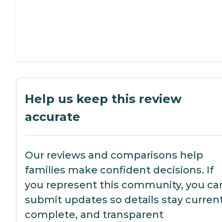
Help us keep this review
accurate
Our reviews and comparisons help
families make confident decisions. If
you represent this community, you ca
submit updates so details stay current
complete, and transparent