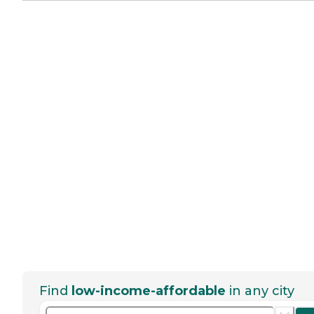
Find
low-income-affordable
in any city