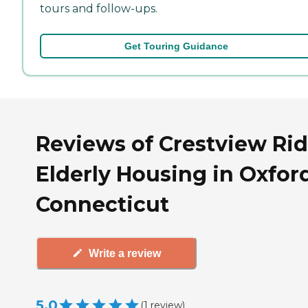
tours and follow-ups.
Get Touring Guidance
Reviews of Crestview Ri
Elderly Housing in Oxfor
Connecticut
Write a review
5.0
(
1
review
)