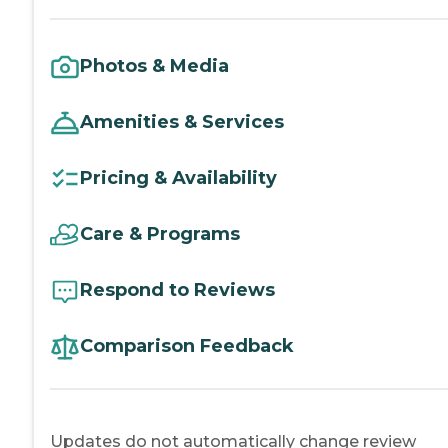
Photos & Media
Amenities & Services
Pricing & Availability
Care & Programs
Respond to Reviews
Comparison Feedback
Updates do not automatically change review