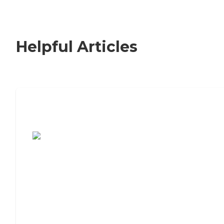
Helpful Articles
7 Steps to Finding the Perfect Senior
Living Community