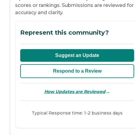
scores or rankings. Submissions are reviewed for
accuracy and clarity.
Represent this community?
Suggest an Update
Respond to a Review
→
How Updates are Reviewed
Typical Response time: 1-2 business days