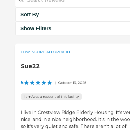
Sort By
Show Filters
LOW INCOME AFFORDABLE
Sue22
5
|
October 13, 2025
I am/was a resident of this facility
I live in Crestview Ridge Elderly Housing. It's ve
nice, and in a nice neighborhood. It's in the woo
so it's very quiet and safe. There aren't a lot of