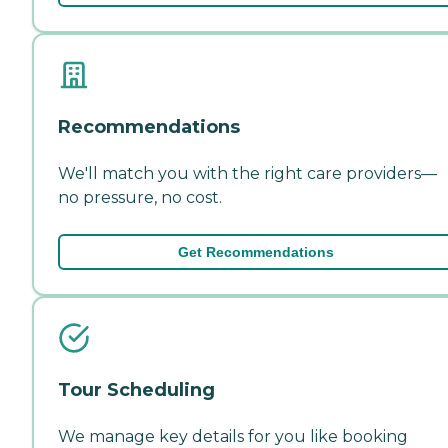
Recommendations
We'll match you with the right care providers—
no pressure, no cost.
Get Recommendations
Tour Scheduling
We manage key details for you like booking