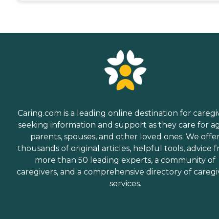
Caring.com is a leading online destination for caregi
seeking information and support as they care for a
parents, spouses, and other loved ones. We offe
thousands of original articles, helpful tools, advice 
more than 50 leading experts, a community of
caregivers, and a comprehensive directory of caregi
services.