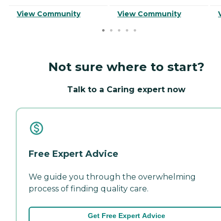
View Community
View Community
Not sure where to start?
Talk to a Caring expert now
Free Expert Advice
We guide you through the overwhelming
process of finding quality care.
Get Free Expert Advice