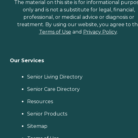
The material on this site is for informational purpo
only and is not a substitute for legal, financial,
professional, or medical advice or diagnosis or
treatment. By using our website, you agree to t
Terms of Use
and
Privacy Policy
.
Our Services
Senior Living Directory
Senior Care Directory
Resources
Senior Products
Sitemap