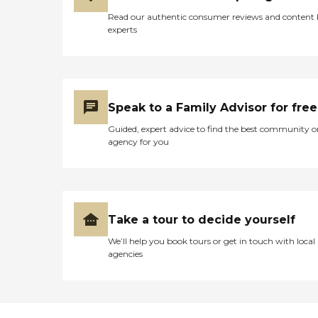
Read our authentic consumer reviews and content
experts
Speak to a Family Advisor for free
Guided, expert advice to find the best community o
agency for you
Take a tour to decide yourself
We’ll help you book tours or get in touch with local
agencies