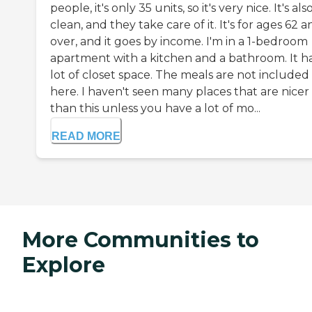
people, it's only 35 units, so it's very nice. It's als
clean, and they take care of it. It's for ages 62 
over, and it goes by income. I'm in a 1-bedroom
apartment with a kitchen and a bathroom. It ha
lot of closet space. The meals are not included
here. I haven't seen many places that are nicer
than this unless you have a lot of mo...
READ MORE
More Communities to
Explore