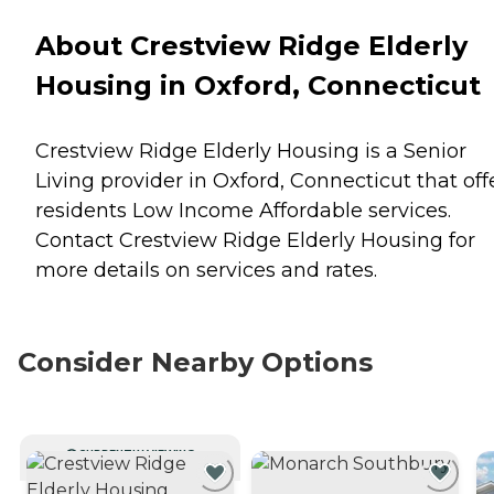
About Crestview Ridge Elderly
Housing in Oxford, Connecticut
Crestview Ridge Elderly Housing is a Senior
Living provider in Oxford, Connecticut that off
residents
Low Income Affordable
services.
Contact Crestview Ridge Elderly Housing for
more details on services and rates.
Consider Nearby Options
CURRENTLY VIEWING