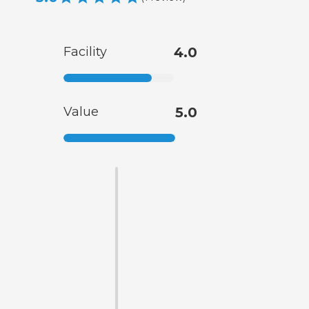
Facility
4.0
Value
5.0