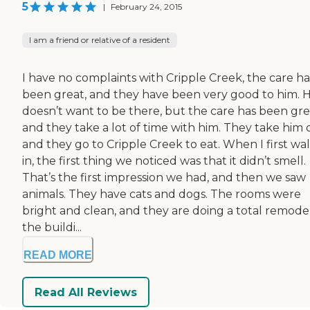
5
|
February 24, 2015
I am a friend or relative of a resident
I have no complaints with Cripple Creek, the care ha
been great, and they have been very good to him. 
doesn’t want to be there, but the care has been gre
and they take a lot of time with him. They take him 
and they go to Cripple Creek to eat. When I first wa
in, the first thing we noticed was that it didn’t smell.
That’s the first impression we had, and then we saw
animals. They have cats and dogs. The rooms were
bright and clean, and they are doing a total remode
the buildi...
READ MORE
Read All Reviews