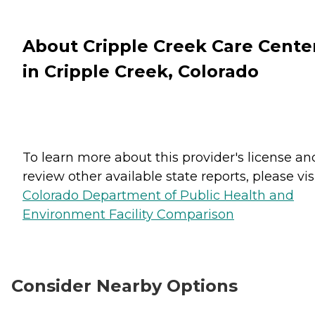
About Cripple Creek Care Cente
in Cripple Creek, Colorado
To learn more about this provider's license an
review other available state reports, please visi
Colorado Department of Public Health and
Environment Facility Comparison
Consider Nearby Options