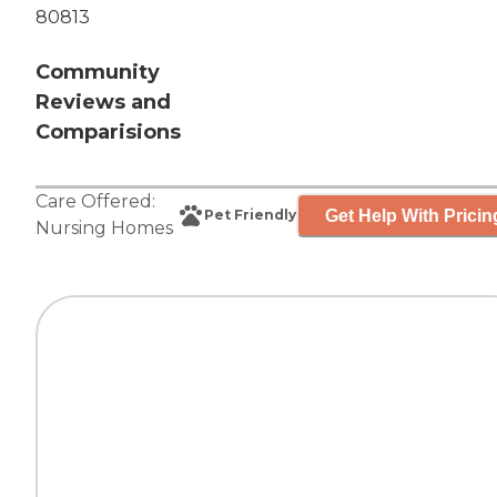
80813
Community
Reviews and
Comparisions
Care Offered:
Get Help With Pricin
Pet Friendly
Nursing Homes