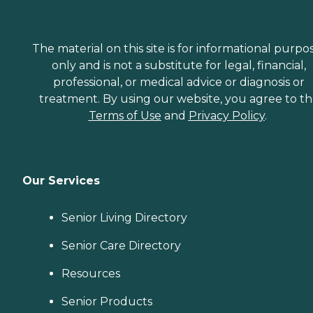
The material on this site is for informational purpo
only and is not a substitute for legal, financial,
professional, or medical advice or diagnosis or
treatment. By using our website, you agree to t
Terms of Use
and
Privacy Policy
.
Our Services
Senior Living Directory
Senior Care Directory
Resources
Senior Products