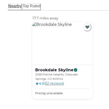
Nearby
Top Rated
17.7 miles away
Brookdale
Skyline
2365 Patriot heights, Colorado
Springs, CO 80904
4.0
(
52
review
s
)
Pricing unavailable