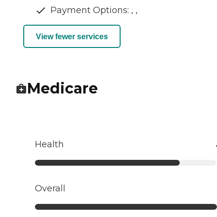
Payment Options: , ,
View fewer services
Medicare
Health
Overall