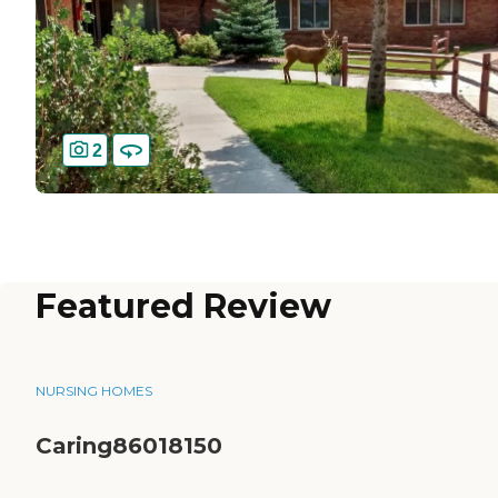
2
Featured Review
NURSING HOMES
Caring86018150