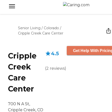
Senior Living
/
Colorado
/
Cripple Creek Care Center
Get Help With Pricin
4.5
Cripple
Creek
(
2
reviews
)
Care
Center
700 N A St,
Cripple Creek, CO