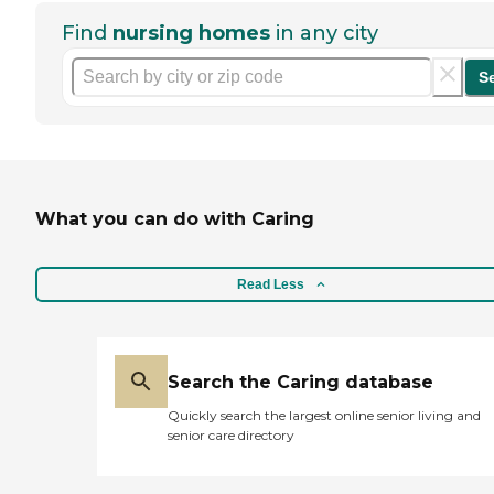
Find
nursing homes
in any city
S
What you can do with Caring
Read Less
Search the Caring database
Quickly search the largest online senior living and
senior care directory