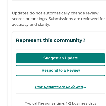
Updates do not automatically change review
scores or rankings. Submissions are reviewed for
accuracy and clarity.
Represent this community?
Suggest an Update
Respond to a Review
→
How Updates are Reviewed
Typical Response time: 1-2 business days