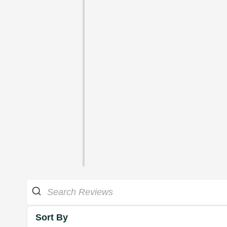
Sort By