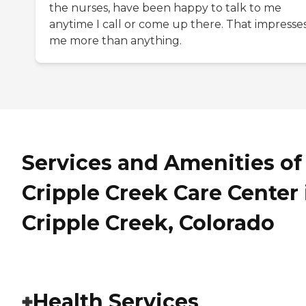
the nurses, have been happy to talk to me
anytime I call or come up there. That impresse
me more than anything.
Services and Amenities of
Cripple Creek Care Center 
Cripple Creek, Colorado
Health Services