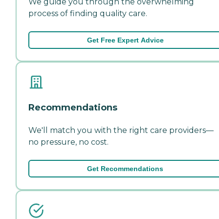
We guide you through the overwhelming
process of finding quality care.
Get Free Expert Advice
Recommendations
We'll match you with the right care providers—
no pressure, no cost.
Get Recommendations