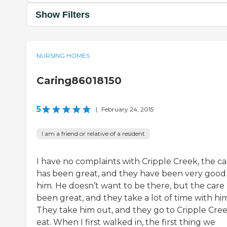
Show Filters
NURSING HOMES
Caring86018150
5
|
February 24, 2015
I am a friend or relative of a resident
I have no complaints with Cripple Creek, the ca
has been great, and they have been very good
him. He doesn’t want to be there, but the care
been great, and they take a lot of time with hi
They take him out, and they go to Cripple Cree
eat. When I first walked in, the first thing we