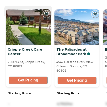
CURRENTLY VIEWING
Cripple Creek Care
The Palisades at
Center
Broadmoor Park
2
C
700 N A St, Cripple Creek,
4547 Palisades Park View,
CO 80813
Colorado Springs, CO
80906
Get Pricing
Get Pricing
Starting Price
Starting Price
-
4,793/mo