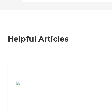
Helpful Articles
7 Steps to Finding the Perfect Senior
Living Community