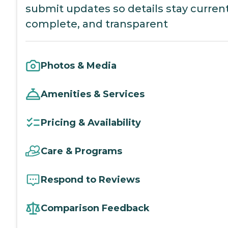
submit updates so details stay current
complete, and transparent
Photos & Media
Amenities & Services
Pricing & Availability
Care & Programs
Respond to Reviews
Comparison Feedback