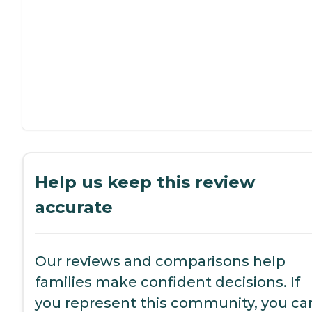
Help us keep this review
accurate
Our reviews and comparisons help
families make confident decisions. If
you represent this community, you ca