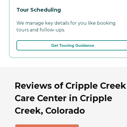
Tour Scheduling
We manage key details for you like booking
tours and follow-ups.
Get Touring Guidance
Reviews of Cripple Creek
Care Center in Cripple
Creek, Colorado