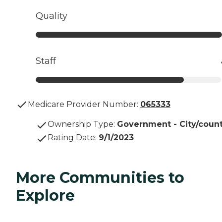
Quality
Staff
Medicare Provider Number:
065333
Ownership Type
:
Government - City/coun
Rating Date
:
9/1/2023
More Communities to
Explore