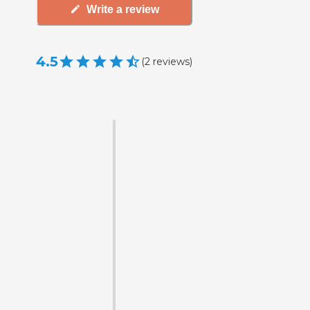
Write a review
4.5
(
2
reviews
)