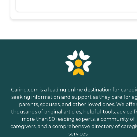
Caring.com is a leading online destination for caregi
seeking information and support as they care for a
parents, spouses, and other loved ones. We offe
thousands of original articles, helpful tools, advice 
more than 50 leading experts, a community of
caregivers, and a comprehensive directory of caregi
services.