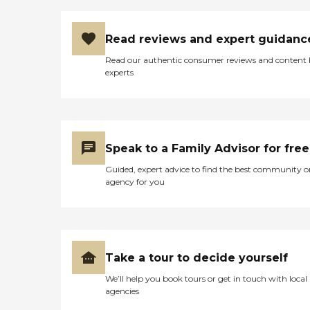
Read reviews and expert guidanc
Read our authentic consumer reviews and content
experts
Speak to a Family Advisor for free
Guided, expert advice to find the best community o
agency for you
Take a tour to decide yourself
We’ll help you book tours or get in touch with local
agencies