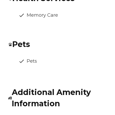
Memory Care
Pets
Pets
Additional Amenity
Information