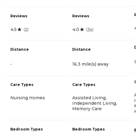
Reviews
Reviews
4.5
4.0
(
2
)
(
34
)
Distance
Distance
-
16.3 mile(s) away
Care Types
Care Types
Nursing Homes
Assisted Living,
Independent Living,
Memory Care
Bedroom Types
Bedroom Types