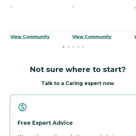
-
-
-
View Community
View Community
Not sure where to start?
Talk to a Caring expert now
Free Expert Advice