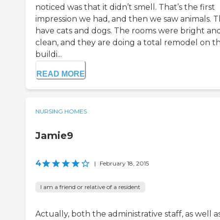
noticed was that it didn’t smell. That’s the first
impression we had, and then we saw animals. 
have cats and dogs. The rooms were bright an
clean, and they are doing a total remodel on t
buildi...
READ MORE
NURSING HOMES
Jamie9
4
|
February 18, 2015
I am a friend or relative of a resident
Actually, both the administrative staff, as well a