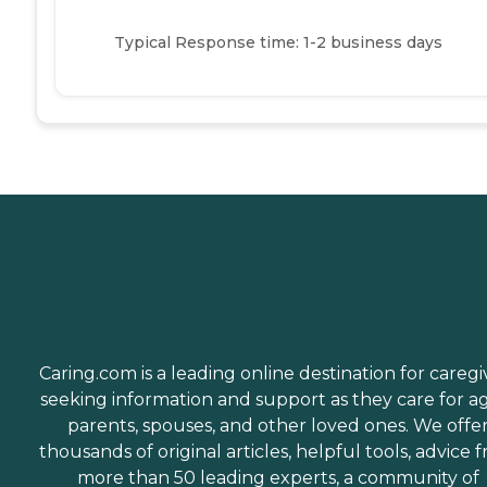
Typical Response time: 1-2 business days
Caring.com is a leading online destination for caregi
seeking information and support as they care for a
parents, spouses, and other loved ones. We offe
thousands of original articles, helpful tools, advice 
more than 50 leading experts, a community of