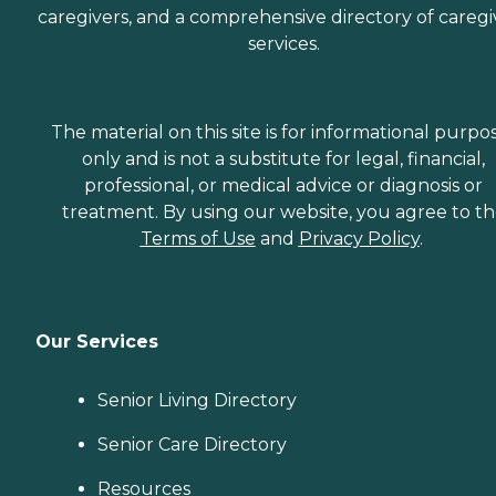
caregivers, and a comprehensive directory of caregi
services.
The material on this site is for informational purpo
only and is not a substitute for legal, financial,
professional, or medical advice or diagnosis or
treatment. By using our website, you agree to t
Terms of Use
and
Privacy Policy
.
Our Services
Senior Living Directory
Senior Care Directory
Resources