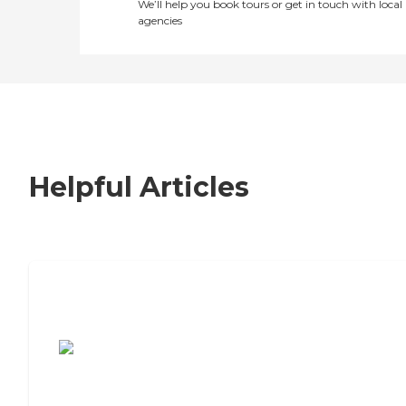
We’ll help you book tours or get in touch with local
agencies
Helpful Articles
7 Steps to Finding the Perfect Senior
Living Community