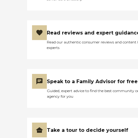
Read reviews and expert guidanc
Read our authentic consumer reviews and content
experts
Speak to a Family Advisor for free
Guided, expert advice to find the best community o
agency for you
Take a tour to decide yourself