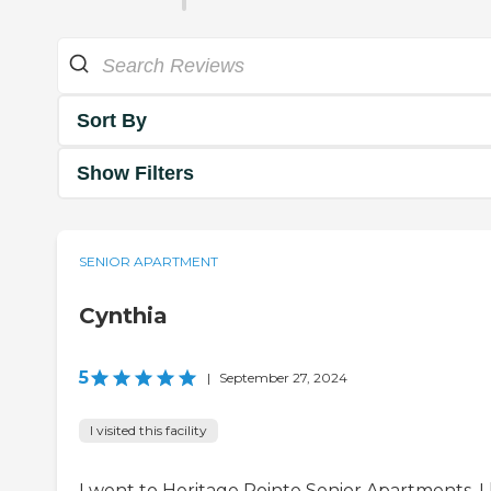
Sort By
Show Filters
SENIOR APARTMENT
Cynthia
5
|
September 27, 2024
I visited this facility
I went to Heritage Pointe Senior Apartments. I 