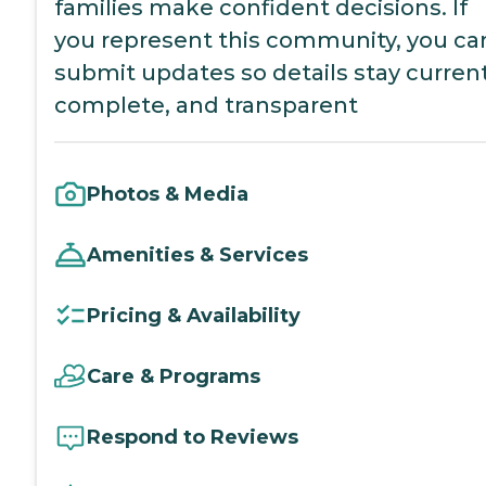
families make confident decisions. If
you represent this community, you ca
submit updates so details stay current
complete, and transparent
Photos & Media
Amenities & Services
Pricing & Availability
Care & Programs
Respond to Reviews