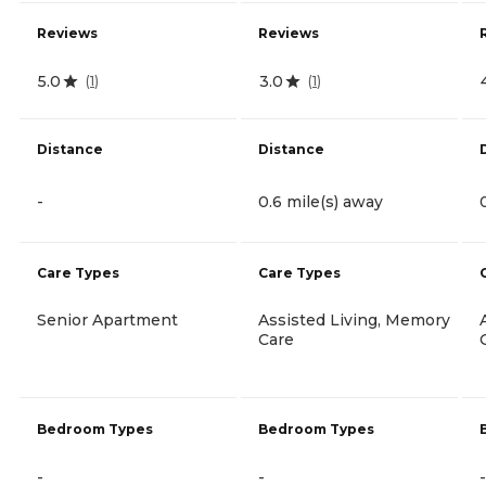
Reviews
Reviews
5.0
3.0
(
1
)
(
1
)
Distance
Distance
-
0.6 mile(s) away
Care Types
Care Types
Senior Apartment
Assisted Living, Memory
Care
Bedroom Types
Bedroom Types
-
-
-