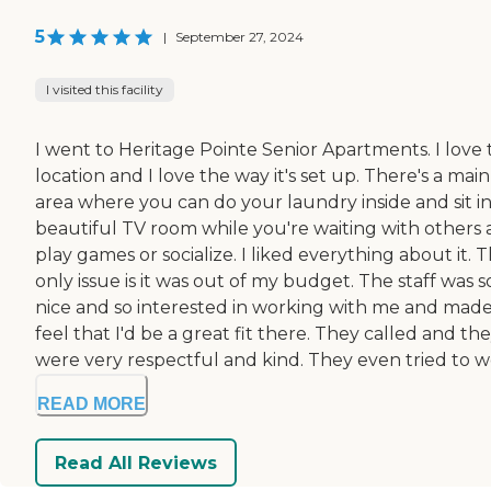
5
|
September 27, 2024
I visited this facility
I went to Heritage Pointe Senior Apartments. I love 
location and I love the way it's set up. There's a main
area where you can do your laundry inside and sit in
beautiful TV room while you're waiting with others
play games or socialize. I liked everything about it. 
only issue is it was out of my budget. The staff was s
nice and so interested in working with me and mad
feel that I'd be a great fit there. They called and th
were very respectful and kind. They even tried to wo
READ MORE
Read All Reviews