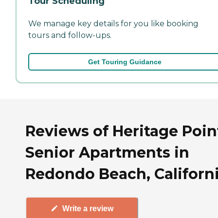
Tour Scheduling
We manage key details for you like booking
tours and follow-ups.
Get Touring Guidance
Reviews of Heritage Poin
Senior Apartments in
Redondo Beach, Californ
Write a review