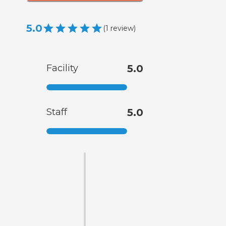
5.0
(
1
review
)
Facility
5.0
Staff
5.0