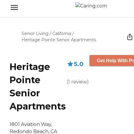
Senior Living
/
California
/
Heritage Pointe Senior Apartments
Get Help With Pr
5.0
Heritage
Pointe
(
1
review
)
Senior
Apartments
1801 Aviation Way,
Redondo Beach, CA