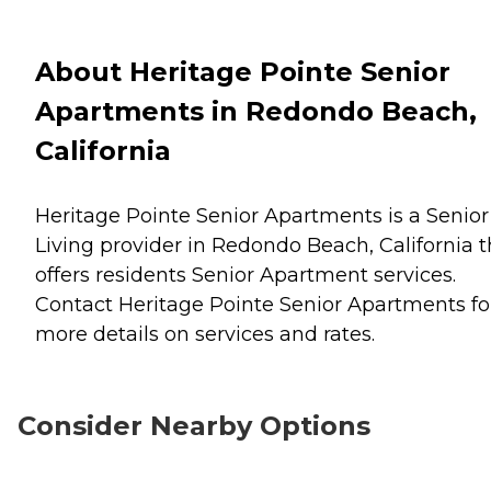
About Heritage Pointe Senior
Apartments in Redondo Beach,
California
Heritage Pointe Senior Apartments is a Senior
Living provider in Redondo Beach, California t
offers residents
Senior Apartment
services.
Contact Heritage Pointe Senior Apartments fo
more details on services and rates.
Consider Nearby Options