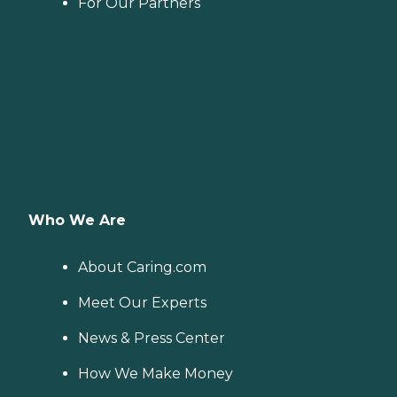
For Our Partners
Who We Are
About Caring.com
Meet Our Experts
News & Press Center
How We Make Money