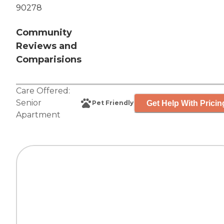
90278
Community
Reviews and
Comparisions
Care Offered:
Senior
Get Help With Pricin
Pet Friendly
Apartment