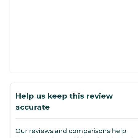
Help us keep this review
accurate
Our reviews and comparisons help