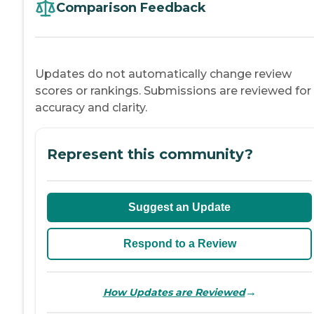
Comparison Feedback
Updates do not automatically change review
scores or rankings. Submissions are reviewed for
accuracy and clarity.
Represent this community?
Suggest an Update
Respond to a Review
→
How Updates are Reviewed