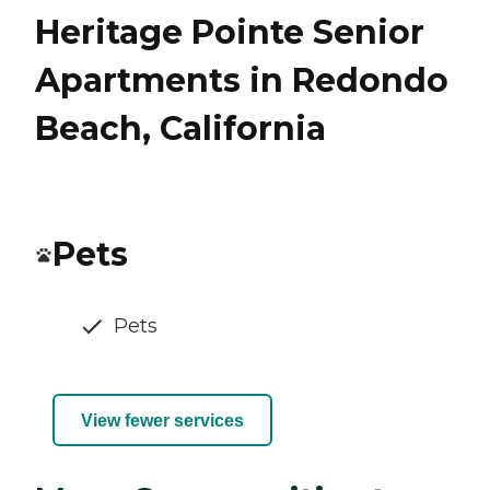
Heritage Pointe Senior
Apartments in Redondo
Beach, California
Pets
Pets
View fewer services