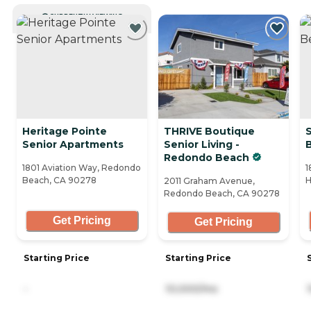
CURRENTLY VIEWING
Heritage Pointe
THRIVE Boutique
Senior Apartments
Senior Living -
Redondo Beach
1801 Aviation Way, Redondo
1
Beach, CA 90278
H
2011 Graham Avenue,
Redondo Beach, CA 90278
Get Pricing
Get Pricing
Starting Price
Starting Price
-
10,000/mo