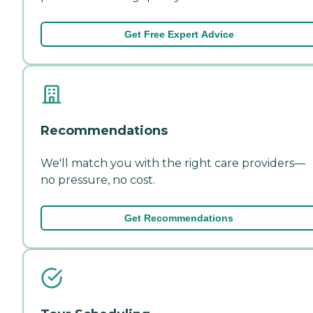
Get Free Expert Advice
Recommendations
We'll match you with the right care providers—
no pressure, no cost.
Get Recommendations