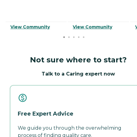
View Community
View Community
Not sure where to start?
Talk to a Caring expert now
Free Expert Advice
We guide you through the overwhelming
process of finding quality care.