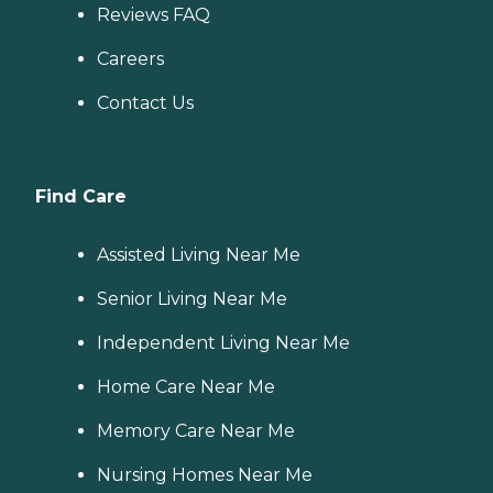
Reviews FAQ
Careers
Contact Us
Find Care
Assisted Living Near Me
Senior Living Near Me
Independent Living Near Me
Home Care Near Me
Memory Care Near Me
Nursing Homes Near Me