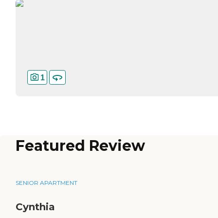
1
Featured Review
SENIOR APARTMENT
Cynthia