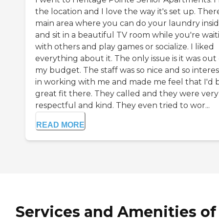
the location and I love the way it's set up. There
main area where you can do your laundry insi
and sit in a beautiful TV room while you're wait
with others and play games or socialize. I liked
everything about it. The only issue is it was out 
my budget. The staff was so nice and so intere
in working with me and made me feel that I'd 
great fit there. They called and they were very
respectful and kind. They even tried to wor...
READ MORE
Services and Amenities of