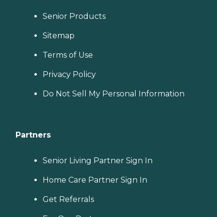
Senior Products
Sitemap
Terms of Use
Privacy Policy
Do Not Sell My Personal Information
Partners
Senior Living Partner Sign In
Home Care Partner Sign In
Get Referrals