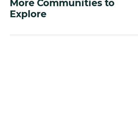
More Communities to
Explore