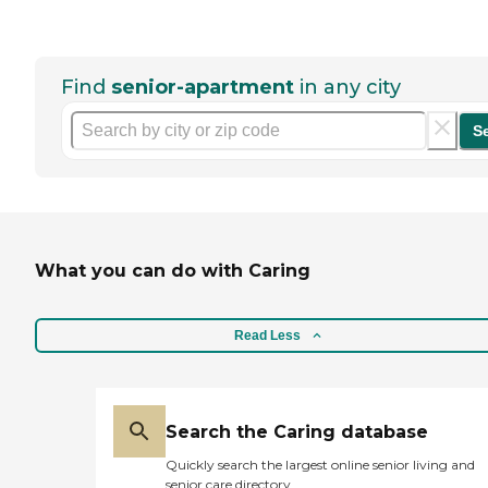
Find
senior-apartment
in any city
S
What you can do with Caring
Read Less
Search the Caring database
Quickly search the largest online senior living and
senior care directory