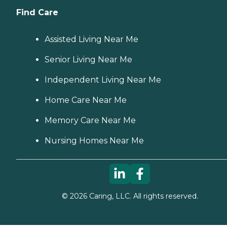
Find Care
Assisted Living Near Me
Senior Living Near Me
Independent Living Near Me
Home Care Near Me
Memory Care Near Me
Nursing Homes Near Me
©
2026
Caring, LLC. All rights reserved.