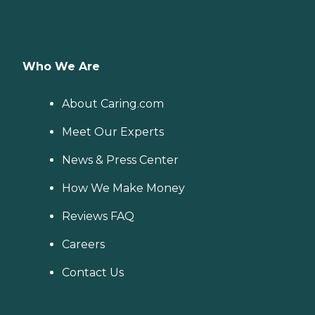
Who We Are
About Caring.com
Meet Our Experts
News & Press Center
How We Make Money
Reviews FAQ
Careers
Contact Us