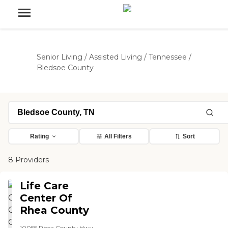
Senior Living
/
Assisted Living
/
Tennessee
/
Bledsoe County
Rating
All Filters
Sort
8 Providers
Life Care
Center Of
Rhea County
10055 Rhea County Hwy,