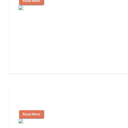
Read More
Assisted Living Checklist: What to Look
for, What to Ask
Read More