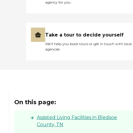
agency for you
Take a tour to decide yourself
We’ll help you book tours or get in touch with local
agencies
On this page:
Assisted Living Facilities in Bledsoe
County, TN