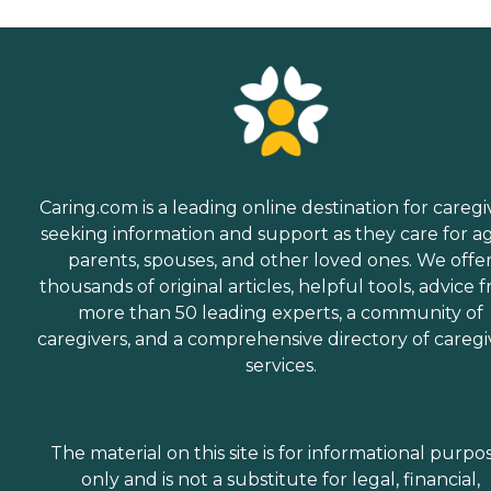
Caring.com is a leading online destination for caregi
seeking information and support as they care for a
parents, spouses, and other loved ones. We offe
thousands of original articles, helpful tools, advice 
more than 50 leading experts, a community of
caregivers, and a comprehensive directory of caregi
services.
The material on this site is for informational purpo
only and is not a substitute for legal, financial,