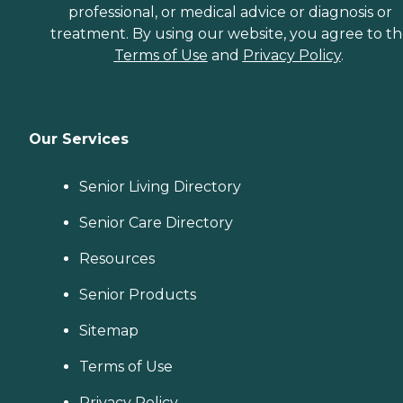
professional, or medical advice or diagnosis or
treatment. By using our website, you agree to t
Terms of Use
and
Privacy Policy
.
Our Services
Senior Living Directory
Senior Care Directory
Resources
Senior Products
Sitemap
Terms of Use
Privacy Policy