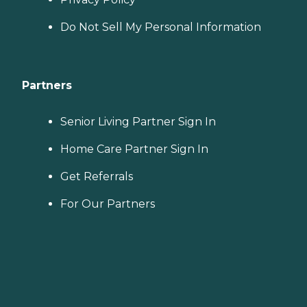
Do Not Sell My Personal Information
Partners
Senior Living Partner Sign In
Home Care Partner Sign In
Get Referrals
For Our Partners