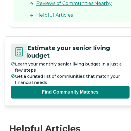
Reviews of Communities Nearby
Helpful Articles
Estimate your senior living
budget
Learn your monthly senior living budget in a just a
few steps
Get a curated list of communities that match your
financial needs
Find Community Matches
Helpful Articles