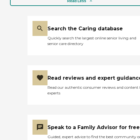
memory care, but right
Read Less
now, he is in the skilled
nursing center. In the
assisted living, they have all
kinds of things going on
Search the Caring database
every day. They have all
kinds of activities that they
Quickly search the largest online senior living and
can do. They take them out
senior care directory
twice a week to restaurants
and stores in the
community, and have
people coming in to
entertain. They have
church, bingo, and all kinds
Read reviews and expert guidanc
of different things. The food
is like a fine dining
Read our authentic consumer reviews and content
restaurant. I never thought
experts
any place for seniors would
have food that nice and
elegant. I’m talking high-
class and yummy. "
Speak to a Family Advisor for free
Guided, expert advice to find the best community o