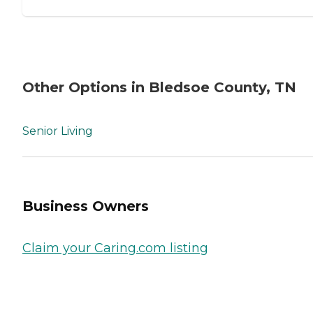
Other Options in Bledsoe County, TN
Senior Living
Business Owners
Claim your Caring.com listing