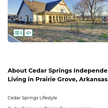
1
About Cedar Springs Independe
Living in Prairie Grove, Arkansas
Cedar Springs Lifestyle