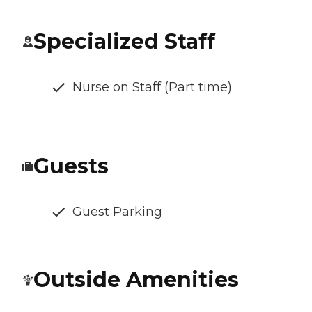
Specialized Staff
Nurse on Staff (Part time)
Guests
Guest Parking
Outside Amenities