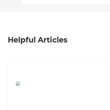
Helpful Articles
7 Steps to Finding the Perfect Senior
Living Community