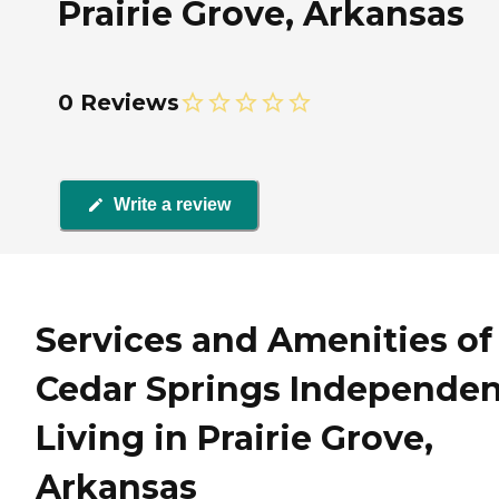
Prairie Grove, Arkansas
0 Reviews
Write a review
Services and Amenities of
Cedar Springs Independen
Living in Prairie Grove,
Arkansas