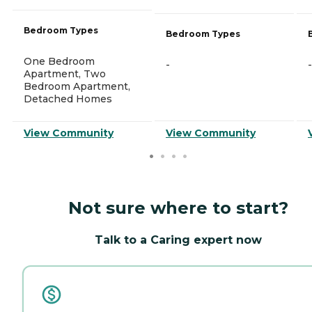
Bedroom Types
Bedroom Types
One Bedroom
-
-
Apartment, Two
Bedroom Apartment,
Detached Homes
View Community
View Community
Not sure where to start?
Talk to a Caring expert now