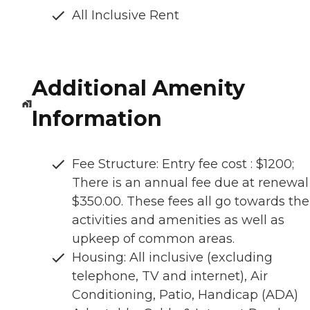
All Inclusive Rent
Additional Amenity
Information
Fee Structure: Entry fee cost : $1200;
There is an annual fee due at renewal
$350.00. These fees all go towards the
activities and amenities as well as
upkeep of common areas.
Housing: All inclusive (excluding
telephone, TV and internet), Air
Conditioning, Patio, Handicap (ADA)