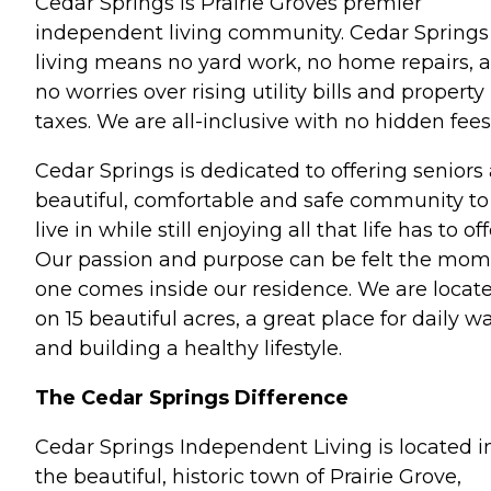
Cedar Springs is Prairie Groves premier
independent living community. Cedar Springs
living means no yard work, no home repairs, 
no worries over rising utility bills and property
taxes. We are all-inclusive with no hidden fees
Cedar Springs is dedicated to offering seniors
beautiful, comfortable and safe community to
live in while still enjoying all that life has to off
Our passion and purpose can be felt the mo
one comes inside our residence. We are locat
on 15 beautiful acres, a great place for daily w
and building a healthy lifestyle.
The Cedar Springs Difference
Cedar Springs Independent Living is located i
the beautiful, historic town of Prairie Grove,