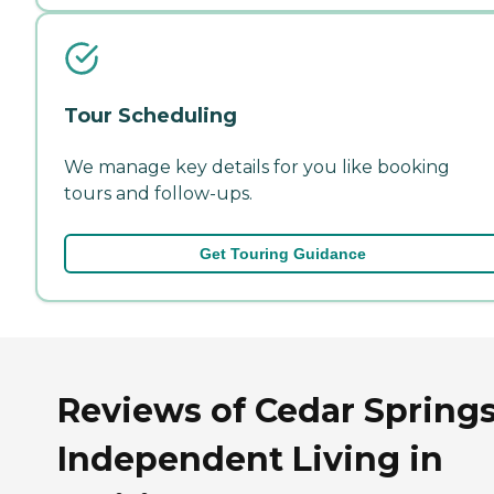
Tour Scheduling
We manage key details for you like booking
tours and follow-ups.
Get Touring Guidance
Reviews of Cedar Spring
Independent Living in