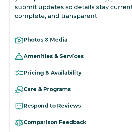
submit updates so details stay current
complete, and transparent
Photos & Media
Amenities & Services
Pricing & Availability
Care & Programs
Respond to Reviews
Comparison Feedback