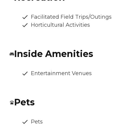
Facilitated Field Trips/Outings
Horticultural Activities
Inside Amenities
Entertainment Venues
Pets
Pets