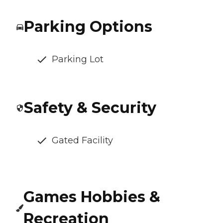
Parking Options
Parking Lot
Safety & Security
Gated Facility
Games Hobbies &
Recreation