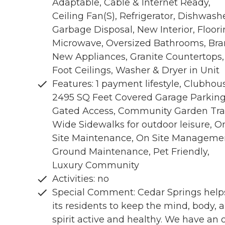
Adaptable, Cable & Internet Ready,
Ceiling Fan(S), Refrigerator, Dishwashe
Garbage Disposal, New Interior, Floor
Microwave, Oversized Bathrooms, Br
New Appliances, Granite Countertops,
Foot Ceilings, Washer & Dryer in Unit
Features: 1 payment lifestyle, Clubhou
2495 SQ Feet Covered Garage Parking
Gated Access, Community Garden Trai
Wide Sidewalks for outdoor leisure, O
Site Maintenance, On Site Manageme
Ground Maintenance, Pet Friendly,
Luxury Community
Activities: no
Special Comment: Cedar Springs help
its residents to keep the mind, body, 
spirit active and healthy. We have an 