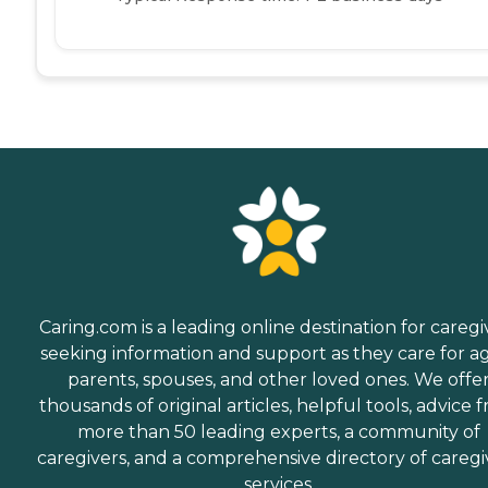
Caring.com is a leading online destination for caregi
seeking information and support as they care for a
parents, spouses, and other loved ones. We offe
thousands of original articles, helpful tools, advice 
more than 50 leading experts, a community of
caregivers, and a comprehensive directory of caregi
services.