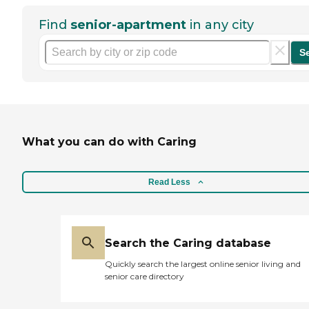
Find
senior-apartment
in any city
S
What you can do with Caring
Read Less
Search the Caring database
Quickly search the largest online senior living and
senior care directory