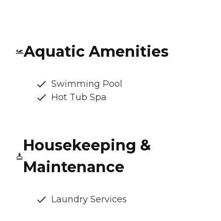
Aquatic Amenities
Swimming Pool
Hot Tub Spa
Housekeeping &
Maintenance
Laundry Services