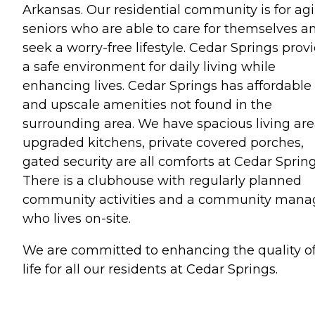
Arkansas. Our residential community is for ag
seniors who are able to care for themselves a
seek a worry-free lifestyle. Cedar Springs prov
a safe environment for daily living while
enhancing lives. Cedar Springs has affordable
and upscale amenities not found in the
surrounding area. We have spacious living are
upgraded kitchens, private covered porches,
gated security are all comforts at Cedar Spring
There is a clubhouse with regularly planned
community activities and a community mana
who lives on-site.
We are committed to enhancing the quality o
life for all our residents at Cedar Springs.