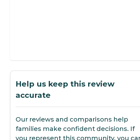
Help us keep this review
accurate
Our reviews and comparisons help
families make confident decisions. If
you represent this community, you ca