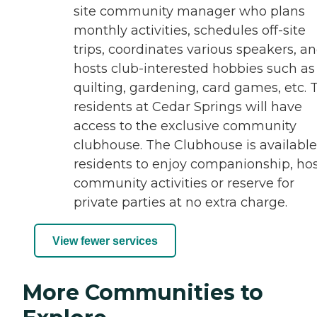
site community manager who plans
monthly activities, schedules off-site
trips, coordinates various speakers, a
hosts club-interested hobbies such as
quilting, gardening, card games, etc. 
residents at Cedar Springs will have
access to the exclusive community
clubhouse. The Clubhouse is available
residents to enjoy companionship, ho
community activities or reserve for
private parties at no extra charge.
View fewer services
More Communities to