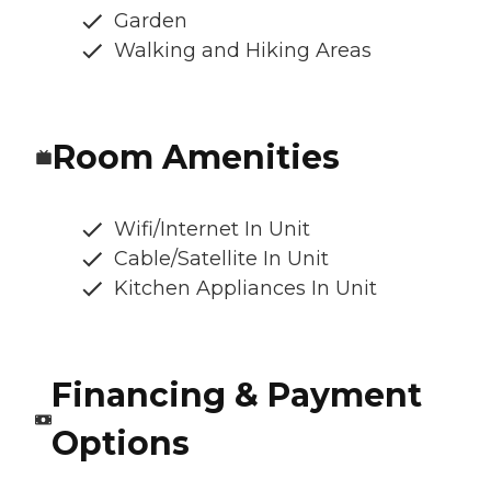
Garden
Walking and Hiking Areas
Room Amenities
Wifi/Internet In Unit
Cable/Satellite In Unit
Kitchen Appliances In Unit
Financing & Payment
Options