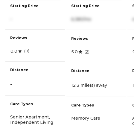
Starting Price
Starting Price
-
6,380/mo
Reviews
Reviews
0.0
(
0
)
5.0
(
2
)
Distance
Distance
-
12.3 mile(s) away
Care Types
Care Types
Senior Apartment,
Memory Care
Independent Living