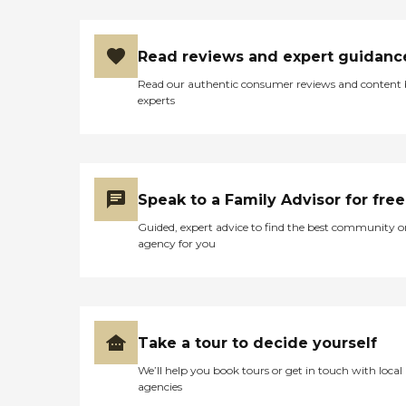
Read reviews and expert guidanc
Read our authentic consumer reviews and content
experts
Speak to a Family Advisor for free
Guided, expert advice to find the best community o
agency for you
Take a tour to decide yourself
We’ll help you book tours or get in touch with local
agencies