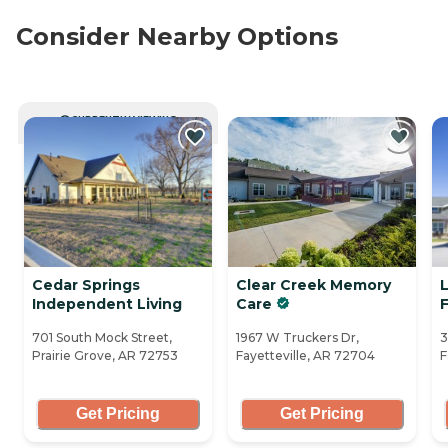
Consider Nearby Options
CURRENTLY VIEWING
Cedar Springs
Clear Creek Memory
Independent Living
Care
F
701 South Mock Street,
1967 W Truckers Dr,
3
Prairie Grove, AR 72753
Fayetteville, AR 72704
F
Get Pricing
Get Pricing