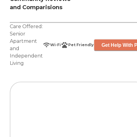
and Comparisions
Care Offered:
Senior
Apartment
Get Help With P
Wi-Fi
Pet Friendly
and
Independent
Living