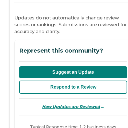
Updates do not automatically change review
scores or rankings. Submissions are reviewed for
accuracy and clarity.
Represent this community?
Suggest an Update
Respond to a Review
→
How Updates are Reviewed
Typical Response time: 1-2 business days