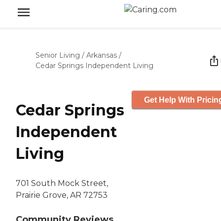
Senior Living
/
Arkansas
/
Cedar Springs Independent Living
Get Help With Pricin
Cedar Springs
Independent
Living
701 South Mock Street,
Prairie Grove, AR 72753
Community Reviews