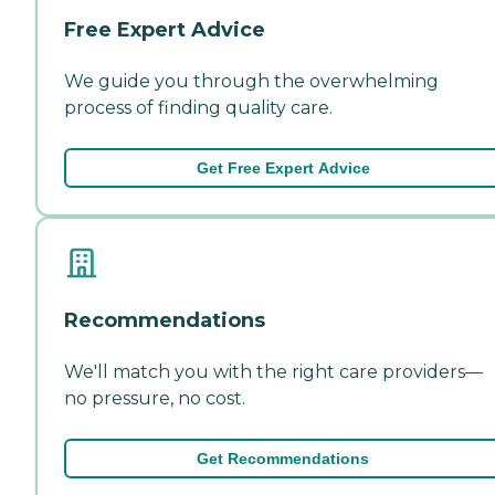
Free Expert Advice
We guide you through the overwhelming
process of finding quality care.
Get Free Expert Advice
Recommendations
We'll match you with the right care providers—
no pressure, no cost.
Get Recommendations