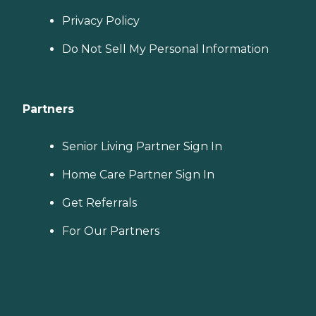
Privacy Policy
Do Not Sell My Personal Information
Partners
Senior Living Partner Sign In
Home Care Partner Sign In
Get Referrals
For Our Partners