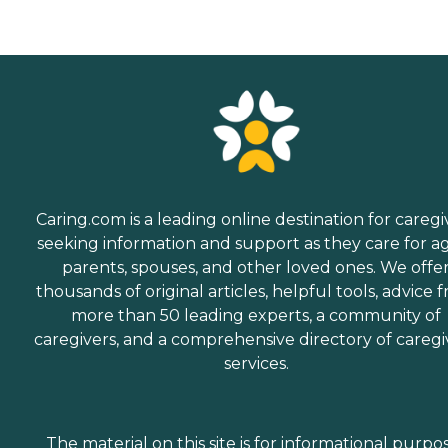
Caring.com is a leading online destination for caregi
seeking information and support as they care for a
parents, spouses, and other loved ones. We offe
thousands of original articles, helpful tools, advice 
more than 50 leading experts, a community of
caregivers, and a comprehensive directory of caregi
services.
The material on this site is for informational purpo