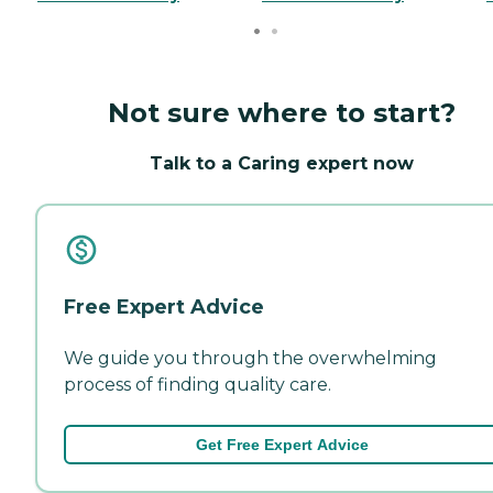
Not sure where to start?
Talk to a Caring expert now
Free Expert Advice
We guide you through the overwhelming
process of finding quality care.
Get Free Expert Advice