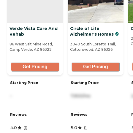
Verde Vista Care And
Circle of Life
Rehab
Alzheimer's Homes
2
C
86 West Salt Mine Road,
3040 South Loretto Trail,
Camp Verde, AZ 86322
Cottonwood, AZ 86326
Get Pricing
Get Pricing
Starting Price
Starting Price
-
7,900/mo
Reviews
Reviews
4.0
5.0
(
1
)
(
1
)