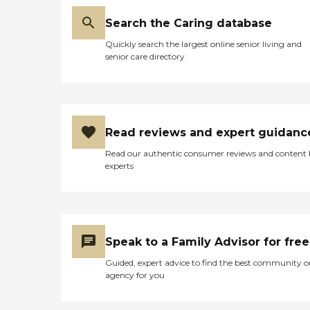
Search the Caring database
Quickly search the largest online senior living and
senior care directory
Read reviews and expert guidanc
Read our authentic consumer reviews and content
experts
Speak to a Family Advisor for free
Guided, expert advice to find the best community o
agency for you