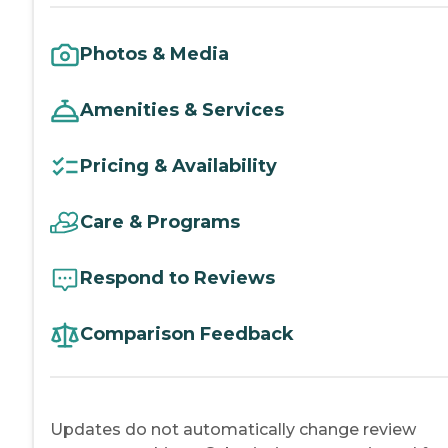
Photos & Media
Amenities & Services
Pricing & Availability
Care & Programs
Respond to Reviews
Comparison Feedback
Updates do not automatically change review