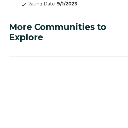
Rating Date
:
9/1/2023
More Communities to
Explore