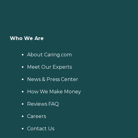
Who We Are
About Caring.com
Meet Our Experts
News & Press Center
How We Make Money
Reviews FAQ
Careers
Contact Us