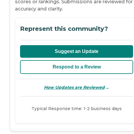
scores or rankings. Submissions are reviewed for
accuracy and clarity.
Represent this community?
Suggest an Update
Respond to a Review
→
How Updates are Reviewed
Typical Response time: 1-2 business days