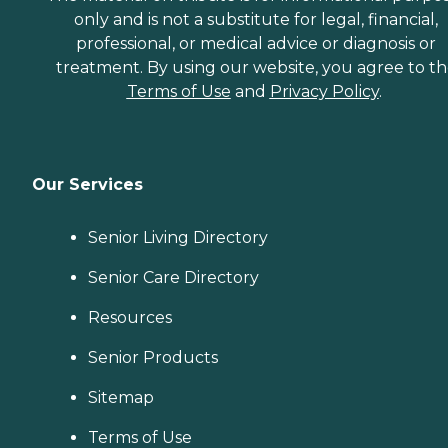
only and is not a substitute for legal, financial,
professional, or medical advice or diagnosis or
treatment. By using our website, you agree to t
Terms of Use
and
Privacy Policy
.
Our Services
Senior Living Directory
Senior Care Directory
Resources
Senior Products
Sitemap
Terms of Use