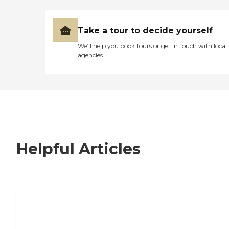
Take a tour to decide yourself
We’ll help you book tours or get in touch with local
agencies
Helpful Articles
7 Steps to Finding the Perfect Senior
Living Community