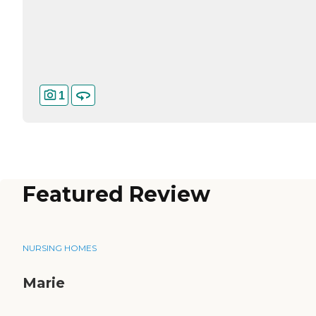
1
Featured Review
NURSING HOMES
Marie