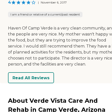
4
|
November 6, 2017
I am a friend or relative of a current/past resident
Haven Of Camp Verde is a very clean community, a
the people are very nice. My mother wasn't happy w
the food, but they are trying to improve the food
service. I would still recommend them. They have a 
of planned activities for the residents, but my moth
chooses not to participate. The director is a very nic
person, and the facilities are very clean.
Read All Reviews
About Verde Vista Care And
Rehab in Camp Verde, Arizona