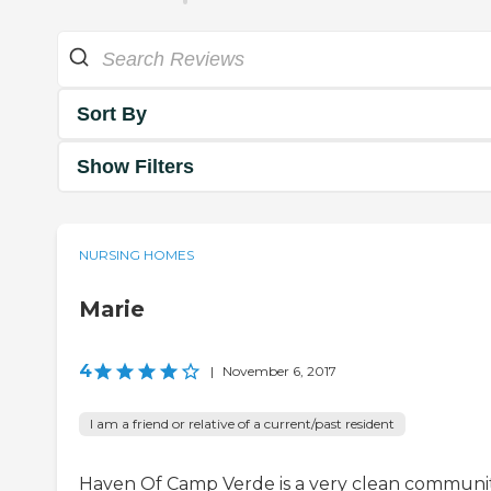
Sort By
Show Filters
NURSING HOMES
Marie
4
|
November 6, 2017
I am a friend or relative of a current/past resident
Haven Of Camp Verde is a very clean communit