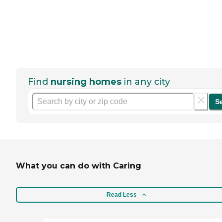
Find
nursing homes
in any city
S
What you can do with Caring
Read Less