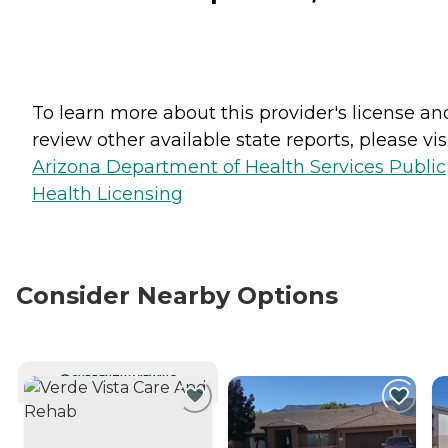
To learn more about this provider's license an
review other available state reports, please visi
Arizona Department of Health Services Public
Health Licensing
Consider Nearby Options
CURRENTLY VIEWING