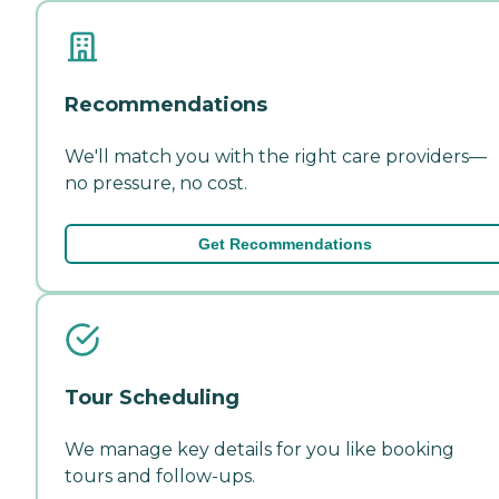
Recommendations
We'll match you with the right care providers—
no pressure, no cost.
Get Recommendations
Tour Scheduling
We manage key details for you like booking
tours and follow-ups.