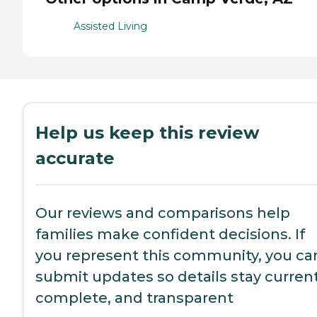
Assisted Living
Help us keep this review
accurate
Our reviews and comparisons help
families make confident decisions. If
you represent this community, you ca
submit updates so details stay current
complete, and transparent