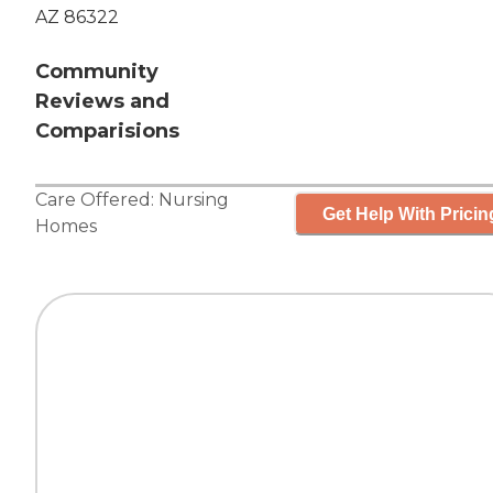
AZ 86322
Community
Reviews and
Comparisions
Care Offered:
Nursing
Get Help With Pricin
Homes