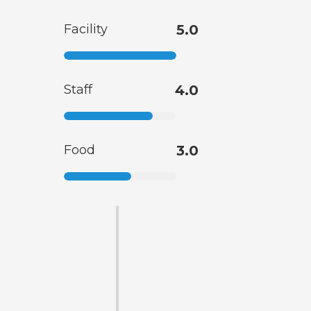
Facility
5.0
Staff
4.0
Food
3.0