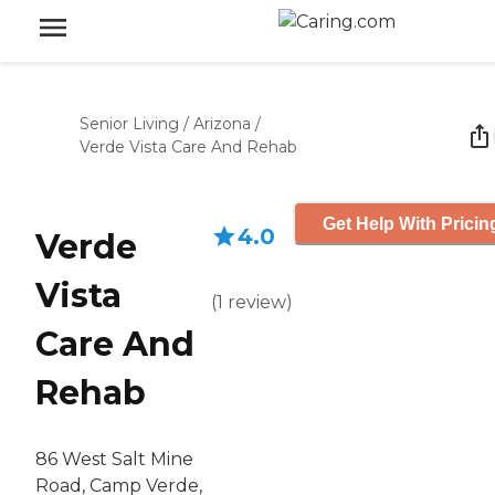
Senior Living
/
Arizona
/
Verde Vista Care And Rehab
Get Help With Pricin
4.0
Verde
Vista
(
1
review
)
Care And
Rehab
86 West Salt Mine
Road, Camp Verde,