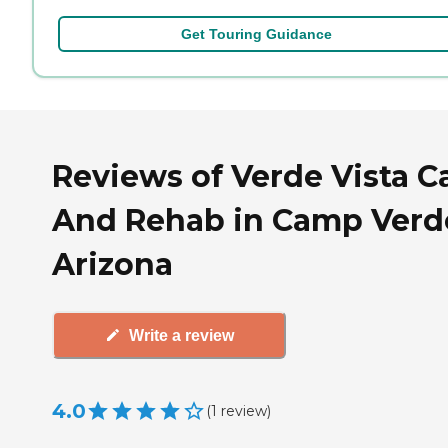
Get Touring Guidance
Reviews of Verde Vista C
And Rehab in Camp Verd
Arizona
Write a review
4.0
(
1
review
)