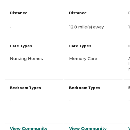
Distance
Distance
-
12.8 mile(s) away
Care Types
Care Types
Nursing Homes
Memory Care
Bedroom Types
Bedroom Types
-
-
-
View Community
View Community