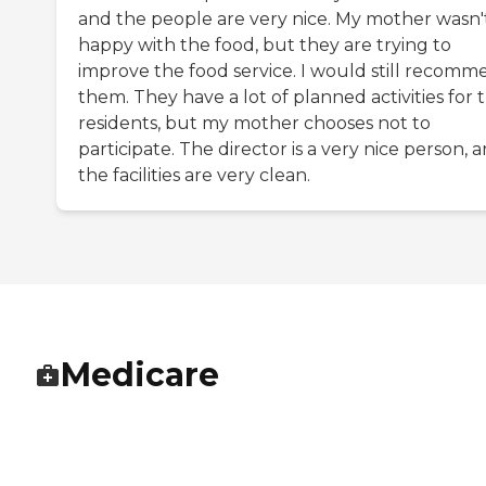
and the people are very nice. My mother wasn'
happy with the food, but they are trying to
improve the food service. I would still recom
them. They have a lot of planned activities for 
residents, but my mother chooses not to
participate. The director is a very nice person, 
the facilities are very clean.
Medicare