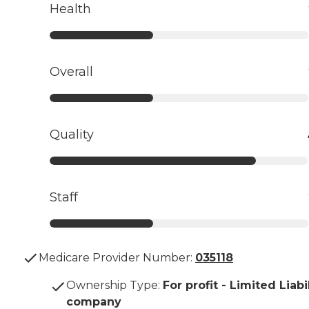
Health
Overall
Quality
Staff
Medicare Provider Number:
035118
Ownership Type
:
For profit - Limited Liabi
company