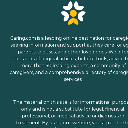
Caring.com is a leading online destination for caregi
seeking information and support as they care for a
parents, spouses, and other loved ones. We offe
thousands of original articles, helpful tools, advice 
more than 50 leading experts, a community of
caregivers, and a comprehensive directory of caregi
services.
The material on this site is for informational purpo
only and is not a substitute for legal, financial,
professional, or medical advice or diagnosis or
treatment. By using our website, you agree to t