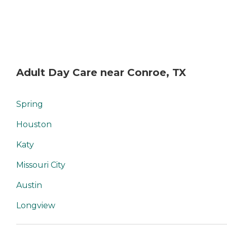
Adult Day Care near Conroe, TX
Spring
Houston
Katy
Missouri City
Austin
Longview