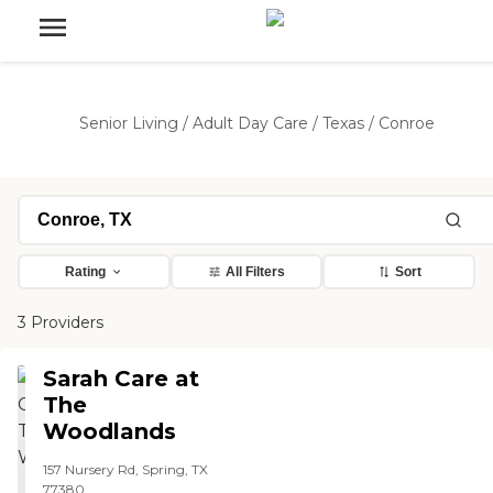
Senior Living
/
Adult Day Care
/
Texas
/
Conroe
Rating
All Filters
Sort
3 Providers
Sarah Care at
The
Woodlands
157 Nursery Rd, Spring, TX
77380