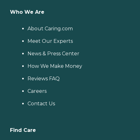
Who We Are
About Caring.com
Meet Our Experts
News & Press Center
How We Make Money
Reviews FAQ
Careers
Contact Us
Find Care