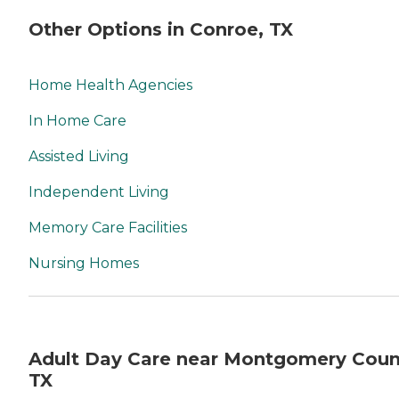
Other Options in Conroe, TX
Home Health Agencies
In Home Care
Assisted Living
Independent Living
Memory Care Facilities
Nursing Homes
Adult Day Care near Montgomery Coun
TX