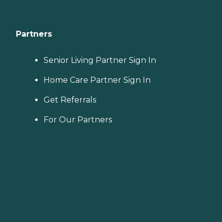
Partners
Senior Living Partner Sign In
Home Care Partner Sign In
Get Referrals
For Our Partners