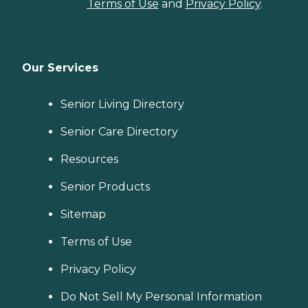
Terms of Use
and
Privacy Policy
.
Our Services
Senior Living Directory
Senior Care Directory
Resources
Senior Products
Sitemap
Terms of Use
Privacy Policy
Do Not Sell My Personal Information