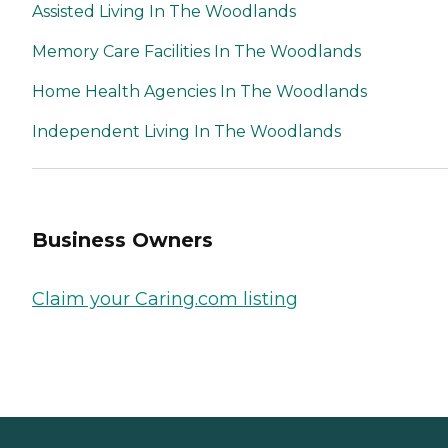
Assisted Living In The Woodlands
Memory Care Facilities In The Woodlands
Home Health Agencies In The Woodlands
Independent Living In The Woodlands
Business Owners
Claim your Caring.com listing