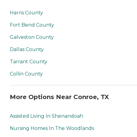
Harris County
Fort Bend County
Galveston County
Dallas County
Tarrant County
Collin County
More Options Near Conroe, TX
Assisted Living In Shenandoah
Nursing Homes In The Woodlands