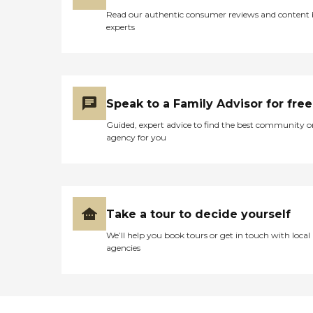
time to build a routine and
adjust to new surroundings.
Read our authentic consumer reviews and content
experts
Speak to a Family Advisor for free
Guided, expert advice to find the best community o
agency for you
Take a tour to decide yourself
We’ll help you book tours or get in touch with local
agencies