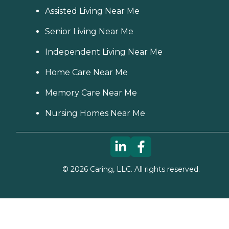
Assisted Living Near Me
Senior Living Near Me
Independent Living Near Me
Home Care Near Me
Memory Care Near Me
Nursing Homes Near Me
©
2026
Caring, LLC. All rights reserved.