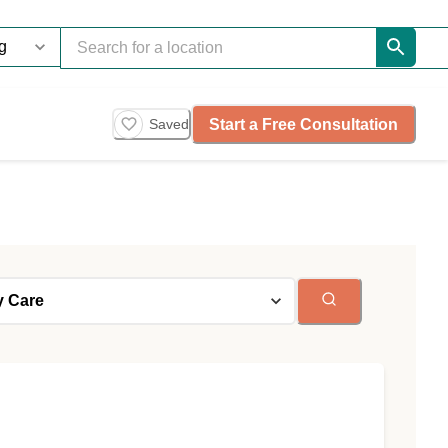
Start a Free Consultation
Saved