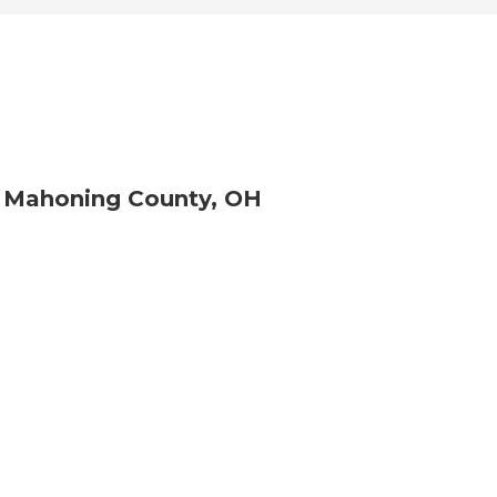
r Mahoning County, OH