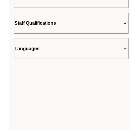
Staff Qualifications
Languages