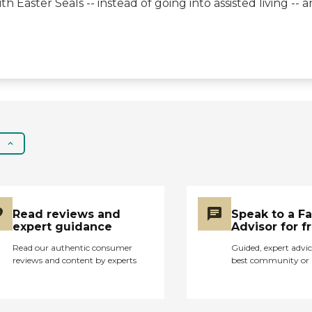
h Easter Seals -- instead of going into assisted living -
they're taking care of."
Read reviews and
Speak to a F
expert guidance
Advisor for f
Read our authentic consumer
Guided, expert advic
reviews and content by experts
best community or 