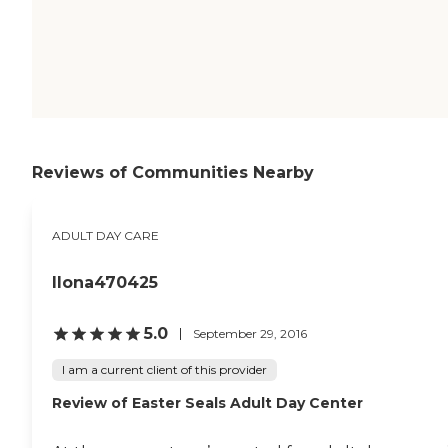
Reviews of Communities Nearby
ADULT DAY CARE
Ilona470425
5.0
September 29, 2016
I am a current client of this provider
Review of Easter Seals Adult Day Center