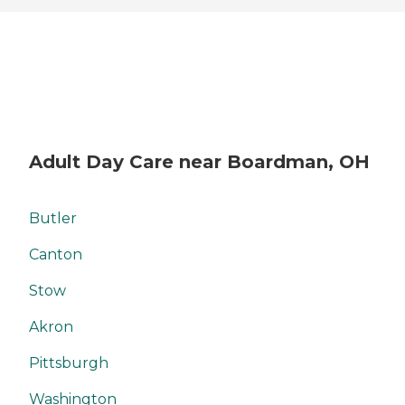
Adult Day Care near Boardman, OH
Butler
Canton
Stow
Akron
Pittsburgh
Washington