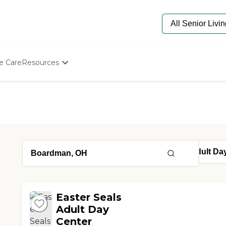
e Care
Resources
Determine Appropriate Senior Care
Starting The Conversation
How To Find Senior Living
Paying For Senior Care
Frequently Asked Questions
Our Experts
Senior Care Quiz
Budget Calculator
Easter Seals
Adult Day
Center