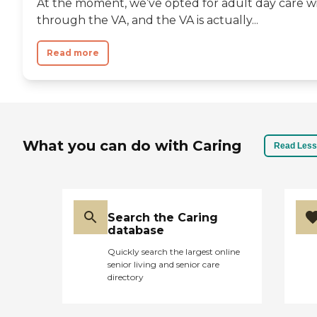
At the moment, we’ve opted for adult day care wit
through the VA, and the VA is actually...
Read more
What you can do with Caring
Read Less
Search the Caring
database
Quickly search the largest online
senior living and senior care
directory