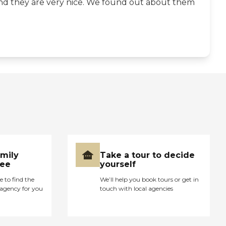
- and they are very nice. We found out about them
amily
Take a tour to decide
ree
yourself
e to find the
We’ll help you book tours or get in
agency for you
touch with local agencies