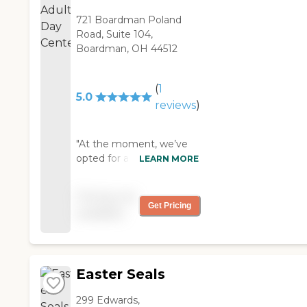
721 Boardman Poland
Road, Suite 104,
Boardman, OH 44512
(
1
5.0
reviews
)
"At the moment, we’ve
opted for adult day care
LEARN MORE
with Easter Seals --
instead of going into
Pricing not
assisted living -- and they
Get Pricing
available
are very nice. We found
out about them through
the VA, and the VA is
actually paying for my
Easter Seals
husband to go there
every day, and they pick
299 Edwards,
him up and bring him