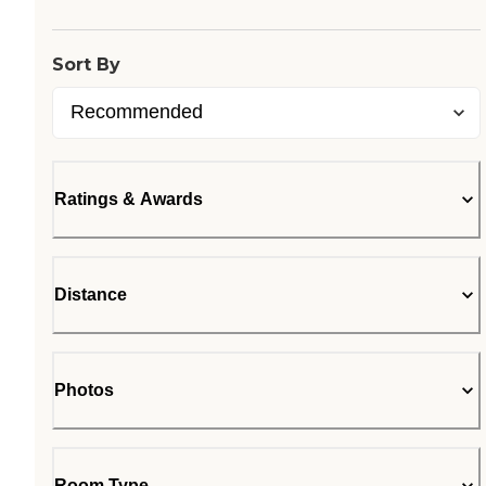
Sort By
Ratings & Awards
Distance
Photos
Room Type