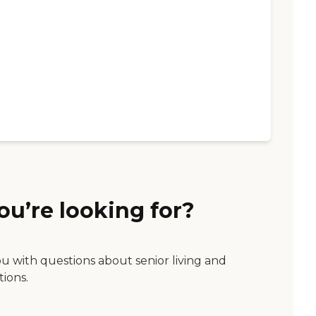
ou’re looking for?
ou with questions about senior living and
tions.