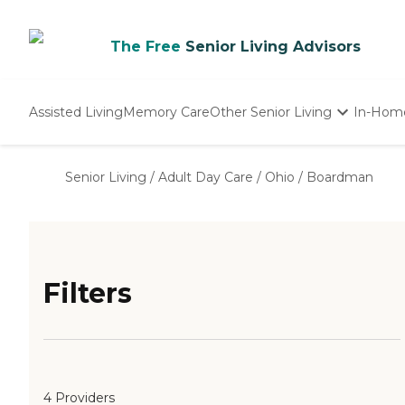
The Free
Senior Living Advisors
Assisted Living
Memory Care
Other Senior Living
In-Hom
Independent Living
Nursing Homes
Senior Living
/
Adult Day Care
/
Ohio
/
Boardman
Adult Day Care
Filters
4 Providers