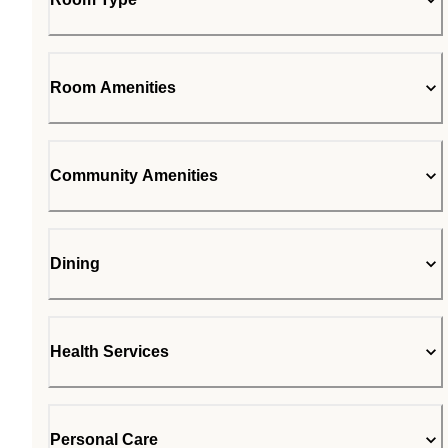
Room Amenities
Community Amenities
Dining
Health Services
Personal Care