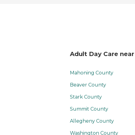
Adult Day Care nea
Mahoning County
Beaver County
Stark County
Summit County
Allegheny County
Washington County