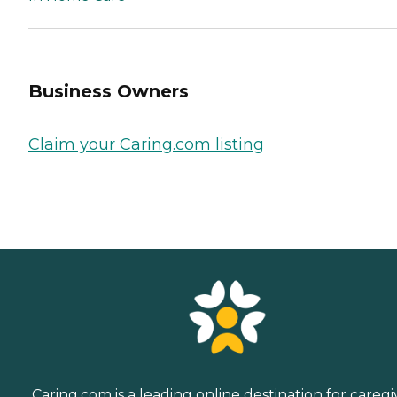
Business Owners
Claim your Caring.com listing
Caring.com is a leading online destination for caregi