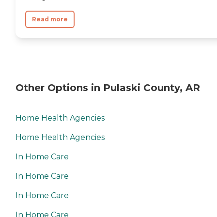
Read more
Other Options in Pulaski County, AR
Home Health Agencies
Home Health Agencies
In Home Care
In Home Care
In Home Care
In Home Care