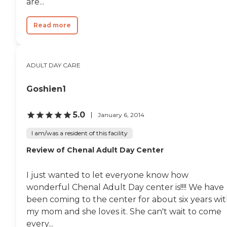
are...
Read more
ADULT DAY CARE
Goshien1
5.0
January 6, 2014
I am/was a resident of this facility
Review of Chenal Adult Day Center
I just wanted to let everyone know how
wonderful Chenal Adult Day center is!!!! We have
been coming to the center for about six years wi
my mom and she loves it. She can't wait to come
every...