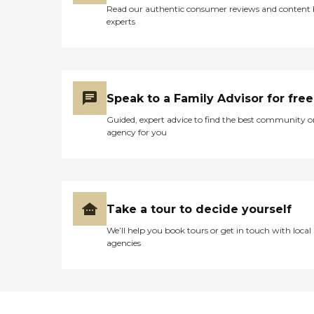
Read our authentic consumer reviews and content
experts
Speak to a Family Advisor for free
Guided, expert advice to find the best community o
agency for you
Take a tour to decide yourself
We’ll help you book tours or get in touch with local
agencies