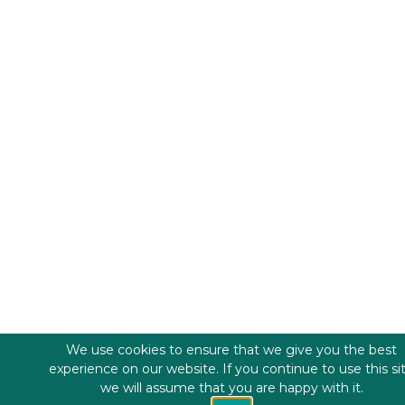
We use cookies to ensure that we give you the best
experience on our website. If you continue to use this si
we will assume that you are happy with it.