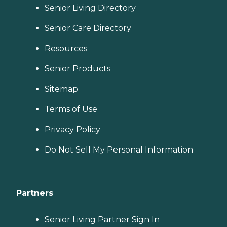
Senior Living Directory
Senior Care Directory
Resources
Senior Products
Sitemap
Terms of Use
Privacy Policy
Do Not Sell My Personal Information
Partners
Senior Living Partner Sign In