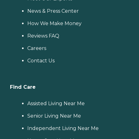
News & Press Center
How We Make Money
Reviews FAQ
Careers
Contact Us
Find Care
Assisted Living Near Me
Senior Living Near Me
Independent Living Near Me