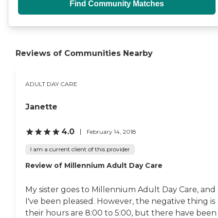
Find Community Matches
Reviews of Communities Nearby
ADULT DAY CARE
Janette
4.0
February 14, 2018
I am a current client of this provider
Review of Millennium Adult Day Care
My sister goes to Millennium Adult Day Care, and
I've been pleased. However, the negative thing is
their hours are 8:00 to 5:00, but there have been