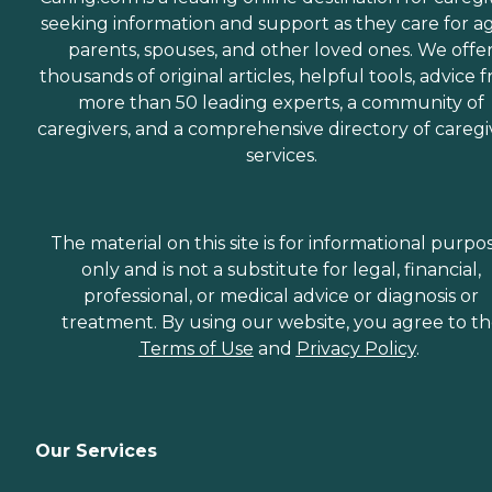
seeking information and support as they care for a
parents, spouses, and other loved ones. We offe
thousands of original articles, helpful tools, advice 
more than 50 leading experts, a community of
caregivers, and a comprehensive directory of caregi
services.
The material on this site is for informational purpo
only and is not a substitute for legal, financial,
professional, or medical advice or diagnosis or
treatment. By using our website, you agree to t
Terms of Use
and
Privacy Policy
.
Our Services