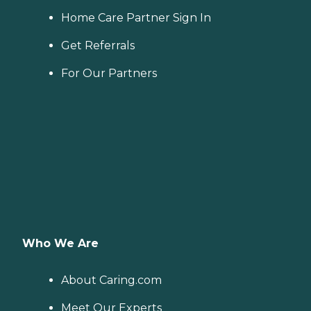
Home Care Partner Sign In
Get Referrals
For Our Partners
Who We Are
About Caring.com
Meet Our Experts