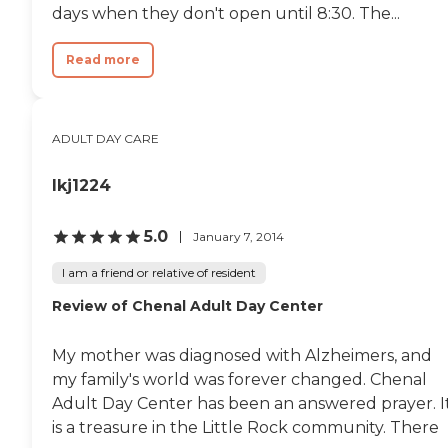
days when they don't open until 8:30. The...
Read more
ADULT DAY CARE
lkj1224
5.0
January 7, 2014
I am a friend or relative of resident
Review of Chenal Adult Day Center
My mother was diagnosed with Alzheimers, and
my family's world was forever changed. Chenal
Adult Day Center has been an answered prayer. I
is a treasure in the Little Rock community. There