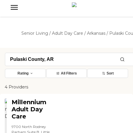
Senior Living
/
Adult Day Care
/
Arkansas
/
Pulaski Co
Rating
All Filters
Sort
4 Providers
Millennium
Adult Day
Care
9700 North Rodney
Parham Suite B, Little