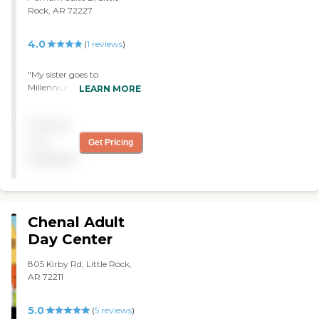
Rock, AR 72227
4.0
(
1
reviews
)
"My sister goes to
Millennium Adult Day Care,
LEARN MORE
and I've been pleased.
However, the negative
Pricing
thing is their hours are
8:00 to 5:00, but there
not
Get Pricing
have been days when they
available
don't open until 8:30. The
location works well with
me. They provide two
meals and socialization."
Chenal Adult
Day Center
805 Kirby Rd, Little Rock,
AR 72211
5.0
(
5
reviews
)