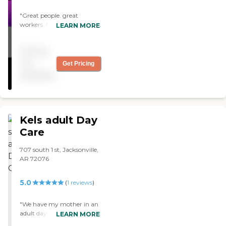
"Great people. great
workers. Nice place for your
LEARN MORE
love one to have fun and
make new friends. "
Pricing
not
Get Pricing
available
Kels adult Day
Care
707 south 1 st, Jacksonville,
AR 72076
5.0
(
1
reviews
)
"We have my mother in an
adult day care. It used to be
LEARN MORE
called Kels Adult Day Care