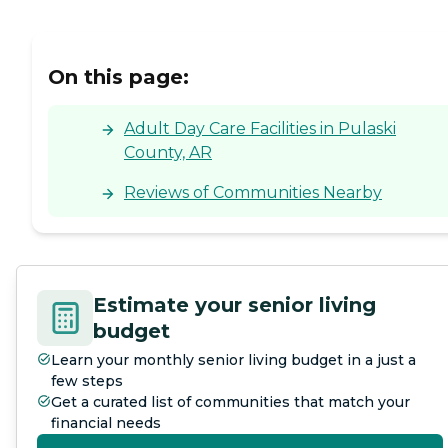
On this page:
Adult Day Care Facilities in Pulaski
County, AR
Reviews of Communities Nearby
Estimate your senior living
budget
Learn your monthly senior living budget in a just a
few steps
Get a curated list of communities that match your
financial needs