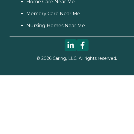
Home Care Near Me
Memory Care Near Me
Nursing Homes Near Me
©
2026
Caring, LLC. All rights reserved.