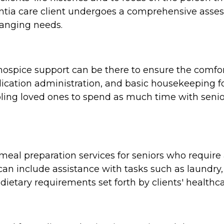
tia care client undergoes a comprehensive assess
hanging needs.
e, hospice support can be there to ensure the comf
cation administration, and basic housekeeping for
ing loved ones to spend as much time with seniors
al preparation services for seniors who require a
n include assistance with tasks such as laundry,
dietary requirements set forth by clients' healthca