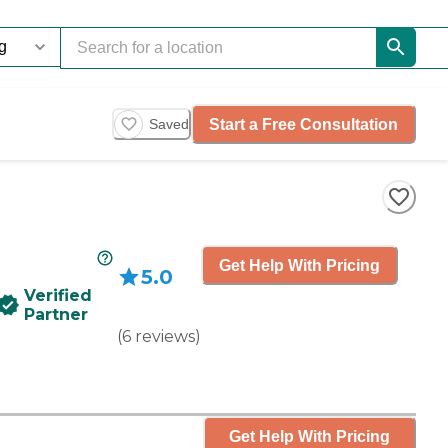
Start a Free Consultation
Saved
Get Help With Pricing
5.0
Verified
Partner
(
6
reviews
)
Get Help With Pricing