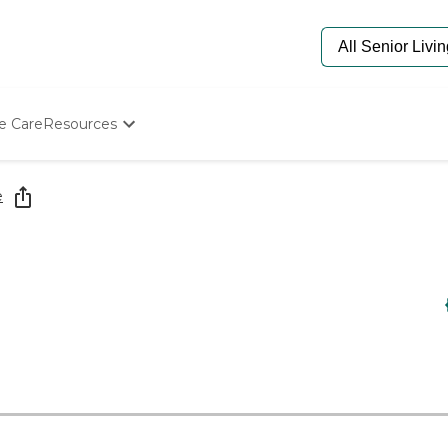
e Care
Resources
Determine Appropriate Senior Care
Starting The Conversation
e
How To Find Senior Living
Paying For Senior Care
Frequently Asked Questions
Our Experts
Senior Care Quiz
Budget Calculator