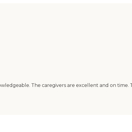
owledgeable. The caregivers are excellent and on time. 