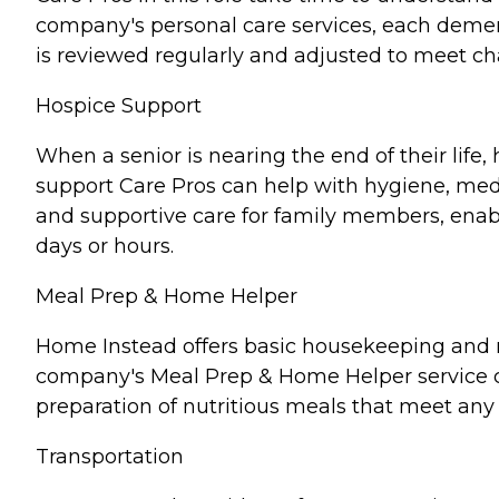
company's personal care services, each demen
is reviewed regularly and adjusted to meet c
Hospice Support
When a senior is nearing the end of their lif
support Care Pros can help with hygiene, medi
and supportive care for family members, enabl
days or hours.
Meal Prep & Home Helper
Home Instead offers basic housekeeping and me
company's Meal Prep & Home Helper service ca
preparation of nutritious meals that meet any 
Transportation