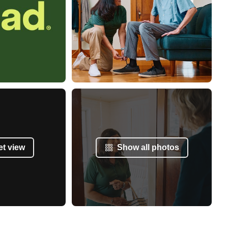
et view
Show all photos