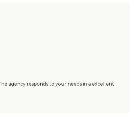
The agency responds to your needs in a excellent