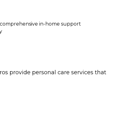
re comprehensive in-home support
y
os provide personal care services that