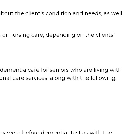
bout the client's condition and needs, as well
or nursing care, depending on the clients'
ementia care for seniors who are living with
nal care services, along with the following:
they were before dementia. Just as with the