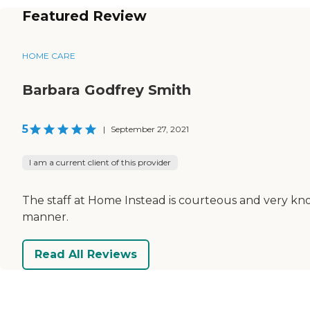
Featured Review
HOME CARE
Barbara Godfrey Smith
5
|
September 27, 2021
I am a current client of this provider
The staff at Home Instead is courteous and very kn
manner.
Read All Reviews