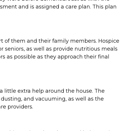
ment and is assigned a care plan. This plan
ort of them and their family members. Hospice
 seniors, as well as provide nutritious meals
 as possible as they approach their final
 little extra help around the house. The
 dusting, and vacuuming, as well as the
re providers.