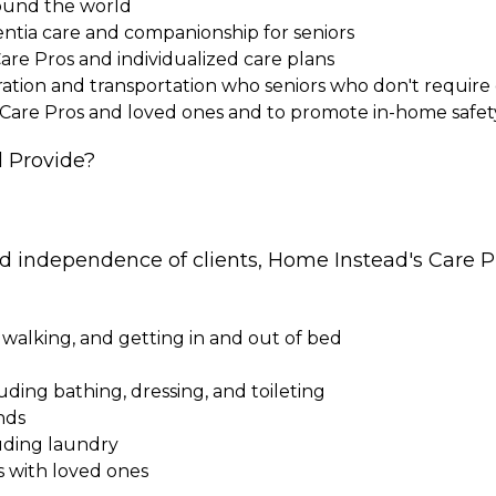
round the world
entia care and companionship for seniors
Care Pros and individualized care plans
paration and transportation who seniors who don't requi
 Care Pros and loved ones and to promote in-home safet
 Provide?
nd independence of clients, Home Instead's Care Pr
 walking, and getting in and out of bed
cluding bathing, dressing, and toileting
nds
uding laundry
s with loved ones