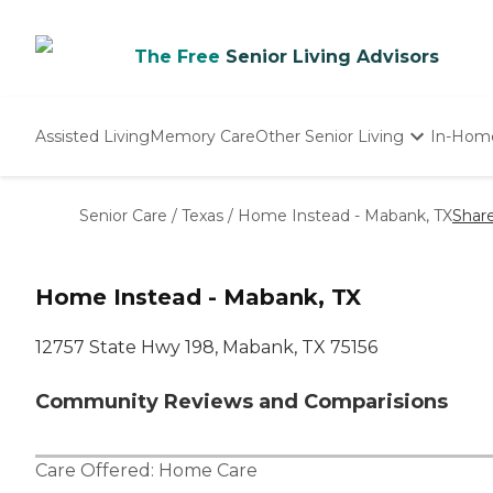
The Free
Senior Living Advisors
Assisted Living
Memory Care
Other Senior Living
In-Hom
Independent Living
Nursing Homes
Senior Care
/
Texas
/
Home Instead - Mabank, TX
Shar
Adult Day Care
Home Instead - Mabank, TX
12757 State Hwy 198, Mabank, TX 75156
Community Reviews and Comparisions
Care Offered:
Home Care