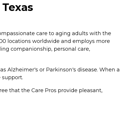
 Texas
mpassionate care to aging adults with the
,200 locations worldwide and employs more
luding companionship, personal care,
 as Alzheimer's or Parkinson's disease. When a
 support.
ee that the Care Pros provide pleasant,