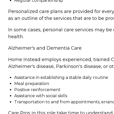
Regular companionship
Personalized care plans are provided for every
as an outline of the services that are to be pro
In some cases, personal care services may be 
health.
Alzheimer's and Dementia Care
Home Instead employs experienced, trained Ca
Alzheimer's disease, Parkinson's disease, or o
Assistance in establishing a stable daily routine
Meal preparation
Positive reinforcement
Assistance with social skills
Transportation to and from appointments, errands
Care Pros in this role take time to understand 