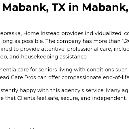
 Mabank, TX in Mabank,
braska, Home Instead provides individualized, co
as long as possible. The company has more than 1
ained to provide attentive, professional care, inc
rep, and housekeeping assistance.
ntia care for seniors living with conditions such
tead Care Pros can offer compassionate end-of-life
tently happy with this agency's service. Many agr
e that Clients feel safe, secure, and independent.