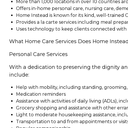
More than 1,000 locations in over 10 countries a
Offers in-home personal care, nursing care, dem
Home Instead is known for its kind, well-trained 
Provides a la carte services including meal pre
Uses technology to keep clients connected with
What Home Care Services Does Home Instead
Personal Care Services
With a dedication to preserving the dignity a
include:
Help with mobility, including standing, grooming,
Medication reminders
Assistance with activities of daily living (ADLs), in
Grocery shopping and assistance with other erra
Light to moderate housekeeping assistance, incl
Transportation to and from appointments or visit