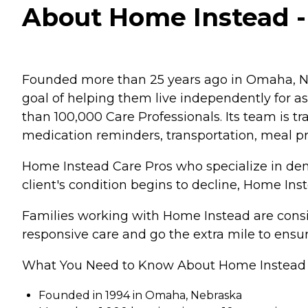
About Home Instead -
Founded more than 25 years ago in Omaha, Ne
goal of helping them live independently for 
than 100,000 Care Professionals. Its team is tr
medication reminders, transportation, meal p
Home Instead Care Pros who specialize in deme
client's condition begins to decline, Home Ins
Families working with Home Instead are consis
responsive care and go the extra mile to ensur
What You Need to Know About Home Instead
Founded in 1994 in Omaha, Nebraska