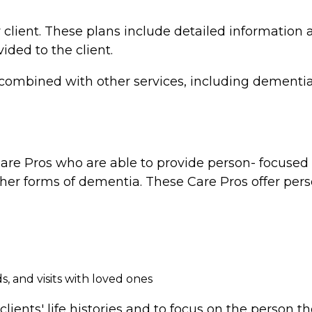
 client. These plans include detailed information a
vided to the client.
combined with other services, including dementia 
re Pros who are able to provide person- focused d
ther forms of dementia. These Care Pros offer perso
, and visits with loved ones
clients' life histories and to focus on the person 