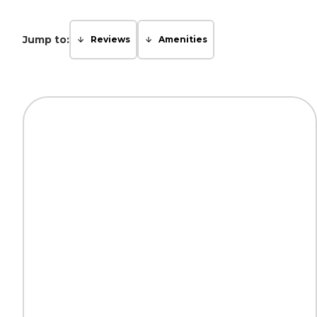
Jump to:
Reviews
Amenities