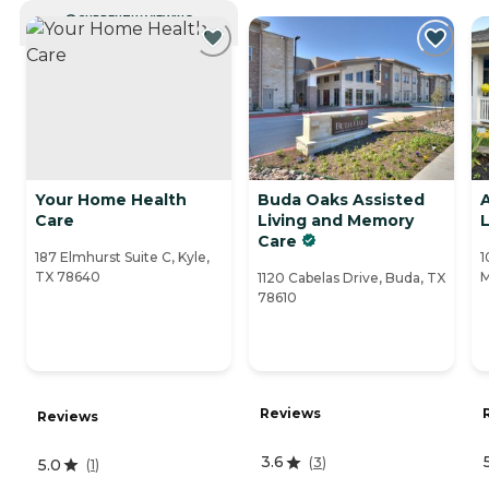
CURRENTLY VIEWING
Your Home Health
Buda Oaks Assisted
Care
Living and Memory
L
Care
187 Elmhurst Suite C, Kyle,
1
TX 78640
M
1120 Cabelas Drive, Buda, TX
78610
Reviews
Reviews
3.6
(
3
)
5.0
(
1
)