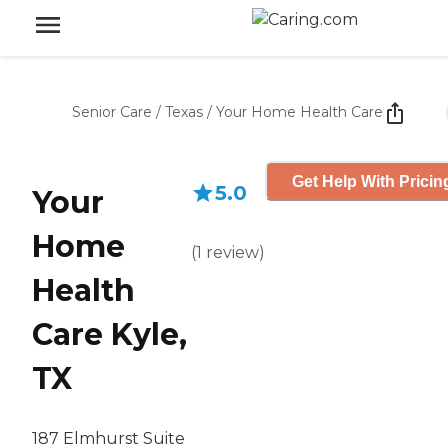
Senior Care
/
Texas
/
Your Home Health Care
Get Help With Pricin
5.0
Your
Home
(
1
review
)
Health
Care Kyle,
TX
187 Elmhurst Suite