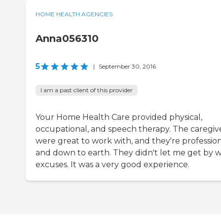
HOME HEALTH AGENCIES
Anna056310
5
|
September 30, 2016
I am a past client of this provider
Your Home Health Care provided physical,
occupational, and speech therapy. The caregiv
were great to work with, and they're professio
and down to earth. They didn't let me get by w
excuses. It was a very good experience.