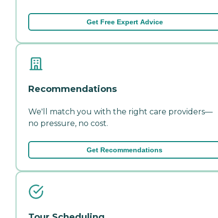
Get Free Expert Advice
Recommendations
We'll match you with the right care providers—
no pressure, no cost.
Get Recommendations
Tour Scheduling