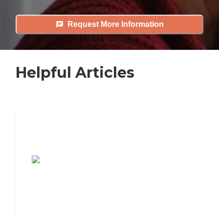
Request More Information
Helpful Articles
7 Steps to Finding the Perfect Senior
Living Community