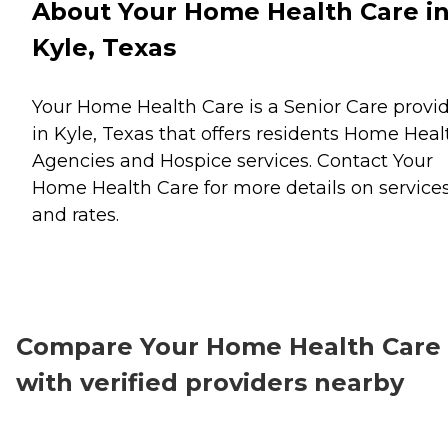
About Your Home Health Care i
Kyle, Texas
Your Home Health Care is a Senior Care provi
in Kyle, Texas that offers residents
Home Heal
Agencies
and
Hospice
services. Contact Your
Home Health Care for more details on service
and rates.
Compare Your Home Health Care
with verified providers nearby