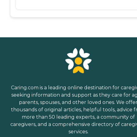
Caring.com is a leading online destination for caregi
seeking information and support as they care for a
parents, spouses, and other loved ones. We offe
thousands of original articles, helpful tools, advice 
more than 50 leading experts, a community of
caregivers, and a comprehensive directory of caregi
services.