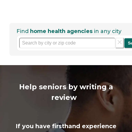
Find
home health agencies
in any city
S
Help seniors by writing a
review
If you have firsthand experience