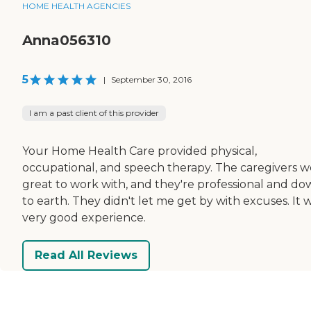
HOME HEALTH AGENCIES
Anna056310
5
|
September 30, 2016
I am a past client of this provider
Your Home Health Care provided physical,
occupational, and speech therapy. The caregivers 
great to work with, and they're professional and d
to earth. They didn't let me get by with excuses. It 
very good experience.
Read All Reviews