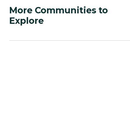
More Communities to
Explore