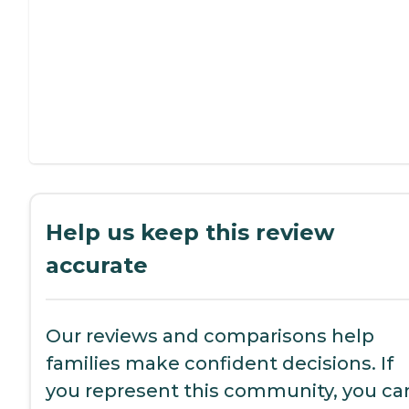
Help us keep this review
accurate
Our reviews and comparisons help
families make confident decisions. If
you represent this community, you ca