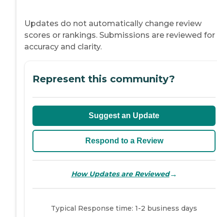
Updates do not automatically change review
scores or rankings. Submissions are reviewed for
accuracy and clarity.
Represent this community?
Suggest an Update
Respond to a Review
→
How Updates are Reviewed
Typical Response time: 1-2 business days