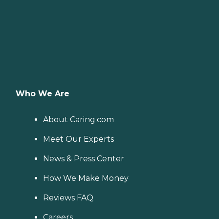
Who We Are
About Caring.com
Meet Our Experts
News & Press Center
How We Make Money
Reviews FAQ
Careers