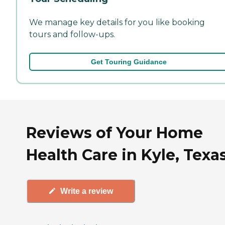
We manage key details for you like booking
tours and follow-ups.
Get Touring Guidance
Reviews of Your Home
Health Care in Kyle, Texa
Write a review