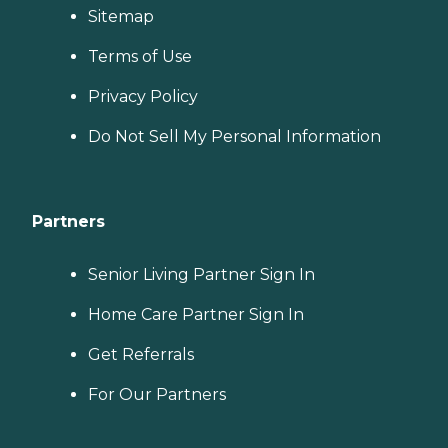
Sitemap
Terms of Use
Privacy Policy
Do Not Sell My Personal Information
Partners
Senior Living Partner Sign In
Home Care Partner Sign In
Get Referrals
For Our Partners