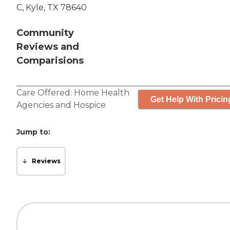
C, Kyle, TX 78640
Community
Reviews and
Comparisions
Care Offered:
Home Health
Get Help With Pricin
Agencies
and
Hospice
Jump to:
Reviews