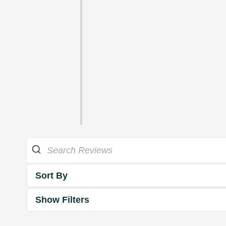
Sort By
Show Filters