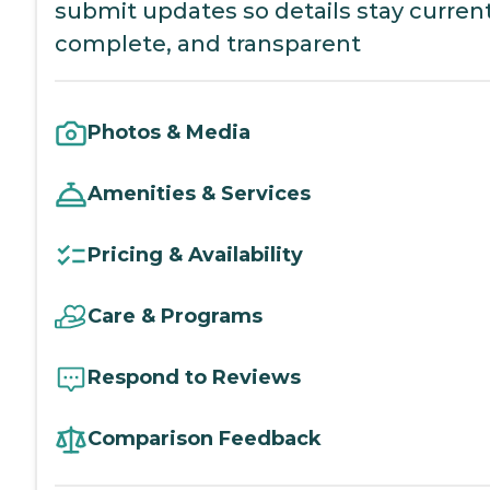
submit updates so details stay current
complete, and transparent
Photos & Media
Amenities & Services
Pricing & Availability
Care & Programs
Respond to Reviews
Comparison Feedback