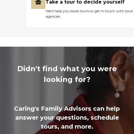
Take a tour to decide yourself
We’ll help you book tours or get in touch with local
agencies
Didn't find what you were
looking for?
Caring's Family Advisors can help
answer your questions, schedule
tours, and more.