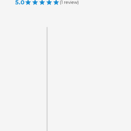
5.0
(
1
review
)