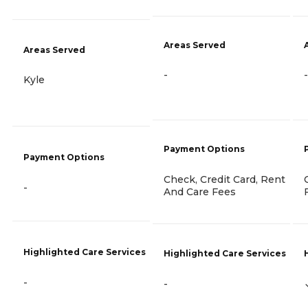
Areas Served
Areas Served
-
-
Kyle
Payment Options
Payment Options
Check, Credit Card, Rent
-
And Care Fees
Highlighted Care Services
Highlighted Care Services
-
-