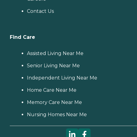
Contact Us
Find Care
Assisted Living Near Me
Senior Living Near Me
Independent Living Near Me
Home Care Near Me
Memory Care Near Me
Nursing Homes Near Me