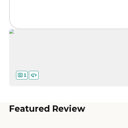
1
Featured Review