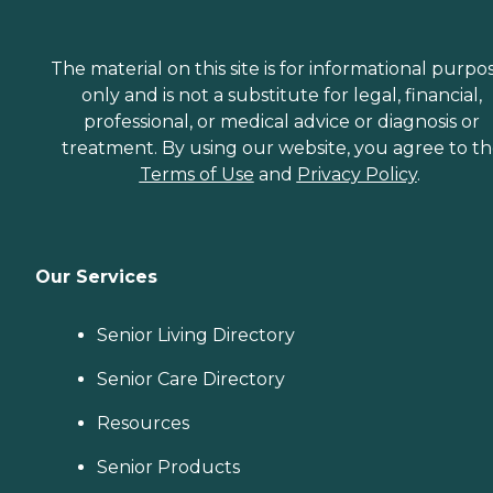
The material on this site is for informational purpo
only and is not a substitute for legal, financial,
professional, or medical advice or diagnosis or
treatment. By using our website, you agree to t
Terms of Use
and
Privacy Policy
.
Our Services
Senior Living Directory
Senior Care Directory
Resources
Senior Products