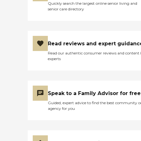
Quickly search the largest online senior living and
senior care directory
Read reviews and expert guidanc
Read our authentic consumer reviews and content
experts
Speak to a Family Advisor for free
Guided, expert advice to find the best community o
agency for you