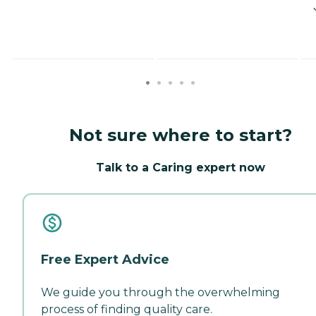
Not sure where to start?
Talk to a Caring expert now
Free Expert Advice
We guide you through the overwhelming
process of finding quality care.