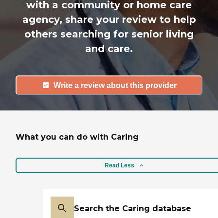
with a community or home care
agency, share your review to help
others searching for senior living
and care.
Write a review about this provider
What you can do with Caring
Read Less
Search the Caring database