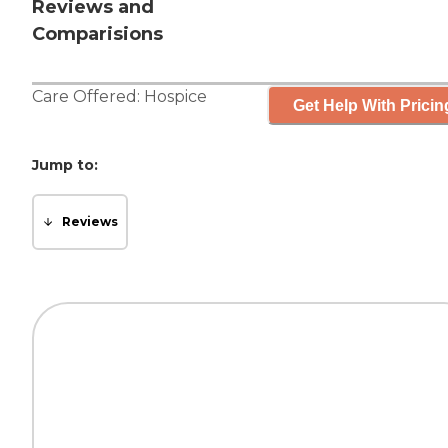
Reviews and
Comparisions
Care Offered:
Hospice
Get Help With Pricin
Jump to:
Reviews