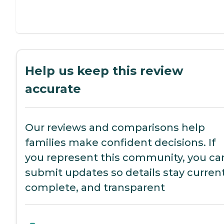
Help us keep this review
accurate
Our reviews and comparisons help
families make confident decisions. If
you represent this community, you ca
submit updates so details stay current
complete, and transparent