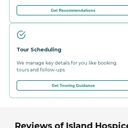
Get Recommendations
Tour Scheduling
We manage key details for you like booking
tours and follow-ups.
Get Touring Guidance
Reviews of Island Hospic