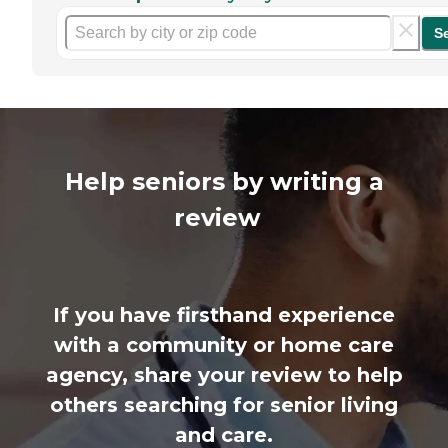
S
Help seniors by writing a
review
If you have firsthand experience
with a community or home care
agency, share your review to help
others searching for senior living
and care.