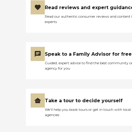
Read reviews and expert guidanc
Read our authentic consumer reviews and content
experts
Speak to a Family Advisor for free
Guided, expert advice to find the best community o
agency for you
Take a tour to decide yourself
We’ll help you book tours or get in touch with local
agencies