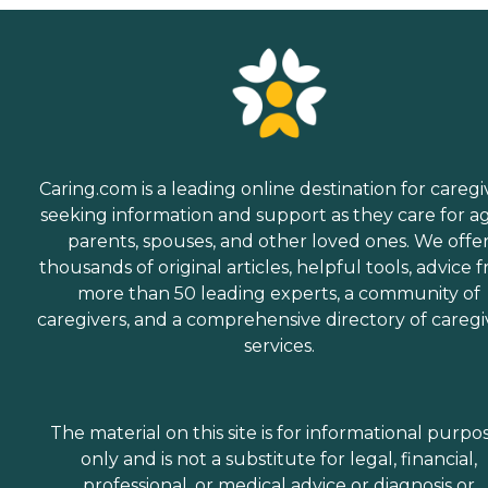
Caring.com is a leading online destination for caregi
seeking information and support as they care for a
parents, spouses, and other loved ones. We offe
thousands of original articles, helpful tools, advice 
more than 50 leading experts, a community of
caregivers, and a comprehensive directory of caregi
services.
The material on this site is for informational purpo
only and is not a substitute for legal, financial,
professional, or medical advice or diagnosis or