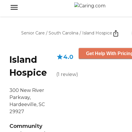
Senior Care
/
South Carolina
/
Island Hospice
Get Help With Pricin
4.0
Island
Hospice
(
1
review
)
300 New River
Parkway,
Hardeeville, SC
29927
Community