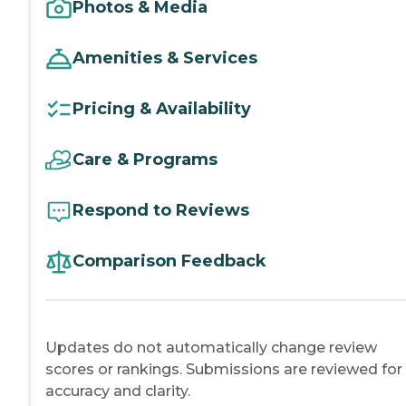
Photos & Media
Amenities & Services
Pricing & Availability
Care & Programs
Respond to Reviews
Comparison Feedback
Updates do not automatically change review
scores or rankings. Submissions are reviewed for
accuracy and clarity.