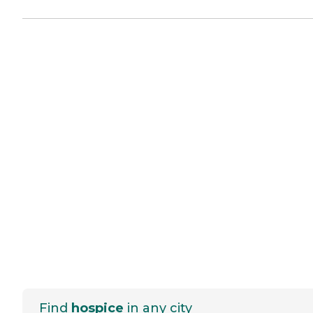
Find
hospice
in any city