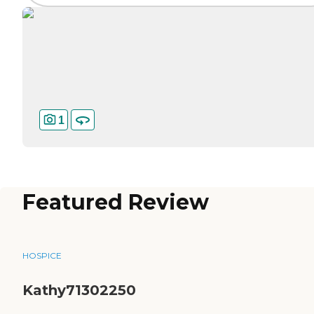
1
Featured Review
HOSPICE
Kathy71302250