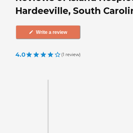
Hardeeville, South Caroli
Write a review
4.0
(
1
review
)