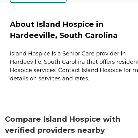
About Island Hospice in
Hardeeville, South Carolina
Island Hospice is a Senior Care provider in
Hardeeville, South Carolina that offers residen
Hospice
services. Contact Island Hospice for 
details on services and rates.
Compare Island Hospice with
verified providers nearby