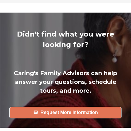
Didn't find what you were
looking for?
Caring's Family Advisors can help
answer your questions, schedule
tours, and more.
Request More Information