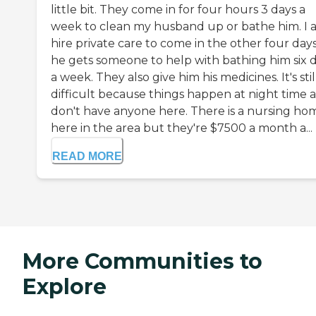
little bit. They come in for four hours 3 days a
week to clean my husband up or bathe him. I a
hire private care to come in the other four days
he gets someone to help with bathing him six 
a week. They also give him his medicines. It's stil
difficult because things happen at night time a
don't have anyone here. There is a nursing ho
here in the area but they're $7500 a month a...
READ MORE
More Communities to
Explore