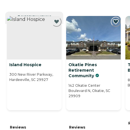
CURRENTLY VIEWING
Island Hospice
Okatie Pines
Retirement
300 New River Parkway,
Community
Hardeeville, SC 29927
8
B
142 Okatie Center
Boulevard N, Okatie, SC
29909
Reviews
Reviews