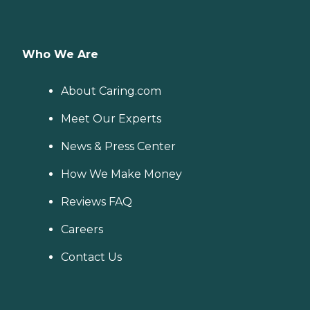
Who We Are
About Caring.com
Meet Our Experts
News & Press Center
How We Make Money
Reviews FAQ
Careers
Contact Us