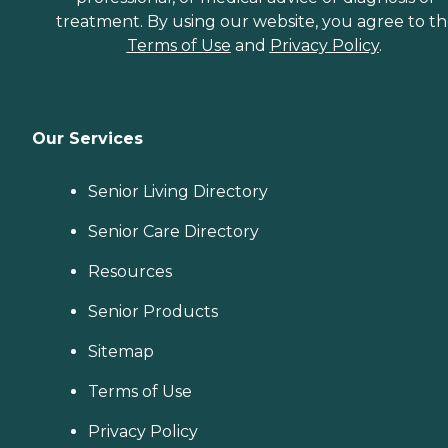
treatment. By using our website, you agree to t
Terms of Use
and
Privacy Policy
.
Our Services
Senior Living Directory
Senior Care Directory
Resources
Senior Products
Sitemap
Terms of Use
Privacy Policy