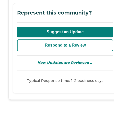
Represent this community?
Suggest an Update
Respond to a Review
→
How Updates are Reviewed
Typical Response time: 1-2 business days