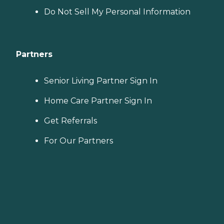
Do Not Sell My Personal Information
Partners
Senior Living Partner Sign In
Home Care Partner Sign In
Get Referrals
For Our Partners