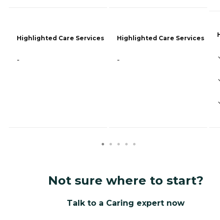
Highlighted Care Services
Highlighted Care Services
-
-
Not sure where to start?
Talk to a Caring expert now