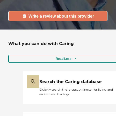
Write a review about this provider
What you can do with Caring
Read Less
Search the Caring database
Quickly search the largest online senior living and
senior care directory