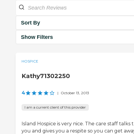
Sort By
Show Filters
HOSPICE
Kathy71302250
4
|
October 13, 2013
I am a current client of this provider
Island Hospice is very nice. The care staff talks 
you and gives you a respite so you can get awa