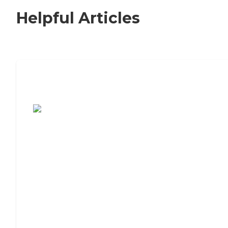
Helpful Articles
7 Steps to Finding the Perfect Senior
Living Community