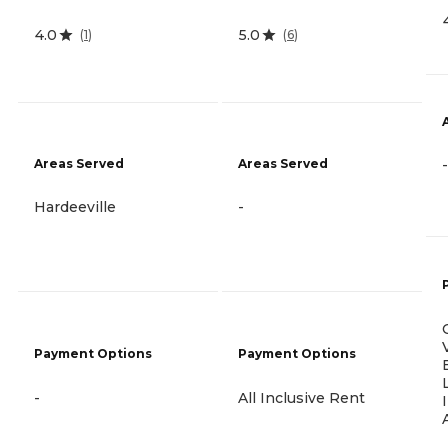
4.0
5.0
(
1
)
(
6
)
Areas Served
Areas Served
-
Hardeeville
-
Payment Options
Payment Options
-
All Inclusive Rent