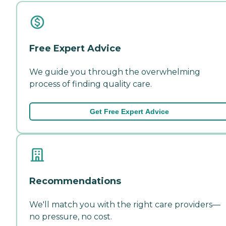
Free Expert Advice
We guide you through the overwhelming
process of finding quality care.
Get Free Expert Advice
Recommendations
We'll match you with the right care providers—
no pressure, no cost.