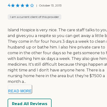
4
|
October 13, 2013
I am a current client of this provider
Island Hospice is very nice. The care staff talks to yo
and gives you a respite so you can get away a little bi
They come in for four hours 3 days a week to clean
husband up or bathe him. I also hire private care to
come in the other four days so he gets someone to 
with bathing him six days a week. They also give him 
medicines. It's still difficult because things happen a
night time and I don't have anyone here. There is a
nursing home here in the area but they're $7500 a
month a...
READ MORE
Read All Reviews