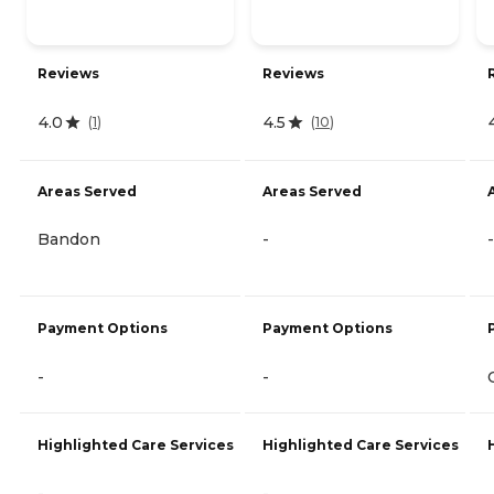
Reviews
Reviews
4.0
4.5
(
1
)
(
10
)
Areas Served
Areas Served
Bandon
-
-
Payment Options
Payment Options
-
-
Highlighted Care Services
Highlighted Care Services
-
-