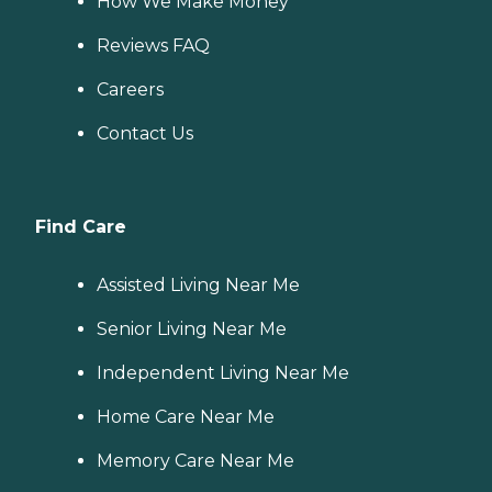
How We Make Money
Reviews FAQ
Careers
Contact Us
Find Care
Assisted Living Near Me
Senior Living Near Me
Independent Living Near Me
Home Care Near Me
Memory Care Near Me