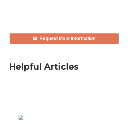
answer your questions, schedule
tours, and more.
Request More Information
Helpful Articles
7 Steps to Finding the Perfect Senior
Living Community