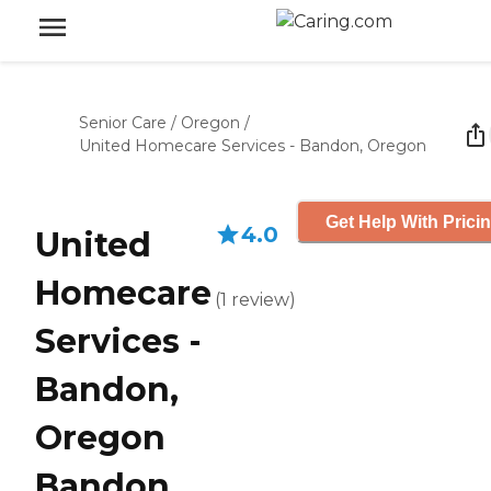
Senior Care
/
Oregon
/
United Homecare Services - Bandon, Oregon
Get Help With Prici
4.0
United
Homecare
(
1
review
)
Services -
Bandon,
Oregon
Bandon,