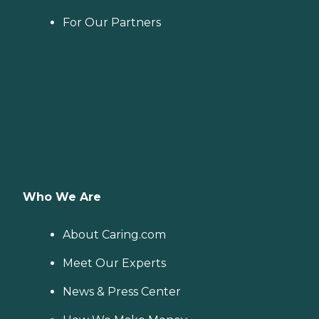
For Our Partners
Who We Are
About Caring.com
Meet Our Experts
News & Press Center