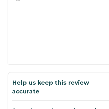
Help us keep this review
accurate