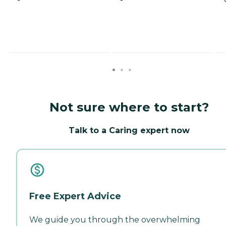
Not sure where to start?
Talk to a Caring expert now
Free Expert Advice
We guide you through the overwhelming