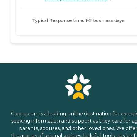
Typical Response time: 1-2 business days
Caring.com is a leading online destination for caregi
seeking information and support as they care for a
parents, spouses, and other loved ones. We offe
thousands of original articles, helpful tools, advice 