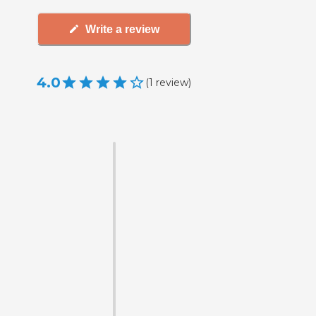
Write a review
4.0
(
1
review
)