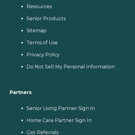
Resources
Senior Products
Sitemap
Terms of Use
Privacy Policy
Do Not Sell My Personal Information
Partners
Senior Living Partner Sign In
Home Care Partner Sign In
Get Referrals