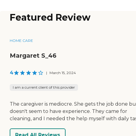
Featured Review
HOME CARE
Margaret S_46
4
|
March 15, 2024
I am a current client of this provider
The caregiver is mediocre. She gets the job done bu
doesn't seem to have experience. They came for
cleaning, and I needed the help myself with daily ta
Read All Reviews