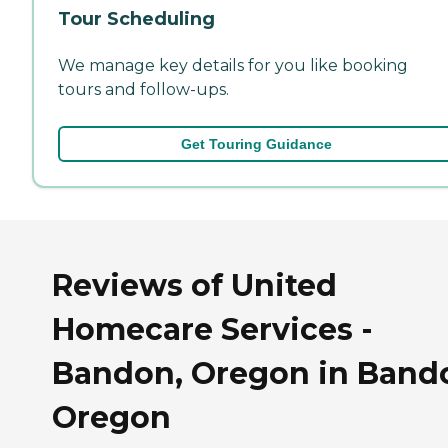
Tour Scheduling
We manage key details for you like booking
tours and follow-ups.
Get Touring Guidance
Reviews of United
Homecare Services -
Bandon, Oregon in Band
Oregon