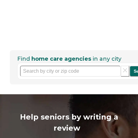
Find
home care agencies
in any city
S
Help seniors by writing a
review