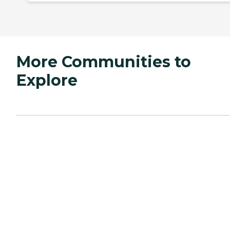
More Communities to
Explore