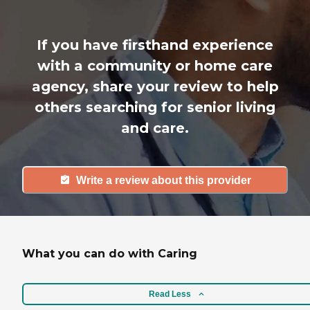
If you have firsthand experience
with a community or home care
agency, share your review to help
others searching for senior living
and care.
Write a review about this provider
What you can do with Caring
Read Less