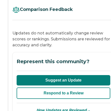
Comparison Feedback
Updates do not automatically change review
scores or rankings. Submissions are reviewed for
accuracy and clarity.
Represent this community?
Suggest an Update
Respond to a Review
→
How Updates are Reviewed