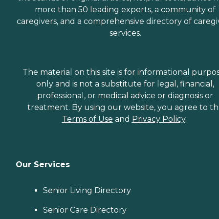
more than 50 leading experts, a community of
caregivers, and a comprehensive directory of caregi
services.
The material on this site is for informational purpo
only and is not a substitute for legal, financial,
professional, or medical advice or diagnosis or
treatment. By using our website, you agree to t
Terms of Use
and
Privacy Policy
.
Our Services
Senior Living Directory
Senior Care Directory