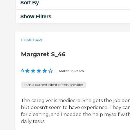
Sort By
Show Filters
HOME CARE
Margaret S_46
4
|
March 15, 2024
I am a current client of this provider
The caregiver is mediocre. She gets the job do
but doesn't seem to have experience. They c
for cleaning, and I needed the help myself wit
daily tasks.