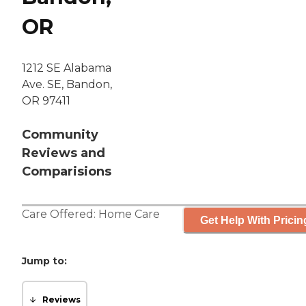
OR
1212 SE Alabama
Ave. SE, Bandon,
OR 97411
Community
Reviews and
Comparisions
Care Offered:
Home Care
Get Help With Pricin
Jump to:
Reviews