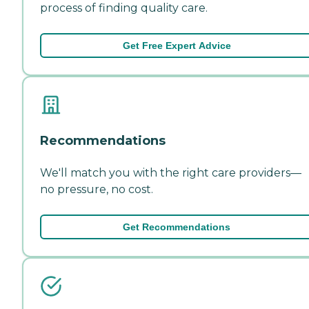
process of finding quality care.
Get Free Expert Advice
Recommendations
We'll match you with the right care providers—
no pressure, no cost.
Get Recommendations