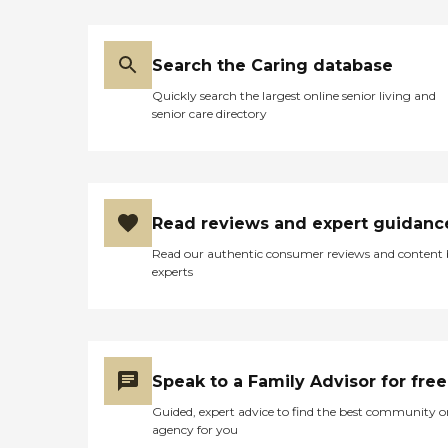
Search the Caring database
Quickly search the largest online senior living and
senior care directory
Read reviews and expert guidanc
Read our authentic consumer reviews and content
experts
Speak to a Family Advisor for free
Guided, expert advice to find the best community o
agency for you