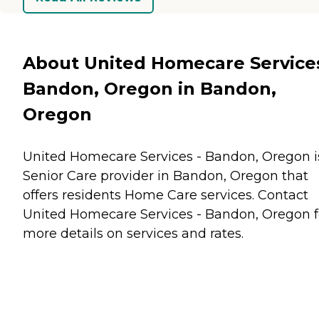
About United Homecare Services
Bandon, Oregon in Bandon,
Oregon
United Homecare Services - Bandon, Oregon i
Senior Care provider in Bandon, Oregon that
offers residents
Home Care
services. Contact
United Homecare Services - Bandon, Oregon f
more details on services and rates.