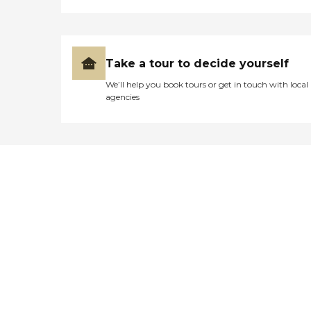
Take a tour to decide yourself
We’ll help you book tours or get in touch with local
agencies
Didn't find what you were
looking for?
Caring's Family Advisors can help