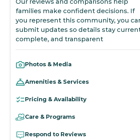
Our reviews and comparisons help
families make confident decisions. If
you represent this community, you ca
submit updates so details stay current
complete, and transparent
Photos & Media
Amenities & Services
Pricing & Availability
Care & Programs
Respond to Reviews