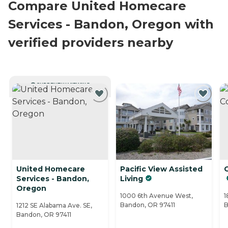
Compare United Homecare
Services - Bandon, Oregon with
verified providers nearby
CURRENTLY VIEWING
United Homecare
Pacific View Assisted
Services - Bandon,
Living
Oregon
1000 6th Avenue West,
1
Bandon, OR 97411
B
1212 SE Alabama Ave. SE,
Bandon, OR 97411