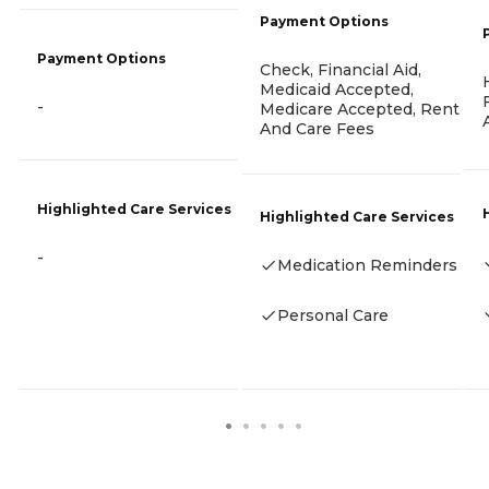
Payment Options
Payment Options
Check, Financial Aid,
Medicaid Accepted,
-
Medicare Accepted, Rent
And Care Fees
Highlighted Care Services
Highlighted Care Services
-
Medication Reminders
Personal Care