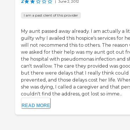
2
|
June 2, 2012
I am a past client of this provider
My aunt passed away already. I am actually a lit
guilty why I availed this hospice's services for her
will not recommend this to others. The reason
we asked for their help was my aunt got out f
the hospital with pseudomonas infection and 
can't swallow. The care they provided was goo
but there were delays that I really think could
prevented, and those delays cost her life. Whe
she was dying, I called a caregiver and that pe
couldn't find the address, got lost so imme...
READ MORE