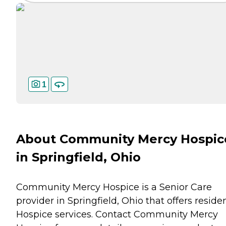
1
About Community Mercy Hospic
in Springfield, Ohio
Community Mercy Hospice is a Senior Care
provider in Springfield, Ohio that offers reside
Hospice
services. Contact Community Mercy