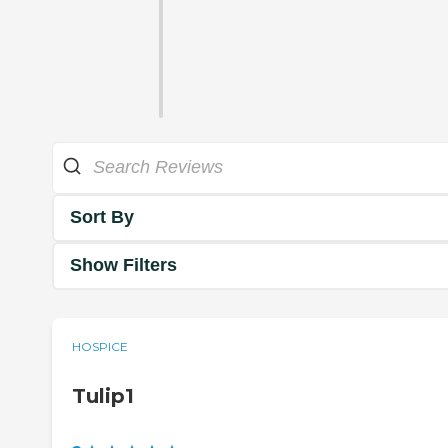
Sort By
Show Filters
HOSPICE
Tulip1