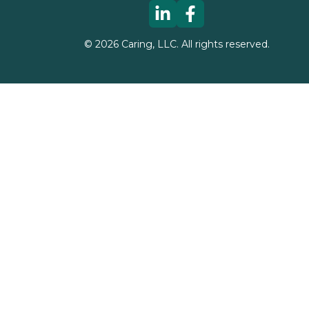
©
2026
Caring, LLC. All rights reserved.