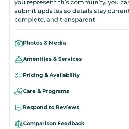
you represent this community, you ca
submit updates so details stay current
complete, and transparent
Photos & Media
Amenities & Services
Pricing & Availability
Care & Programs
Respond to Reviews
Comparison Feedback