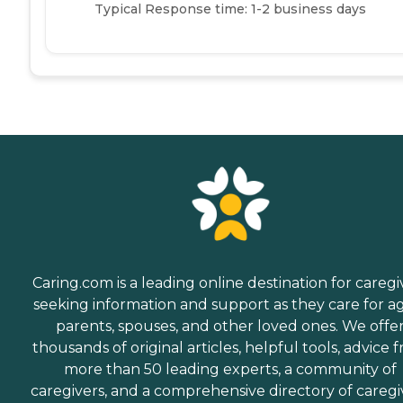
Typical Response time: 1-2 business days
Caring.com is a leading online destination for caregi
seeking information and support as they care for a
parents, spouses, and other loved ones. We offe
thousands of original articles, helpful tools, advice 
more than 50 leading experts, a community of
caregivers, and a comprehensive directory of caregi