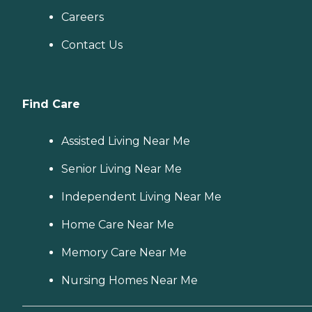
Careers
Contact Us
Find Care
Assisted Living Near Me
Senior Living Near Me
Independent Living Near Me
Home Care Near Me
Memory Care Near Me
Nursing Homes Near Me