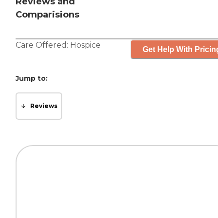
Reviews and
Comparisions
Care Offered:
Hospice
Get Help With Pricin
Jump to:
Reviews