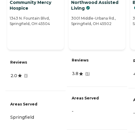
Community Mercy
Northwood Assisted
Hospice
Living
1343 N. Fountain Blvd,
3001 Middle-Urbana Rd.,
3
Springfield, OH 45504
Springfield, OH 45502
S
Reviews
Reviews
3.8
(
5
)
2.0
(
1
)
Areas Served
Areas Served
-
-
Springfield