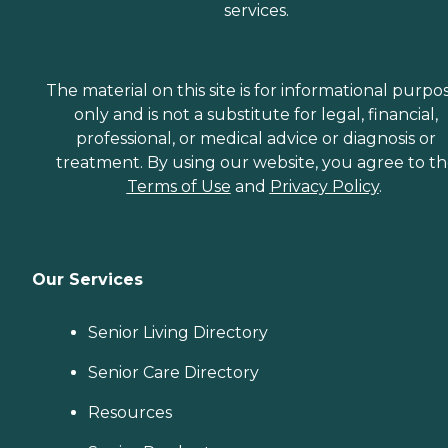
services.
The material on this site is for informational purpo
only and is not a substitute for legal, financial,
professional, or medical advice or diagnosis or
treatment. By using our website, you agree to t
Terms of Use
and
Privacy Policy
.
Our Services
Senior Living Directory
Senior Care Directory
Resources