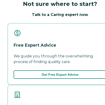
Not sure where to start?
Talk to a Caring expert now
Free Expert Advice
We guide you through the overwhelming
process of finding quality care.
Get Free Expert Advice