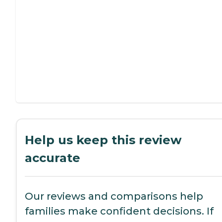
Help us keep this review
accurate
Our reviews and comparisons help
families make confident decisions. If