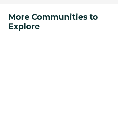
More Communities to
Explore