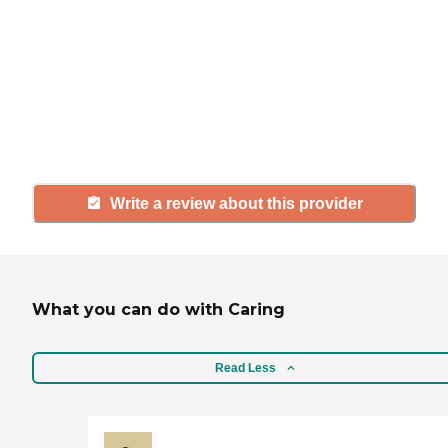
If you have firsthand experience
with a community or home care
agency, share your review to help
others searching for senior living
and care.
Write a review about this provider
What you can do with Caring
Read Less