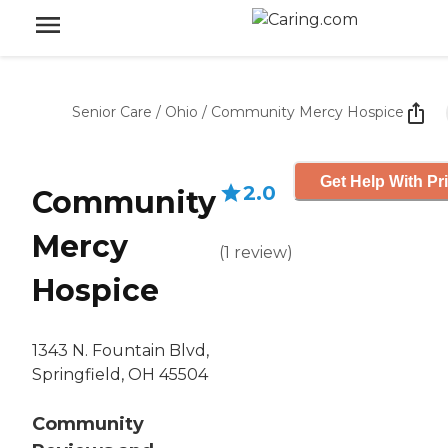
Senior Care
/
Ohio
/
Community Mercy Hospice
Get Help With Pr
2.0
Community
Mercy
(
1
review
)
Hospice
1343 N. Fountain Blvd,
Springfield, OH 45504
Community