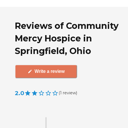
Reviews of Community
Mercy Hospice in
Springfield, Ohio
Write a review
2.0
(
1
review
)