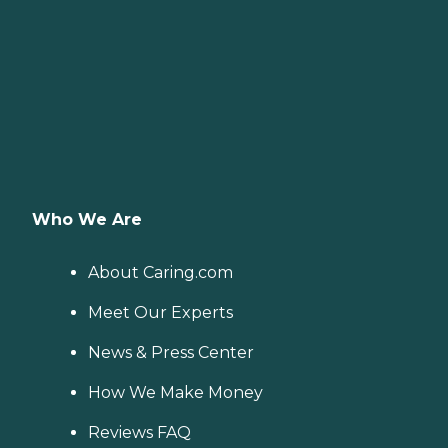
Who We Are
About Caring.com
Meet Our Experts
News & Press Center
How We Make Money
Reviews FAQ