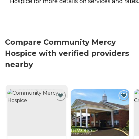
Hospice for more details on services and rates.
Compare Community Mercy
Hospice with verified providers
nearby
CURRENTLY VIEWING