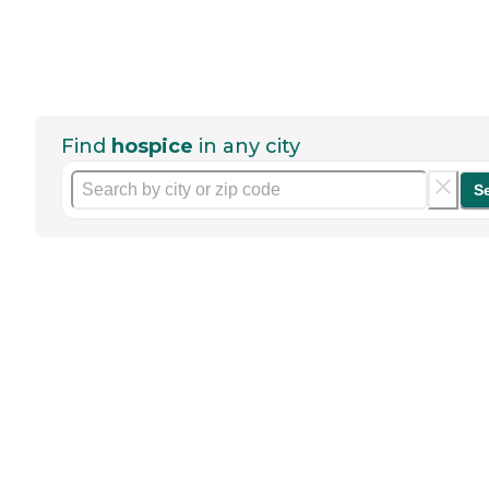
Find
hospice
in any city
S
Help seniors by writing a
review