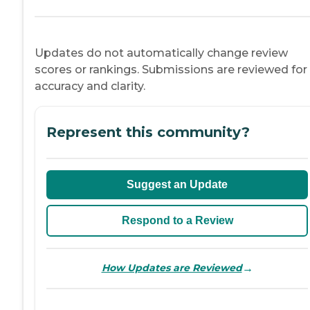
Updates do not automatically change review
scores or rankings. Submissions are reviewed for
accuracy and clarity.
Represent this community?
Suggest an Update
Respond to a Review
→
How Updates are Reviewed