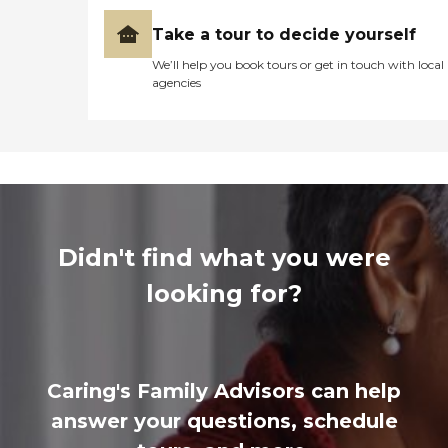
Take a tour to decide yourself
We’ll help you book tours or get in touch with local
agencies
Didn't find what you were
looking for?
Caring's Family Advisors can help
answer your questions, schedule