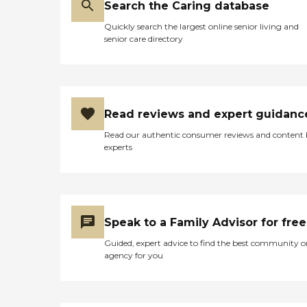
Search the Caring database
Quickly search the largest online senior living and
senior care directory
Read reviews and expert guidanc
Read our authentic consumer reviews and content
experts
Speak to a Family Advisor for free
Guided, expert advice to find the best community o
agency for you