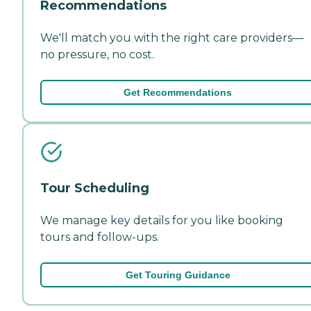
Recommendations
We'll match you with the right care providers—
no pressure, no cost.
Get Recommendations
Tour Scheduling
We manage key details for you like booking
tours and follow-ups.
Get Touring Guidance