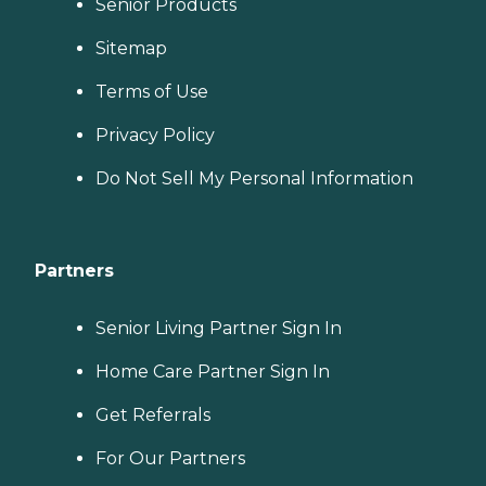
Senior Products
Sitemap
Terms of Use
Privacy Policy
Do Not Sell My Personal Information
Partners
Senior Living Partner Sign In
Home Care Partner Sign In
Get Referrals
For Our Partners