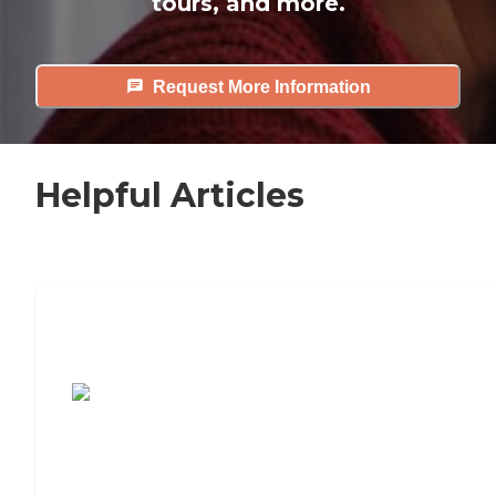
tours, and more.
Request More Information
Helpful Articles
7 Steps to Finding the Perfect Senior
Living Community