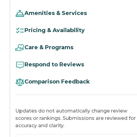
Amenities & Services
Pricing & Availability
Care & Programs
Respond to Reviews
Comparison Feedback
Updates do not automatically change review
scores or rankings. Submissions are reviewed for
accuracy and clarity.