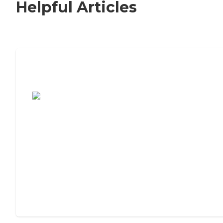
Helpful Articles
7 Steps to Finding the Perfect Senior
Living Community