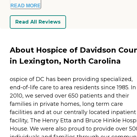
READ MORE
Read All Reviews
About Hospice of Davidson Cou
in Lexington, North Carolina
ospice of DC has been providing specialized,
end-of-life care to area residents since 1985. In
2010, we served over 650 patients and their
families in private homes, long term care
facilities and at our centrally located inpatient
facility, The Henry Etta and Bruce Hinkle Hosp
House. We were also proud to provide over 50
individuals and families through our commun