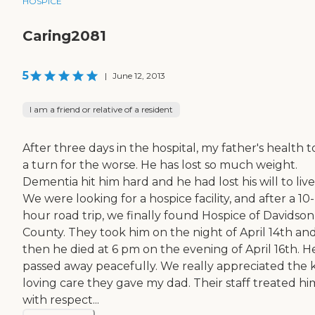
HOSPICE
Caring2081
5
|
June 12, 2013
I am a friend or relative of a resident
After three days in the hospital, my father's health 
a turn for the worse. He has lost so much weight.
Dementia hit him hard and he had lost his will to live
We were looking for a hospice facility, and after a 10-
hour road trip, we finally found Hospice of Davidson
County. They took him on the night of April 14th an
then he died at 6 pm on the evening of April 16th. H
passed away peacefully. We really appreciated the 
loving care they gave my dad. Their staff treated hi
with respect...