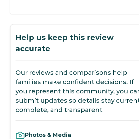
Help us keep this review
accurate
Our reviews and comparisons help
families make confident decisions. If
you represent this community, you ca
submit updates so details stay current
complete, and transparent
Photos & Media