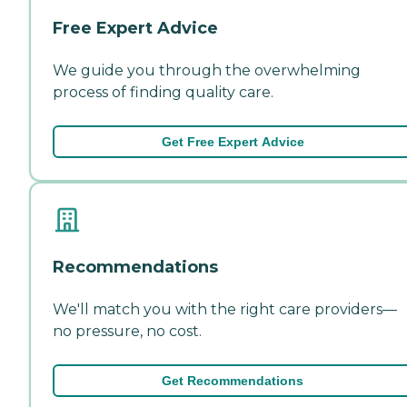
Free Expert Advice
We guide you through the overwhelming
process of finding quality care.
Get Free Expert Advice
Recommendations
We'll match you with the right care providers—
no pressure, no cost.
Get Recommendations