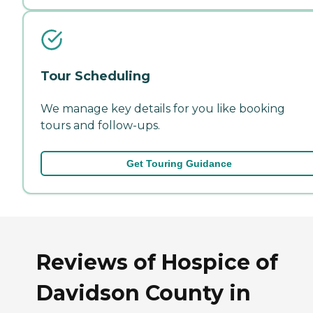
Tour Scheduling
We manage key details for you like booking
tours and follow-ups.
Get Touring Guidance
Reviews of Hospice of
Davidson County in