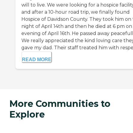
will to live. We were looking for a hospice facility
and after a 10-hour road trip, we finally found
Hospice of Davidson County. They took him on
night of April 14th and then he died at 6 pm on
evening of April 16th. He passed away peacefull
We really appreciated the kind loving care the
gave my dad. Their staff treated him with respec
READ MORE
More Communities to
Explore