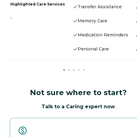
Highlighted Care Services
Transfer Assistance
-
Memory Care
Medication Reminders
Personal Care
Not sure where to start?
Talk to a Caring expert now