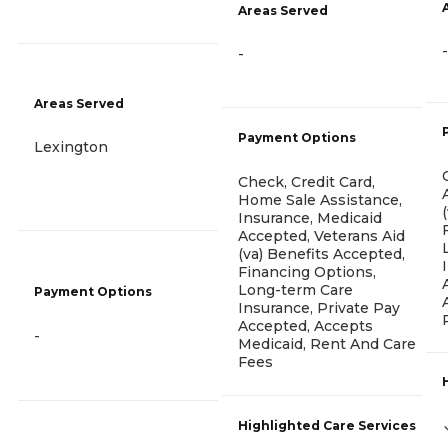
Areas Served
-
-
Areas Served
Payment Options
Lexington
Check, Credit Card,
Home Sale Assistance,
Insurance, Medicaid
Accepted, Veterans Aid
(va) Benefits Accepted,
Financing Options,
Long-term Care
Payment Options
Insurance, Private Pay
Accepted, Accepts
-
Medicaid, Rent And Care
Fees
Highlighted Care Services