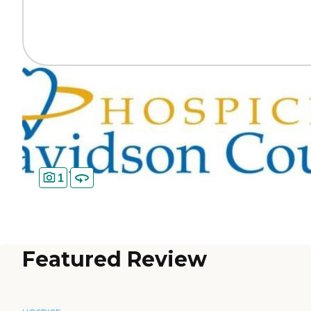
1
Featured Review