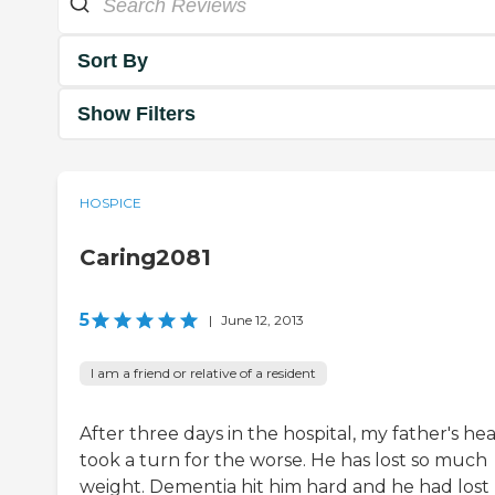
Sort By
Show Filters
HOSPICE
Caring2081
5
|
June 12, 2013
I am a friend or relative of a resident
After three days in the hospital, my father's he
took a turn for the worse. He has lost so much
weight. Dementia hit him hard and he had lost 