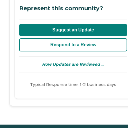
Represent this community?
Suggest an Update
Respond to a Review
→
How Updates are Reviewed
Typical Response time: 1-2 business days