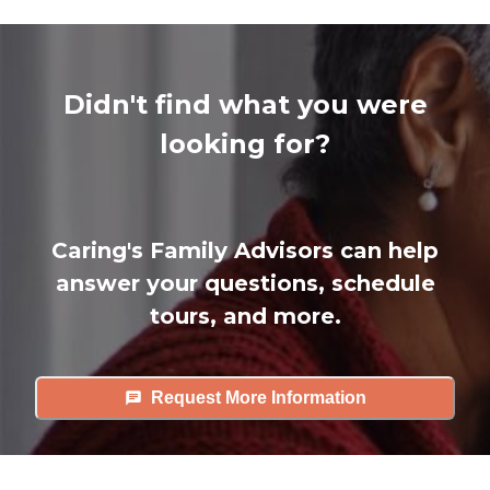
Didn't find what you were
looking for?
Caring's Family Advisors can help
answer your questions, schedule
tours, and more.
Request More Information