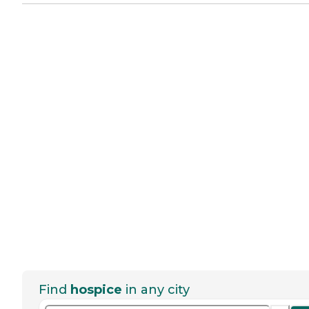
Find
hospice
in any city