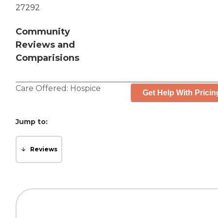
27292
Community
Reviews and
Comparisions
Care Offered:
Hospice
Get Help With Pricin
Jump to:
Reviews