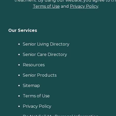
treatment. By using our website, you agree to t
Terms of Use
and
Privacy Policy
.
Our Services
Senior Living Directory
Senior Care Directory
Resources
Senior Products
Sitemap
Terms of Use
Privacy Policy