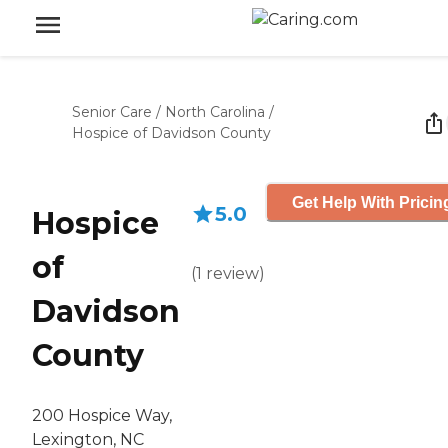
Senior Care
/
North Carolina
/
Hospice of Davidson County
Get Help With Pricin
5.0
Hospice
of
(
1
review
)
Davidson
County
200 Hospice Way,
Lexington, NC