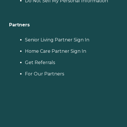
Do Not Sell My Personal Information
Partners
Senior Living Partner Sign In
Home Care Partner Sign In
Get Referrals
For Our Partners