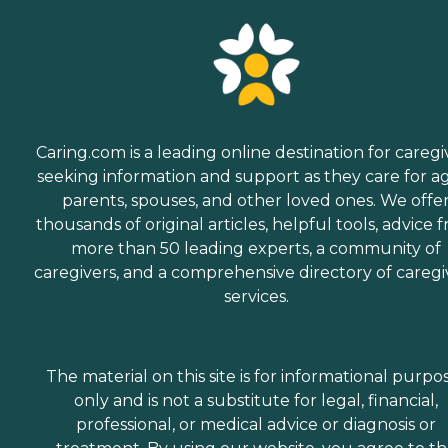
Caring.com is a leading online destination for caregi
seeking information and support as they care for a
parents, spouses, and other loved ones. We offe
thousands of original articles, helpful tools, advice 
more than 50 leading experts, a community of
caregivers, and a comprehensive directory of caregi
services.
The material on this site is for informational purpo
only and is not a substitute for legal, financial,
professional, or medical advice or diagnosis or