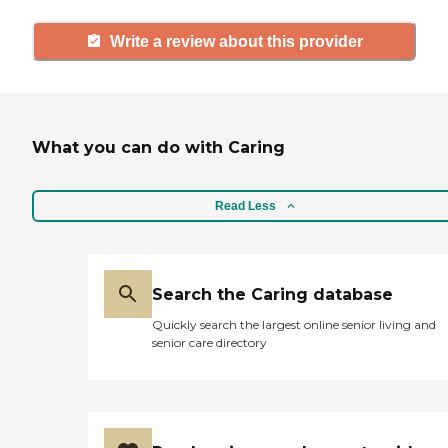
Write a review about this provider
What you can do with Caring
Read Less
Search the Caring database
Quickly search the largest online senior living and
senior care directory