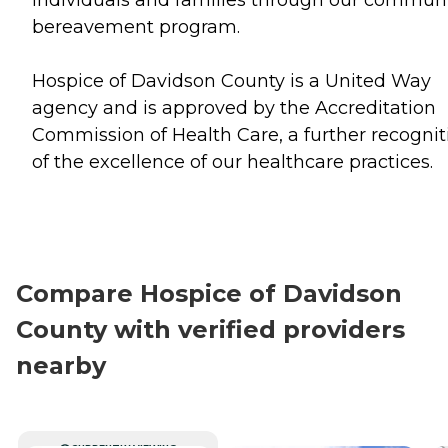
bereavement program.
Hospice of Davidson County is a United Way
agency and is approved by the Accreditation
Commission of Health Care, a further recognit
of the excellence of our healthcare practices.
Compare Hospice of Davidson
County with verified providers
nearby
CURRENTLY VIEWING