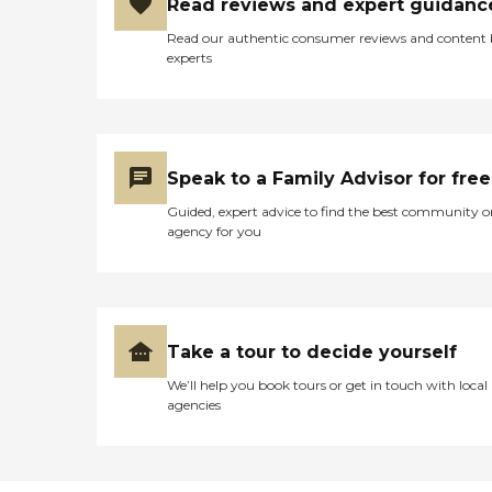
Read reviews and expert guidanc
Read our authentic consumer reviews and content
experts
Speak to a Family Advisor for free
Guided, expert advice to find the best community o
agency for you
Take a tour to decide yourself
We’ll help you book tours or get in touch with local
agencies