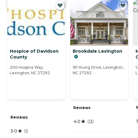
Hospice of Davidson
Brookdale Lexington
County
200 Hospice Way,
161 Young Drive, Lexington,
1
Lexington, NC 27292
NC 27292
L
Reviews
Reviews
4.0
(
13
)
5.0
(
1
)