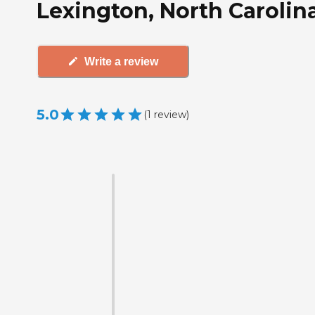
Lexington, North Carolin
Write a review
5.0
(
1
review
)