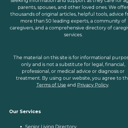
seeking information and support as they care for a
parents, spouses, and other loved ones. We offe
thousands of original articles, helpful tools, advice 
more than 50 leading experts, a community of
caregivers, and a comprehensive directory of caregi
services.
The material on this site is for informational purpo
only and is not a substitute for legal, financial,
professional, or medical advice or diagnosis or
treatment. By using our website, you agree to t
Terms of Use
and
Privacy Policy
.
Our Services
Senior Living Directory