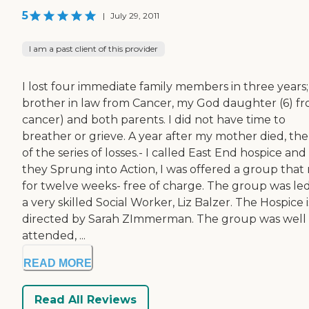
5
|
July 29, 2011
I am a past client of this provider
I lost four immediate family members in three years
brother in law from Cancer, my God daughter (6) f
cancer) and both parents. I did not have time to
breather or grieve. A year after my mother died, the 
of the series of losses.- I called East End hospice and
they Sprung into Action, I was offered a group that 
for twelve weeks- free of charge. The group was le
a very skilled Social Worker, Liz Balzer. The Hospice i
directed by Sarah ZImmerman. The group was well
attended, ...
READ MORE
Read All Reviews