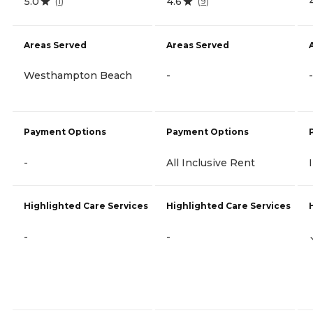
5.0
4.6
(
1
)
(
9
)
Areas Served
Areas Served
Westhampton Beach
-
-
Payment Options
Payment Options
-
All Inclusive Rent
Highlighted Care Services
Highlighted Care Services
-
-