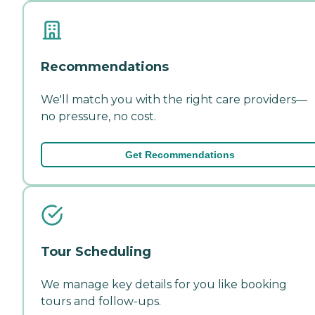
Recommendations
We'll match you with the right care providers—
no pressure, no cost.
Get Recommendations
Tour Scheduling
We manage key details for you like booking
tours and follow-ups.