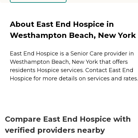
About East End Hospice in
Westhampton Beach, New York
East End Hospice is a Senior Care provider in
Westhampton Beach, New York that offers
residents
Hospice
services. Contact East End
Hospice for more details on services and rates.
Compare East End Hospice with
verified providers nearby