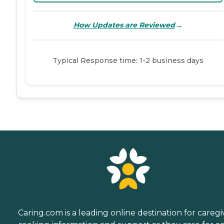
→
How Updates are Reviewed
Typical Response time: 1-2 business days
Caring.com is a leading online destination for caregi