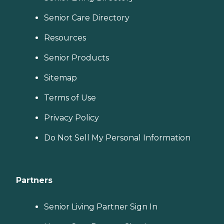
Senior Care Directory
Resources
Senior Products
Sitemap
Terms of Use
Privacy Policy
Do Not Sell My Personal Information
Partners
Senior Living Partner Sign In