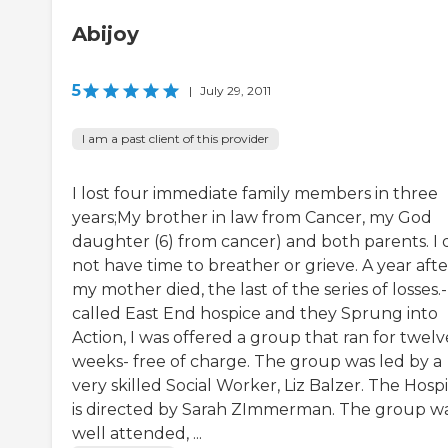
Abijoy
5
|
July 29, 2011
I am a past client of this provider
I lost four immediate family members in three
years;My brother in law from Cancer, my God
daughter (6) from cancer) and both parents. I 
not have time to breather or grieve. A year afte
my mother died, the last of the series of losses.-
called East End hospice and they Sprung into
Action, I was offered a group that ran for twelv
weeks- free of charge. The group was led by a
very skilled Social Worker, Liz Balzer. The Hosp
is directed by Sarah ZImmerman. The group w
well attended, ...