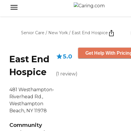
Senior Care
/
New York
/
East End Hospice
Get Help With Pricin
5.0
East End
Hospice
(
1
review
)
481 Westhampton-
Riverhead Rd.,
Westhampton
Beach, NY 11978
Community