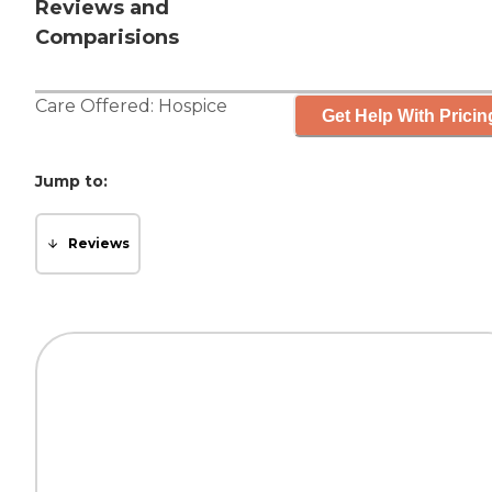
Reviews and
Comparisions
Care Offered:
Hospice
Get Help With Pricin
Jump to:
Reviews