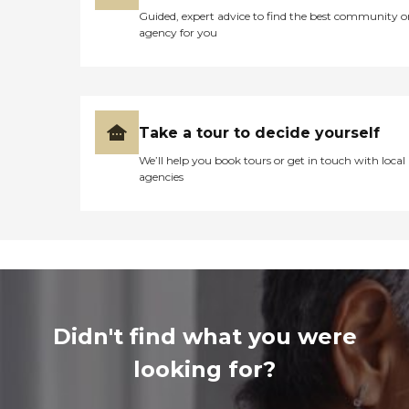
Guided, expert advice to find the best community o
agency for you
Take a tour to decide yourself
We’ll help you book tours or get in touch with local
agencies
Didn't find what you were
looking for?