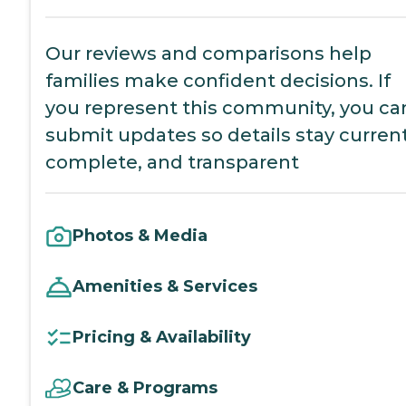
Our reviews and comparisons help
families make confident decisions. If
you represent this community, you ca
submit updates so details stay current
complete, and transparent
Photos & Media
Amenities & Services
Pricing & Availability
Care & Programs