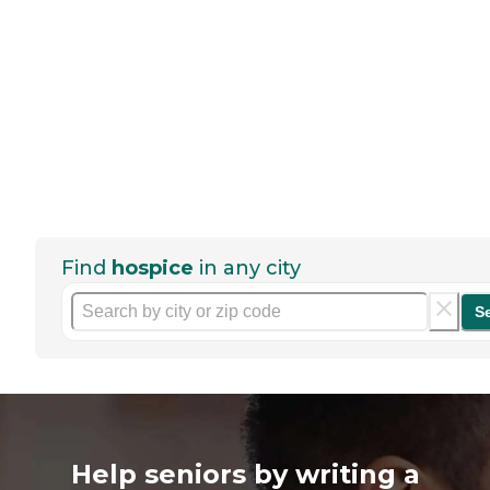
Find
hospice
in any city
S
Help seniors by writing a