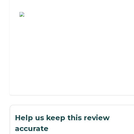
Assisted Living or Independent Living?
Help us keep this review
accurate