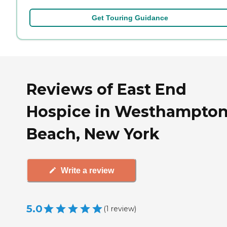
Get Touring Guidance
Reviews of East End
Hospice in Westhampto
Beach, New York
Write a review
5.0
(
1
review
)