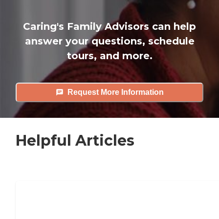
Caring's Family Advisors can help
answer your questions, schedule
tours, and more.
Request More Information
Helpful Articles
7 Steps to Finding the Perfect Senior
Living Community