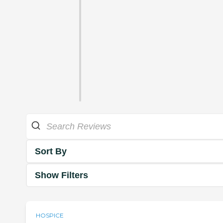
Sort By
Show Filters
HOSPICE