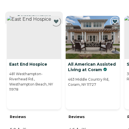
CURRENTLY VIEWING
East End Hospice
All American Assisted
Living at Coram
481 Westhampton-
3
Riverhead Rd.,
R
463 Middle Country Rd,
Westhampton Beach, NY
Coram, NY 11727
11978
Reviews
Reviews