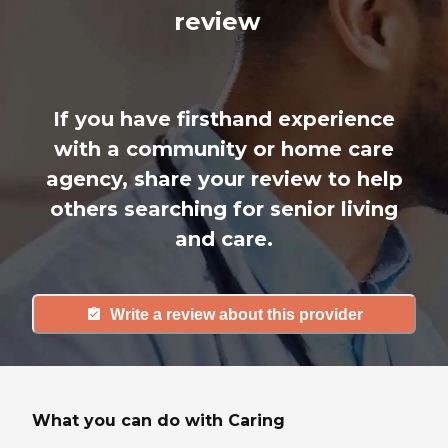
review
If you have firsthand experience
with a community or home care
agency, share your review to help
others searching for senior living
and care.
Write a review about this provider
What you can do with Caring