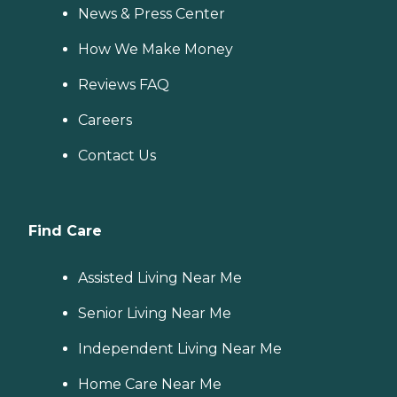
News & Press Center
How We Make Money
Reviews FAQ
Careers
Contact Us
Find Care
Assisted Living Near Me
Senior Living Near Me
Independent Living Near Me
Home Care Near Me