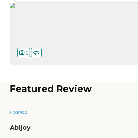
1
Featured Review
HOSPICE
Abijoy