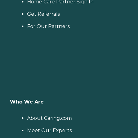
Home Care Partner Sign In
Get Referrals
For Our Partners
Who We Are
About Caring.com
Meet Our Experts