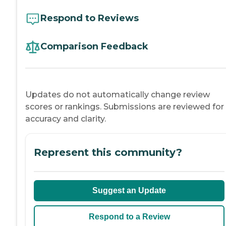
Respond to Reviews
Comparison Feedback
Updates do not automatically change review
scores or rankings. Submissions are reviewed for
accuracy and clarity.
Represent this community?
Suggest an Update
Respond to a Review