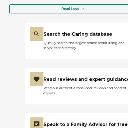
Read Less
Search the Caring database
Quickly search the largest online senior living and
senior care directory
Read reviews and expert guidanc
Read our authentic consumer reviews and content
experts
Speak to a Family Advisor for free