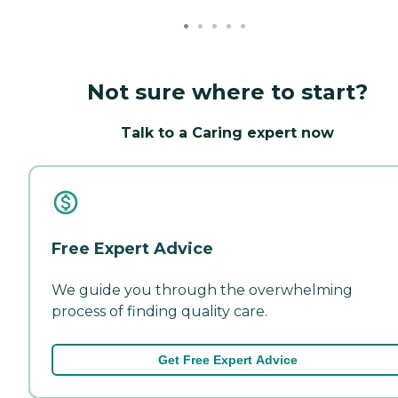
Not sure where to start?
Talk to a Caring expert now
Free Expert Advice
We guide you through the overwhelming
process of finding quality care.
Get Free Expert Advice