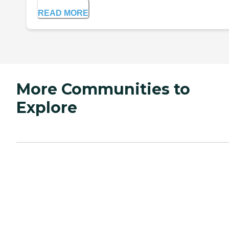
READ MORE
More Communities to
Explore