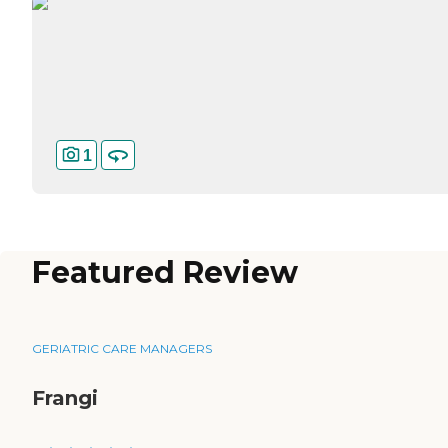
1
Featured Review
GERIATRIC CARE MANAGERS
Frangi