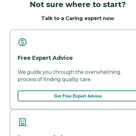
Not sure where to start?
Talk to a Caring expert now
Free Expert Advice
We guide you through the overwhelming
process of finding quality care.
Get Free Expert Advice