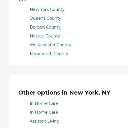
New York County
Queens County
Bergen County
Nassau County
Westchester County
Monmouth County
Other options in New York, NY
In Home Care
In Home Care
Assisted Living