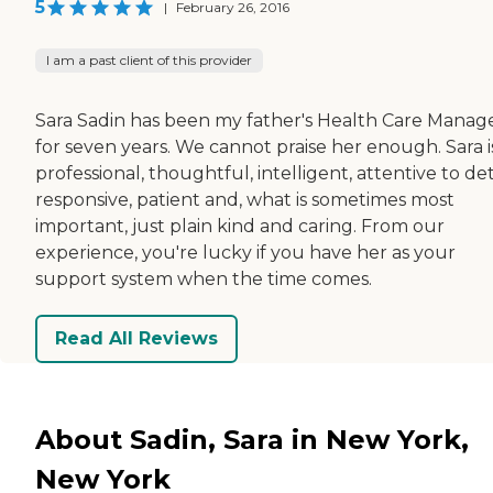
5
|
February 26, 2016
I am a past client of this provider
Sara Sadin has been my father's Health Care Manag
for seven years. We cannot praise her enough. Sara i
professional, thoughtful, intelligent, attentive to deta
responsive, patient and, what is sometimes most
important, just plain kind and caring. From our
experience, you're lucky if you have her as your
support system when the time comes.
Read All Reviews
About Sadin, Sara in New York,
New York