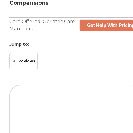
Comparisions
Care Offered:
Geriatric Care
Get Help With Pricin
Managers
Jump to:
Reviews