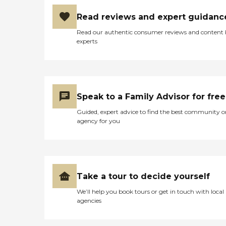
Read reviews and expert guidanc
Read our authentic consumer reviews and content
experts
Speak to a Family Advisor for free
Guided, expert advice to find the best community o
agency for you
Take a tour to decide yourself
We’ll help you book tours or get in touch with local
agencies