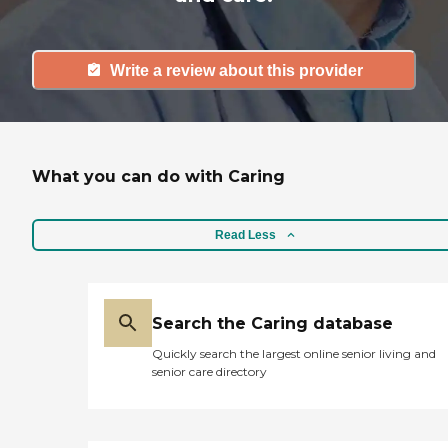
Write a review about this provider
What you can do with Caring
Read Less
Search the Caring database
Quickly search the largest online senior living and
senior care directory