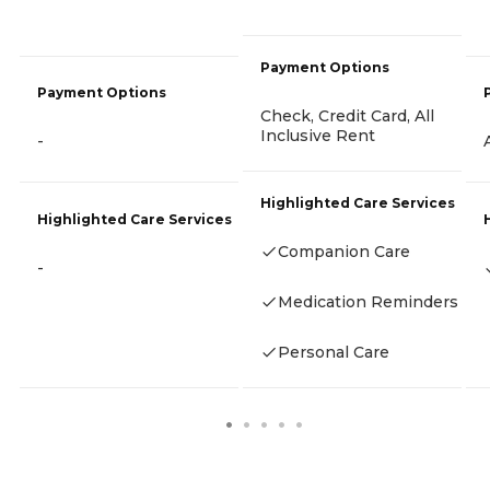
Payment Options
Payment Options
Check, Credit Card, All
Inclusive Rent
-
Highlighted Care Services
Highlighted Care Services
Companion Care
-
Medication Reminders
Personal Care