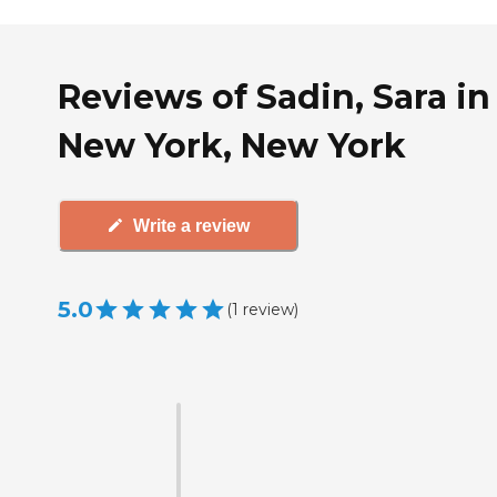
Reviews of Sadin, Sara in
New York, New York
Write a review
5.0
(
1
review
)