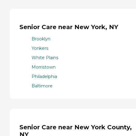
Senior Care near New York, NY
Brooklyn
Yonkers
White Plains
Morristown
Philadelphia
Baltimore
Senior Care near New York County,
NY