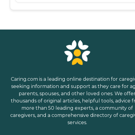
Caring.com is a leading online destination for caregi
seeking information and support as they care for a
parents, spouses, and other loved ones. We offe
thousands of original articles, helpful tools, advice 
more than 50 leading experts, a community of
caregivers, and a comprehensive directory of caregi
services.