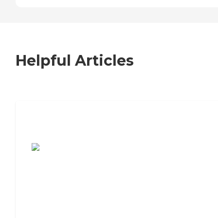
Helpful Articles
7 Steps to Finding the Perfect Senior
Living Community