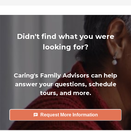
Didn't find what you were
looking for?
Caring's Family Advisors can help
answer your questions, schedule
tours, and more.
Request More Information