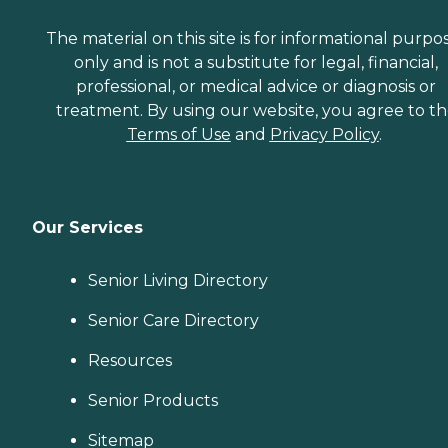
The material on this site is for informational purpo
only and is not a substitute for legal, financial,
professional, or medical advice or diagnosis or
treatment. By using our website, you agree to t
Terms of Use
and
Privacy Policy
.
Our Services
Senior Living Directory
Senior Care Directory
Resources
Senior Products
Sitemap