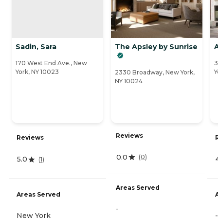
Sadin, Sara
The Apsley by Sunrise
170 West End Ave., New
3
York, NY 10023
Y
2330 Broadway, New York,
NY 10024
Reviews
Reviews
0.0
(
0
)
5.0
(
1
)
Areas Served
Areas Served
-
New York
-