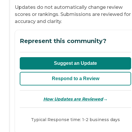
Updates do not automatically change review
scores or rankings. Submissions are reviewed for
accuracy and clarity.
Represent this community?
Suggest an Update
Respond to a Review
→
How Updates are Reviewed
Typical Response time: 1-2 business days