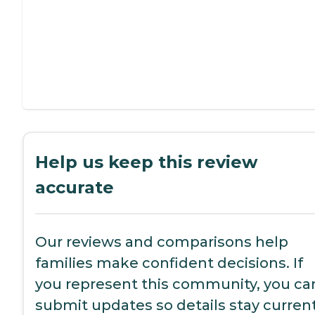
Help us keep this review
accurate
Our reviews and comparisons help
families make confident decisions. If
you represent this community, you ca
submit updates so details stay current