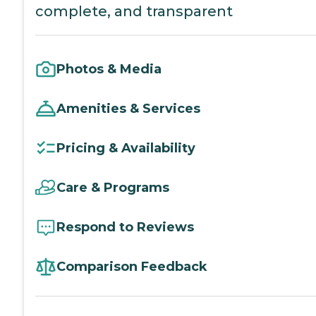
complete, and transparent
Photos & Media
Amenities & Services
Pricing & Availability
Care & Programs
Respond to Reviews
Comparison Feedback