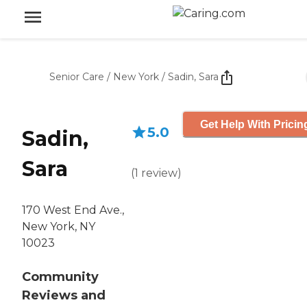
Senior Care
/
New York
/
Sadin, Sara
Get Help With Pricin
5.0
Sadin,
Sara
(
1
review
)
170 West End Ave.,
New York, NY
10023
Community
Reviews and