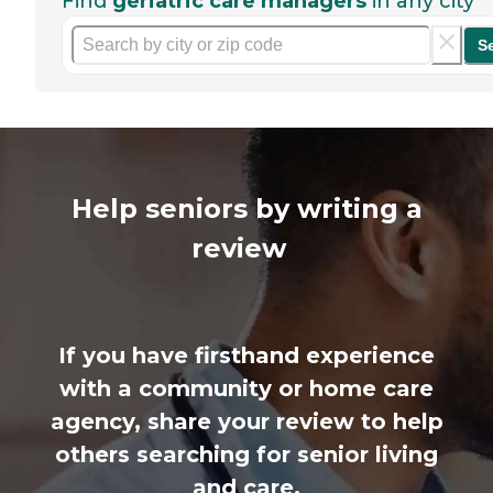
Find
geriatric care managers
in any city
S
Help seniors by writing a
review
If you have firsthand experience
with a community or home care
agency, share your review to help
others searching for senior living
and care.