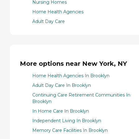
Nursing Homes
Home Health Agencies
Adult Day Care
More options near New York, NY
Home Health Agencies In Brooklyn
Adult Day Care In Brooklyn
Continuing Care Retirement Communities In
Brooklyn
In Home Care In Brooklyn
Independent Living In Brooklyn
Memory Care Facilities In Brooklyn