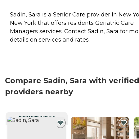
Sadin, Sara is a Senior Care provider in New Yo
New York that offers residents
Geriatric Care
Managers
services. Contact Sadin, Sara for mo
details on services and rates.
Compare Sadin, Sara with verifie
providers nearby
CURRENTLY VIEWING