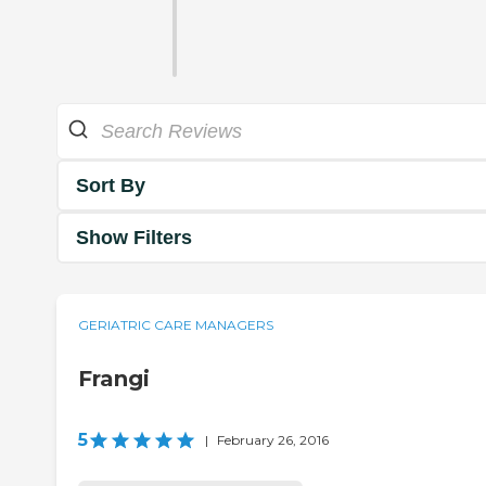
Sort By
Show Filters
GERIATRIC CARE MANAGERS
Frangi
5
|
February 26, 2016