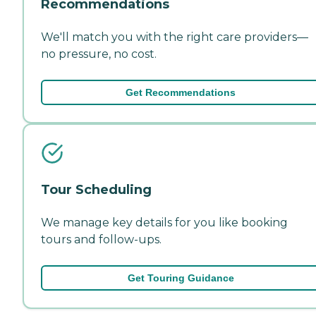
Recommendations
We'll match you with the right care providers—
no pressure, no cost.
Get Recommendations
Tour Scheduling
We manage key details for you like booking
tours and follow-ups.
Get Touring Guidance