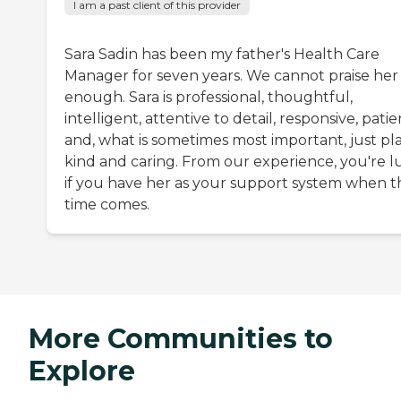
I am a past client of this provider
Sara Sadin has been my father's Health Care
Manager for seven years. We cannot praise her
enough. Sara is professional, thoughtful,
intelligent, attentive to detail, responsive, patie
and, what is sometimes most important, just pla
kind and caring. From our experience, you're l
if you have her as your support system when t
time comes.
More Communities to
Explore