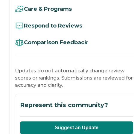
Care & Programs
Respond to Reviews
Comparison Feedback
Updates do not automatically change review
scores or rankings. Submissions are reviewed for
accuracy and clarity.
Represent this community?
Suggest an Update