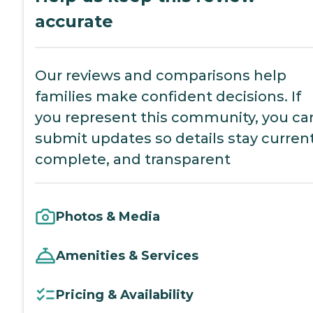
accurate
Our reviews and comparisons help
families make confident decisions. If
you represent this community, you ca
submit updates so details stay current
complete, and transparent
Photos & Media
Amenities & Services
Pricing & Availability