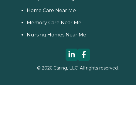
Home Care Near Me
Memory Care Near Me
Nursing Homes Near Me
©
2026
Caring, LLC. All rights reserved.