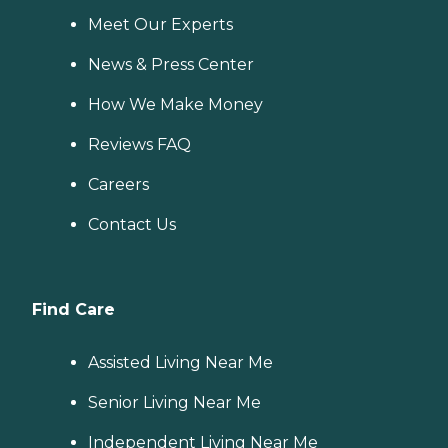
Meet Our Experts
News & Press Center
How We Make Money
Reviews FAQ
Careers
Contact Us
Find Care
Assisted Living Near Me
Senior Living Near Me
Independent Living Near Me