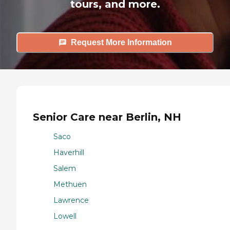
tours, and more.
Request More Information
Senior Care near Berlin, NH
Saco
Haverhill
Salem
Methuen
Lawrence
Lowell