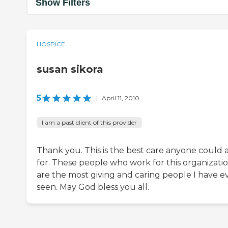
Show Filters
HOSPICE
susan sikora
5
|
April 11, 2010
I am a past client of this provider
Thank you. This is the best care anyone could 
for. These people who work for this organizati
are the most giving and caring people I have e
seen. May God bless you all.