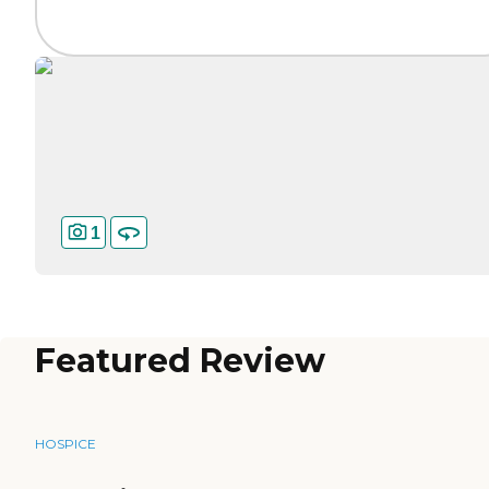
1
Featured Review
HOSPICE