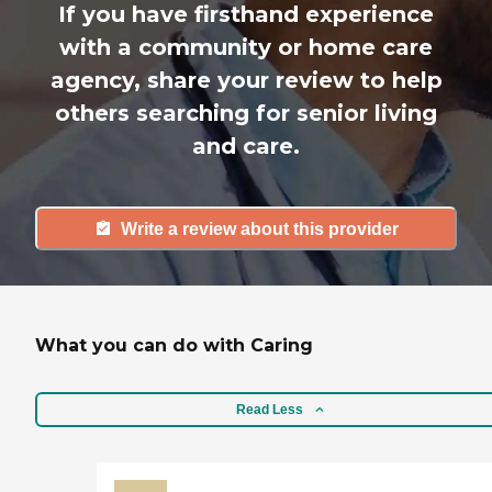
If you have firsthand experience
with a community or home care
agency, share your review to help
others searching for senior living
and care.
Write a review about this provider
What you can do with Caring
Read Less