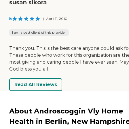
susan sikora
5
|
April 11, 2010
I am a past client of this provider
Thank you. This is the best care anyone could ask fo
These people who work for this organization are th
most giving and caring people I have ever seen. May
God bless you all.
Read All Reviews
About Androscoggin Vly Home
Health in Berlin, New Hampshir