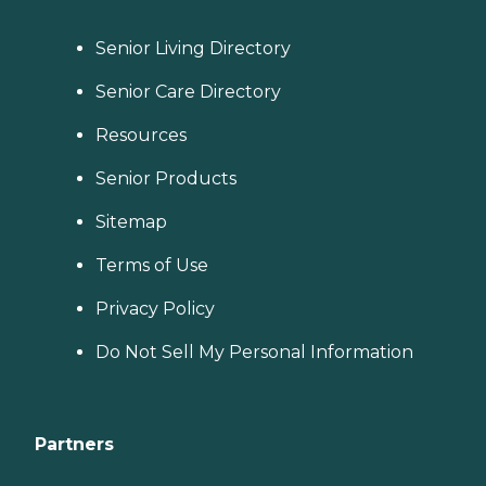
Senior Living Directory
Senior Care Directory
Resources
Senior Products
Sitemap
Terms of Use
Privacy Policy
Do Not Sell My Personal Information
Partners