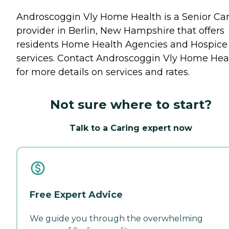
Androscoggin Vly Home Health is a Senior Ca
provider in Berlin, New Hampshire that offers
residents
Home Health Agencies
and
Hospice
services. Contact Androscoggin Vly Home Hea
for more details on services and rates.
Not sure where to start?
Talk to a Caring expert now
Free Expert Advice
We guide you through the overwhelming