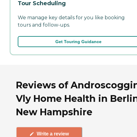
Tour Scheduling
We manage key details for you like booking
tours and follow-ups.
Get Touring Guidance
Reviews of Androscoggi
Vly Home Health in Berlin
New Hampshire
Write a review