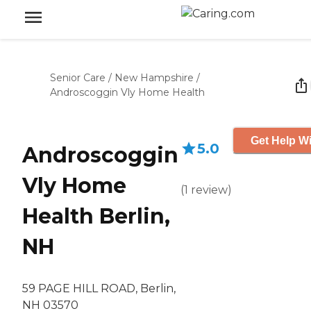
Senior Care
/
New Hampshire
/
Androscoggin Vly Home Health
Get Help Wi
5.0
Androscoggin
Vly Home
(
1
review
)
Health Berlin,
NH
59 PAGE HILL ROAD, Berlin,
NH 03570