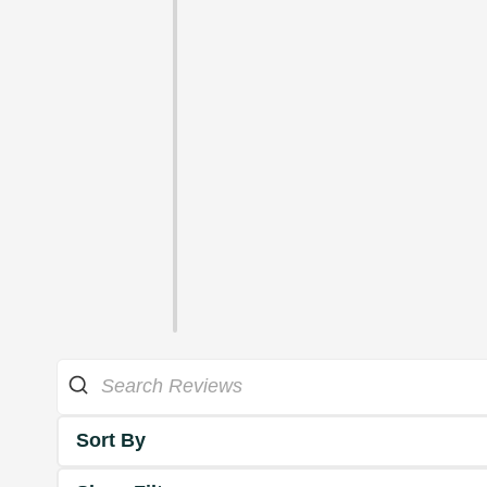
Sort By