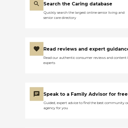
Search the Caring database
Quickly search the largest online senior living and
senior care directory
Read reviews and expert guidanc
Read our authentic consumer reviews and content
experts
Speak to a Family Advisor for free
Guided, expert advice to find the best community o
agency for you