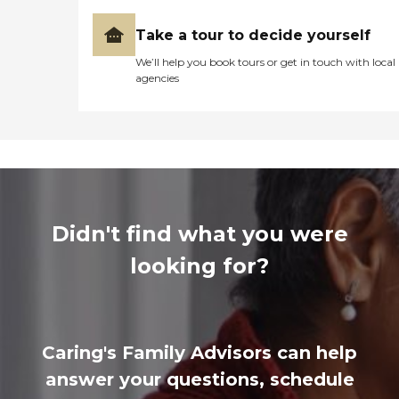
Take a tour to decide yourself
We’ll help you book tours or get in touch with local
agencies
Didn't find what you were
looking for?
Caring's Family Advisors can help
answer your questions, schedule