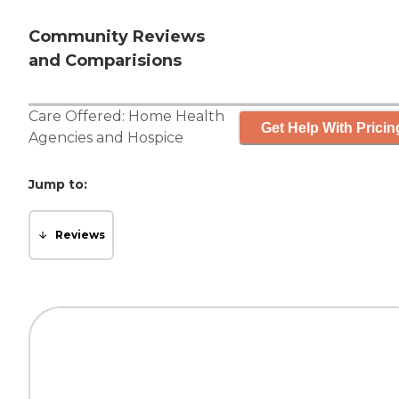
Community Reviews
and Comparisions
Care Offered:
Home Health
Get Help With Pricin
Agencies
and
Hospice
Jump to:
Reviews