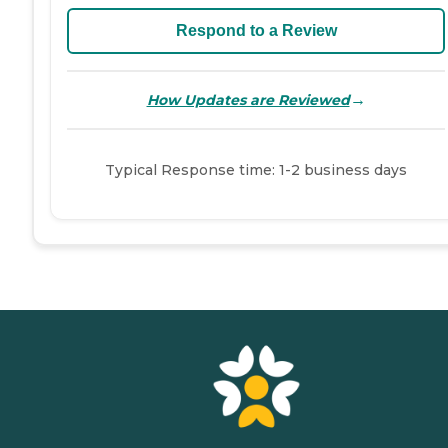
Respond to a Review
→
How Updates are Reviewed
Typical Response time: 1-2 business days