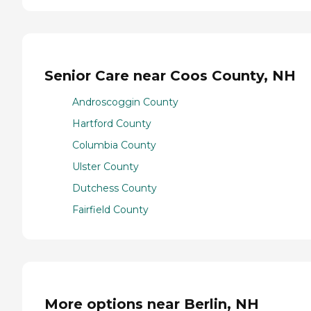
Senior Care near Coos County, NH
Androscoggin County
Hartford County
Columbia County
Ulster County
Dutchess County
Fairfield County
More options near Berlin, NH