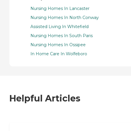
Nursing Homes In Lancaster
Nursing Homes In North Conway
Assisted Living In Whitefield
Nursing Homes In South Paris
Nursing Homes In Ossipee
In Home Care In Wolfeboro
Helpful Articles