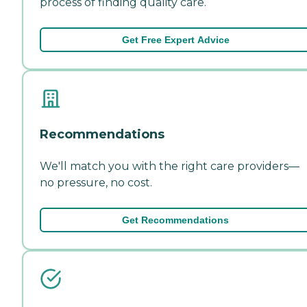
process of finding quality care.
Get Free Expert Advice
Recommendations
We'll match you with the right care providers—
no pressure, no cost.
Get Recommendations