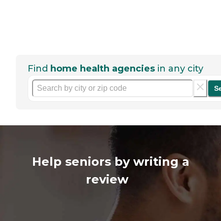
Find
home health agencies
in any city
S
Help seniors by writing a
review