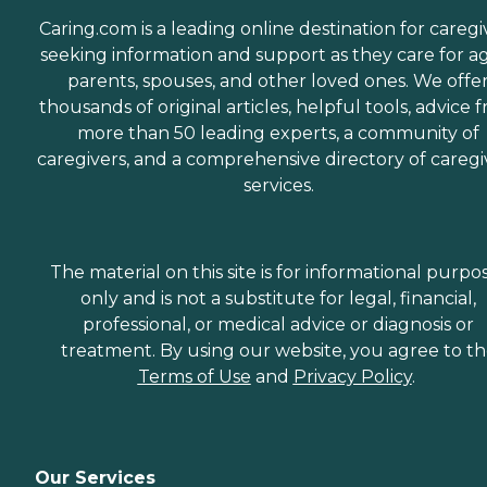
Caring.com is a leading online destination for caregi
seeking information and support as they care for a
parents, spouses, and other loved ones. We offe
thousands of original articles, helpful tools, advice 
more than 50 leading experts, a community of
caregivers, and a comprehensive directory of caregi
services.
The material on this site is for informational purpo
only and is not a substitute for legal, financial,
professional, or medical advice or diagnosis or
treatment. By using our website, you agree to t
Terms of Use
and
Privacy Policy
.
Our Services