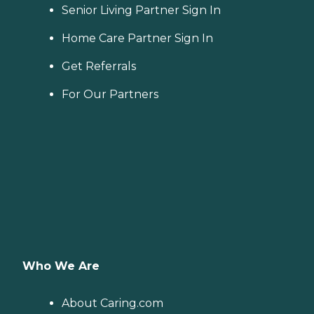
Senior Living Partner Sign In
Home Care Partner Sign In
Get Referrals
For Our Partners
Who We Are
About Caring.com