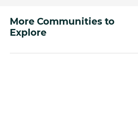
More Communities to
Explore