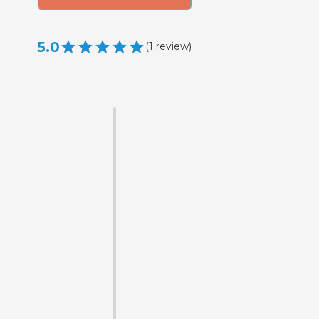
5.0
(
1
review
)