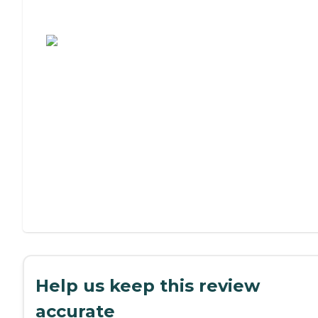
Assisted Living or Independent Living?
Help us keep this review
accurate