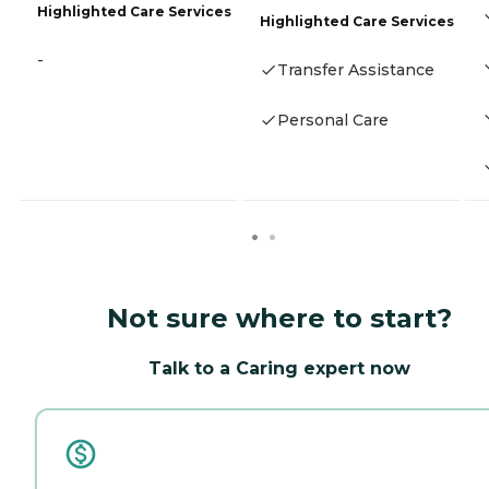
Highlighted Care Services
Highlighted Care Services
-
Transfer Assistance
Personal Care
Not sure where to start?
Talk to a Caring expert now