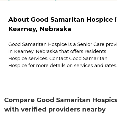
About Good Samaritan Hospice 
Kearney, Nebraska
Good Samaritan Hospice is a Senior Care prov
in Kearney, Nebraska that offers residents
Hospice
services. Contact Good Samaritan
Hospice for more details on services and rates.
Compare Good Samaritan Hospic
with verified providers nearby