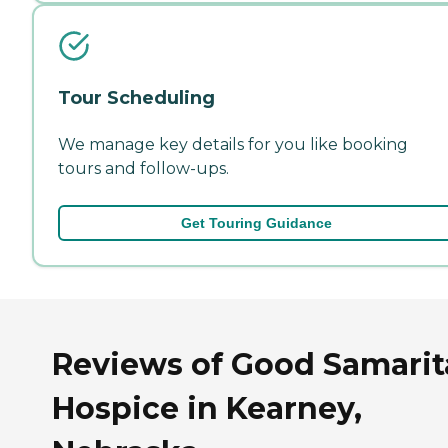
Tour Scheduling
We manage key details for you like booking
tours and follow-ups.
Get Touring Guidance
Reviews of Good Samari
Hospice in Kearney,