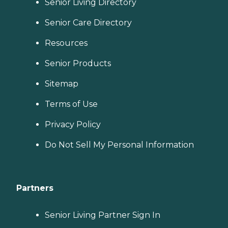
Senior Living Directory
Senior Care Directory
Resources
Senior Products
Sitemap
Terms of Use
Privacy Policy
Do Not Sell My Personal Information
Partners
Senior Living Partner Sign In