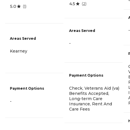
4.5
(
2
)
5.0
(
1
)
-
Areas Served
Areas Served
-
Kearney
Payment Options
Check, Veterans Aid (va)
Payment Options
Benefits Accepted,
Long-term Care
-
Insurance, Rent And
Care Fees