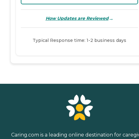
→
How Updates are Reviewed
Typical Response time: 1-2 business days
Caring.com is a leading online destination for caregi