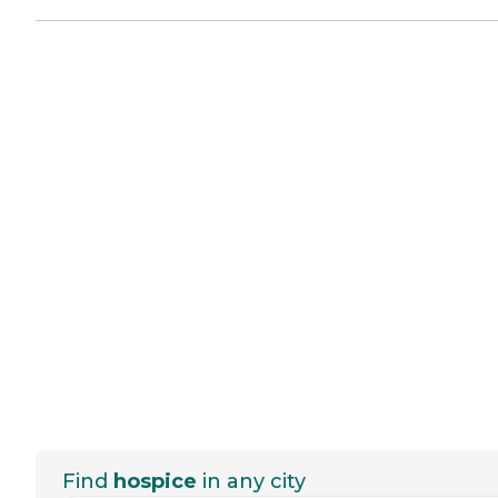
Find
hospice
in any city