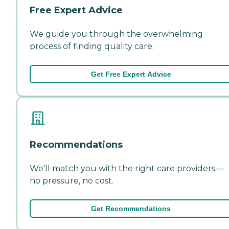
Free Expert Advice
We guide you through the overwhelming
process of finding quality care.
Get Free Expert Advice
Recommendations
We'll match you with the right care providers—
no pressure, no cost.
Get Recommendations