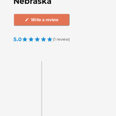
Nebraska
Write a review
5.0
(
1
review
)