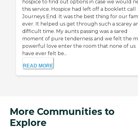
hospice to find out options in case we would 
this service. Hospice had left off a booklett call
Journeys End. It was the best thing for our fam
ever. It helped us get through such a scarey a
difficult time. My aunts passing was a sared
moment of pure tenderness and we felt the m
powerful love enter the room that none of us
have ever felt be...
READ MORE
More Communities to
Explore