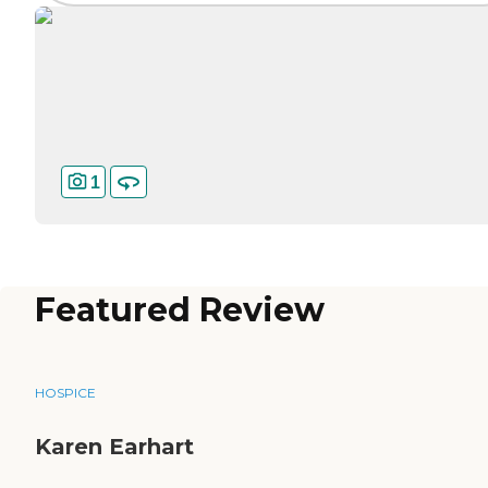
1
Featured Review
HOSPICE
Karen Earhart