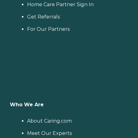
Home Care Partner Sign In
Get Referrals
For Our Partners
Who We Are
About Caring.com
Meet Our Experts