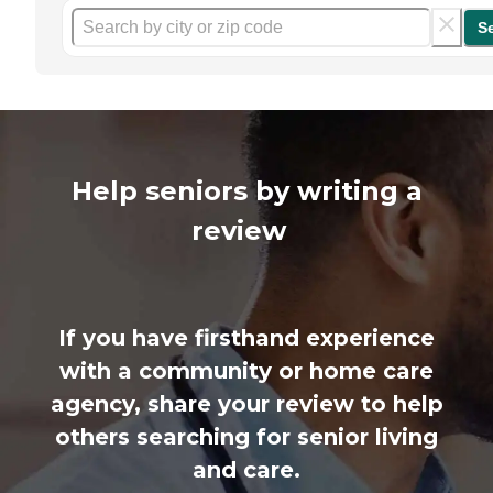
S
Help seniors by writing a
review
If you have firsthand experience
with a community or home care
agency, share your review to help
others searching for senior living
and care.