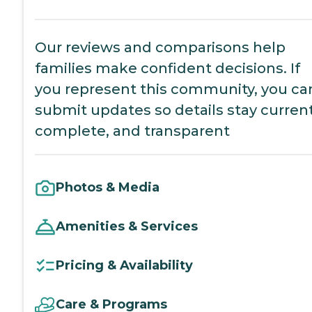
Our reviews and comparisons help
families make confident decisions. If
you represent this community, you ca
submit updates so details stay current
complete, and transparent
Photos & Media
Amenities & Services
Pricing & Availability
Care & Programs