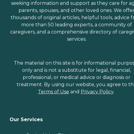
seeking information and support as they care for a
parents, spouses, and other loved ones. We offe
thousands of original articles, helpful tools, advice 
more than 50 leading experts, a community of
caregivers, and a comprehensive directory of caregi
services.
The material on this site is for informational purpo
only and is not a substitute for legal, financial,
professional, or medical advice or diagnosis or
treatment. By using our website, you agree to t
Terms of Use
and
Privacy Policy
.
Our Services