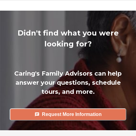
Didn't find what you were
looking for?
Caring's Family Advisors can help
answer your questions, schedule
tours, and more.
Request More Information