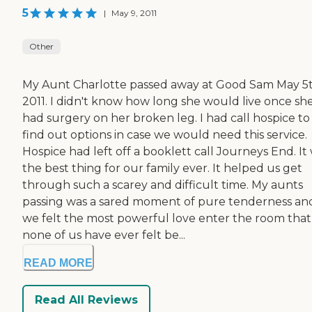
5
|
May 9, 2011
Other
My Aunt Charlotte passed away at Good Sam May 5
2011. I didn't know how long she would live once sh
had surgery on her broken leg. I had call hospice to
find out options in case we would need this service.
Hospice had left off a booklett call Journeys End. It
the best thing for our family ever. It helped us get
through such a scarey and difficult time. My aunts
passing was a sared moment of pure tenderness an
we felt the most powerful love enter the room that
none of us have ever felt be...
READ MORE
Read All Reviews