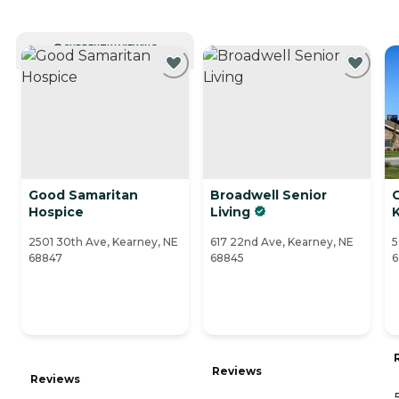
CURRENTLY VIEWING
Good Samaritan
Broadwell Senior
Hospice
Living
2501 30th Ave, Kearney, NE
617 22nd Ave, Kearney, NE
5
68847
68845
6
Reviews
Reviews