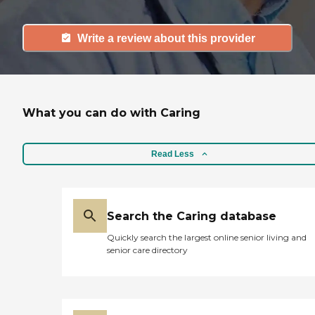
Write a review about this provider
What you can do with Caring
Read Less
Search the Caring database
Quickly search the largest online senior living and
senior care directory