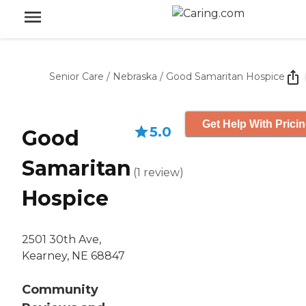
Senior Care
/
Nebraska
/
Good Samaritan Hospice
Get Help With Prici
5.0
Good
Samaritan
(
1
review
)
Hospice
2501 30th Ave,
Kearney, NE 68847
Community