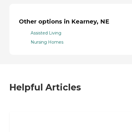
Other options in Kearney, NE
Assisted Living
Nursing Homes
Helpful Articles
7 Steps to Finding the Perfect Senior