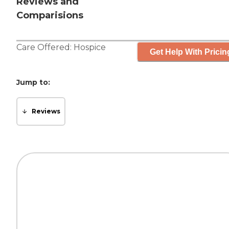
Reviews and
Comparisions
Care Offered:
Hospice
Get Help With Pricin
Jump to:
Reviews