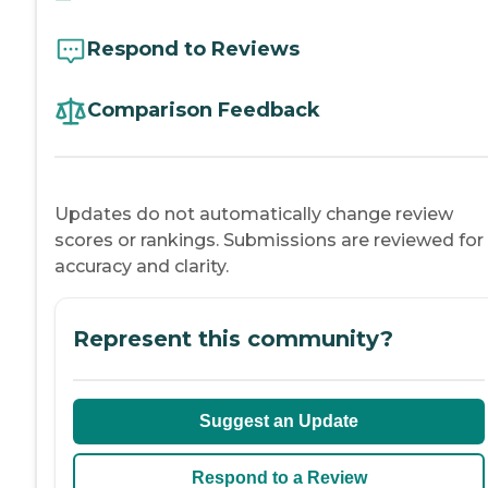
Respond to Reviews
Comparison Feedback
Updates do not automatically change review
scores or rankings. Submissions are reviewed for
accuracy and clarity.
Represent this community?
Suggest an Update
Respond to a Review