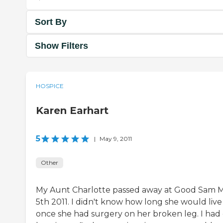
Sort By
Show Filters
HOSPICE
Karen Earhart
5
|
May 9, 2011
Other
My Aunt Charlotte passed away at Good Sam 
5th 2011. I didn't know how long she would live
once she had surgery on her broken leg. I had 