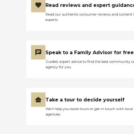
Read reviews and expert guidanc
Read our authentic consumer reviews and content
experts
Speak to a Family Advisor for free
Guided, expert advice to find the best community o
agency for you
Take a tour to decide yourself
We’ll help you book tours or get in touch with local
agencies