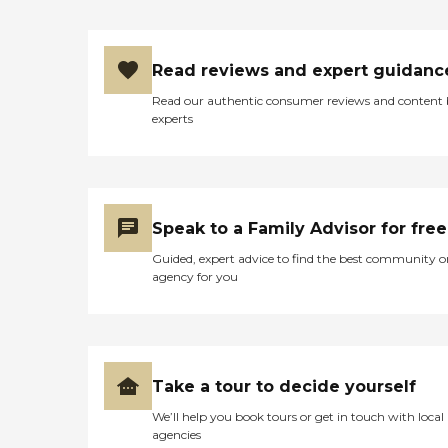
Read reviews and expert guidanc
Read our authentic consumer reviews and content
experts
Speak to a Family Advisor for free
Guided, expert advice to find the best community o
agency for you
Take a tour to decide yourself
We’ll help you book tours or get in touch with local
agencies