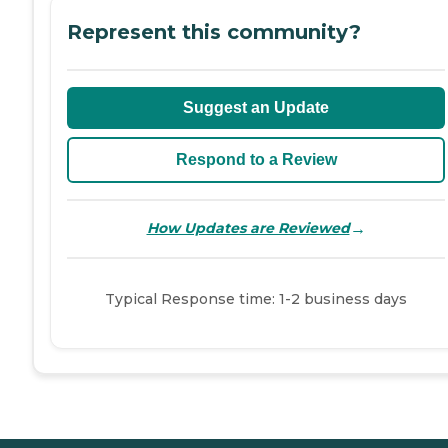
Represent this community?
Suggest an Update
Respond to a Review
→
How Updates are Reviewed
Typical Response time: 1-2 business days