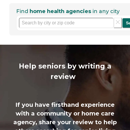
Find
home health agencies
in any city
S
Help seniors by writing a
review
If you have firsthand experience
with a community or home care
agency, share your review to help