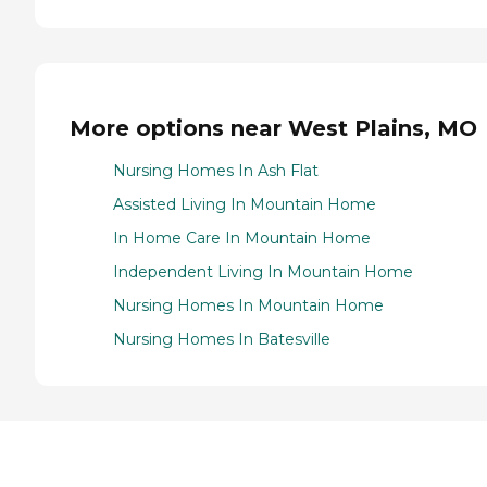
More options near West Plains, MO
Nursing Homes In Ash Flat
Assisted Living In Mountain Home
In Home Care In Mountain Home
Independent Living In Mountain Home
Nursing Homes In Mountain Home
Nursing Homes In Batesville