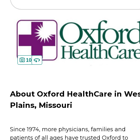
10
About Oxford HealthCare in We
Plains, Missouri
Since 1974, more physicians, families and
patients of all ages have trusted Oxford to