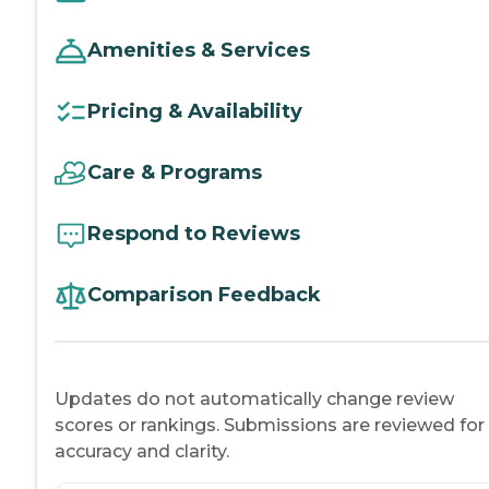
Amenities & Services
Pricing & Availability
Care & Programs
Respond to Reviews
Comparison Feedback
Updates do not automatically change review
scores or rankings. Submissions are reviewed for
accuracy and clarity.