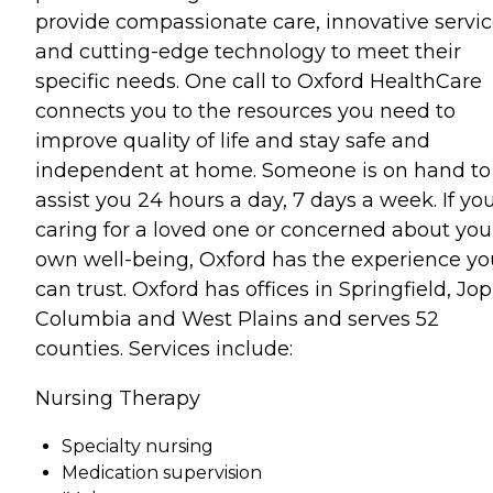
provide compassionate care, innovative servi
and cutting-edge technology to meet their
specific needs. One call to Oxford HealthCare
connects you to the resources you need to
improve quality of life and stay safe and
independent at home. Someone is on hand to
assist you 24 hours a day, 7 days a week. If you
caring for a loved one or concerned about you
own well-being, Oxford has the experience yo
can trust. Oxford has offices in Springfield, Jop
Columbia and West Plains and serves 52
counties. Services include:
Nursing Therapy
Specialty nursing
Medication supervision