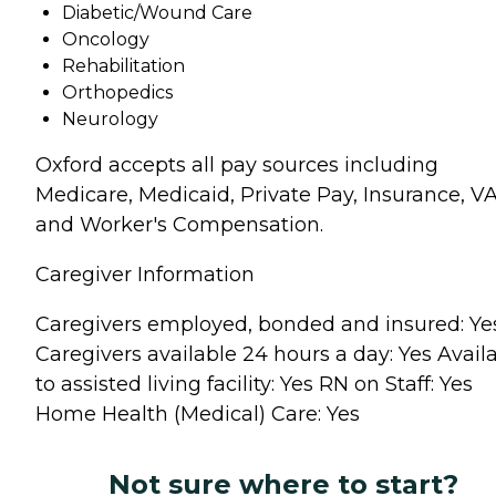
Diabetic/Wound Care
Oncology
Rehabilitation
Orthopedics
Neurology
Oxford accepts all pay sources including
Medicare, Medicaid, Private Pay, Insurance, V
and Worker's Compensation.
Caregiver Information
Caregivers employed, bonded and insured: Ye
Caregivers available 24 hours a day: Yes Avail
to assisted living facility: Yes RN on Staff: Yes
Home Health (Medical) Care: Yes
Not sure where to start?