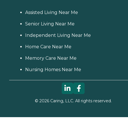
Assisted Living Near Me
Senior Living Near Me
Independent Living Near Me
Home Care Near Me
Memory Care Near Me
Nursing Homes Near Me
©
2026
Caring, LLC. All rights reserved.