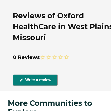
Reviews of Oxford
HealthCare in West Plain
Missouri
0 Reviews
Write a review
More Communities to