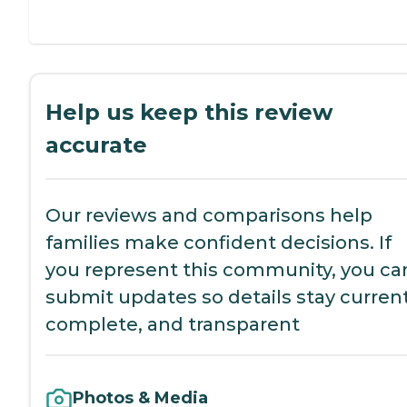
Help us keep this review
accurate
Our reviews and comparisons help
families make confident decisions. If
you represent this community, you ca
submit updates so details stay current
complete, and transparent
Photos & Media