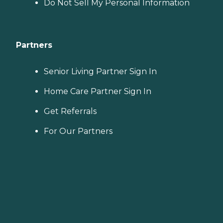
Do Not Sell My Personal Information
Partners
Senior Living Partner Sign In
Home Care Partner Sign In
Get Referrals
For Our Partners