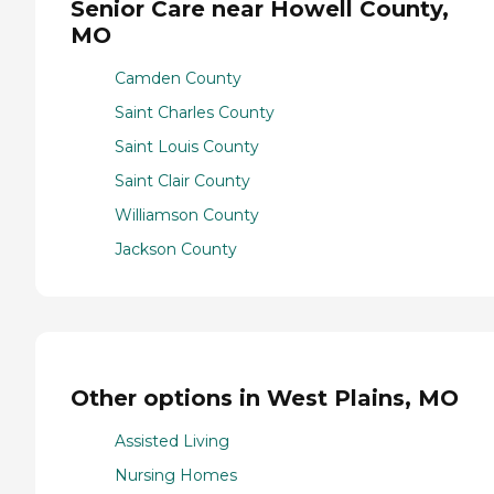
Senior Care near Howell County,
MO
Camden County
Saint Charles County
Saint Louis County
Saint Clair County
Williamson County
Jackson County
Other options in West Plains, MO
Assisted Living
Nursing Homes