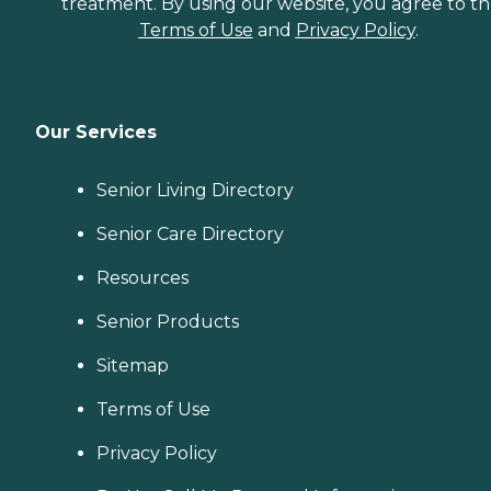
treatment. By using our website, you agree to t
Terms of Use
and
Privacy Policy
.
Our Services
Senior Living Directory
Senior Care Directory
Resources
Senior Products
Sitemap
Terms of Use
Privacy Policy