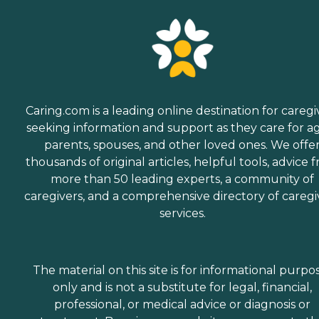
Caring.com is a leading online destination for caregi
seeking information and support as they care for a
parents, spouses, and other loved ones. We offe
thousands of original articles, helpful tools, advice 
more than 50 leading experts, a community of
caregivers, and a comprehensive directory of caregi
services.
The material on this site is for informational purpo
only and is not a substitute for legal, financial,
professional, or medical advice or diagnosis or