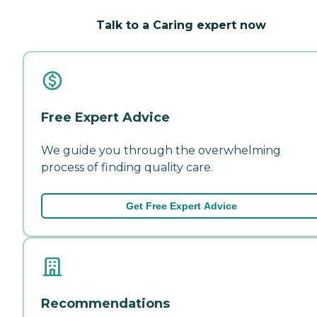
Talk to a Caring expert now
Free Expert Advice
We guide you through the overwhelming
process of finding quality care.
Get Free Expert Advice
Recommendations