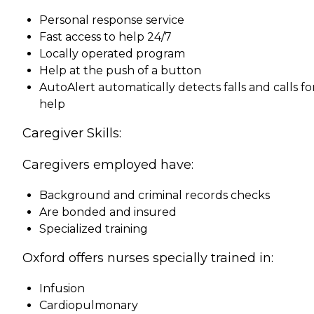
Personal response service
Fast access to help 24/7
Locally operated program
Help at the push of a button
AutoAlert automatically detects falls and calls fo
help
Caregiver Skills:
Caregivers employed have:
Background and criminal records checks
Are bonded and insured
Specialized training
Oxford offers nurses specially trained in:
Infusion
Cardiopulmonary