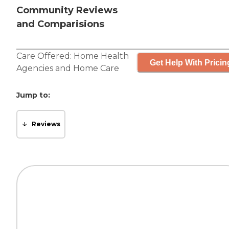
Community Reviews
and Comparisions
Care Offered:
Home Health
Get Help With Pricin
Agencies
and
Home Care
Jump to:
Reviews