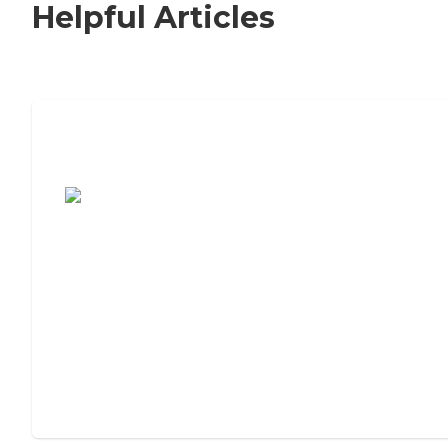
Helpful Articles
7 Steps to Finding the Perfect Senior
Living Community