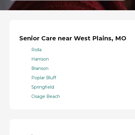
Senior Care near West Plains, MO
Rolla
Harrison
Branson
Poplar Bluff
Springfield
Osage Beach