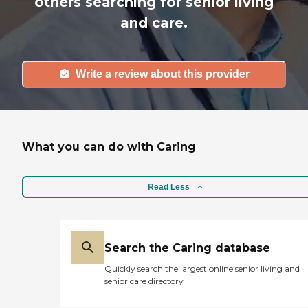
others searching for senior living
and care.
Write a review about this provider
What you can do with Caring
Read Less
Search the Caring database
Quickly search the largest online senior living and
senior care directory