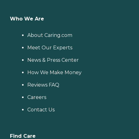
Who We Are
About Caring.com
Meet Our Experts
News & Press Center
How We Make Money
Reviews FAQ
Careers
Contact Us
Find Care