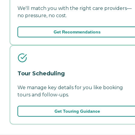
We'll match you with the right care providers—
no pressure, no cost.
Get Recommendations
Tour Scheduling
We manage key details for you like booking
tours and follow-ups.
Get Touring Guidance