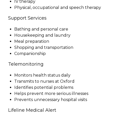
IV therapy
Physical, occupational and speech therapy
Support Services
Bathing and personal care
Housekeeping and laundry
Meal preparation
Shopping and transportation
Companionship
Telemonitoring
Monitors health status daily
Transmits to nurses at Oxford
Identifies potential problems
Helps prevent more serious illnesses
Prevents unnecessary hospital visits
Lifeline Medical Alert