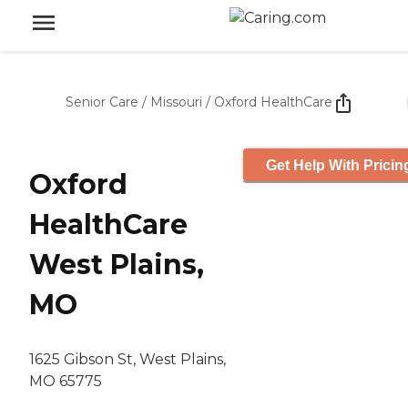
Senior Care
/
Missouri
/
Oxford HealthCare
Get Help With Pricin
Oxford
HealthCare
West Plains,
MO
1625 Gibson St, West Plains,
MO 65775