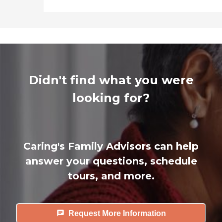
Didn't find what you were
looking for?
Caring's Family Advisors can help
answer your questions, schedule
tours, and more.
Request More Information