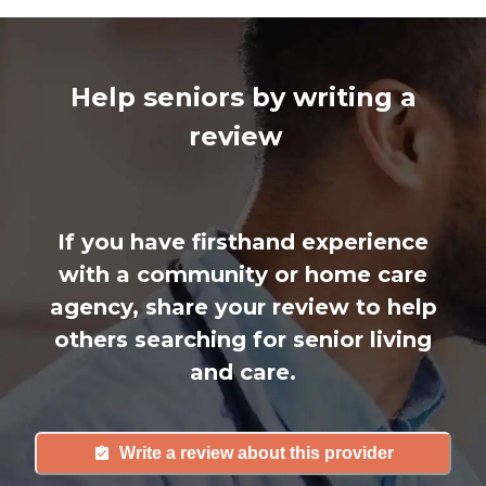
Help seniors by writing a
review
If you have firsthand experience
with a community or home care
agency, share your review to help
others searching for senior living
and care.
Write a review about this provider