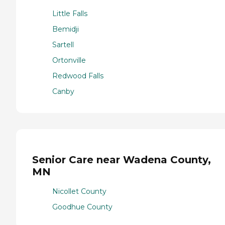
Little Falls
Bemidji
Sartell
Ortonville
Redwood Falls
Canby
Senior Care near Wadena County,
MN
Nicollet County
Goodhue County