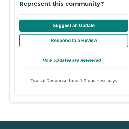
Represent this community?
Suggest an Update
Respond to a Review
→
How Updates are Reviewed
Typical Response time: 1-2 business days