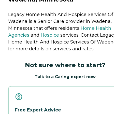
Legacy Home Health And Hospice Services Of
Wadena is a Senior Care provider in Wadena,
Minnesota that offers residents
Home Health
Agencies
and
Hospice
services. Contact Legac
Home Health And Hospice Services Of Waden
for more details on services and rates.
Not sure where to start?
Talk to a Caring expert now
Free Expert Advice