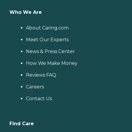
Who We Are
About Caring.com
Meet Our Experts
News & Press Center
How We Make Money
Reviews FAQ
Careers
Contact Us
Find Care