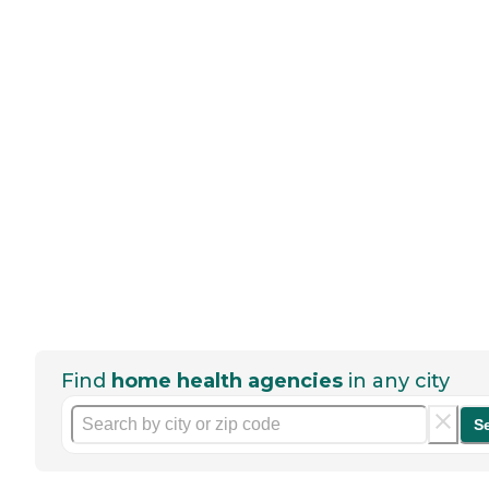
Find
home health agencies
in any city
S