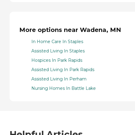
More options near Wadena, MN
In Home Care In Staples
Assisted Living In Staples
Hospices In Park Rapids
Assisted Living In Park Rapids
Assisted Living In Perham
Nursing Homes In Battle Lake
Helpful Articles