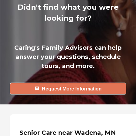
Didn't find what you were
looking for?
Caring's Family Advisors can help
answer your questions, schedule
tours, and more.
Request More Information
Senior Care near Wadena, MN