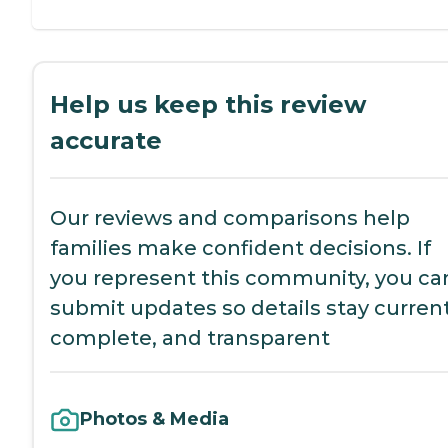
Help us keep this review
accurate
Our reviews and comparisons help
families make confident decisions. If
you represent this community, you ca
submit updates so details stay current
complete, and transparent
Photos & Media