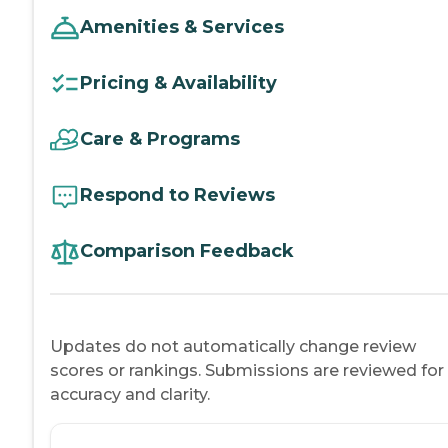
Amenities & Services
Pricing & Availability
Care & Programs
Respond to Reviews
Comparison Feedback
Updates do not automatically change review
scores or rankings. Submissions are reviewed for
accuracy and clarity.