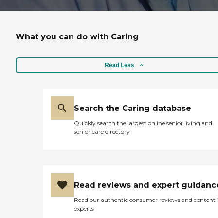
What you can do with Caring
Read Less
Search the Caring database
Quickly search the largest online senior living and
senior care directory
Read reviews and expert guidanc
Read our authentic consumer reviews and content
experts