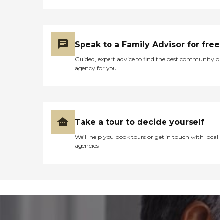
Speak to a Family Advisor for free
Guided, expert advice to find the best community o
agency for you
Take a tour to decide yourself
We’ll help you book tours or get in touch with local
agencies