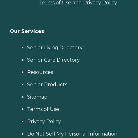
Terms of Use
and
Privacy Policy
.
Our Services
Senior Living Directory
Senior Care Directory
Resources
Senior Products
Sitemap
Terms of Use
Privacy Policy
Do Not Sell My Personal Information