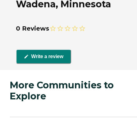
Wadena, Minnesota
0 Reviews
Write a review
More Communities to
Explore