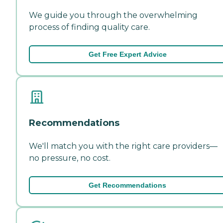
We guide you through the overwhelming
process of finding quality care.
Get Free Expert Advice
Recommendations
We'll match you with the right care providers—
no pressure, no cost.
Get Recommendations