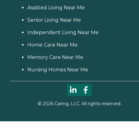
Assisted Living Near Me
Senior Living Near Me
Independent Living Near Me
Home Care Near Me
Memory Care Near Me
Nursing Homes Near Me
©
2026
Caring, LLC. All rights reserved.