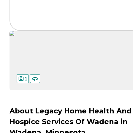
1
About Legacy Home Health And
Hospice Services Of Wadena in
Wadena, Minnesota