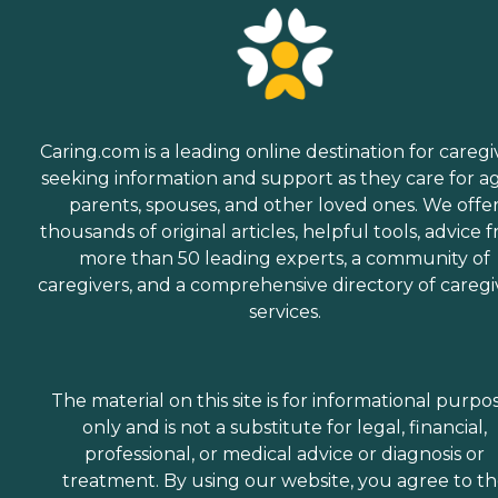
Caring.com is a leading online destination for caregi
seeking information and support as they care for a
parents, spouses, and other loved ones. We offe
thousands of original articles, helpful tools, advice 
more than 50 leading experts, a community of
caregivers, and a comprehensive directory of caregi
services.
The material on this site is for informational purpo
only and is not a substitute for legal, financial,
professional, or medical advice or diagnosis or
treatment. By using our website, you agree to t