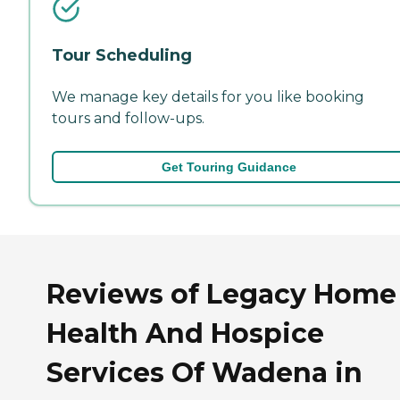
Tour Scheduling
We manage key details for you like booking
tours and follow-ups.
Get Touring Guidance
Reviews of Legacy Home
Health And Hospice
Services Of Wadena in