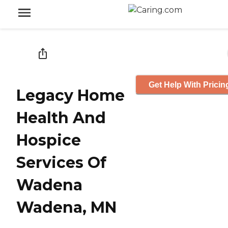
Get Help With Pricin
Legacy Home
Health And
Hospice
Services Of
Wadena
Wadena, MN