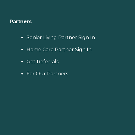
Partners
Senior Living Partner Sign In
Home Care Partner Sign In
Get Referrals
For Our Partners