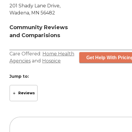
201 Shady Lane Drive,
Wadena, MN 56482
Community Reviews
and Comparisions
Care Offered:
Home Health
Get Help With Pricin
Agencies
and
Hospice
Jump to:
Reviews