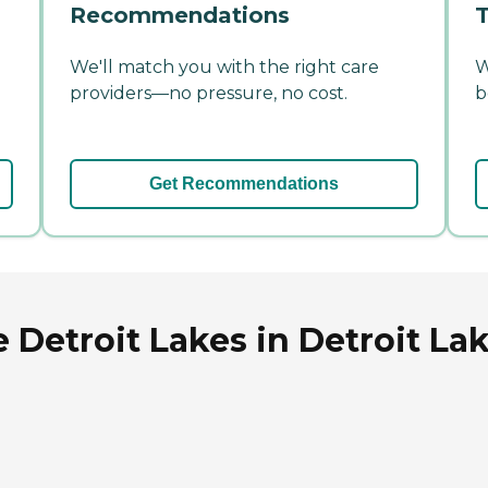
Recommendations
T
We'll match you with the right care
W
providers—no pressure, no cost.
b
Get Recommendations
 Detroit Lakes in Detroit La