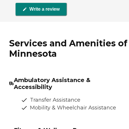
Write a review
Services and Amenities of 
Minnesota
Ambulatory Assistance &
Accessibility
Transfer Assistance
Mobility & Wheelchair Assistance