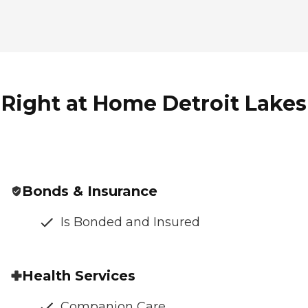
Right at Home Detroit Lakes 
Bonds & Insurance
Is Bonded and Insured
Health Services
Companion Care