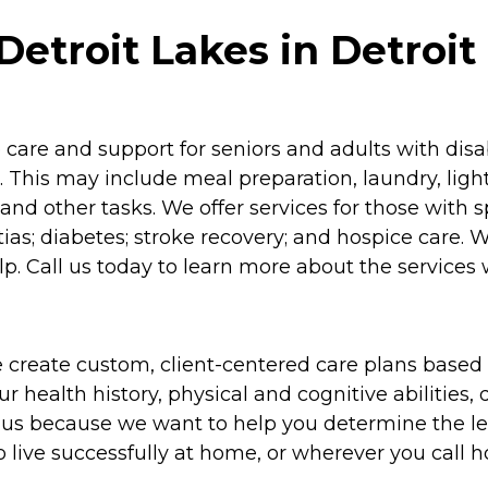
etroit Lakes in Detroit
re and support for seniors and adults with disabil
 This may include meal preparation, laundry, lig
and other tasks. We offer services for those with 
as; diabetes; stroke recovery; and hospice care. 
p. Call us today to learn more about the services 
 create custom, client-centered care plans based 
 health history, physical and cognitive abilities, d
to us because we want to help you determine the l
o live successfully at home, or wherever you call 