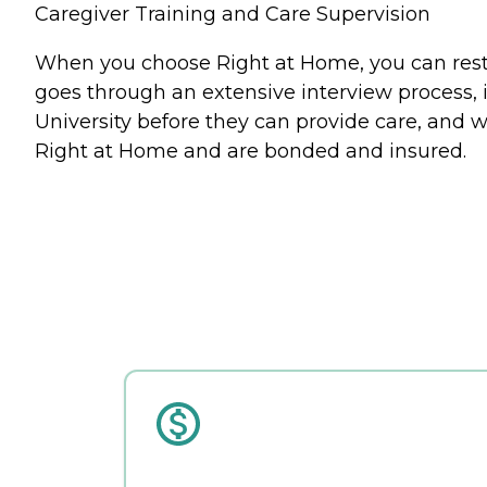
Caregiver Training and Care Supervision
When you choose Right at Home, you can rest a
goes through an extensive interview process, 
University before they can provide care, and w
Right at Home and are bonded and insured.