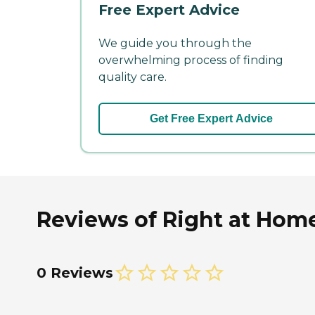
Free Expert Advice
We guide you through the
overwhelming process of finding
quality care.
Get Free Expert Advice
Reviews of Right at Home
0 Reviews