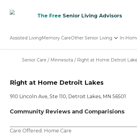
The Free
Senior Living Advisors
Assisted Living
Memory Care
Other Senior Living
In-Hom
Independent Living
Nursing Homes
Senior Care
/
Minnesota
/
Right at Home Detroit Lak
Adult Day Care
Right at Home Detroit Lakes
910 Lincoln Ave, Ste 110, Detroit Lakes, MN 56501
Community Reviews and Comparisions
Care Offered:
Home Care