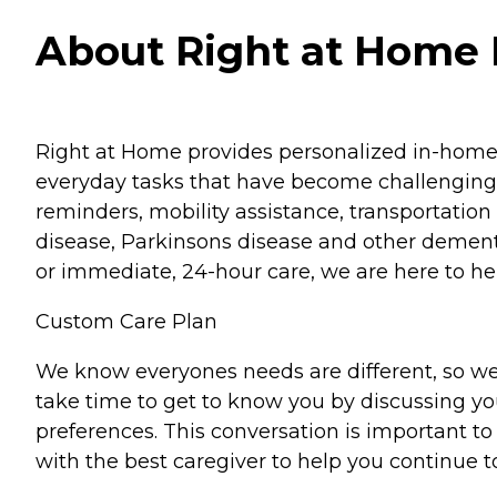
About Right at Home D
Right at Home provides personalized in-home ca
everyday tasks that have become challenging.
reminders, mobility assistance, transportation 
disease, Parkinsons disease and other dementi
or immediate, 24-hour care, we are here to hel
Custom Care Plan
We know everyones needs are different, so we
take time to get to know you by discussing your
preferences. This conversation is important 
with the best caregiver to help you continue t