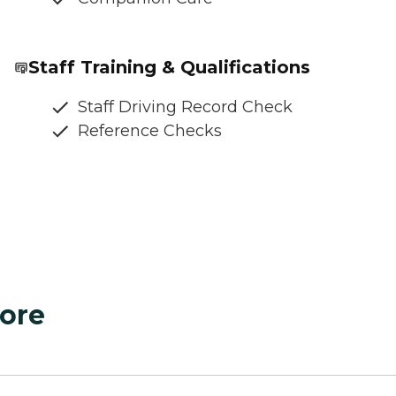
Staff Training & Qualifications
Staff Driving Record Check
Reference Checks
ore