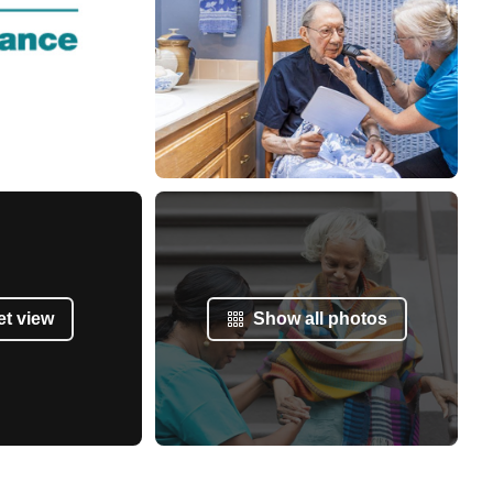
et view
Show all photos