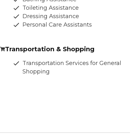
Toileting Assistance
Dressing Assistance
Personal Care Assistants
Transportation & Shopping
Transportation Services for General
Shopping