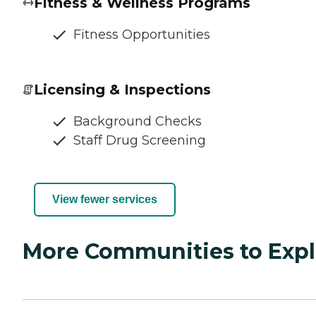
Fitness & Wellness Programs
Fitness Opportunities
Licensing & Inspections
Background Checks
Staff Drug Screening
View fewer services
More Communities to Expl