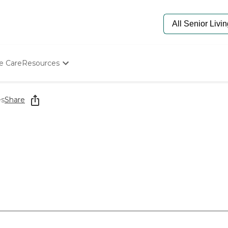
e Care
Resources
Determine Appropriate Senior Care
Starting The Conversation
es
Share
How To Find Senior Living
Paying For Senior Care
Frequently Asked Questions
Our Experts
Senior Care Quiz
Budget Calculator