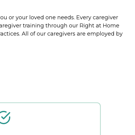
you or your loved one needs. Every caregiver
caregiver training through our Right at Home
actices. All of our caregivers are employed by