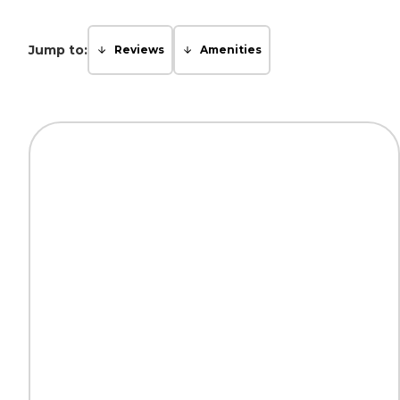
Jump to:
Reviews
Amenities