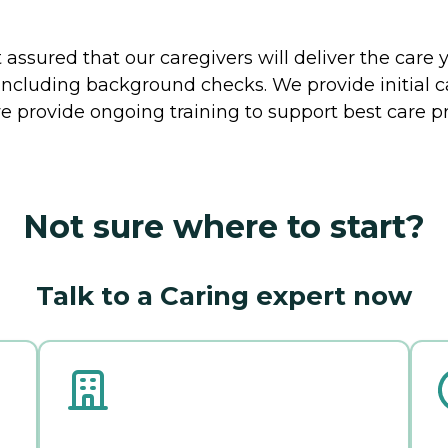
ssured that our caregivers will deliver the care 
including background checks. We provide initial 
e provide ongoing training to support best care pr
Not sure where to start?
Talk to a Caring expert now