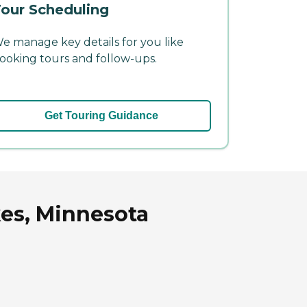
our Scheduling
e manage key details for you like
ooking tours and follow-ups.
Get Touring Guidance
kes, Minnesota