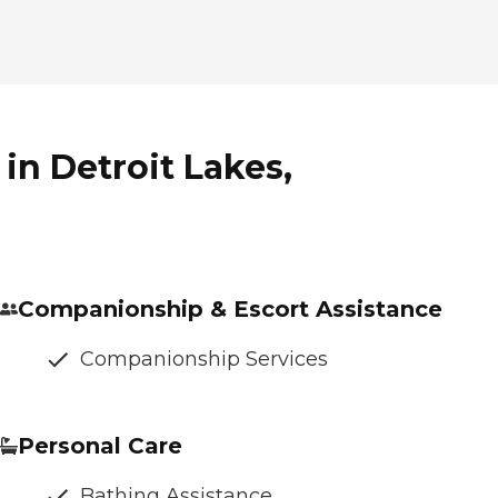
in Detroit Lakes,
Companionship & Escort Assistance
Companionship Services
Personal Care
Bathing Assistance