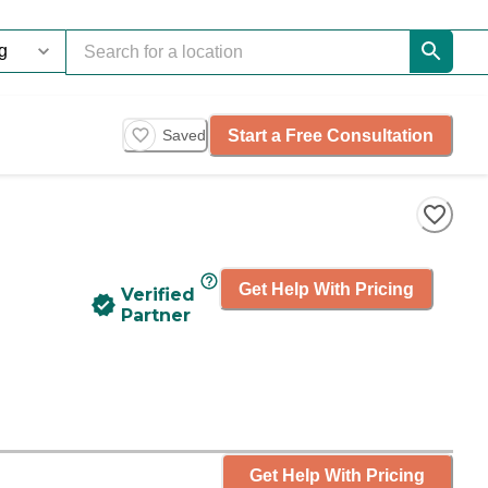
Start a Free Consultation
Saved
Get Help With Pricing
Verified
Partner
Get Help With Pricing