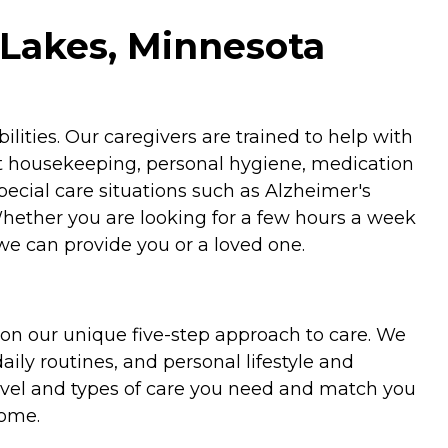
 Lakes, Minnesota
ities. Our caregivers are trained to help with
ht housekeeping, personal hygiene, medication
special care situations such as Alzheimer's
Whether you are looking for a few hours a week
we can provide you or a loved one.
on our unique five-step approach to care. We
aily routines, and personal lifestyle and
evel and types of care you need and match you
home.